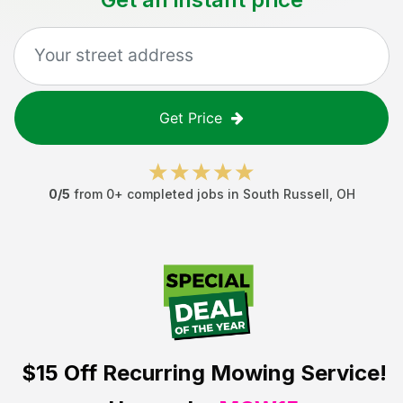
Get Price
0
/5
from
0
+ completed jobs in
South Russell
,
OH
$15 Off
Recurring Mowing Service!