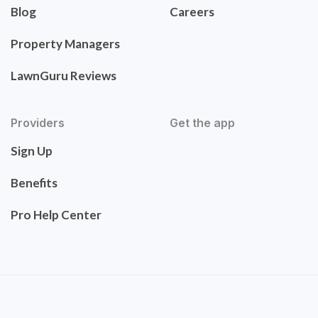
Blog
Careers
Property Managers
LawnGuru Reviews
Providers
Get the app
Sign Up
Benefits
Pro Help Center