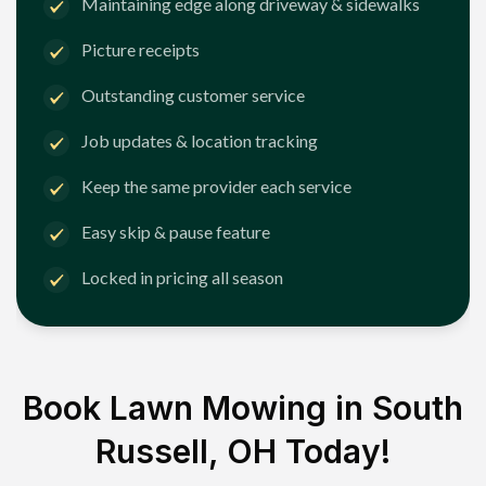
Maintaining edge along driveway & sidewalks
Picture receipts
Outstanding customer service
Job updates & location tracking
Keep the same provider each service
Easy skip & pause feature
Locked in pricing all season
Book Lawn Mowing in
South
Russell, OH
Today!