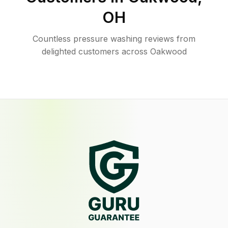
OH
Countless pressure washing reviews from
delighted customers across Oakwood