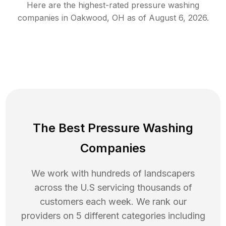
Here are the highest-rated
pressure washing
companies in
Oakwood
,
OH
as of
August 6, 2026
.
The Best Pressure Washing
Companies
We work with hundreds of landscapers
across the U.S servicing thousands of
customers each week. We rank our
providers on 5 different categories including