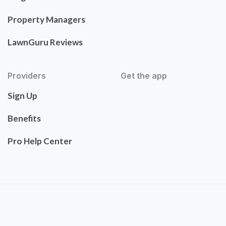
Property Managers
LawnGuru Reviews
Providers
Get the app
Sign Up
Benefits
Pro Help Center