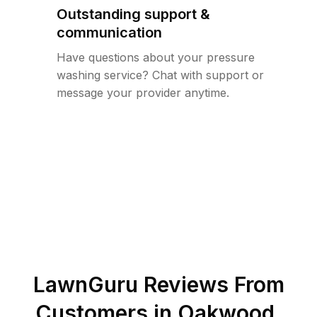
Outstanding support &
communication
Have questions about your pressure
washing service? Chat with support or
message your provider anytime.
LawnGuru Reviews From
Customers in
Oakwood
,