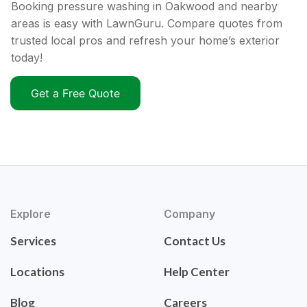
Booking pressure washing in Oakwood and nearby
areas is easy with LawnGuru. Compare quotes from
trusted local pros and refresh your home’s exterior
today!
Get a Free Quote
Explore
Company
Services
Contact Us
Locations
Help Center
Blog
Careers