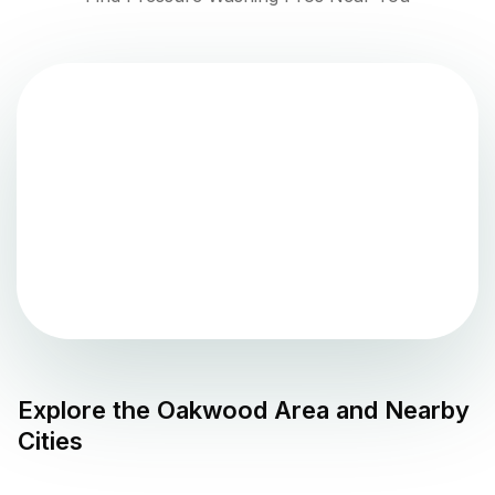
Explore the
Oakwood
Area and Nearby
Cities