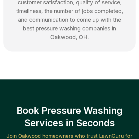
customer satisfaction, quality of service,
timeliness, the number of jobs completed,
and communication to come up with the
best
pressure washing
companies in
Oakwood
,
OH
.
Book Pressure Washing
Services in Seconds
Join
Oakwood
homeowners who trust LawnGuru for