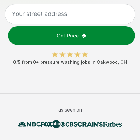
Get Price
0
/5
from
0
+
pressure washing jobs
in
Oakwood
,
OH
as seen on