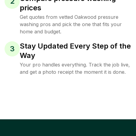
2
prices
Get quotes from vetted Oakwood pressure
washing pros and pick the one that fits your
home and budget.
Stay Updated Every Step of the
3
Way
Your pro handles everything. Track the job live,
and get a photo receipt the moment it is done.