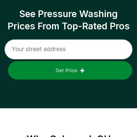
See Pressure Washing
Prices From Top-Rated Pros
Get Price