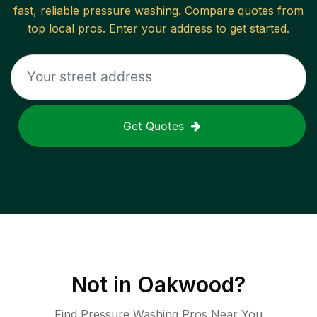
fast, reliable
pressure washing
. Compare quotes from
top local pros. Enter your address to get started.
Get Quotes
Not in
Oakwood
?
Find Pressure Washing Pros Near You