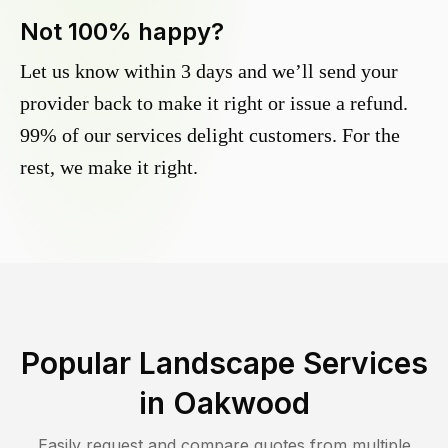
Not 100% happy?
Let us know within 3 days and we’ll send your
provider back to make it right or issue a refund.
99% of our services delight customers. For the
rest, we make it right.
Popular Landscape Services
in
Oakwood
Easily request and compare quotes from multiple