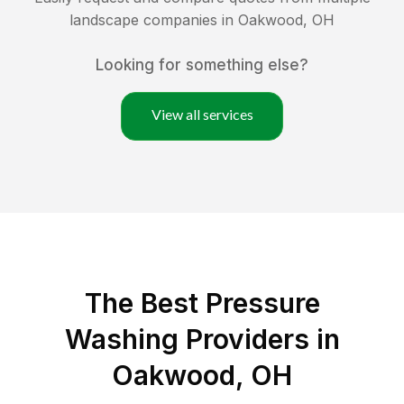
landscape companies in
Oakwood
,
OH
Looking for something else?
View all services
The Best Pressure
Washing Providers in
Oakwood, OH