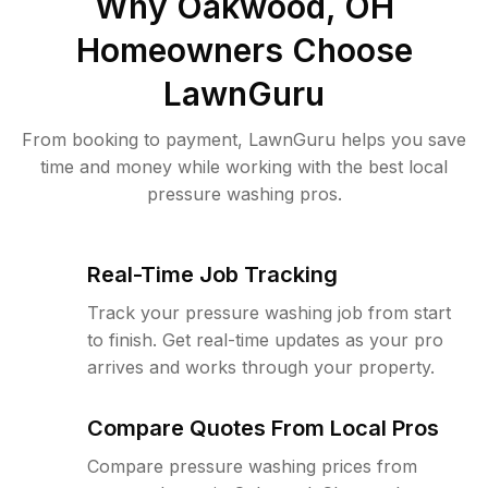
Why
Oakwood, OH
Homeowners Choose
LawnGuru
From booking to payment, LawnGuru helps you save
time and money while working with the best local
pressure washing pros.
Real-Time Job Tracking
Track your pressure washing job from start
to finish. Get real-time updates as your pro
arrives and works through your property.
Compare Quotes From Local Pros
Compare pressure washing prices from