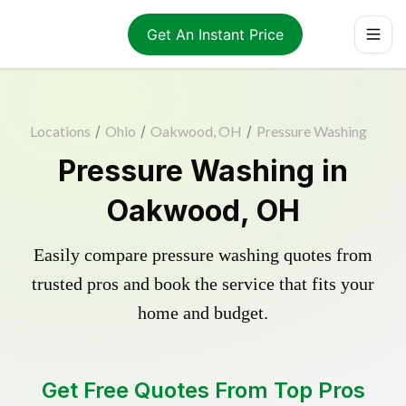
Get An Instant Price
Locations
/
Ohio
/
Oakwood, OH
/
Pressure Washing
Pressure Washing in
Oakwood, OH
Easily compare pressure washing quotes from
trusted pros and book the service that fits your
home and budget.
Get Free Quotes From Top Pros