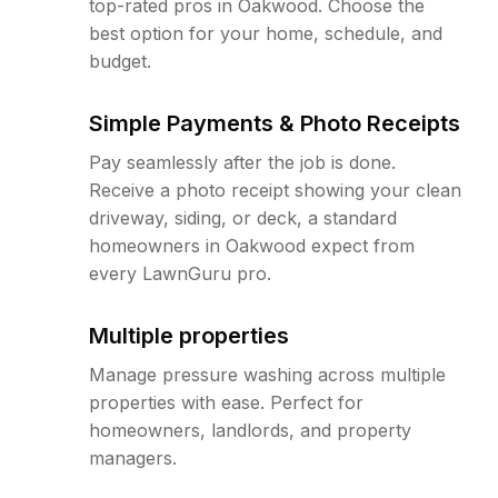
top-rated pros in Oakwood. Choose the
best option for your home, schedule, and
budget.
Simple Payments & Photo Receipts
Pay seamlessly after the job is done.
Receive a photo receipt showing your clean
driveway, siding, or deck, a standard
homeowners in Oakwood expect from
every LawnGuru pro.
Multiple properties
Manage pressure washing across multiple
properties with ease. Perfect for
homeowners, landlords, and property
managers.