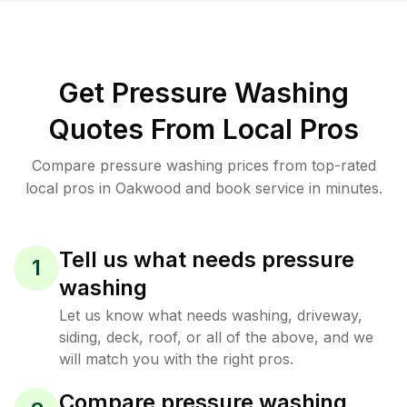
Get Pressure Washing
Quotes From Local Pros
Compare pressure washing prices from top-rated
local pros in Oakwood and book service in minutes.
Tell us what needs pressure
1
washing
Let us know what needs washing, driveway,
siding, deck, roof, or all of the above, and we
will match you with the right pros.
Compare pressure washing