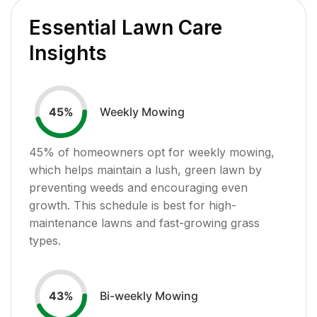
Essential Lawn Care
Insights
Weekly Mowing
45
%
45
% of homeowners opt for weekly mowing,
which helps maintain a lush, green lawn by
preventing weeds and encouraging even
growth. This schedule is best for high-
maintenance lawns and fast-growing grass
types.
Bi-weekly Mowing
43
%