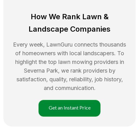
How We Rank
Lawn
&
Landscape Companies
Every week, LawnGuru connects thousands
of homeowners with local landscapers. To
highlight the top
lawn mowing
providers in
Severna Park
, we rank providers by
satisfaction, quality, reliability, job history,
and communication.
Get an Instant Price