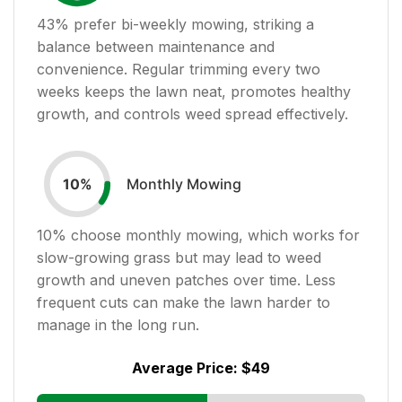
43
% prefer bi-weekly mowing, striking a
balance between maintenance and
convenience. Regular trimming every two
weeks keeps the lawn neat, promotes healthy
growth, and controls weed spread effectively.
Monthly Mowing
10
%
10
% choose monthly mowing, which works for
slow-growing grass but may lead to weed
growth and uneven patches over time. Less
frequent cuts can make the lawn harder to
manage in the long run.
Average Price:
$49