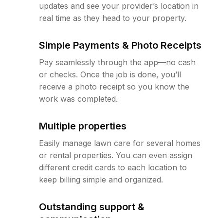
updates and see your provider’s location in
real time as they head to your property.
Simple Payments & Photo Receipts
Pay seamlessly through the app—no cash
or checks. Once the job is done, you’ll
receive a photo receipt so you know the
work was completed.
Multiple properties
Easily manage lawn care for several homes
or rental properties. You can even assign
different credit cards to each location to
keep billing simple and organized.
Outstanding support &