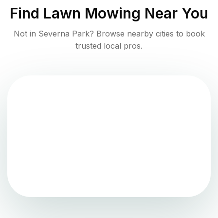
Find
Lawn Mowing
Near You
Not in
Severna Park
? Browse nearby cities to book
trusted local pros.