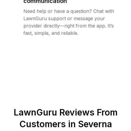
communication
Need help or have a question? Chat with
LawnGuru support or message your
provider directly—right from the app. It’s
fast, simple, and reliable.
LawnGuru Reviews From
Customers in
Severna