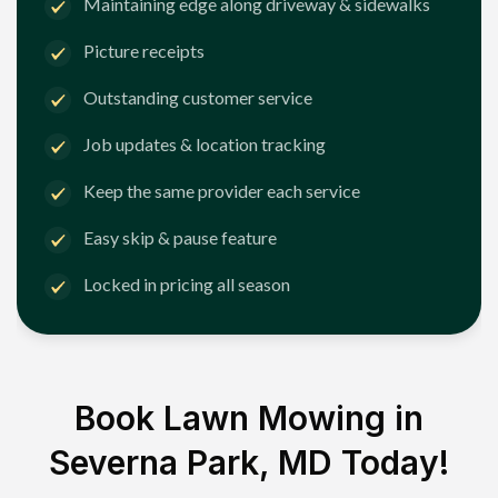
Maintaining edge along driveway & sidewalks
Picture receipts
Outstanding customer service
Job updates & location tracking
Keep the same provider each service
Easy skip & pause feature
Locked in pricing all season
Book Lawn Mowing in
Severna Park, MD
Today!