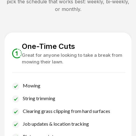
pick the schedule that works best: weekly, bi-weekly,
or monthly.
One-Time Cuts
Great for anyone looking to take a break from
mowing their lawn.
Mowing
String trimming
Clearing grass clipping from hard surfaces
Job updates & location tracking