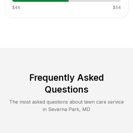
$44
$54
Frequently Asked
Questions
The most asked questions about lawn care service
in
Severna Park
,
MD