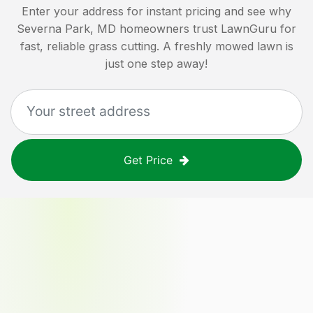
Enter your address for instant pricing and see why
Severna Park, MD
homeowners trust LawnGuru for
fast, reliable grass cutting. A freshly mowed lawn is
just one step away!
Get Price