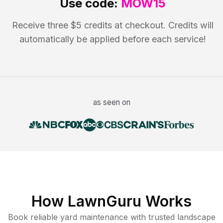
Use code:
MOW15
Receive three $5 credits at checkout. Credits will
automatically be applied before each service!
as seen on
How LawnGuru Works
Book reliable
yard maintenance
with trusted
landscape