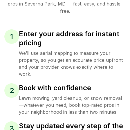
pros in
Severna Park
,
MD
— fast, easy, and hassle-
free.
Enter your address for instant
1
pricing
We’ll use aerial mapping to measure your
property, so you get an accurate price upfront
and your provider knows exactly where to
work.
Book with confidence
2
Lawn mowing, yard cleanup, or snow removal
—whatever you need, book top-rated pros in
your neighborhood in less than two minutes.
Stay updated every step of the
3