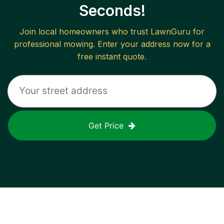
Seconds!
Join local homeowners who trust LawnGuru for
professional mowing. Enter your address now for a
free instant quote.
Get Price