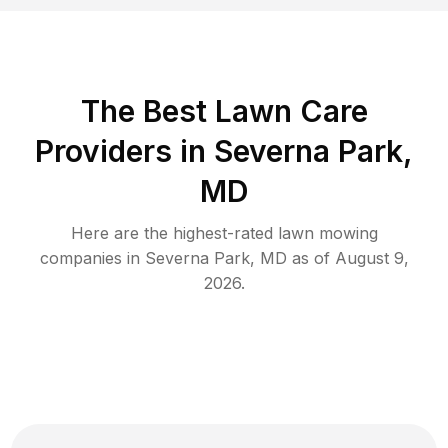
The Best
Lawn Care
Providers in
Severna Park
,
MD
Here are the highest-rated
lawn mowing
companies in
Severna Park
,
MD
as of
August 9,
2026
.