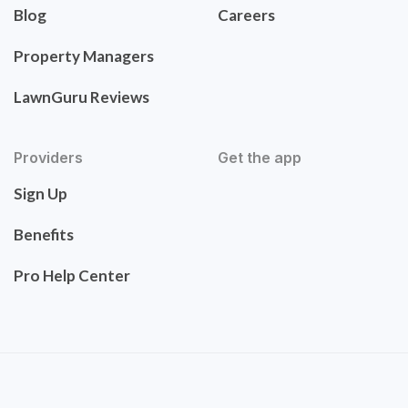
Blog
Careers
Property Managers
LawnGuru Reviews
Providers
Get the app
Sign Up
Benefits
Pro Help Center