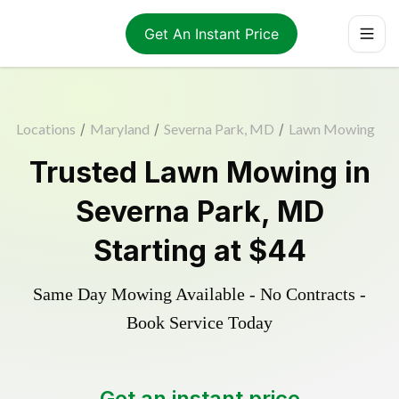
Get An Instant Price
Locations
/
Maryland
/
Severna Park, MD
/
Lawn Mowing
Trusted
Lawn Mowing
in
Severna Park
,
MD
Starting at
$44
Same Day Mowing Available - No Contracts -
Book Service Today
Get an instant price