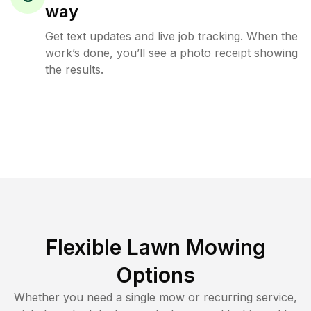
way
Get text updates and live job tracking. When the
work’s done, you’ll see a photo receipt showing
the results.
Flexible Lawn Mowing
Options
Whether you need a single mow or recurring service,