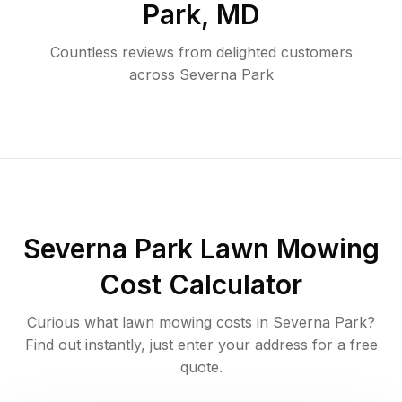
Park
,
MD
Countless reviews from delighted customers
across
Severna Park
Severna Park
Lawn Mowing
Cost Calculator
Curious what lawn mowing costs in
Severna Park
?
Find out instantly, just enter your address for a free
quote.