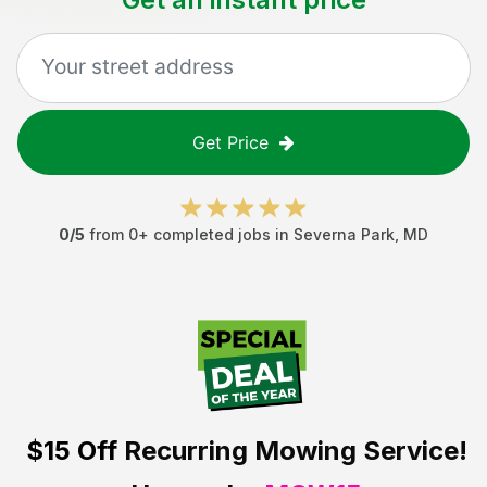
Get Price
0
/5
from
0
+ completed jobs in
Severna Park
,
MD
$15 Off
Recurring Mowing Service!