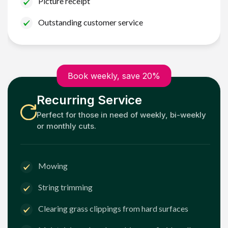
Picture receipt
Outstanding customer service
Book weekly, save 20%
Recurring Service
Perfect for those in need of weekly, bi-weekly
or monthly cuts.
Mowing
String trimming
Clearing grass clippings from hard surfaces