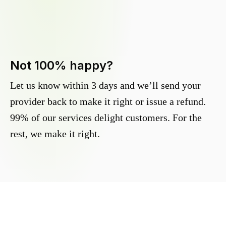
Not 100% happy?
Let us know within 3 days and we’ll send your
provider back to make it right or issue a refund.
99% of our services delight customers. For the
rest, we make it right.