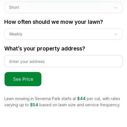
Short
How often should we mow your lawn?
Weekly
What’s your property address?
See Price
Lawn mowing in
Severna Park
starts at
$44
per cut, with rates
varying up to
$54
based on lawn size and service frequency.