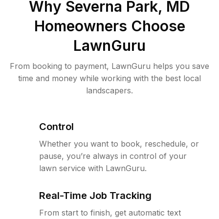
Why
Severna Park, MD
Homeowners Choose
LawnGuru
From booking to payment, LawnGuru helps you save
time and money while working with the best local
landscapers.
Control
Whether you want to book, reschedule, or
pause, you’re always in control of your
lawn service with LawnGuru.
Real-Time Job Tracking
From start to finish, get automatic text