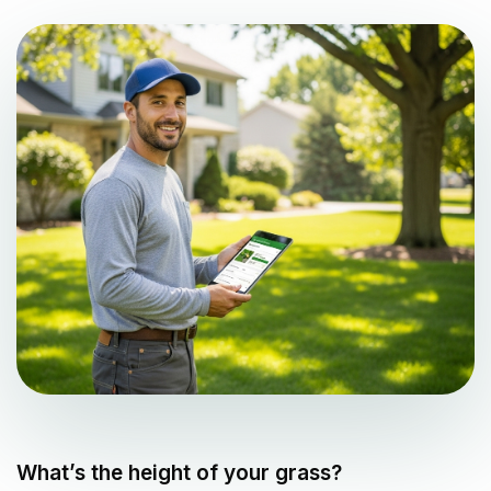
What’s the height of your grass?