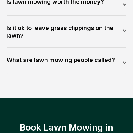
Is lawn mowing worth the money?
Is it ok to leave grass clippings on the
lawn?
What are lawn mowing people called?
Book Lawn Mowing in