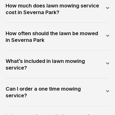
How much does lawn mowing service
cost in Severna Park?
How often should the lawn be mowed
in Severna Park
What’s included in lawn mowing
service?
Can I order a one time mowing
service?