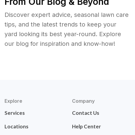
From Our Blog & Beyond
Discover expert advice, seasonal lawn care
tips, and the latest trends to keep your
yard looking its best year-round. Explore
our blog for inspiration and know-how!
Explore
Company
Services
Contact Us
Locations
Help Center