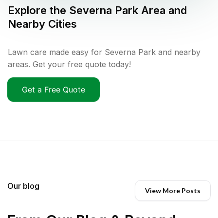
Explore the
Severna Park
Area and
Nearby Cities
Lawn care made easy for Severna Park and nearby
areas. Get your free quote today!
Get a Free Quote
Our blog
View More Posts