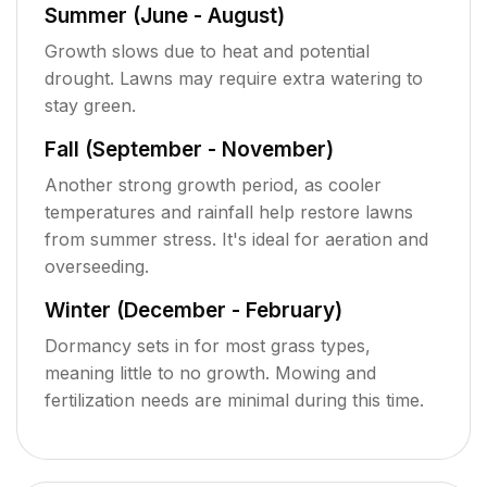
Summer (June - August)
Growth slows due to heat and potential
drought. Lawns may require extra watering to
stay green.
Fall (September - November)
Another strong growth period, as cooler
temperatures and rainfall help restore lawns
from summer stress. It's ideal for aeration and
overseeding.
Winter (December - February)
Dormancy sets in for most grass types,
meaning little to no growth. Mowing and
fertilization needs are minimal during this time.