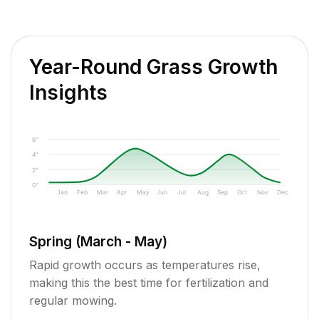
Year-Round Grass Growth
Insights
6"
4"
2"
0"
Jan
Feb
Mar
Apr
May
Jun
Jul
Aug
Sep
Oct
Nov
Dec
Spring (March - May)
Rapid growth occurs as temperatures rise,
making this the best time for fertilization and
regular mowing.