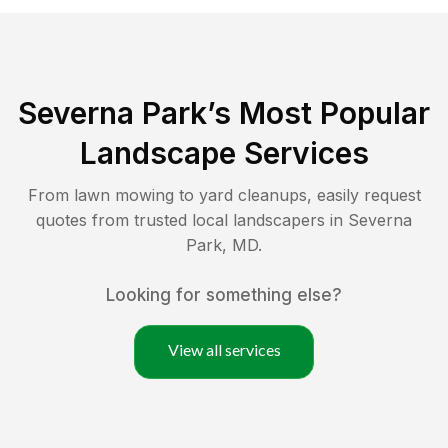
Severna Park
’s Most Popular
Landscape Services
From lawn mowing to yard cleanups, easily request
quotes from trusted local landscapers in
Severna
Park
,
MD
.
Looking for something else?
View all services