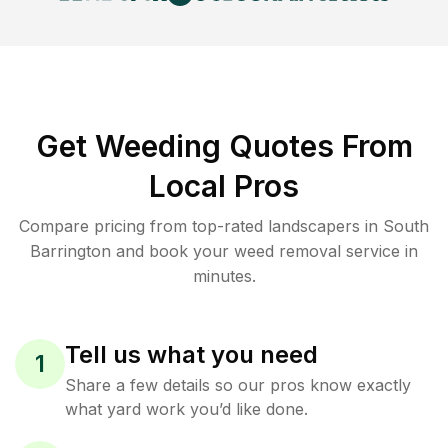
Get Weeding Quotes From
Local Pros
Compare pricing from top-rated landscapers in South
Barrington and book your weed removal service in
minutes.
Tell us what you need
1
Share a few details so our pros know exactly
what yard work you’d like done.