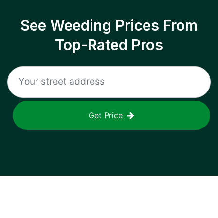
See Weeding Prices From
Top-Rated Pros
Get Price