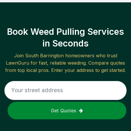
Book Weed Pulling Services
in Seconds
Join
South Barrington
homeowners who trust
LawnGuru for fast, reliable
weeding
. Compare quotes
from top local pros. Enter your address to get started.
Get Quotes