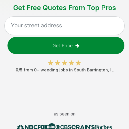
Get Free Quotes From Top Pros
Get Price
0
/5
from
0
+
weeding jobs
in
South Barrington
,
IL
as seen on