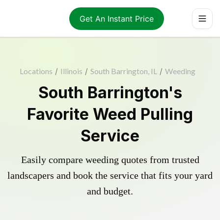
Get An Instant Price
Locations
/
Illinois
/
South Barrington, IL
/
Weeding
South Barrington's
Favorite Weed Pulling
Service
Easily compare weeding quotes from trusted
landscapers and book the service that fits your yard
and budget.