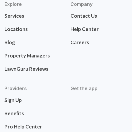
Explore
Company
Services
Contact Us
Locations
Help Center
Blog
Careers
Property Managers
LawnGuru Reviews
Providers
Get the app
Sign Up
Benefits
Pro Help Center