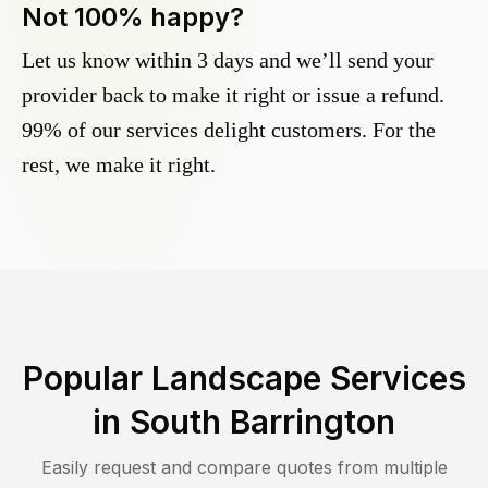
Not 100% happy?
Let us know within 3 days and we’ll send your
provider back to make it right or issue a refund.
99% of our services delight customers. For the
rest, we make it right.
Popular Landscape Services
in
South Barrington
Easily request and compare quotes from multiple