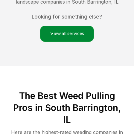
landscape companies in
South Barrington
,
IL
Looking for something else?
View all services
The Best Weed Pulling
Pros in South Barrington,
IL
Here are the highest-rated
weeding
companies in