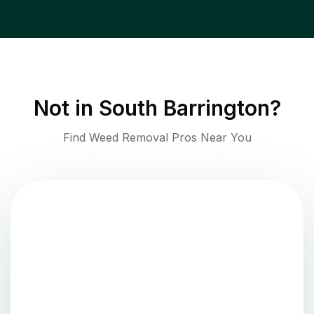
Not in
South Barrington
?
Find Weed Removal Pros Near You