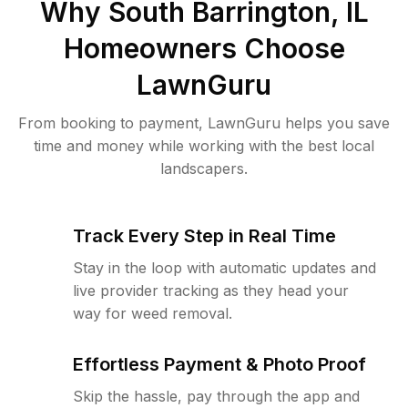
Why
South Barrington, IL
Homeowners Choose
LawnGuru
From booking to payment, LawnGuru helps you save
time and money while working with the best local
landscapers.
Track Every Step in Real Time
Stay in the loop with automatic updates and
live provider tracking as they head your
way for weed removal.
Effortless Payment & Photo Proof
Skip the hassle, pay through the app and