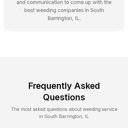
and communication to come up with the
best
weeding
companies in
South
Barrington
,
IL
.
Frequently Asked
Questions
The most asked questions about
weeding
service
in
South Barrington
,
IL