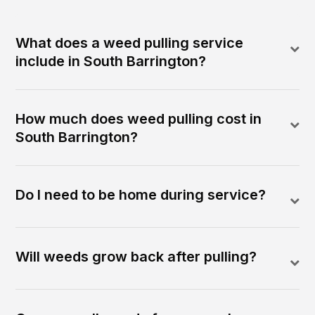
What does a weed pulling service
include in South Barrington?
How much does weed pulling cost in
South Barrington?
Do I need to be home during service?
Will weeds grow back after pulling?