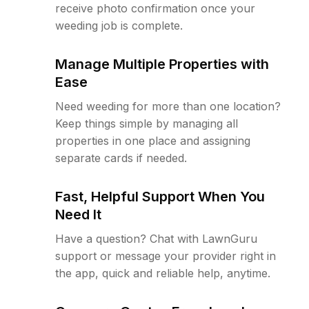
receive photo confirmation once your
weeding job is complete.
Manage Multiple Properties with
Ease
Need weeding for more than one location?
Keep things simple by managing all
properties in one place and assigning
separate cards if needed.
Fast, Helpful Support When You
Need It
Have a question? Chat with LawnGuru
support or message your provider right in
the app, quick and reliable help, anytime.