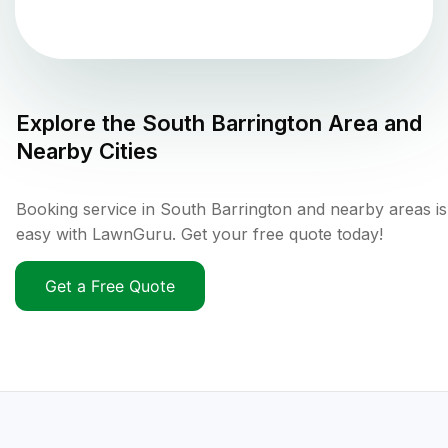
Explore the
South Barrington
Area and
Nearby Cities
Booking service in South Barrington and nearby areas is
easy with LawnGuru. Get your free quote today!
Get a Free Quote