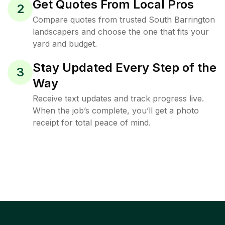
Get Quotes From Local Pros
2
Compare quotes from trusted South Barrington
landscapers and choose the one that fits your
yard and budget.
Stay Updated Every Step of the
3
Way
Receive text updates and track progress live.
When the job’s complete, you’ll get a photo
receipt for total peace of mind.