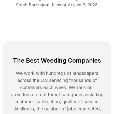
South Barrington
,
IL
as of
August 8, 2026
.
The Best Weeding Companies
We work with hundreds of landscapers
across the U.S servicing thousands of
customers each week. We rank our
providers on 5 different categories including
customer satisfaction, quality of service,
timeliness, the number of jobs completed,