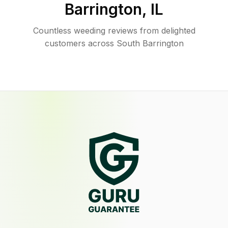
Barrington
,
IL
Countless weeding reviews from delighted
customers across South Barrington