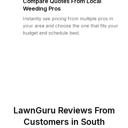
Compare Quotes From Local
Weeding Pros
Instantly see pricing from multiple pros in
your area and choose the one that fits your
budget and schedule best.
LawnGuru Reviews From
Customers in
South