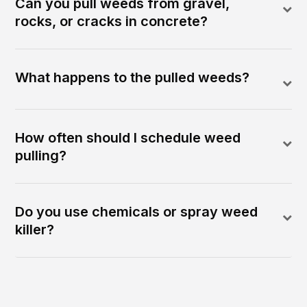
Can you pull weeds from gravel,
rocks, or cracks in concrete?
What happens to the pulled weeds?
How often should I schedule weed
pulling?
Do you use chemicals or spray weed
killer?