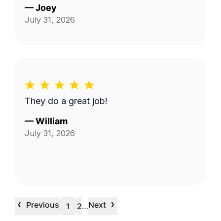
—
Joey
July 31, 2026
They do a great job!
—
William
July 31, 2026
‹
›
Previous
Next
…
1
2