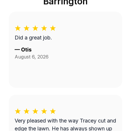
Barrington
Did a great job.
—
Otis
August 6, 2026
Very pleased with the way Tracey cut and
edge the lawn. He has always shown up