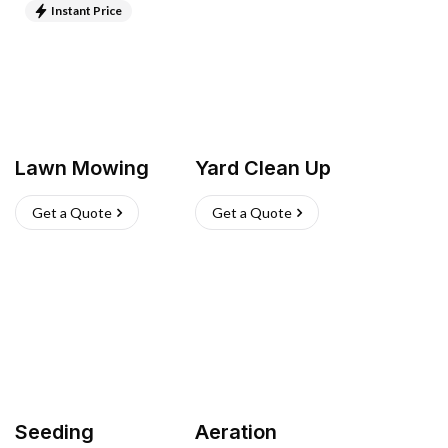
Instant Price
Lawn Mowing
Yard Clean Up
Get a Quote
Get a Quote
Seeding
Aeration