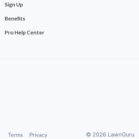
Sign Up
Benefits
Pro Help Center
Terms
Privacy
©
2026
LawnGuru