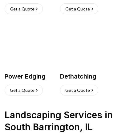
Get a Quote
Get a Quote
Power Edging
Dethatching
Get a Quote
Get a Quote
Landscaping Services
in
South Barrington
,
IL