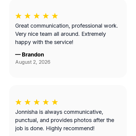
Great communication, professional work.
Very nice team all around. Extremely
happy with the service!
—
Brandon
August 2, 2026
Jonnisha is always communicative,
punctual, and provides photos after the
job is done. Highly recommend!