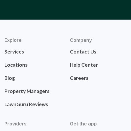
Explore
Company
Services
Contact Us
Locations
Help Center
Blog
Careers
Property Managers
LawnGuru Reviews
Providers
Get the app