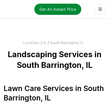
Get An Instant Price
Locations
/
IL
/
South Barrington, IL
Landscaping Services in
South Barrington, IL
Lawn Care Services
in
South
Barrington
,
IL