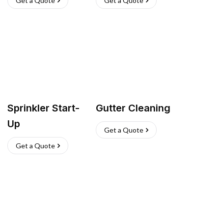
Get a Quote
Get a Quote
Sprinkler Start-
Gutter Cleaning
Up
Get a Quote
Get a Quote