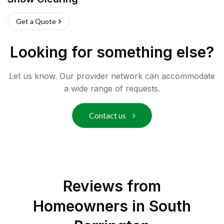
Get a Quote
Looking for something else?
Let us know. Our provider network can accommodate
a wide range of requests.
Contact us
Reviews from
Homeowners in
South