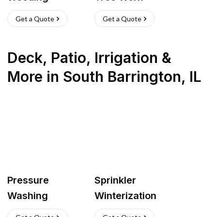
Get a Quote
Get a Quote
Deck, Patio, Irrigation &
More
in
South Barrington
,
IL
Pressure
Sprinkler
Washing
Winterization