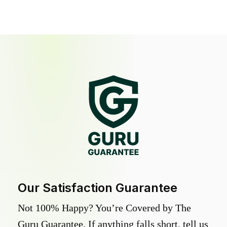
Our Satisfaction Guarantee
Not 100% Happy? You’re Covered by The
Guru Guarantee. If anything falls short, tell us