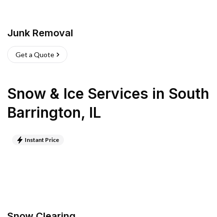
Junk Removal
Get a Quote
Snow & Ice Services
in
South
Barrington
,
IL
Instant Price
Snow Clearing