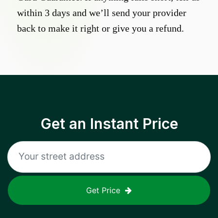
within 3 days and we’ll send your provider
back to make it right or give you a refund.
Get an Instant Price
Get Price