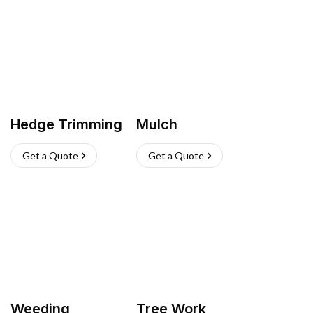
Hedge Trimming
Mulch
Get a Quote
Get a Quote
Weeding
Tree Work