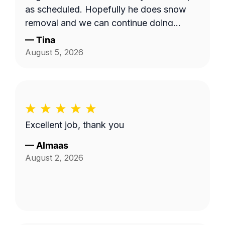
as scheduled. Hopefully he does snow
removal and we can continue doing
business as seasons change.
—
Tina
August 5, 2026
Excellent job, thank you
—
Almaas
August 2, 2026