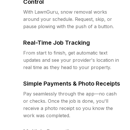
Control
With LawnGuru, snow removal works
around your schedule. Request, skip, or
pause plowing with the push of a button.
Real-Time Job Tracking
From start to finish, get automatic text
updates and see your provider's location in
real time as they head to your property.
Simple Payments & Photo Receipts
Pay seamlessly through the app—no cash
or checks. Once the job is done, you'll
receive a photo receipt so you know the
work was completed.