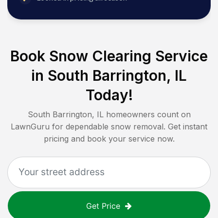
Book Snow Clearing Service
in
South Barrington, IL
Today!
South Barrington, IL
homeowners count on
LawnGuru for dependable snow removal. Get instant
pricing and book your service now.
Get Price