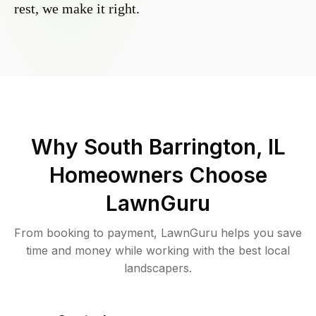
rest, we make it right.
Why
South Barrington, IL
Homeowners Choose
LawnGuru
From booking to payment, LawnGuru helps you save
time and money while working with the best local
landscapers.