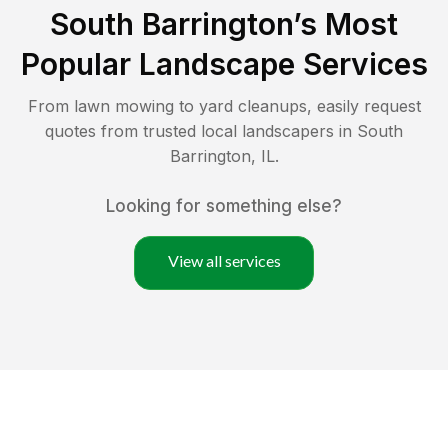
South Barrington
’s Most
Popular Landscape Services
From lawn mowing to yard cleanups, easily request
quotes from trusted local landscapers in
South
Barrington
,
IL
.
Looking for something else?
View all services