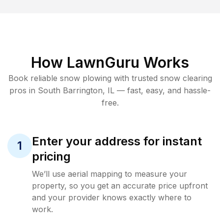
How LawnGuru Works
Book reliable
snow plowing
with trusted
snow clearing
pros in
South Barrington
,
IL
— fast, easy, and hassle-
free.
Enter your address for instant
1
pricing
We’ll use aerial mapping to measure your
property, so you get an accurate price upfront
and your provider knows exactly where to
work.