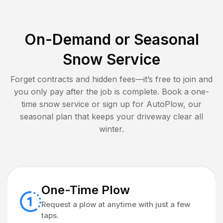
On-Demand or Seasonal
Snow Service
Forget contracts and hidden fees—it’s free to join and
you only pay after the job is complete. Book a one-
time snow service or sign up for AutoPlow, our
seasonal plan that keeps your driveway clear all
winter.
One-Time Plow
Request a plow at anytime with just a few
taps.