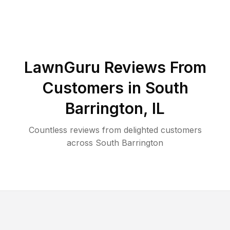
LawnGuru Reviews From
Customers in
South
Barrington
,
IL
Countless reviews from delighted customers
across
South Barrington