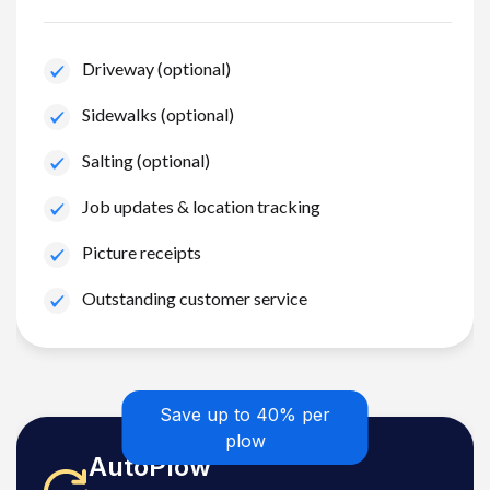
Driveway (optional)
Sidewalks (optional)
Salting (optional)
Job updates & location tracking
Picture receipts
Outstanding customer service
Save up to 40% per
plow
AutoPlow