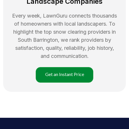
Landscape Companies
Every week, LawnGuru connects thousands
of homeowners with local landscapers. To
highlight the top
snow clearing
providers in
South Barrington
, we rank providers by
satisfaction, quality, reliability, job history,
and communication.
Get an Instant Price