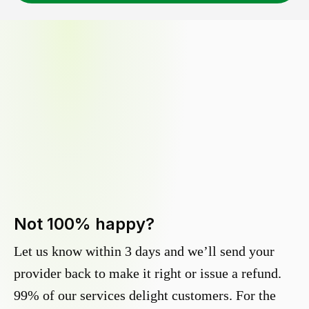
Not 100% happy?
Let us know within 3 days and we’ll send your
provider back to make it right or issue a refund.
99% of our services delight customers. For the