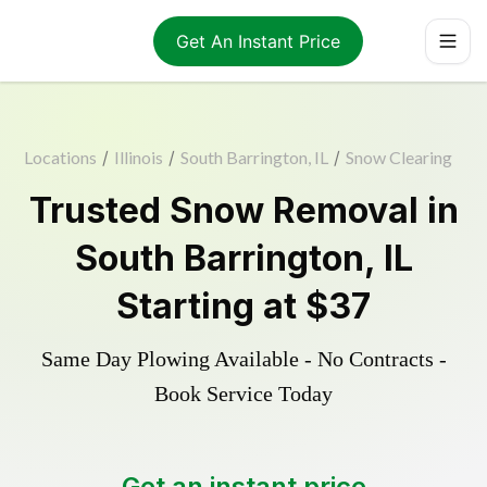
Get An Instant Price
Locations
/
Illinois
/
South Barrington, IL
/
Snow Clearing
Trusted
Snow Removal
in
South Barrington
,
IL
Starting at
$37
Same Day Plowing Available - No Contracts -
Book Service Today
Get an instant price