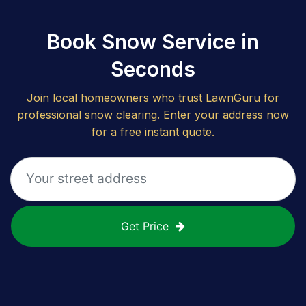
Book Snow Service in
Seconds
Join local homeowners who trust LawnGuru for
professional snow clearing. Enter your address now
for a free instant quote.
Get Price