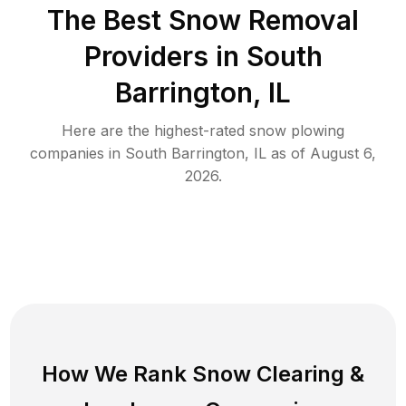
The Best
Snow Removal
Providers in
South
Barrington
,
IL
Here are the highest-rated
snow plowing
companies in
South Barrington
,
IL
as of
August 6,
2026
.
How We Rank
Snow Clearing
&