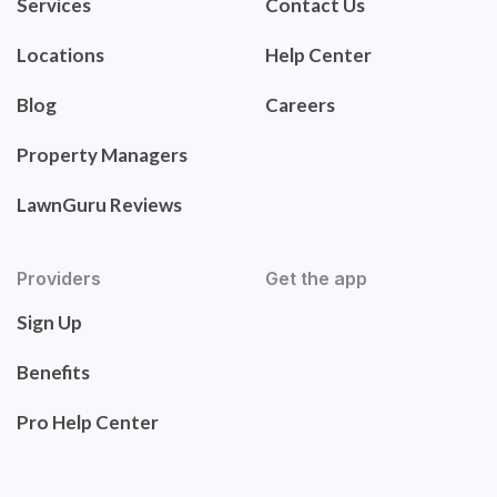
Services
Contact Us
Locations
Help Center
Blog
Careers
Property Managers
LawnGuru Reviews
Providers
Get the app
Sign Up
Benefits
Pro Help Center