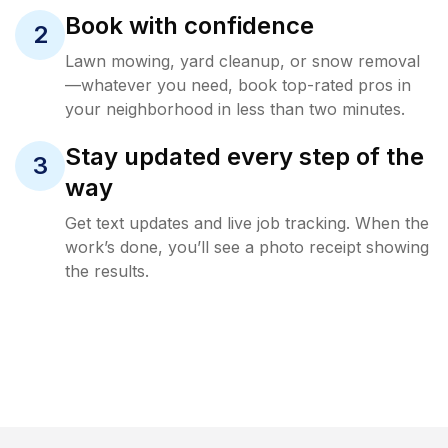
Book with confidence
2
Lawn mowing, yard cleanup, or snow removal
—whatever you need, book top-rated pros in
your neighborhood in less than two minutes.
Stay updated every step of the
3
way
Get text updates and live job tracking. When the
work’s done, you’ll see a photo receipt showing
the results.