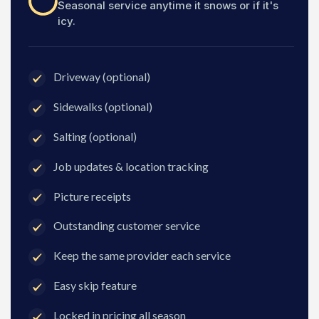
Seasonal service anytime it snows or if it's
icy.
Driveway (optional)
Sidewalks (optional)
Salting (optional)
Job updates & location tracking
Picture receipts
Outstanding customer service
Keep the same provider each service
Easy skip feature
Locked in pricing all season