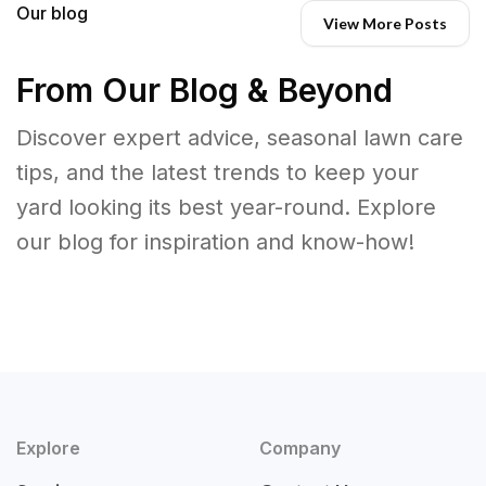
Our blog
View More Posts
From Our Blog & Beyond
Discover expert advice, seasonal lawn care
tips, and the latest trends to keep your
yard looking its best year-round. Explore
our blog for inspiration and know-how!
Explore
Company