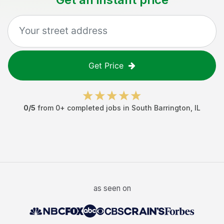
Get Price
0
/5
from
0
+ completed jobs in
South Barrington
,
IL
as seen on