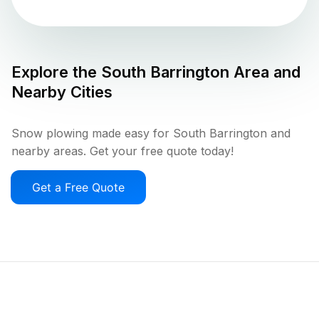
Explore the
South Barrington
Area and
Nearby Cities
Snow plowing made easy for South Barrington and
nearby areas. Get your free quote today!
Get a Free Quote