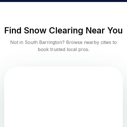
Find
Snow Clearing
Near You
Not in
South Barrington
? Browse nearby cities to
book trusted local pros.