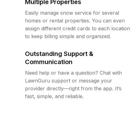
Multiple Properties
Easily manage snow service for several
homes or rental properties. You can even
assign different credit cards to each location
to keep billing simple and organized.
Outstanding Support &
Communication
Need help or have a question? Chat with
LawnGuru support or message your
provider directly—right from the app. It’s
fast, simple, and reliable.