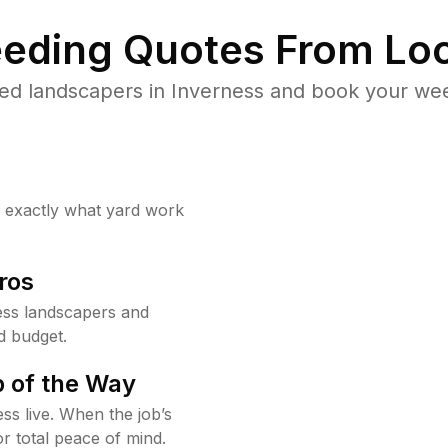
eding Quotes From Loc
ed landscapers in Inverness and book your wee
w exactly what yard work
ros
ess landscapers and
d budget.
 of the Way
ss live. When the job’s
or total peace of mind.