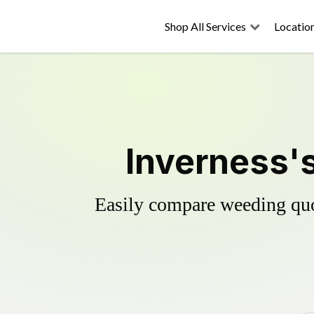
Shop All Services
Locatio
Inverness's
Easily compare weeding quot