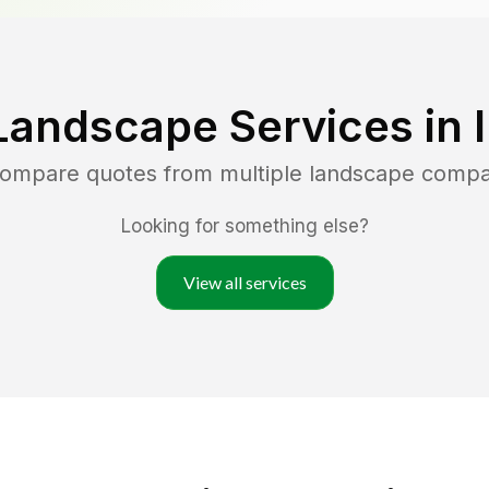
Landscape Services in
 compare quotes from multiple landscape compa
Looking for something else?
View all services