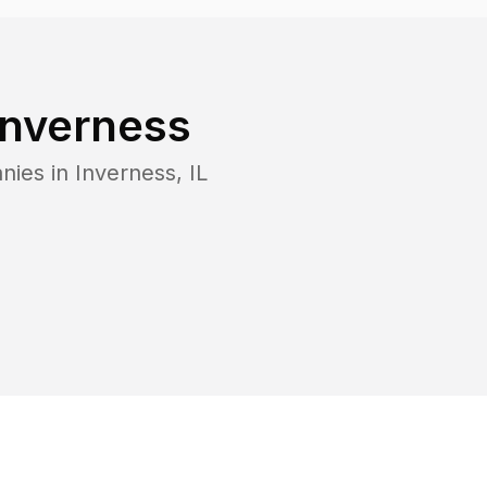
Inverness
nies in
Inverness
,
IL