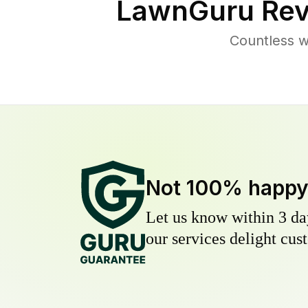
LawnGuru Rev
Countless w
Not 100% happ
Let us know within 3 day
our services delight cust