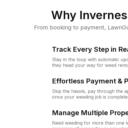
Why
Inverness
From booking to payment, LawnGur
Track Every Step in Re
Stay in the loop with automatic upd
they head your way for weed remo
Effortless Payment & 
Skip the hassle, pay through the 
once your weeding job is complete
Manage Multiple Prope
Need weeding for more than one lo