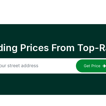
ing Prices From Top-R
Get Price