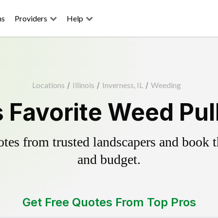
ns
Providers
Help
Locations
/
Illinois
/
Inverness, IL
/
Weeding
 Favorite Weed Pul
es from trusted landscapers and book the
and budget.
Get Free Quotes From Top Pros