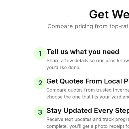
Get We
Compare pricing from top-rat
Tell us what you need
1
Share a few details so our pros kno
you’d like done.
Get Quotes From Local P
2
Compare quotes from trusted Invern
choose the one that fits your yard an
Stay Updated Every Step
3
Receive text updates and track progre
complete, you’ll get a photo receipt f