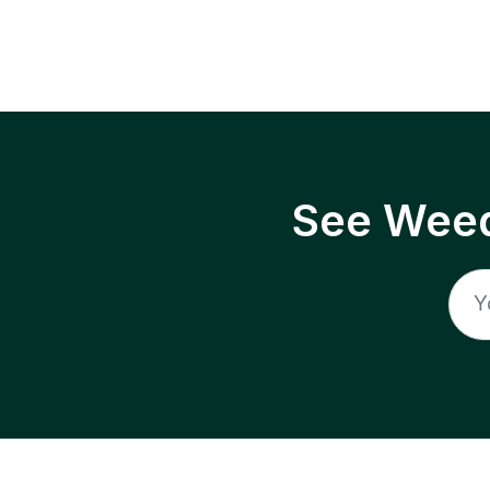
See Weed