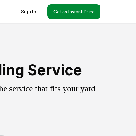
Sign In
Get an Instant Price
ling Service
 service that fits your yard