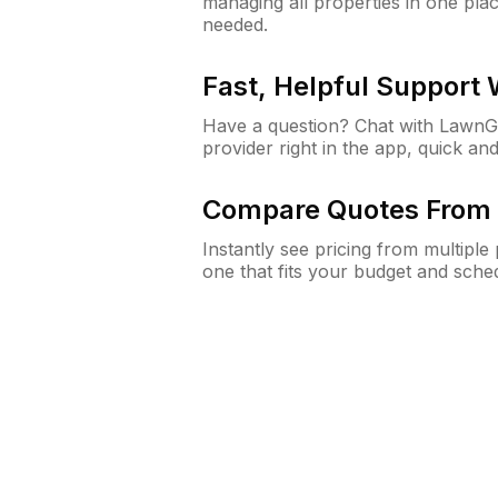
managing all properties in one plac
needed.
Fast, Helpful Support
Have a question? Chat with Lawn
provider right in the app, quick and
Compare Quotes From 
Instantly see pricing from multipl
one that fits your budget and sche