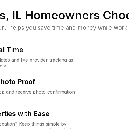
, IL
Homeowners Choo
u helps you save time and money while working
al Time
ates and live provider tracking as
val.
Photo Proof
app and receive photo confirmation
.
rties with Ease
cation? Keep things simple by