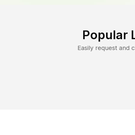
Popular 
Easily request and