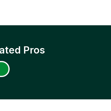
ated Pros