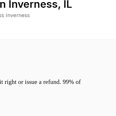
in
Inverness
,
IL
ss Inverness
 right or issue a refund. 99% of