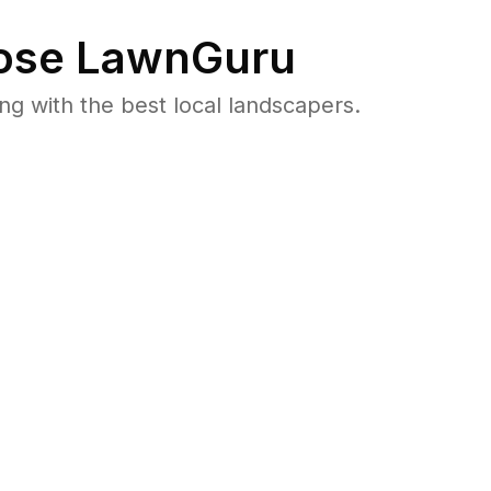
se LawnGuru
 with the best local landscapers.