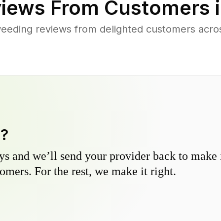
iews From Customers 
eeding reviews from delighted customers acro
y?
s and we’ll send your provider back to make it
omers. For the rest, we make it right.