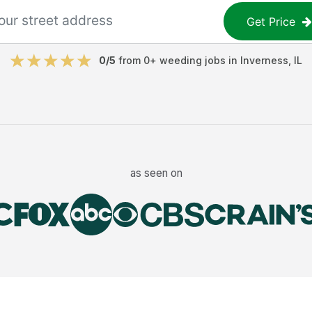
Get Price
0
/5
from
0
+
weeding jobs
in
Inverness
,
IL
as seen on