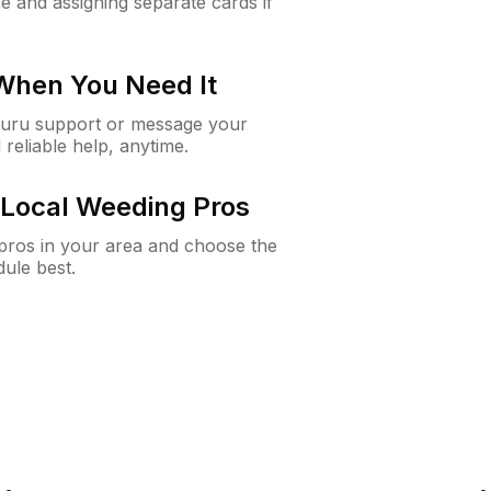
e and assigning separate cards if
 When You Need It
Guru support or message your
 reliable help, anytime.
Local Weeding Pros
e pros in your area and choose the
dule best.