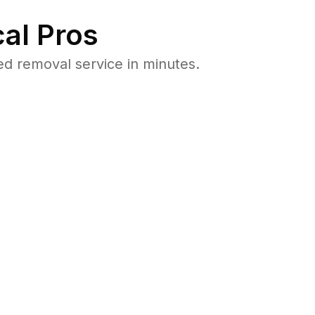
al Pros
d removal service in minutes.