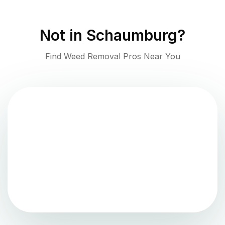
Not in
Schaumburg
?
Find Weed Removal Pros Near You