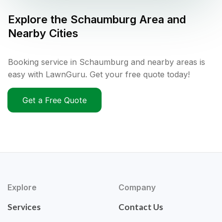
Explore the
Schaumburg
Area and
Nearby Cities
Booking service in Schaumburg and nearby areas is
easy with LawnGuru. Get your free quote today!
Get a Free Quote
Explore
Company
Services
Contact Us