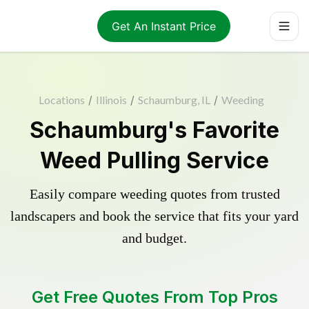
Get An Instant Price
Locations
/
Illinois
/
Schaumburg, IL
/
Weeding
Schaumburg's Favorite
Weed Pulling Service
Easily compare weeding quotes from trusted
landscapers and book the service that fits your yard
and budget.
Get Free Quotes From Top Pros