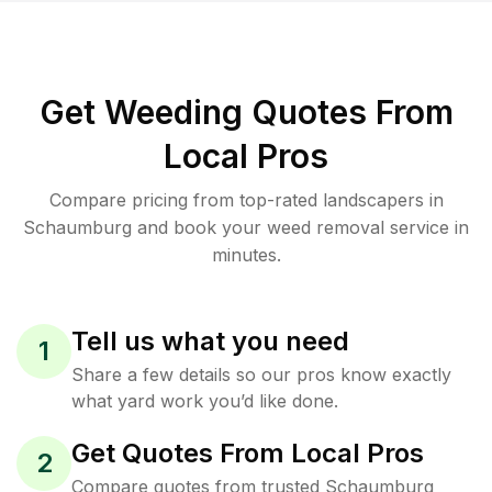
Get Weeding Quotes From
Local Pros
Compare pricing from top-rated landscapers in
Schaumburg and book your weed removal service in
minutes.
Tell us what you need
1
Share a few details so our pros know exactly
what yard work you’d like done.
Get Quotes From Local Pros
2
Compare quotes from trusted Schaumburg