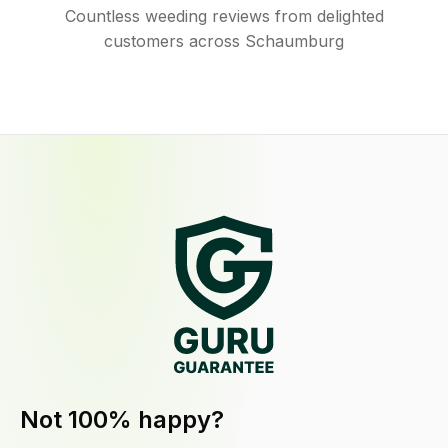
Countless weeding reviews from delighted
customers across Schaumburg
Not 100% happy?