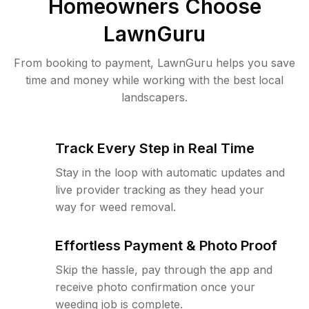
Homeowners Choose
LawnGuru
From booking to payment, LawnGuru helps you save
time and money while working with the best local
landscapers.
Track Every Step in Real Time
Stay in the loop with automatic updates and
live provider tracking as they head your
way for weed removal.
Effortless Payment & Photo Proof
Skip the hassle, pay through the app and
receive photo confirmation once your
weeding job is complete.