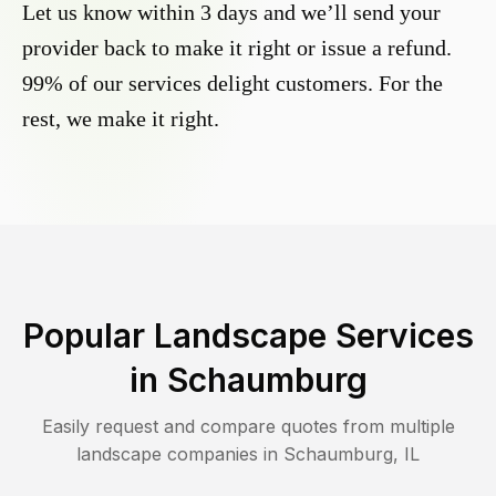
Let us know within 3 days and we’ll send your
provider back to make it right or issue a refund.
99% of our services delight customers. For the
rest, we make it right.
Popular Landscape Services
in
Schaumburg
Easily request and compare quotes from multiple
landscape companies in
Schaumburg
,
IL