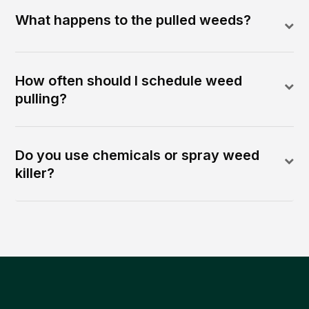
What happens to the pulled weeds?
How often should I schedule weed
pulling?
Do you use chemicals or spray weed
killer?