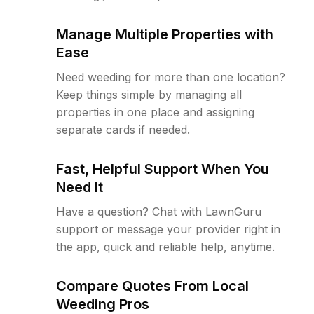
Manage Multiple Properties with
Ease
Need weeding for more than one location?
Keep things simple by managing all
properties in one place and assigning
separate cards if needed.
Fast, Helpful Support When You
Need It
Have a question? Chat with LawnGuru
support or message your provider right in
the app, quick and reliable help, anytime.
Compare Quotes From Local
Weeding Pros