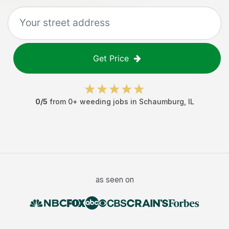
Get Price
0
/5
from
0
+
weeding jobs
in
Schaumburg
,
IL
as seen on