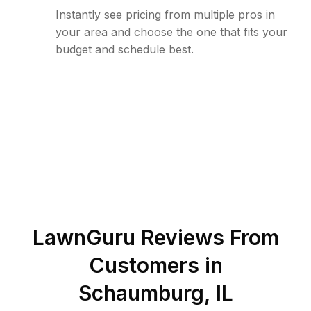
Instantly see pricing from multiple pros in
your area and choose the one that fits your
budget and schedule best.
LawnGuru Reviews From
Customers in
Schaumburg
,
IL