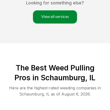
Looking for something else?
View all services
The Best Weed Pulling
Pros in Schaumburg, IL
Here are the highest-rated
weeding
companies in
Schaumburg
,
IL
as of
August 6, 2026
.