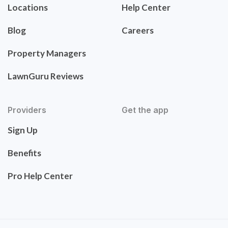
Locations
Help Center
Blog
Careers
Property Managers
LawnGuru Reviews
Providers
Get the app
Sign Up
Benefits
Pro Help Center