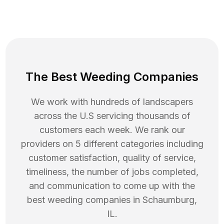
The Best Weeding Companies
We work with hundreds of landscapers
across the U.S servicing thousands of
customers each week. We rank our
providers on 5 different categories including
customer satisfaction, quality of service,
timeliness, the number of jobs completed,
and communication to come up with the
best
weeding
companies in
Schaumburg
,
IL
.