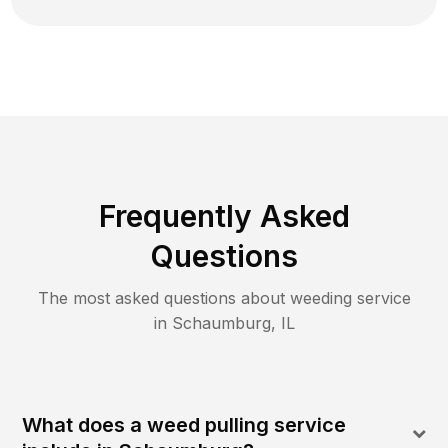
Frequently Asked
Questions
The most asked questions about
weeding
service
in
Schaumburg
,
IL
What does a weed pulling service