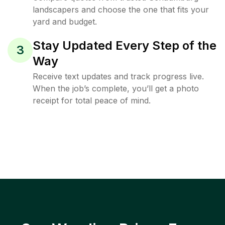
landscapers and choose the one that fits your
yard and budget.
Stay Updated Every Step of the
3
Way
Receive text updates and track progress live.
When the job’s complete, you’ll get a photo
receipt for total peace of mind.