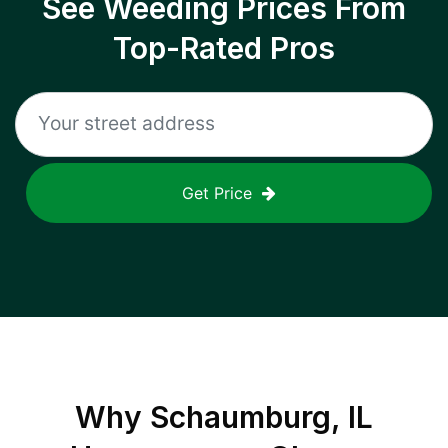
See Weeding Prices From
Top-Rated Pros
Get Price
Why
Schaumburg, IL