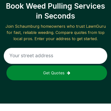
Book Weed Pulling Services
in Seconds
Join
Schaumburg
homeowners who trust LawnGuru
for fast, reliable
weeding
. Compare quotes from top
local pros. Enter your address to get started.
Get Quotes