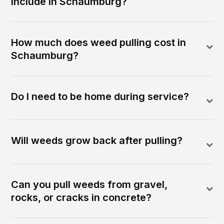
include in Schaumburg?
How much does weed pulling cost in
Schaumburg?
Do I need to be home during service?
Will weeds grow back after pulling?
Can you pull weeds from gravel,
rocks, or cracks in concrete?