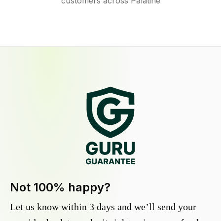
customers across Palatine
Not 100% happy?
Let us know within 3 days and we’ll send your