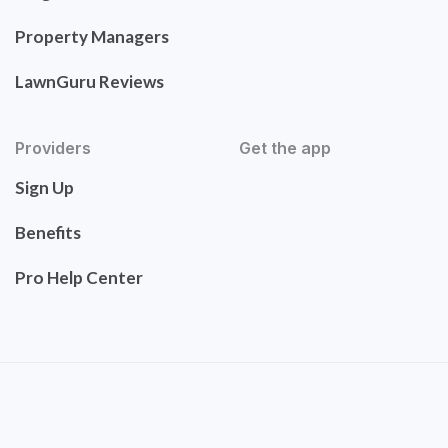
Property Managers
LawnGuru Reviews
Providers
Get the app
Sign Up
Benefits
Pro Help Center