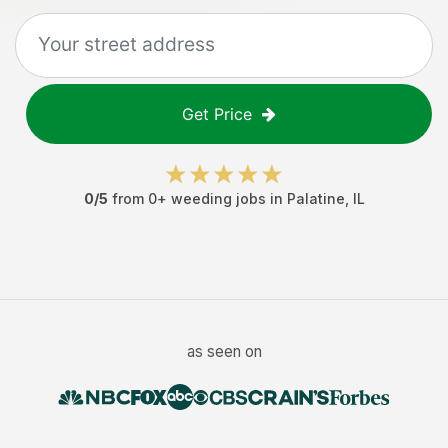
Get Price
0
/5
from
0
+
weeding jobs
in
Palatine
,
IL
as seen on