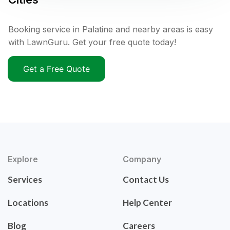
Booking service in Palatine and nearby areas is easy
with LawnGuru. Get your free quote today!
Get a Free Quote
Explore
Company
Services
Contact Us
Locations
Help Center
Blog
Careers