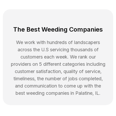
The Best Weeding Companies
We work with hundreds of landscapers
across the U.S servicing thousands of
customers each week. We rank our
providers on 5 different categories including
customer satisfaction, quality of service,
timeliness, the number of jobs completed,
and communication to come up with the
best
weeding
companies in
Palatine
,
IL
.