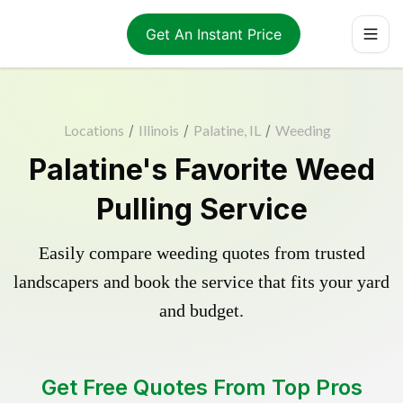
Get An Instant Price
Locations
/
Illinois
/
Palatine, IL
/
Weeding
Palatine's Favorite Weed
Pulling Service
Easily compare weeding quotes from trusted
landscapers and book the service that fits your yard
and budget.
Get Free Quotes From Top Pros