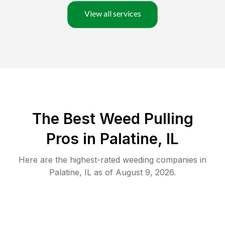
View all services
The Best Weed Pulling
Pros in Palatine, IL
Here are the highest-rated
weeding
companies in
Palatine
,
IL
as of
August 9, 2026
.