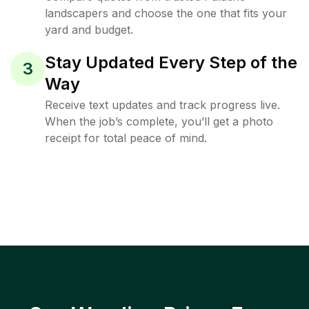
landscapers and choose the one that fits your
yard and budget.
Stay Updated Every Step of the
3
Way
Receive text updates and track progress live.
When the job’s complete, you’ll get a photo
receipt for total peace of mind.