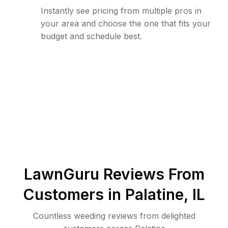
Instantly see pricing from multiple pros in
your area and choose the one that fits your
budget and schedule best.
LawnGuru Reviews From
Customers in
Palatine
,
IL
Countless weeding reviews from delighted