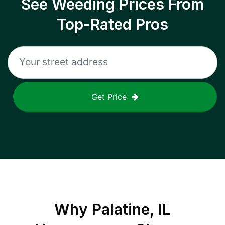
See Weeding Prices From
Top-Rated Pros
Get Price
Why
Palatine, IL