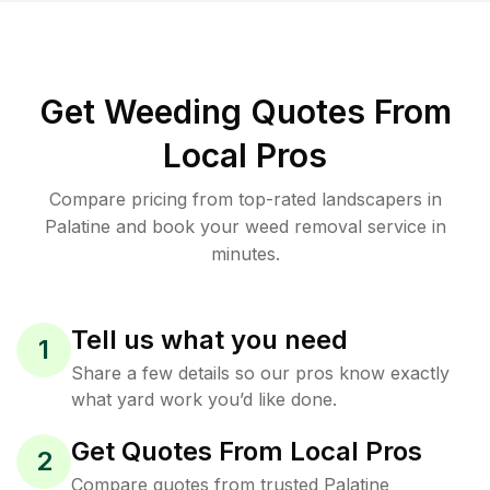
Get Weeding Quotes From
Local Pros
Compare pricing from top-rated landscapers in
Palatine and book your weed removal service in
minutes.
Tell us what you need
1
Share a few details so our pros know exactly
what yard work you’d like done.
Get Quotes From Local Pros
2
Compare quotes from trusted Palatine