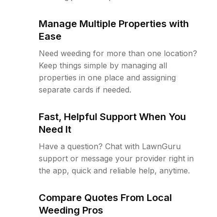
Manage Multiple Properties with
Ease
Need weeding for more than one location?
Keep things simple by managing all
properties in one place and assigning
separate cards if needed.
Fast, Helpful Support When You
Need It
Have a question? Chat with LawnGuru
support or message your provider right in
the app, quick and reliable help, anytime.
Compare Quotes From Local
Weeding Pros