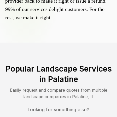
provider back to make it right or issue a refund.
99% of our services delight customers. For the
rest, we make it right.
Popular Landscape Services
in
Palatine
Easily request and compare quotes from multiple
landscape companies in
Palatine
,
IL
Looking for something else?