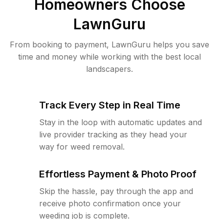
Homeowners Choose
LawnGuru
From booking to payment, LawnGuru helps you save
time and money while working with the best local
landscapers.
Track Every Step in Real Time
Stay in the loop with automatic updates and
live provider tracking as they head your
way for weed removal.
Effortless Payment & Photo Proof
Skip the hassle, pay through the app and
receive photo confirmation once your
weeding job is complete.