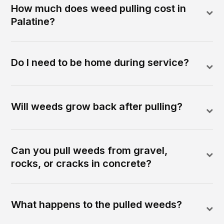
How much does weed pulling cost in
Palatine?
Do I need to be home during service?
Will weeds grow back after pulling?
Can you pull weeds from gravel,
rocks, or cracks in concrete?
What happens to the pulled weeds?