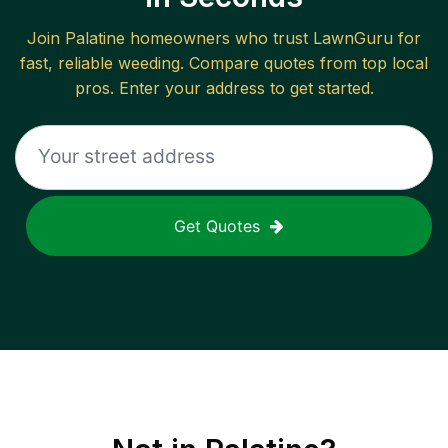
Join
Palatine
homeowners who trust LawnGuru for
fast, reliable
weeding
. Compare quotes from top local
pros. Enter your address to get started.
Get Quotes