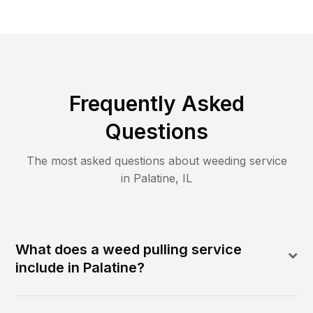
Frequently Asked
Questions
The most asked questions about
weeding
service
in
Palatine
,
IL
What does a weed pulling service
include in Palatine?