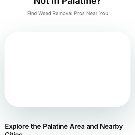
Not in
Palatine
?
Find Weed Removal Pros Near You
Explore the
Palatine
Area and Nearby
Cities