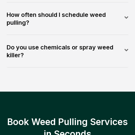
How often should I schedule weed
pulling?
Do you use chemicals or spray weed
killer?
Book Weed Pulling Services
in Seconds