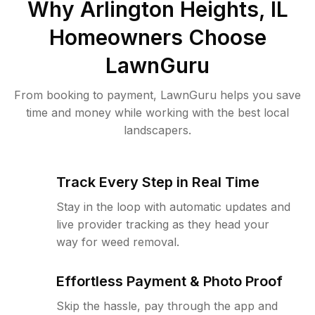
Why
Arlington Heights, IL
Homeowners Choose
LawnGuru
From booking to payment, LawnGuru helps you save
time and money while working with the best local
landscapers.
Track Every Step in Real Time
Stay in the loop with automatic updates and
live provider tracking as they head your
way for weed removal.
Effortless Payment & Photo Proof
Skip the hassle, pay through the app and