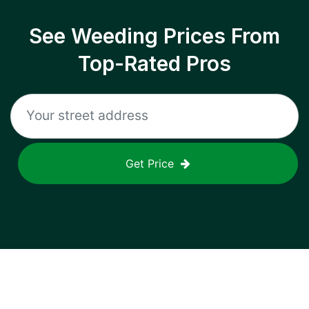
See Weeding Prices From
Top-Rated Pros
Get Price