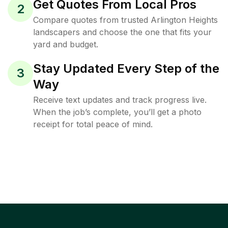
Get Quotes From Local Pros
2
Compare quotes from trusted Arlington Heights
landscapers and choose the one that fits your
yard and budget.
Stay Updated Every Step of the
3
Way
Receive text updates and track progress live.
When the job’s complete, you’ll get a photo
receipt for total peace of mind.