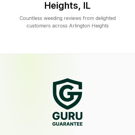
Heights
,
IL
Countless weeding reviews from delighted
customers across Arlington Heights