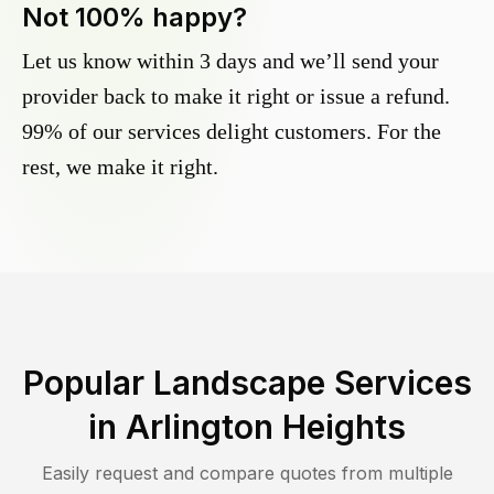
Not 100% happy?
Let us know within 3 days and we’ll send your
provider back to make it right or issue a refund.
99% of our services delight customers. For the
rest, we make it right.
Popular Landscape Services
in
Arlington Heights
Easily request and compare quotes from multiple