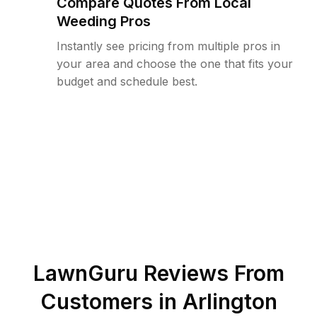
Compare Quotes From Local
Weeding Pros
Instantly see pricing from multiple pros in
your area and choose the one that fits your
budget and schedule best.
LawnGuru Reviews From
Customers in
Arlington