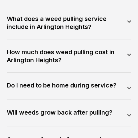
What does a weed pulling service
include in Arlington Heights?
How much does weed pulling cost in
Arlington Heights?
Do I need to be home during service?
Will weeds grow back after pulling?