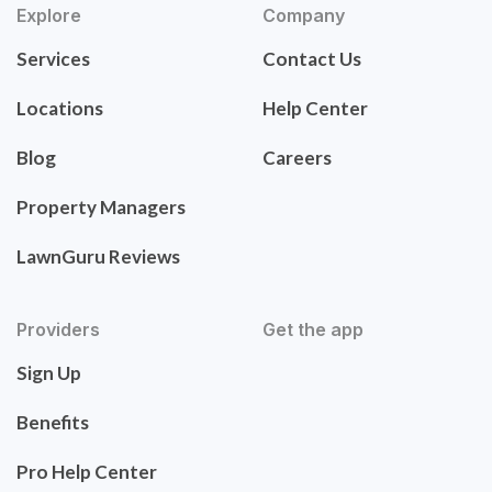
Explore
Company
Services
Contact Us
Locations
Help Center
Blog
Careers
Property Managers
LawnGuru Reviews
Providers
Get the app
Sign Up
Benefits
Pro Help Center