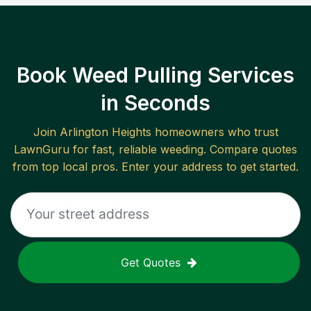
Book Weed Pulling Services
in Seconds
Join
Arlington Heights
homeowners who trust
LawnGuru for fast, reliable
weeding
. Compare quotes
from top local pros. Enter your address to get started.
Get Quotes