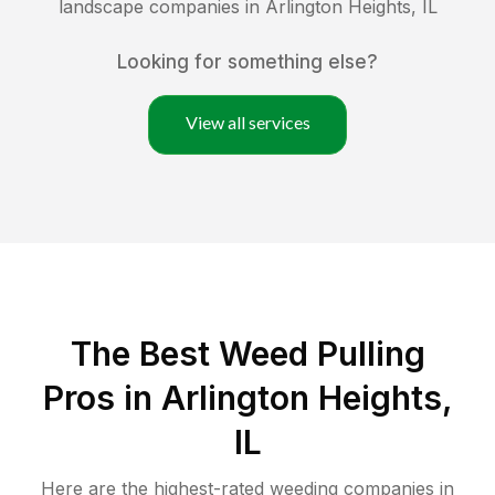
landscape companies in
Arlington Heights
,
IL
Looking for something else?
View all services
The Best Weed Pulling
Pros in Arlington Heights,
IL
Here are the highest-rated
weeding
companies in