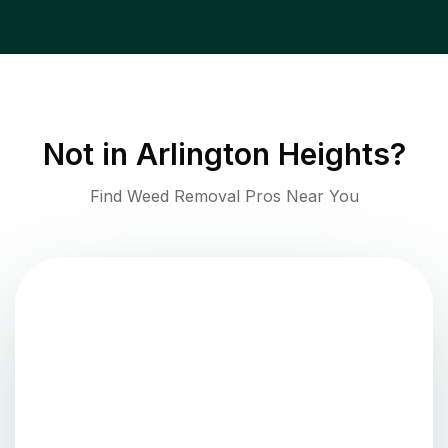
Not in
Arlington Heights
?
Find Weed Removal Pros Near You