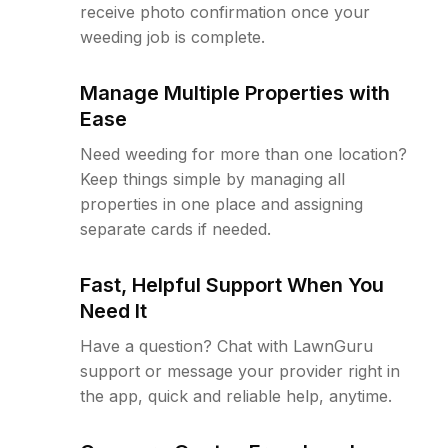
receive photo confirmation once your
weeding job is complete.
Manage Multiple Properties with
Ease
Need weeding for more than one location?
Keep things simple by managing all
properties in one place and assigning
separate cards if needed.
Fast, Helpful Support When You
Need It
Have a question? Chat with LawnGuru
support or message your provider right in
the app, quick and reliable help, anytime.