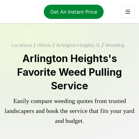
Get An Instant Price
Locations
/
Illinois
/
Arlington Heights, IL
/
Weeding
Arlington Heights's
Favorite Weed Pulling
Service
Easily compare weeding quotes from trusted
landscapers and book the service that fits your yard
and budget.