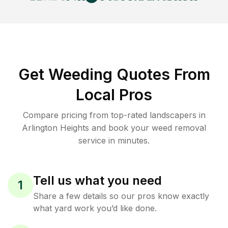
Get Weeding Quotes From
Local Pros
Compare pricing from top-rated landscapers in
Arlington Heights and book your weed removal
service in minutes.
Tell us what you need
1
Share a few details so our pros know exactly
what yard work you’d like done.