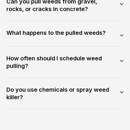
Can you pull weeds from gravel,
rocks, or cracks in concrete?
What happens to the pulled weeds?
How often should I schedule weed
pulling?
Do you use chemicals or spray weed
killer?