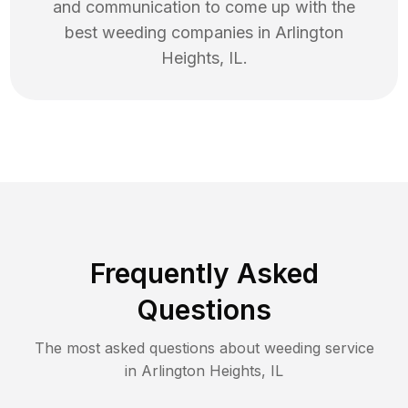
and communication to come up with the
best
weeding
companies in
Arlington
Heights
,
IL
.
Frequently Asked
Questions
The most asked questions about
weeding
service
in
Arlington Heights
,
IL