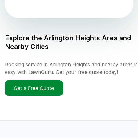
Explore the
Arlington Heights
Area and
Nearby Cities
Booking service in Arlington Heights and nearby areas is
easy with LawnGuru. Get your free quote today!
Get a Free Quote