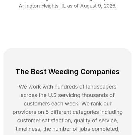
Arlington Heights
,
IL
as of
August 9, 2026
.
The Best Weeding Companies
We work with hundreds of landscapers
across the U.S servicing thousands of
customers each week. We rank our
providers on 5 different categories including
customer satisfaction, quality of service,
timeliness, the number of jobs completed,