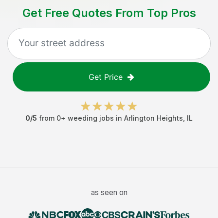
Get Free Quotes From Top Pros
Get Price
0
/5
from
0
+
weeding jobs
in
Arlington Heights
,
IL
as seen on