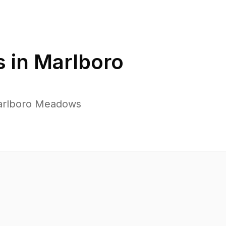
 in
Marlboro
Marlboro Meadows