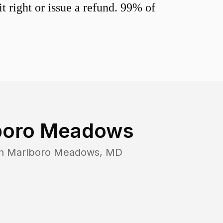
 right or issue a refund. 99% of
boro Meadows
in
Marlboro Meadows
,
MD