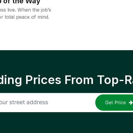
 of the Way
ss live. When the job’s
or total peace of mind.
ing Prices From Top-R
Get Price