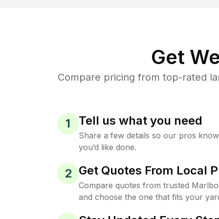
Get We
Compare pricing from top-rated l
Tell us what you need
1
Share a few details so our pros kno
you’d like done.
Get Quotes From Local P
2
Compare quotes from trusted Marlb
and choose the one that fits your yar