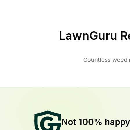
LawnGuru R
Countless weedi
Not 100% happ