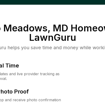
o Meadows, MD
Homeow
LawnGuru
u helps you save time and money while working
al Time
ates and live provider tracking as
val.
Photo Proof
app and receive photo confirmation
.