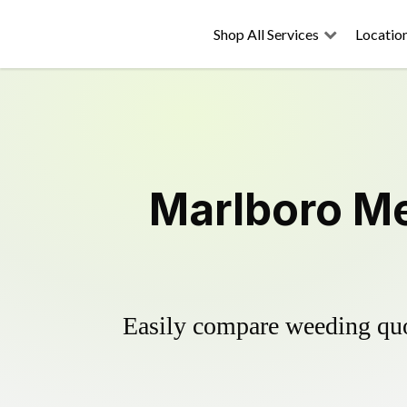
Shop All Services
Locatio
Marlboro Me
Easily compare weeding quot