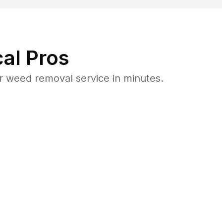
al Pros
 weed removal service in minutes.