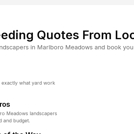
eding Quotes From Loc
andscapers in Marlboro Meadows and book your
w exactly what yard work
ros
oro Meadows landscapers
d and budget.