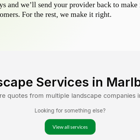
s and we’ll send your provider back to make it
omers. For the rest, we make it right.
scape Services in
Marl
re quotes from multiple landscape companies 
Looking for something else?
View all services