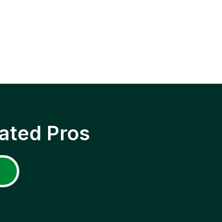
ated Pros