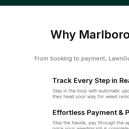
Why
Marlbor
From booking to payment, LawnGur
Track Every Step in Re
Stay in the loop with automatic upd
they head your way for weed remo
Effortless Payment & 
Skip the hassle, pay through the 
once your weeding job is complete