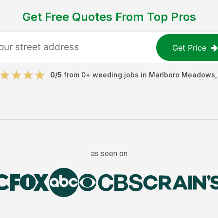
Get Free Quotes From Top Pros
Get Price
0
/5
from
0
+
weeding jobs
in
Marlboro Meadows
as seen on