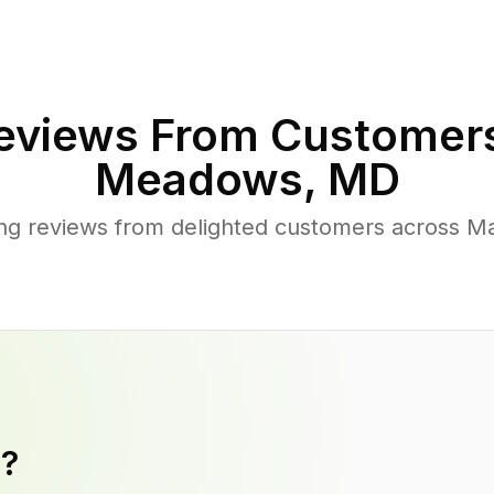
eviews From Customers
Meadows
,
MD
ng reviews from delighted customers across 
y?