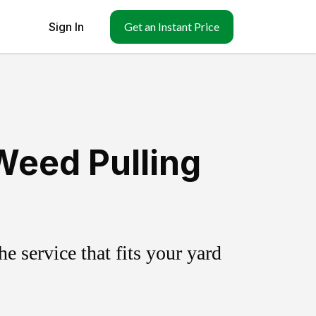
Sign In
Get an Instant Price
Weed Pulling
 service that fits your yard