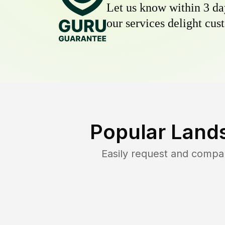
Let us know within 3 day
our services delight cust
Popular Land
Easily request and compa