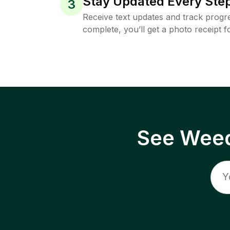
Stay Updated Every Step
3
Receive text updates and track progre
complete, you’ll get a photo receipt f
See Weed