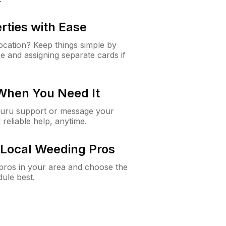
rties with Ease
cation? Keep things simple by
e and assigning separate cards if
 When You Need It
Guru support or message your
 reliable help, anytime.
Local Weeding Pros
e pros in your area and choose the
dule best.