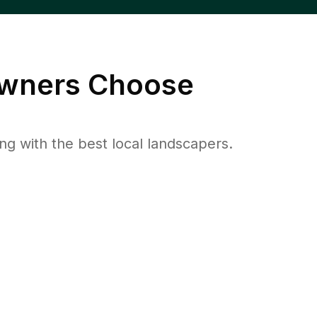
ners Choose
 with the best local landscapers.