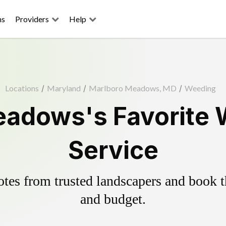
ns
Providers
Help
Locations
/
Maryland
/
Marlboro Meadows, MD
/
Weeding
adows's Favorite 
Service
es from trusted landscapers and book the
and budget.