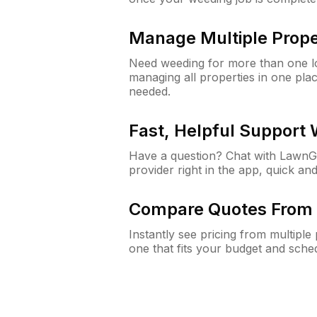
Manage Multiple Prope
Need weeding for more than one lo
managing all properties in one plac
needed.
Fast, Helpful Support
Have a question? Chat with Lawn
provider right in the app, quick and
Compare Quotes From 
Instantly see pricing from multipl
one that fits your budget and sche