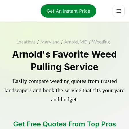
Get An Instant Price
Locations
/
Maryland
/
Arnold, MD
/
Weeding
Arnold's Favorite Weed
Pulling Service
Easily compare weeding quotes from trusted
landscapers and book the service that fits your yard
and budget.
Get Free Quotes From Top Pros