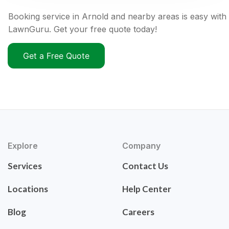
Booking service in Arnold and nearby areas is easy with
LawnGuru. Get your free quote today!
Get a Free Quote
Explore
Company
Services
Contact Us
Locations
Help Center
Blog
Careers