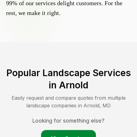
99% of our services delight customers. For the
rest, we make it right.
Popular Landscape Services
in
Arnold
Easily request and compare quotes from multiple
landscape companies in
Arnold
,
MD
Looking for something else?