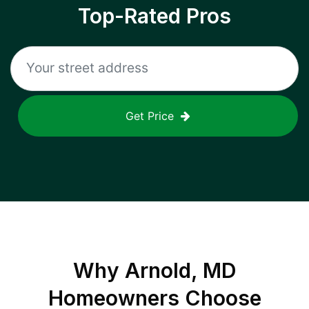
Top-Rated Pros
Get Price
Why
Arnold, MD
Homeowners Choose