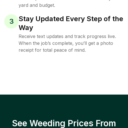
yard and budget.
Stay Updated Every Step of the
3
Way
Receive text updates and track progress live.
When the job’s complete, you’ll get a photo
receipt for total peace of mind.
See Weeding Prices From