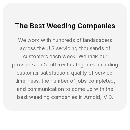
The Best Weeding Companies
We work with hundreds of landscapers
across the U.S servicing thousands of
customers each week. We rank our
providers on 5 different categories including
customer satisfaction, quality of service,
timeliness, the number of jobs completed,
and communication to come up with the
best
weeding
companies in
Arnold
,
MD
.