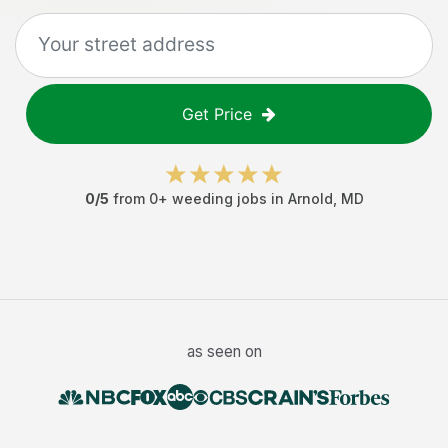
Get Price
0
/5
from
0
+
weeding jobs
in
Arnold
,
MD
as seen on