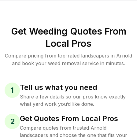
Get Weeding Quotes From
Local Pros
Compare pricing from top-rated landscapers in Arnold
and book your weed removal service in minutes.
Tell us what you need
1
Share a few details so our pros know exactly
what yard work you’d like done.
Get Quotes From Local Pros
2
Compare quotes from trusted Arnold
landscapers and choose the one that fits your