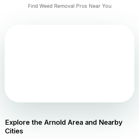
Find Weed Removal Pros Near You
Explore the
Arnold
Area and Nearby
Cities