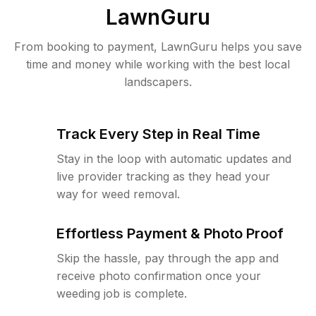
LawnGuru
From booking to payment, LawnGuru helps you save
time and money while working with the best local
landscapers.
Track Every Step in Real Time
Stay in the loop with automatic updates and
live provider tracking as they head your
way for weed removal.
Effortless Payment & Photo Proof
Skip the hassle, pay through the app and
receive photo confirmation once your
weeding job is complete.