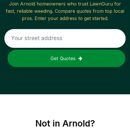
Join
Arnold
homeowners who trust LawnGuru for
fast, reliable
weeding
. Compare quotes from top local
pros. Enter your address to get started.
Get Quotes
Not in
Arnold
?