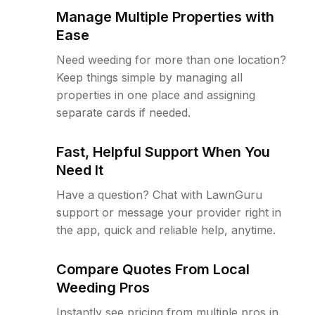
Manage Multiple Properties with
Ease
Need weeding for more than one location?
Keep things simple by managing all
properties in one place and assigning
separate cards if needed.
Fast, Helpful Support When You
Need It
Have a question? Chat with LawnGuru
support or message your provider right in
the app, quick and reliable help, anytime.
Compare Quotes From Local
Weeding Pros
Instantly see pricing from multiple pros in