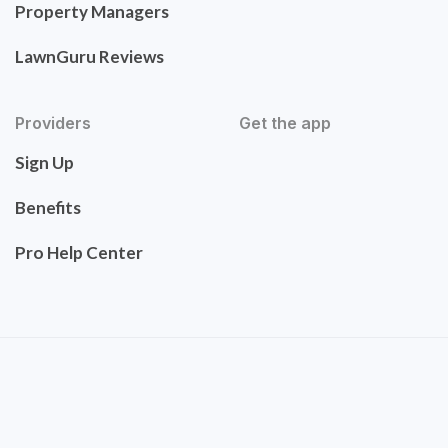
Property Managers
LawnGuru Reviews
Providers
Get the app
Sign Up
Benefits
Pro Help Center