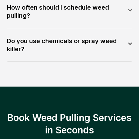
How often should I schedule weed
pulling?
Do you use chemicals or spray weed
killer?
Book Weed Pulling Services
in Seconds