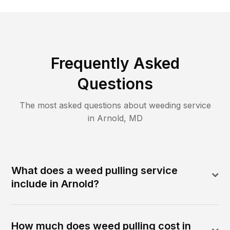
Frequently Asked
Questions
The most asked questions about
weeding
service
in
Arnold
,
MD
What does a weed pulling service
include in Arnold?
How much does weed pulling cost in