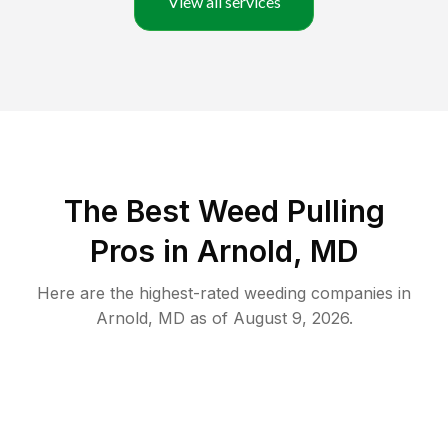
View all services
The Best Weed Pulling
Pros in Arnold, MD
Here are the highest-rated
weeding
companies in
Arnold
,
MD
as of
August 9, 2026
.