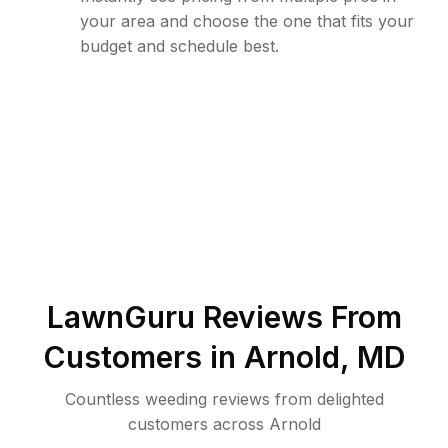
your area and choose the one that fits your
budget and schedule best.
LawnGuru Reviews From
Customers in
Arnold
,
MD
Countless weeding reviews from delighted
customers across Arnold