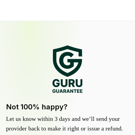
Not 100% happy?
Let us know within 3 days and we’ll send your
provider back to make it right or issue a refund.