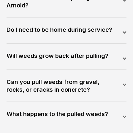
Arnold?
Do I need to be home during service?
Will weeds grow back after pulling?
Can you pull weeds from gravel,
rocks, or cracks in concrete?
What happens to the pulled weeds?