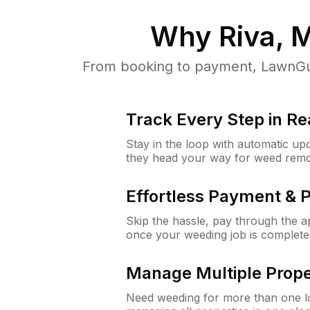
Why
Riva, 
From booking to payment, LawnGur
Track Every Step in Re
Stay in the loop with automatic upd
they head your way for weed remo
Effortless Payment & 
Skip the hassle, pay through the 
once your weeding job is complete
Manage Multiple Prope
Need weeding for more than one lo