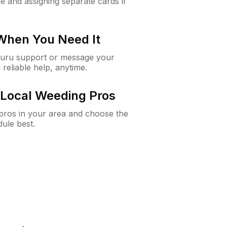
e and assigning separate cards if
 When You Need It
Guru support or message your
 reliable help, anytime.
Local Weeding Pros
e pros in your area and choose the
dule best.