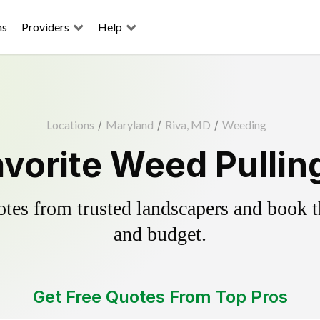
ns
Providers
Help
Locations
/
Maryland
/
Riva, MD
/
Weeding
avorite Weed Pullin
es from trusted landscapers and book the
and budget.
Get Free Quotes From Top Pros