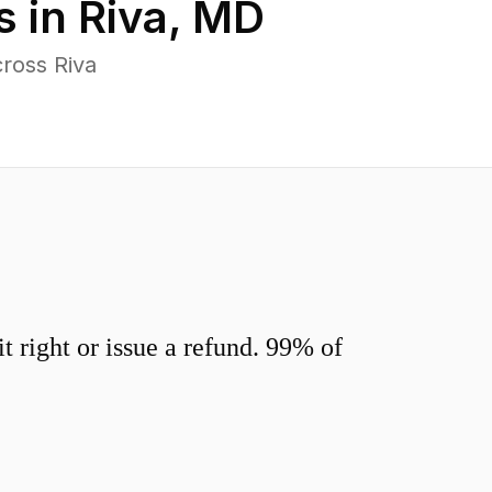
s in
Riva
,
MD
ross Riva
 right or issue a refund. 99% of