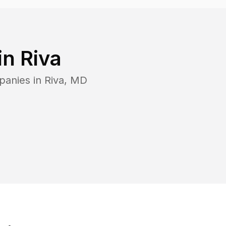
in
Riva
panies in
Riva
,
MD