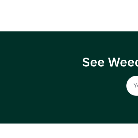
See Weed