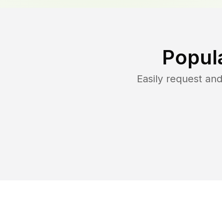
Popul
Easily request an