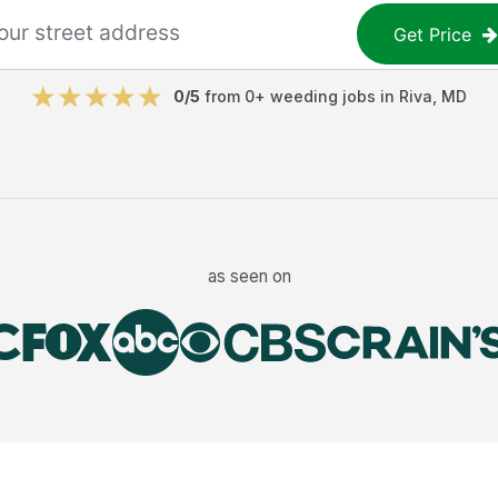
Get Price
0
/5
from
0
+
weeding jobs
in
Riva
,
MD
as seen on