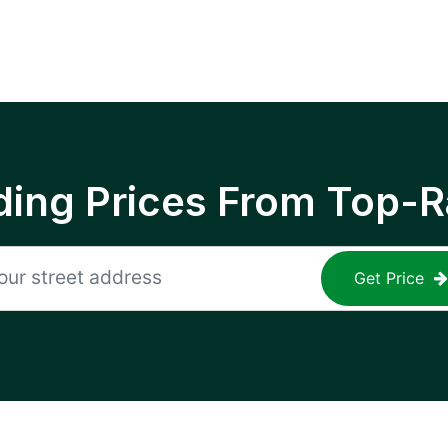
ing Prices From Top-R
Get Price