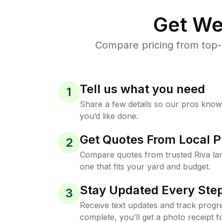
Get We
Compare pricing from top-
Tell us what you need
1
Share a few details so our pros kno
you’d like done.
Get Quotes From Local P
2
Compare quotes from trusted Riva la
one that fits your yard and budget.
Stay Updated Every Step
3
Receive text updates and track progre
complete, you’ll get a photo receipt f