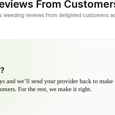
eviews From Customer
s weeding reviews from delighted customers ac
y?
s and we’ll send your provider back to make it
omers. For the rest, we make it right.