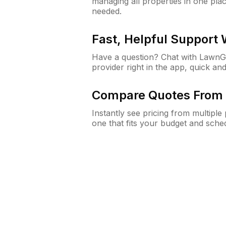
managing all properties in one plac
needed.
Fast, Helpful Support
Have a question? Chat with Lawn
provider right in the app, quick and
Compare Quotes From 
Instantly see pricing from multipl
one that fits your budget and sche