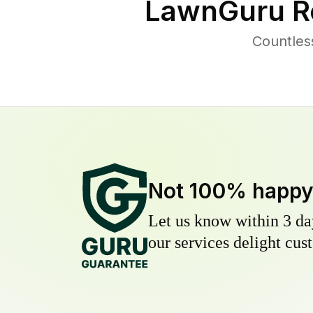
LawnGuru R
Countles
Not 100% happ
Let us know within 3 day
our services delight cust