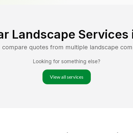
ar Landscape Services 
d compare quotes from multiple landscape com
Looking for something else?
View all services