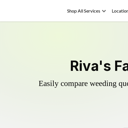
Shop All Services
Locatio
Riva's F
Easily compare weeding quot