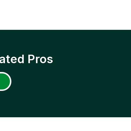
ated Pros