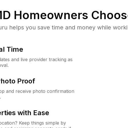
MD
Homeowners Choos
u helps you save time and money while working
al Time
ates and live provider tracking as
val.
Photo Proof
app and receive photo confirmation
.
rties with Ease
cation? Keep things simple by