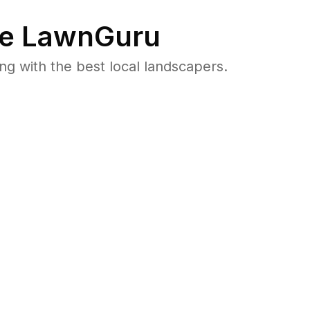
e LawnGuru
 with the best local landscapers.