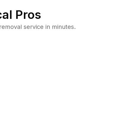
al Pros
emoval service in minutes.