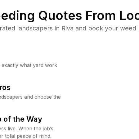
eding Quotes From Loc
rated landscapers in Riva and book your weed r
w exactly what yard work
ros
ndscapers and choose the
 of the Way
ss live. When the job’s
or total peace of mind.