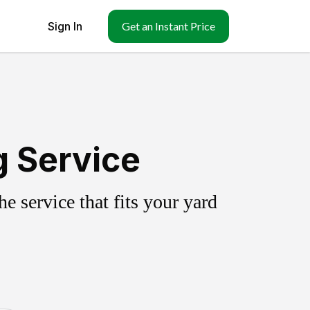
Sign In
Get an Instant Price
g Service
 service that fits your yard