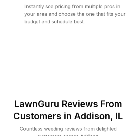
Instantly see pricing from multiple pros in
your area and choose the one that fits your
budget and schedule best.
LawnGuru Reviews From
Customers in
Addison
,
IL
Countless weeding reviews from delighted