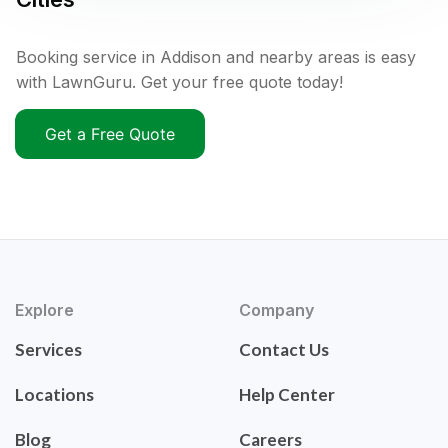
Booking service in Addison and nearby areas is easy
with LawnGuru. Get your free quote today!
Get a Free Quote
Explore
Company
Services
Contact Us
Locations
Help Center
Blog
Careers