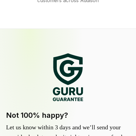
customers across Addison
Not 100% happy?
Let us know within 3 days and we’ll send your