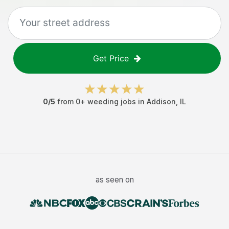
Get Price
0
/5
from
0
+
weeding jobs
in
Addison
,
IL
as seen on