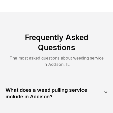
Frequently Asked
Questions
The most asked questions about
weeding
service
in
Addison
,
IL
What does a weed pulling service
include in Addison?