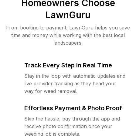
Homeowners Choose
LawnGuru
From booking to payment, LawnGuru helps you save
time and money while working with the best local
landscapers.
Track Every Step in Real Time
Stay in the loop with automatic updates and
live provider tracking as they head your
way for weed removal.
Effortless Payment & Photo Proof
Skip the hassle, pay through the app and
receive photo confirmation once your
weeding job is complete.