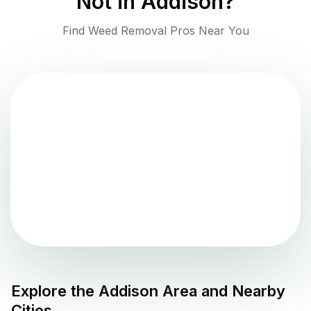
Not in
Addison
?
Find Weed Removal Pros Near You
Explore the
Addison
Area and Nearby
Cities