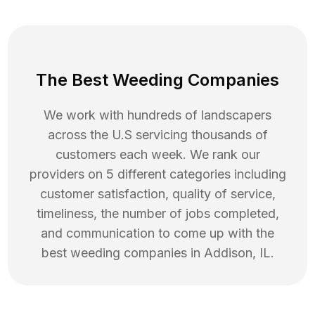
The Best Weeding Companies
We work with hundreds of landscapers
across the U.S servicing thousands of
customers each week. We rank our
providers on 5 different categories including
customer satisfaction, quality of service,
timeliness, the number of jobs completed,
and communication to come up with the
best
weeding
companies in
Addison
,
IL
.