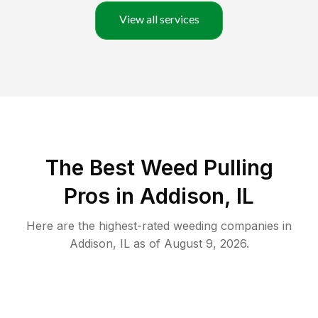
View all services
The Best Weed Pulling
Pros in Addison, IL
Here are the highest-rated
weeding
companies in
Addison
,
IL
as of
August 9, 2026
.