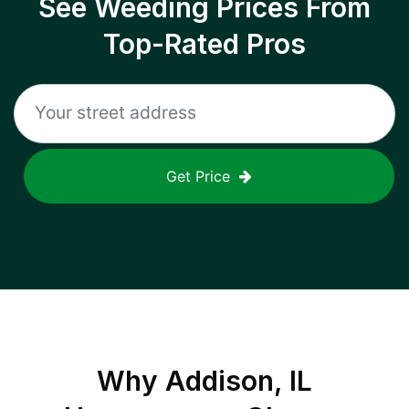
See Weeding Prices From
Top-Rated Pros
Get Price
Why
Addison, IL