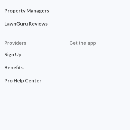
Property Managers
LawnGuru Reviews
Providers
Get the app
Sign Up
Benefits
Pro Help Center