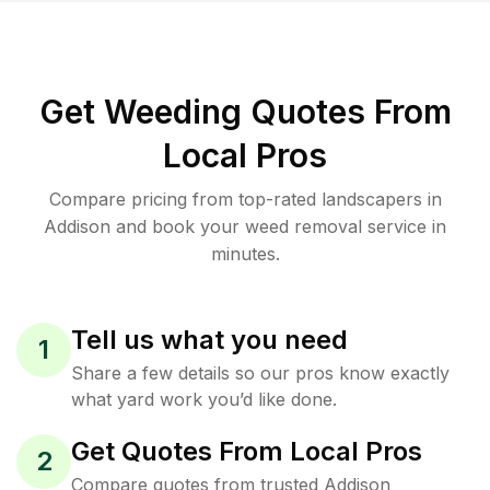
Get Weeding Quotes From
Local Pros
Compare pricing from top-rated landscapers in
Addison and book your weed removal service in
minutes.
Tell us what you need
1
Share a few details so our pros know exactly
what yard work you’d like done.
Get Quotes From Local Pros
2
Compare quotes from trusted Addison