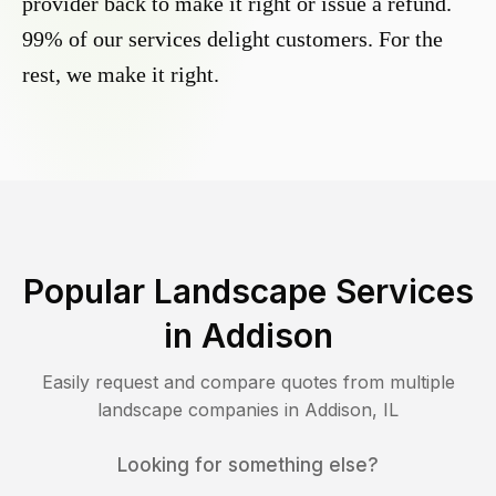
provider back to make it right or issue a refund.
99% of our services delight customers. For the
rest, we make it right.
Popular Landscape Services
in
Addison
Easily request and compare quotes from multiple
landscape companies in
Addison
,
IL
Looking for something else?