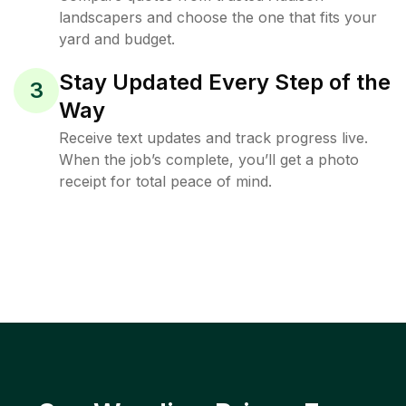
landscapers and choose the one that fits your
yard and budget.
Stay Updated Every Step of the
3
Way
Receive text updates and track progress live.
When the job’s complete, you’ll get a photo
receipt for total peace of mind.