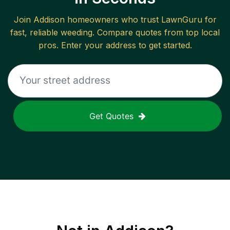
Join
Addison
homeowners who trust LawnGuru for
fast, reliable
weeding
. Compare quotes from top local
pros. Enter your address to get started.
Get Quotes