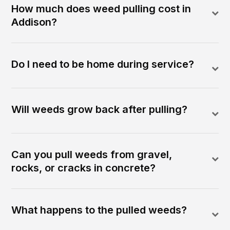
How much does weed pulling cost in
Addison?
Do I need to be home during service?
Will weeds grow back after pulling?
Can you pull weeds from gravel,
rocks, or cracks in concrete?
What happens to the pulled weeds?