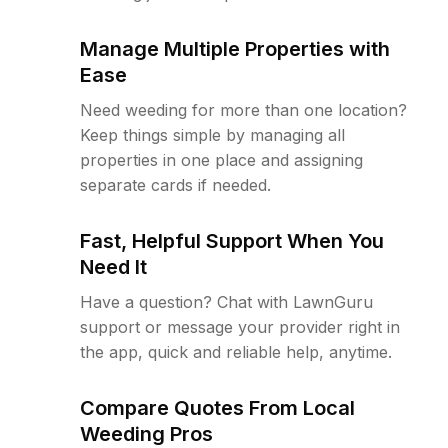
Manage Multiple Properties with
Ease
Need weeding for more than one location?
Keep things simple by managing all
properties in one place and assigning
separate cards if needed.
Fast, Helpful Support When You
Need It
Have a question? Chat with LawnGuru
support or message your provider right in
the app, quick and reliable help, anytime.
Compare Quotes From Local
Weeding Pros