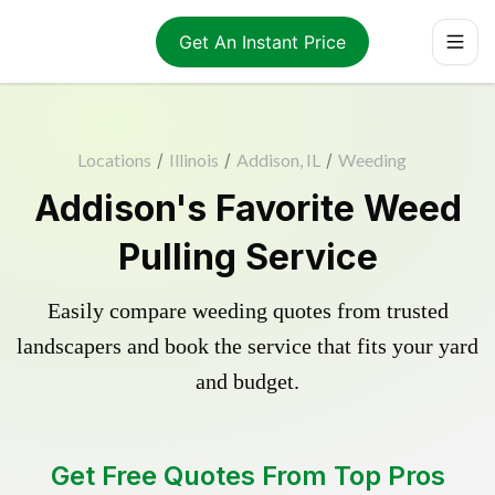
Get An Instant Price
Locations
/
Illinois
/
Addison, IL
/
Weeding
Addison's Favorite Weed
Pulling Service
Easily compare weeding quotes from trusted
landscapers and book the service that fits your yard
and budget.
Get Free Quotes From Top Pros