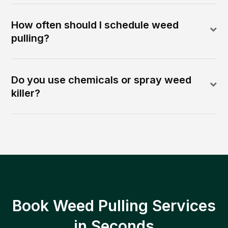
How often should I schedule weed
pulling?
Do you use chemicals or spray weed
killer?
Book Weed Pulling Services
in Seconds