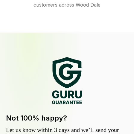
customers across Wood Dale
Not 100% happy?
Let us know within 3 days and we’ll send your