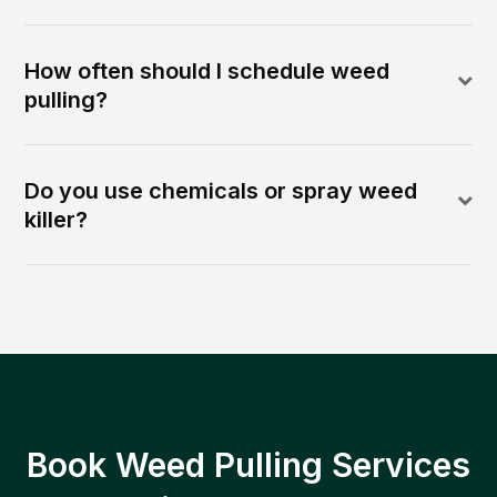
How often should I schedule weed
pulling?
Do you use chemicals or spray weed
killer?
Book Weed Pulling Services