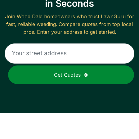
in Seconds
Join
Wood Dale
homeowners who trust LawnGuru for
fast, reliable
weeding
. Compare quotes from top local
pros. Enter your address to get started.
Get Quotes