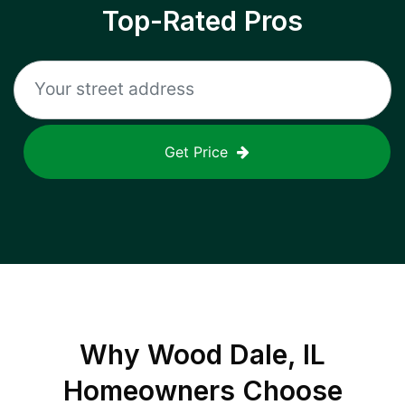
Top-Rated Pros
Get Price
Why
Wood Dale, IL
Homeowners Choose