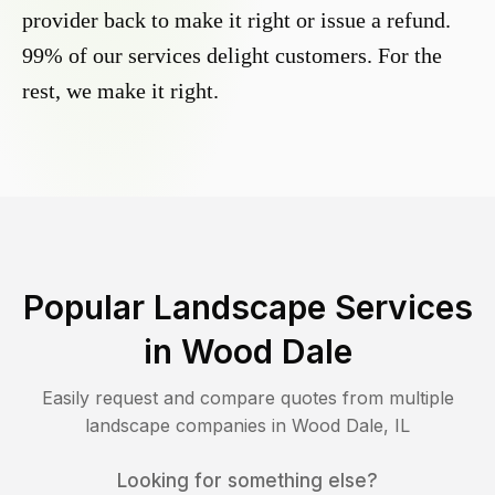
provider back to make it right or issue a refund.
99% of our services delight customers. For the
rest, we make it right.
Popular Landscape Services
in
Wood Dale
Easily request and compare quotes from multiple
landscape companies in
Wood Dale
,
IL
Looking for something else?