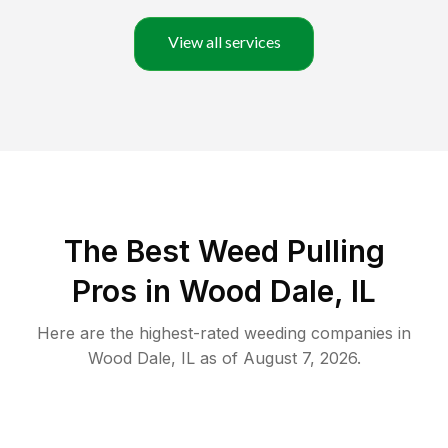
View all services
The Best Weed Pulling
Pros in Wood Dale, IL
Here are the highest-rated
weeding
companies in
Wood Dale
,
IL
as of
August 7, 2026
.