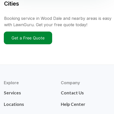
Cities
Booking service in Wood Dale and nearby areas is easy
with LawnGuru. Get your free quote today!
Get a Free Quote
Explore
Company
Services
Contact Us
Locations
Help Center