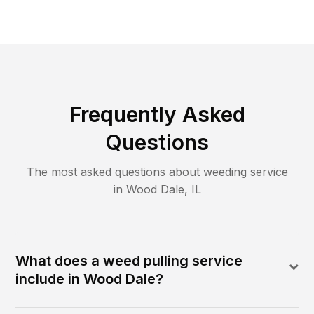
Frequently Asked
Questions
The most asked questions about
weeding
service
in
Wood Dale
,
IL
What does a weed pulling service
include in Wood Dale?