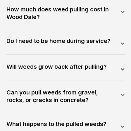
How much does weed pulling cost in
Wood Dale?
Do I need to be home during service?
Will weeds grow back after pulling?
Can you pull weeds from gravel,
rocks, or cracks in concrete?
What happens to the pulled weeds?