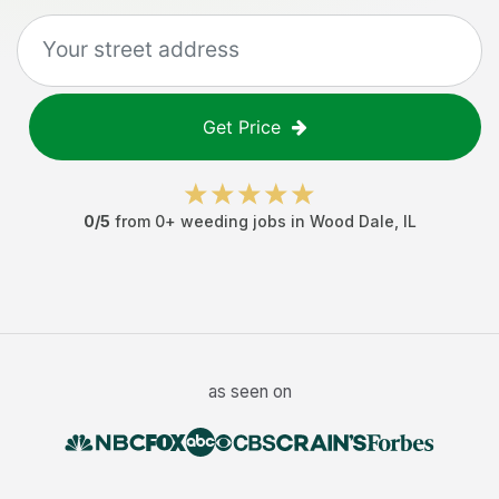
Get Price
0
/5
from
0
+
weeding jobs
in
Wood Dale
,
IL
as seen on