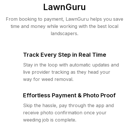
LawnGuru
From booking to payment, LawnGuru helps you save
time and money while working with the best local
landscapers.
Track Every Step in Real Time
Stay in the loop with automatic updates and
live provider tracking as they head your
way for weed removal.
Effortless Payment & Photo Proof
Skip the hassle, pay through the app and
receive photo confirmation once your
weeding job is complete.