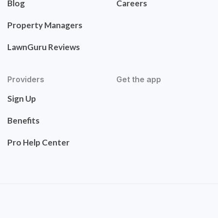
Blog
Careers
Property Managers
LawnGuru Reviews
Providers
Get the app
Sign Up
Benefits
Pro Help Center