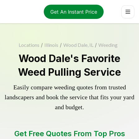
Get An Instant Price
Locations
/
Illinois
/
Wood Dale, IL
/
Weeding
Wood Dale's Favorite
Weed Pulling Service
Easily compare weeding quotes from trusted
landscapers and book the service that fits your yard
and budget.
Get Free Quotes From Top Pros