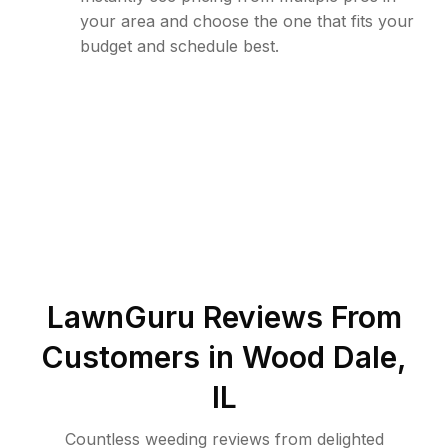
your area and choose the one that fits your
budget and schedule best.
LawnGuru Reviews From
Customers in
Wood Dale
,
IL
Countless weeding reviews from delighted