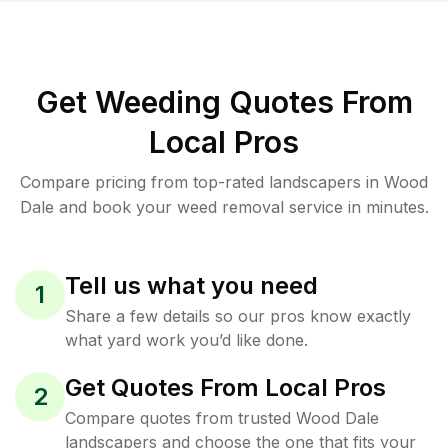
Get Weeding Quotes From
Local Pros
Compare pricing from top-rated landscapers in Wood
Dale and book your weed removal service in minutes.
Tell us what you need
1
Share a few details so our pros know exactly
what yard work you’d like done.
Get Quotes From Local Pros
2
Compare quotes from trusted Wood Dale
landscapers and choose the one that fits your