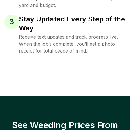
yard and budget.
Stay Updated Every Step of the
3
Way
Receive text updates and track progress live.
When the job’s complete, you’ll get a photo
receipt for total peace of mind.
See Weeding Prices From