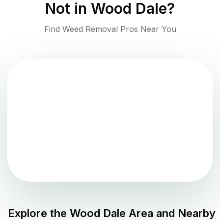
Not in
Wood Dale
?
Find Weed Removal Pros Near You
Explore the
Wood Dale
Area and Nearby