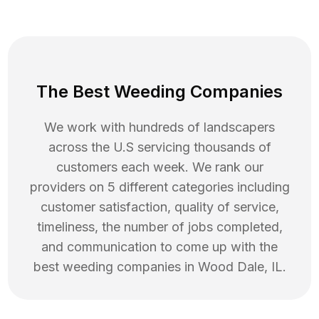
The Best Weeding Companies
We work with hundreds of landscapers
across the U.S servicing thousands of
customers each week. We rank our
providers on 5 different categories including
customer satisfaction, quality of service,
timeliness, the number of jobs completed,
and communication to come up with the
best
weeding
companies in
Wood Dale
,
IL
.