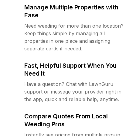
Manage Multiple Properties with
Ease
Need weeding for more than one location?
Keep things simple by managing all
properties in one place and assigning
separate cards if needed.
Fast, Helpful Support When You
Need It
Have a question? Chat with LawnGuru
support or message your provider right in
the app, quick and reliable help, anytime.
Compare Quotes From Local
Weeding Pros
Instantly see pricing from multiple pros in