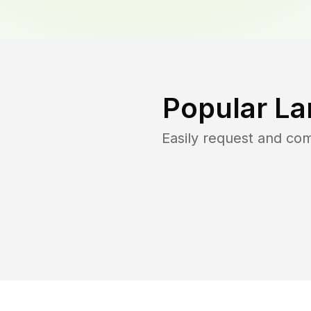
Popular La
Easily request and co