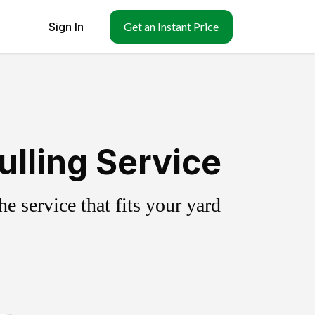
Sign In
Get an Instant Price
lling Service
 service that fits your yard