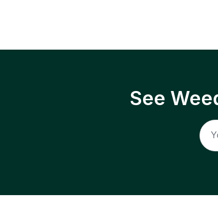
See Weed