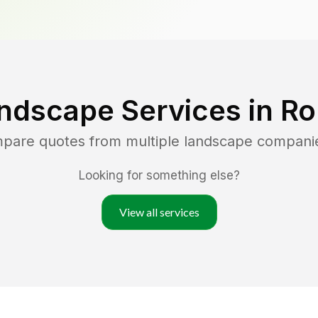
ndscape Services in
Ro
mpare quotes from multiple landscape compani
Looking for something else?
View all services