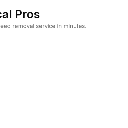
al Pros
eed removal service in minutes.