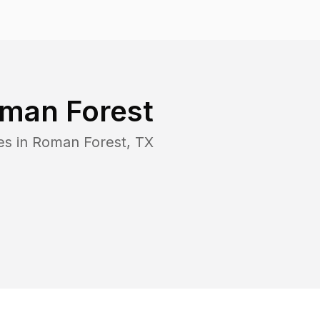
man Forest
es in
Roman Forest
,
TX