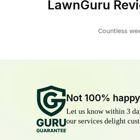
LawnGuru Revi
Countless wee
Not 100% happ
Let us know within 3 day
our services delight cust