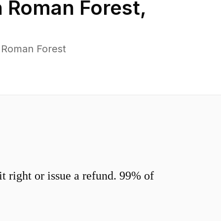
n
Roman Forest
,
s Roman Forest
 right or issue a refund. 99% of