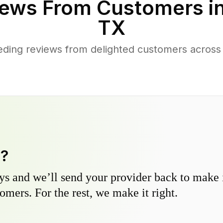
ews From Customers i
TX
ding reviews from delighted customers acros
y?
s and we’ll send your provider back to make it
omers. For the rest, we make it right.