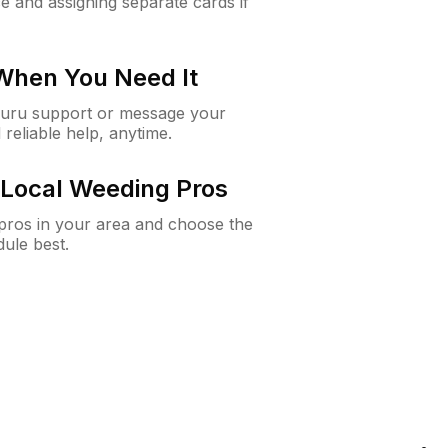
e and assigning separate cards if
 When You Need It
Guru support or message your
 reliable help, anytime.
Local Weeding Pros
e pros in your area and choose the
dule best.