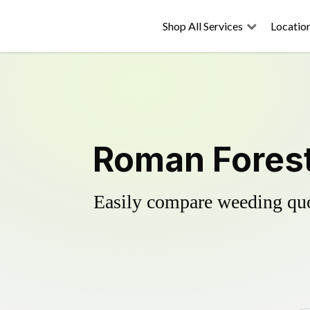
Shop All Services
Locatio
Roman Forest
Easily compare weeding quot