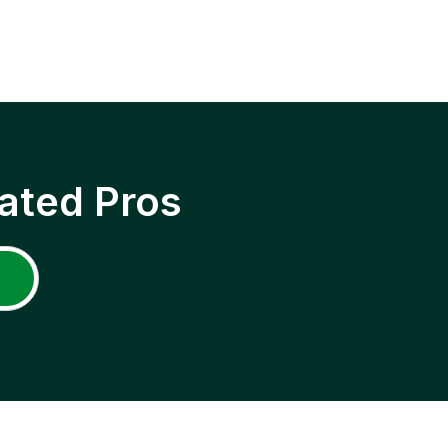
ated Pros