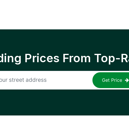
ing Prices From Top-R
Get Price