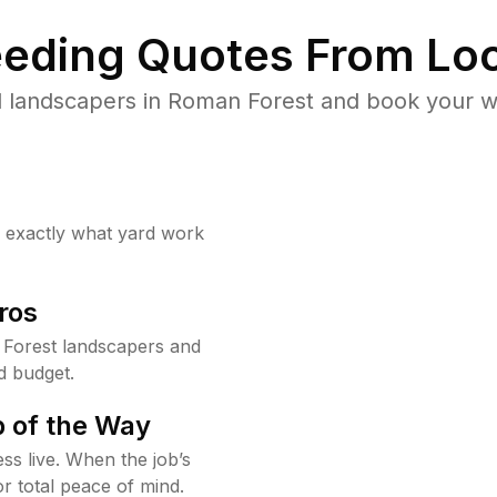
eding Quotes From Loc
 landscapers in Roman Forest and book your w
w exactly what yard work
ros
Forest landscapers and
d budget.
 of the Way
ss live. When the job’s
or total peace of mind.