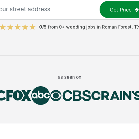
Get Price
0
/5
from
0
+
weeding jobs
in
Roman Forest
,
T
as seen on