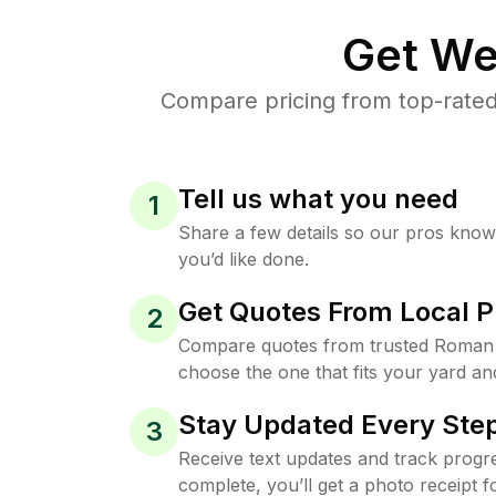
Get We
Compare pricing from top-rated
Tell us what you need
1
Share a few details so our pros kno
you’d like done.
Get Quotes From Local P
2
Compare quotes from trusted Roman 
choose the one that fits your yard an
Stay Updated Every Step
3
Receive text updates and track progre
complete, you’ll get a photo receipt f