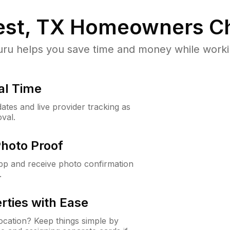
st, TX
Homeowners Ch
u helps you save time and money while working
al Time
ates and live provider tracking as
val.
Photo Proof
app and receive photo confirmation
.
rties with Ease
cation? Keep things simple by