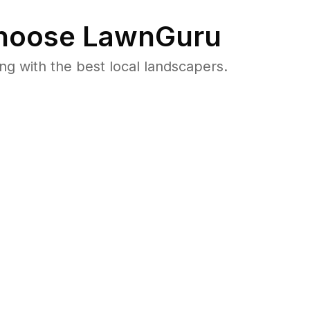
oose LawnGuru
 with the best local landscapers.