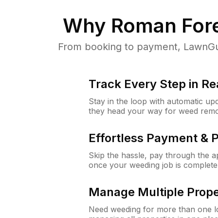
Why
Roman Fore
From booking to payment, LawnGur
Track Every Step in Re
Stay in the loop with automatic upd
they head your way for weed remo
Effortless Payment & 
Skip the hassle, pay through the 
once your weeding job is complete
Manage Multiple Prope
Need weeding for more than one lo