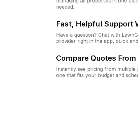
managing all properties in one plac
needed.
Fast, Helpful Support
Have a question? Chat with Lawn
provider right in the app, quick and
Compare Quotes From 
Instantly see pricing from multipl
one that fits your budget and sche