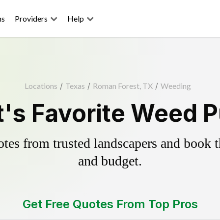
ns
Providers
Help
Locations
/
Texas
/
Roman Forest, TX
/
Weeding
's Favorite Weed Pu
es from trusted landscapers and book the
and budget.
Get Free Quotes From Top Pros