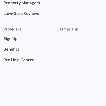
Property Managers
LawnGuru Reviews
Providers
Get the app
Sign Up
Benefits
Pro Help Center