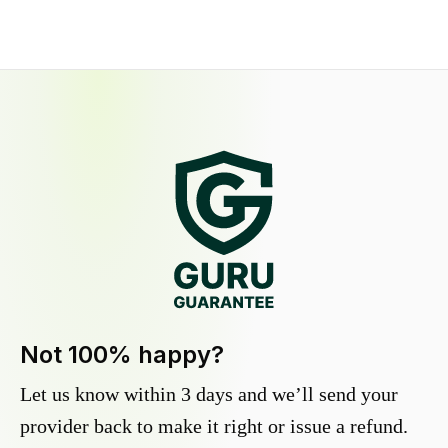
Not 100% happy?
Let us know within 3 days and we’ll send your
provider back to make it right or issue a refund.