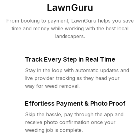
LawnGuru
From booking to payment, LawnGuru helps you save
time and money while working with the best local
landscapers.
Track Every Step in Real Time
Stay in the loop with automatic updates and
live provider tracking as they head your
way for weed removal.
Effortless Payment & Photo Proof
Skip the hassle, pay through the app and
receive photo confirmation once your
weeding job is complete.