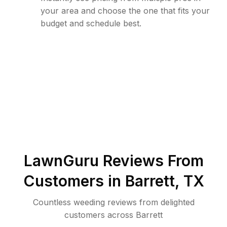
your area and choose the one that fits your
budget and schedule best.
LawnGuru Reviews From
Customers in
Barrett
,
TX
Countless weeding reviews from delighted
customers across Barrett