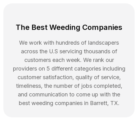
The Best Weeding Companies
We work with hundreds of landscapers
across the U.S servicing thousands of
customers each week. We rank our
providers on 5 different categories including
customer satisfaction, quality of service,
timeliness, the number of jobs completed,
and communication to come up with the
best
weeding
companies in
Barrett
,
TX
.