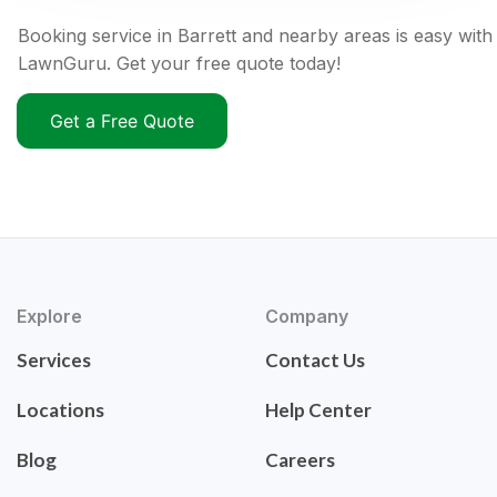
Booking service in Barrett and nearby areas is easy with
LawnGuru. Get your free quote today!
Get a Free Quote
Explore
Company
Services
Contact Us
Locations
Help Center
Blog
Careers