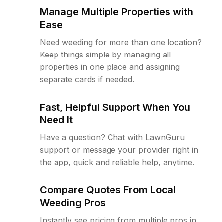
Manage Multiple Properties with
Ease
Need weeding for more than one location?
Keep things simple by managing all
properties in one place and assigning
separate cards if needed.
Fast, Helpful Support When You
Need It
Have a question? Chat with LawnGuru
support or message your provider right in
the app, quick and reliable help, anytime.
Compare Quotes From Local
Weeding Pros
Instantly see pricing from multiple pros in