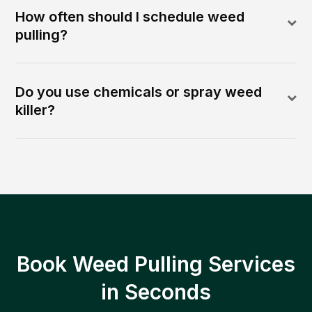
How often should I schedule weed
pulling?
Do you use chemicals or spray weed
killer?
Book Weed Pulling Services
in Seconds