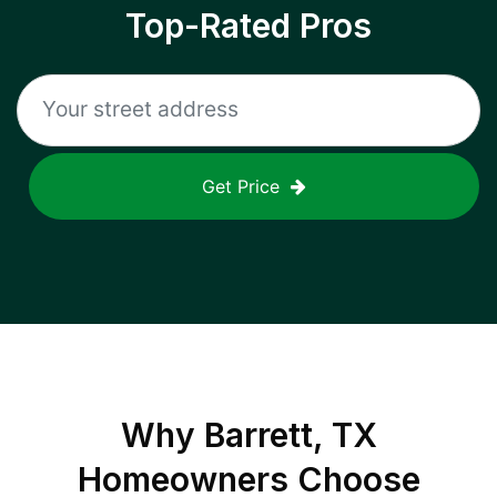
Top-Rated Pros
Get Price
Why
Barrett, TX
Homeowners Choose