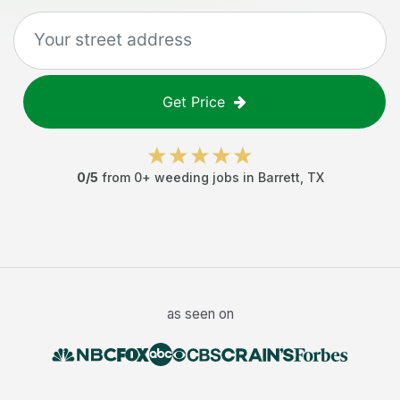
Get Price
0
/5
from
0
+
weeding jobs
in
Barrett
,
TX
as seen on