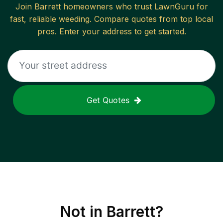
Join
Barrett
homeowners who trust LawnGuru for
fast, reliable
weeding
. Compare quotes from top local
pros. Enter your address to get started.
Get Quotes
Not in
Barrett
?