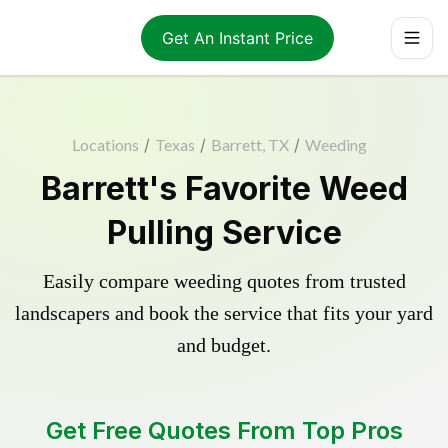
Get An Instant Price
Locations
/
Texas
/
Barrett, TX
/
Weeding
Barrett's Favorite Weed
Pulling Service
Easily compare weeding quotes from trusted
landscapers and book the service that fits your yard
and budget.
Get Free Quotes From Top Pros