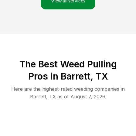
View all services
The Best Weed Pulling
Pros in Barrett, TX
Here are the highest-rated
weeding
companies in
Barrett
,
TX
as of
August 7, 2026
.