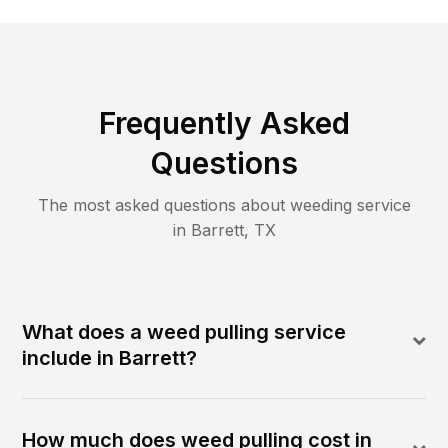
Frequently Asked
Questions
The most asked questions about
weeding
service
in
Barrett
,
TX
What does a weed pulling service
include in Barrett?
How much does weed pulling cost in