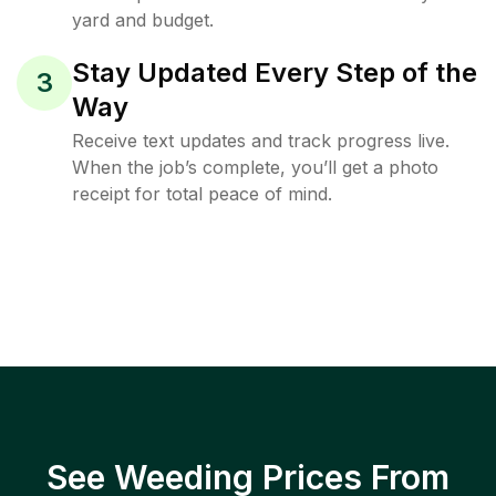
yard and budget.
Stay Updated Every Step of the
3
Way
Receive text updates and track progress live.
When the job’s complete, you’ll get a photo
receipt for total peace of mind.
See Weeding Prices From