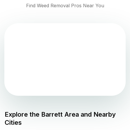
Find Weed Removal Pros Near You
Explore the
Barrett
Area and Nearby
Cities