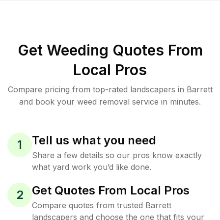
Get Weeding Quotes From
Local Pros
Compare pricing from top-rated landscapers in Barrett
and book your weed removal service in minutes.
Tell us what you need
1
Share a few details so our pros know exactly
what yard work you’d like done.
Get Quotes From Local Pros
2
Compare quotes from trusted Barrett
landscapers and choose the one that fits your