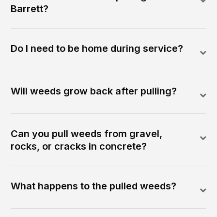
Barrett?
Do I need to be home during service?
Will weeds grow back after pulling?
Can you pull weeds from gravel,
rocks, or cracks in concrete?
What happens to the pulled weeds?