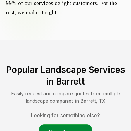
99% of our services delight customers. For the
rest, we make it right.
Popular Landscape Services
in
Barrett
Easily request and compare quotes from multiple
landscape companies in
Barrett
,
TX
Looking for something else?