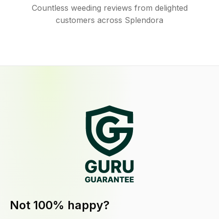
Countless weeding reviews from delighted
customers across Splendora
Not 100% happy?