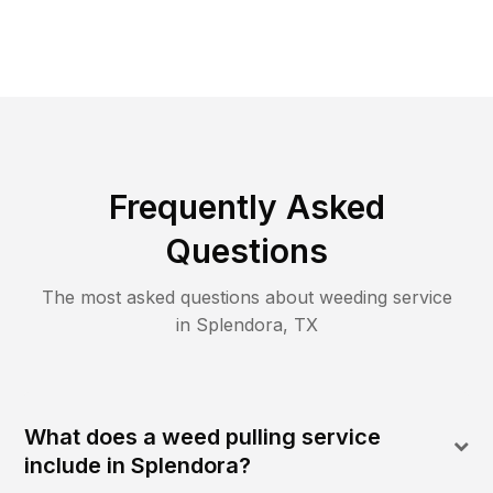
Frequently Asked
Questions
The most asked questions about
weeding
service
in
Splendora
,
TX
What does a weed pulling service
include in Splendora?