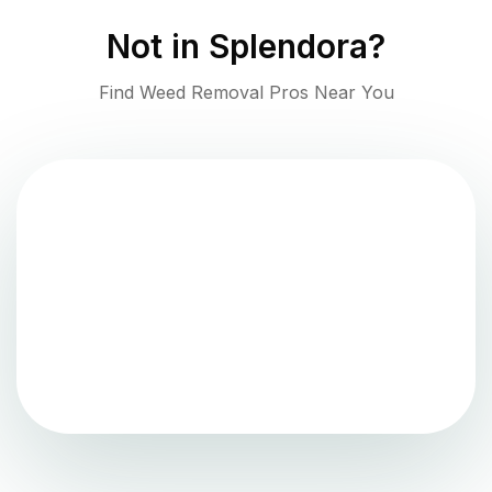
Not in
Splendora
?
Find Weed Removal Pros Near You