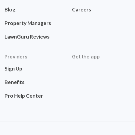
Blog
Careers
Property Managers
LawnGuru Reviews
Providers
Get the app
Sign Up
Benefits
Pro Help Center