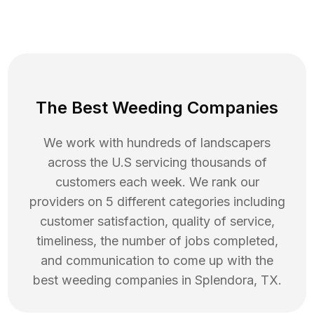
The Best Weeding Companies
We work with hundreds of landscapers
across the U.S servicing thousands of
customers each week. We rank our
providers on 5 different categories including
customer satisfaction, quality of service,
timeliness, the number of jobs completed,
and communication to come up with the
best
weeding
companies in
Splendora
,
TX
.