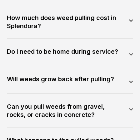
How much does weed pulling cost in
Splendora?
Do I need to be home during service?
Will weeds grow back after pulling?
Can you pull weeds from gravel,
rocks, or cracks in concrete?