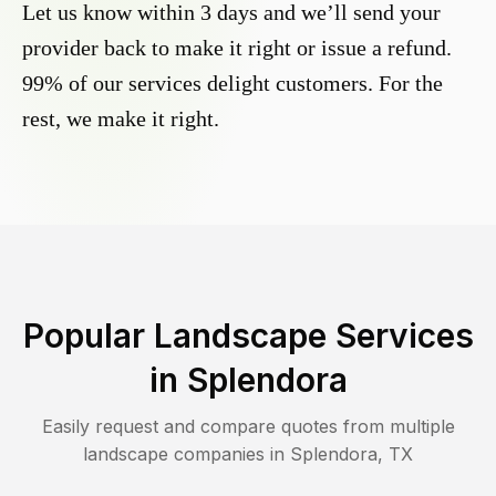
Let us know within 3 days and we’ll send your
provider back to make it right or issue a refund.
99% of our services delight customers. For the
rest, we make it right.
Popular Landscape Services
in
Splendora
Easily request and compare quotes from multiple
landscape companies in
Splendora
,
TX