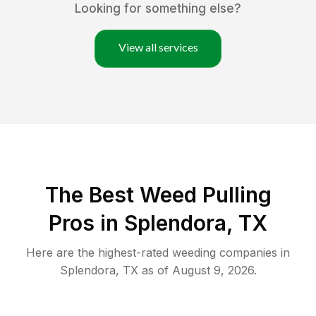
Looking for something else?
View all services
The Best Weed Pulling
Pros in Splendora, TX
Here are the highest-rated
weeding
companies in
Splendora
,
TX
as of
August 9, 2026
.