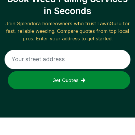
in Seconds
Join
Splendora
homeowners who trust LawnGuru for
fast, reliable
weeding
. Compare quotes from top local
pros. Enter your address to get started.
Get Quotes