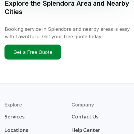
Explore the
Splendora
Area and Nearby
Cities
Booking service in Splendora and nearby areas is easy
with LawnGuru. Get your free quote today!
Get a Free Quote
Explore
Company
Services
Contact Us
Locations
Help Center