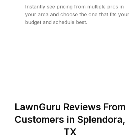
Instantly see pricing from multiple pros in
your area and choose the one that fits your
budget and schedule best.
LawnGuru Reviews From
Customers in
Splendora
,
TX