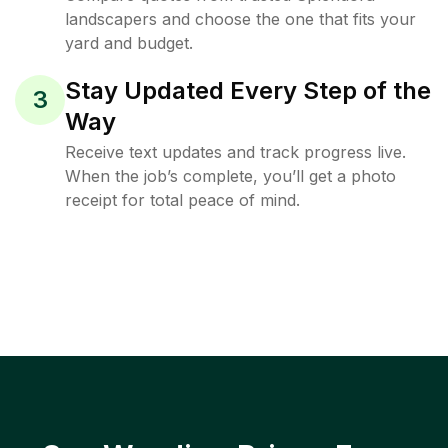
landscapers and choose the one that fits your
yard and budget.
Stay Updated Every Step of the
3
Way
Receive text updates and track progress live.
When the job’s complete, you’ll get a photo
receipt for total peace of mind.