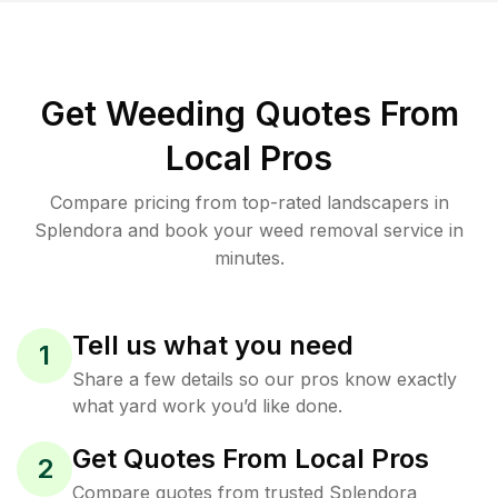
Get Weeding Quotes From
Local Pros
Compare pricing from top-rated landscapers in
Splendora and book your weed removal service in
minutes.
Tell us what you need
1
Share a few details so our pros know exactly
what yard work you’d like done.
Get Quotes From Local Pros
2
Compare quotes from trusted Splendora