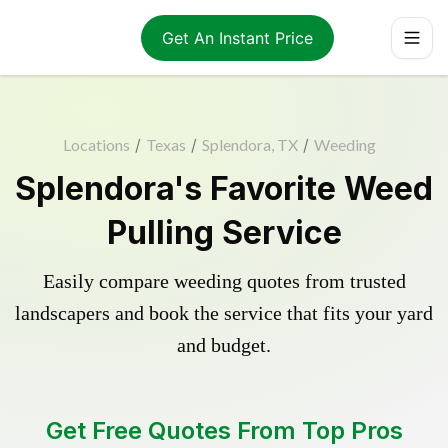
Get An Instant Price
Locations
/
Texas
/
Splendora, TX
/
Weeding
Splendora's Favorite Weed
Pulling Service
Easily compare weeding quotes from trusted
landscapers and book the service that fits your yard
and budget.
Get Free Quotes From Top Pros