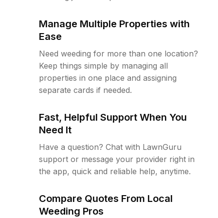
Manage Multiple Properties with
Ease
Need weeding for more than one location?
Keep things simple by managing all
properties in one place and assigning
separate cards if needed.
Fast, Helpful Support When You
Need It
Have a question? Chat with LawnGuru
support or message your provider right in
the app, quick and reliable help, anytime.
Compare Quotes From Local
Weeding Pros