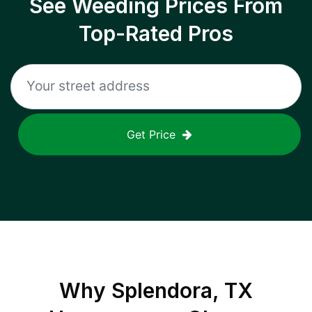
See Weeding Prices From
Top-Rated Pros
Get Price
Why
Splendora, TX