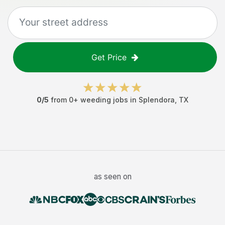
Get Price
0
/5
from
0
+
weeding jobs
in
Splendora
,
TX
as seen on