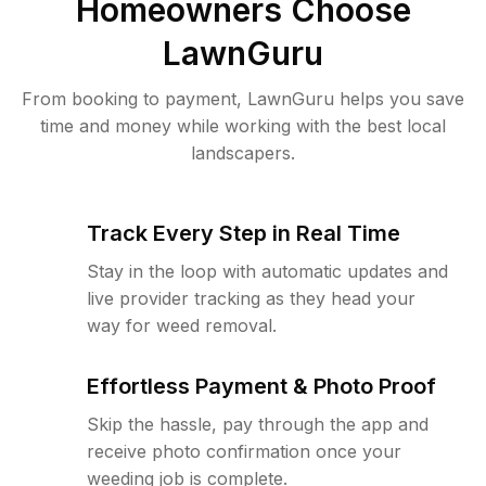
Homeowners Choose
LawnGuru
From booking to payment, LawnGuru helps you save
time and money while working with the best local
landscapers.
Track Every Step in Real Time
Stay in the loop with automatic updates and
live provider tracking as they head your
way for weed removal.
Effortless Payment & Photo Proof
Skip the hassle, pay through the app and
receive photo confirmation once your
weeding job is complete.