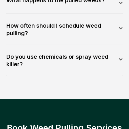
What happens to the pulled weeds?
How often should I schedule weed
pulling?
Do you use chemicals or spray weed
killer?
Book Weed Pulling Services