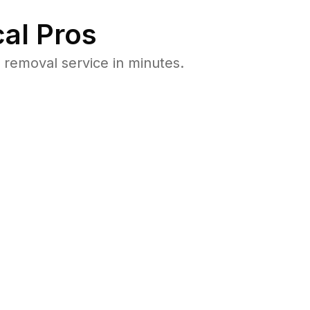
al Pros
removal service in minutes.