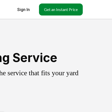
Sign In
Get an Instant Price
ng Service
 service that fits your yard