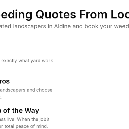
eding Quotes From Loc
ated landscapers in Aldine and book your weed 
w exactly what yard work
ros
 landscapers and choose
.
 of the Way
ss live. When the job’s
or total peace of mind.