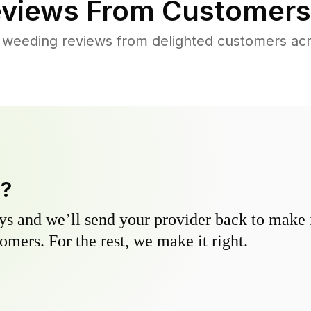
views From Customers
 weeding reviews from delighted customers acr
y?
s and we’ll send your provider back to make it
omers. For the rest, we make it right.