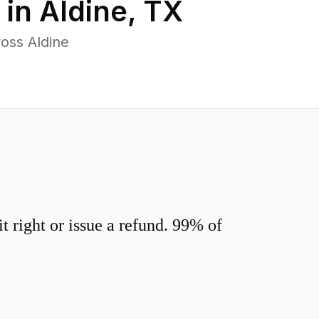
 in
Aldine
,
TX
oss Aldine
 right or issue a refund. 99% of