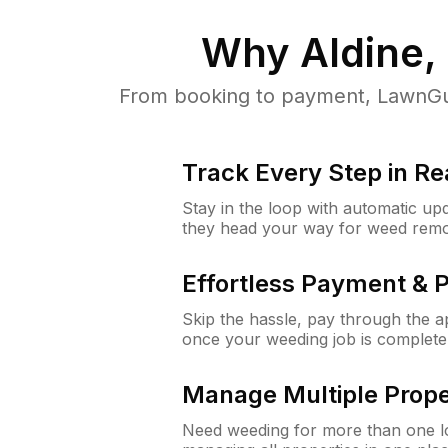
Why
Aldine,
From booking to payment, LawnGur
Track Every Step in Re
Stay in the loop with automatic upd
they head your way for weed remo
Effortless Payment & 
Skip the hassle, pay through the 
once your weeding job is complete
Manage Multiple Prope
Need weeding for more than one lo