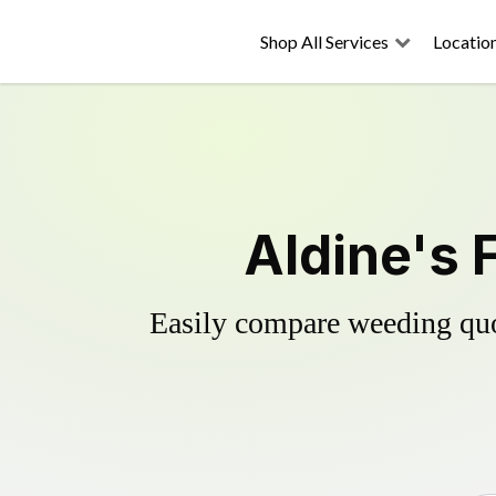
Shop All Services
Locatio
Aldine's 
Easily compare weeding quot