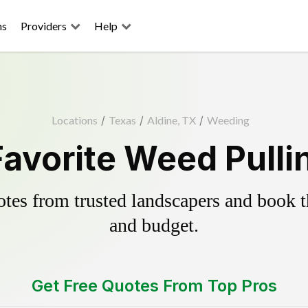
ns
Providers
Help
Locations
/
Texas
/
Aldine, TX
/
Weeding
Favorite Weed Pulli
es from trusted landscapers and book the
and budget.
Get Free Quotes From Top Pros