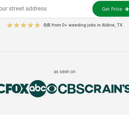
Get Price
0
/5
from
0
+
weeding jobs
in
Aldine
,
TX
as seen on