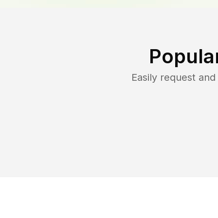
Popula
Easily request an