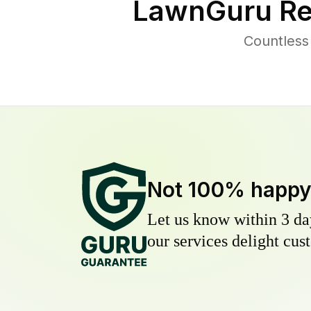
LawnGuru Re
Countless
Not 100% happ
Let us know within 3 day
our services delight cust