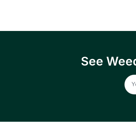
See Weed