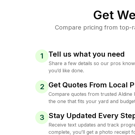
Get We
Compare pricing from top-r
Tell us what you need
1
Share a few details so our pros kno
you’d like done.
Get Quotes From Local P
2
Compare quotes from trusted Aldine
the one that fits your yard and budget
Stay Updated Every Step
3
Receive text updates and track progre
complete, you’ll get a photo receipt f