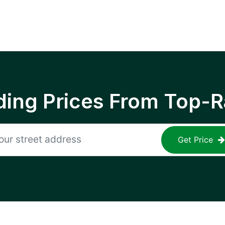
ing Prices From Top-R
Get Price