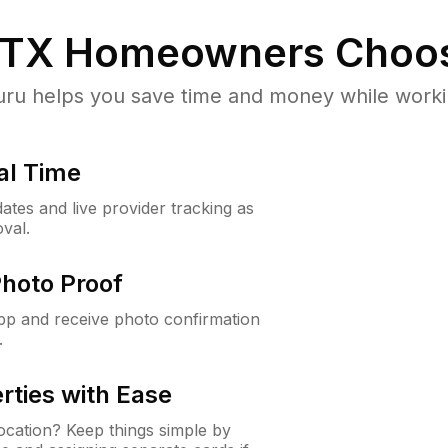
 TX
Homeowners Choo
u helps you save time and money while working
al Time
ates and live provider tracking as
val.
Photo Proof
app and receive photo confirmation
.
rties with Ease
cation? Keep things simple by