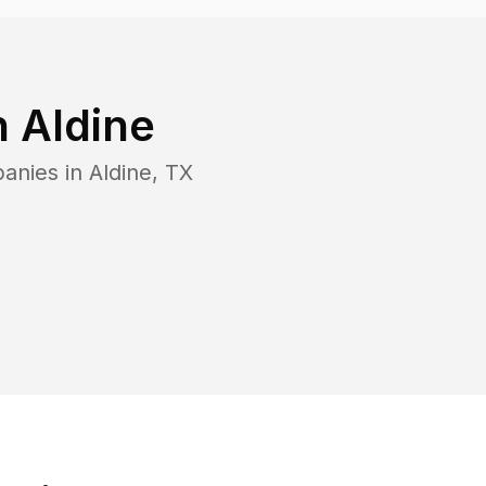
n
Aldine
panies in
Aldine
,
TX