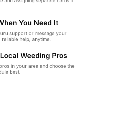
e and assigning separate cards if
 When You Need It
Guru support or message your
 reliable help, anytime.
Local Weeding Pros
e pros in your area and choose the
dule best.