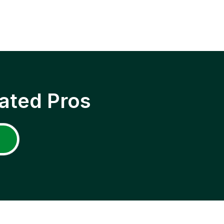
ated Pros