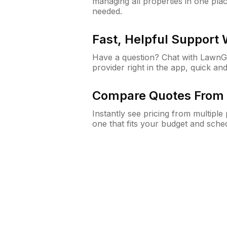
managing all properties in one plac
needed.
Fast, Helpful Support
Have a question? Chat with Lawn
provider right in the app, quick and
Compare Quotes From 
Instantly see pricing from multipl
one that fits your budget and sche