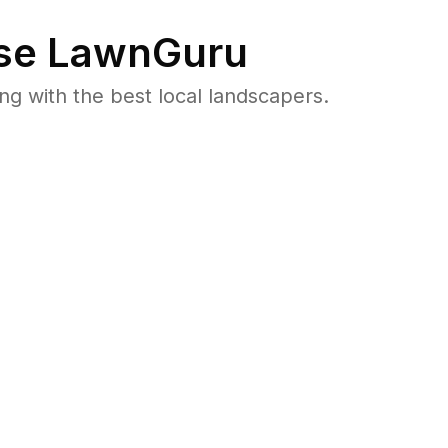
se LawnGuru
 with the best local landscapers.