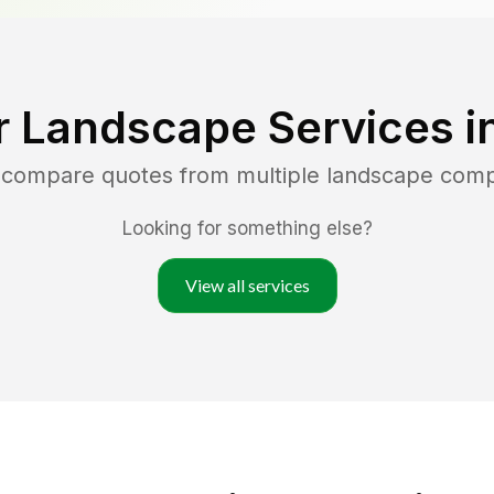
r Landscape Services i
d compare quotes from multiple landscape com
Looking for something else?
View all services