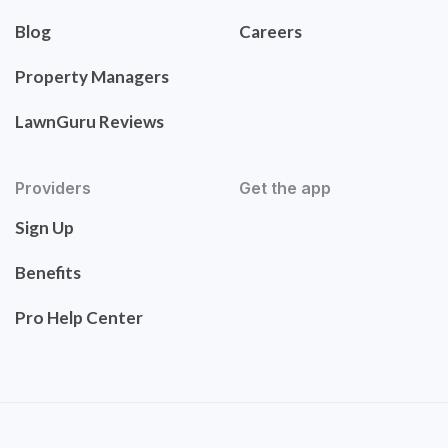
Blog
Careers
Property Managers
LawnGuru Reviews
Providers
Get the app
Sign Up
Benefits
Pro Help Center