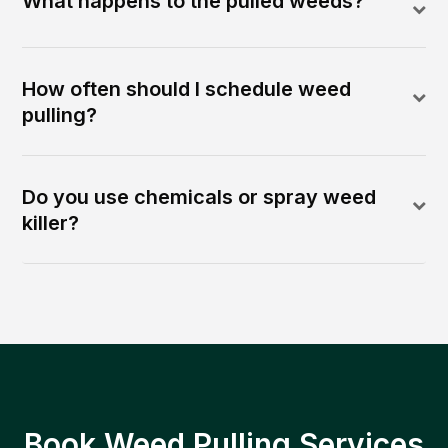
What happens to the pulled weeds?
How often should I schedule weed
pulling?
Do you use chemicals or spray weed
killer?
Book Weed Pulling Services