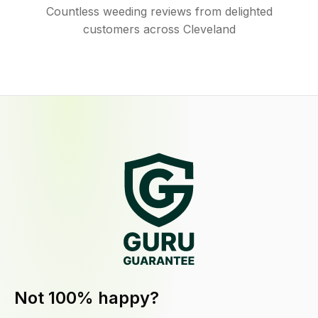
Countless weeding reviews from delighted
customers across Cleveland
Not 100% happy?