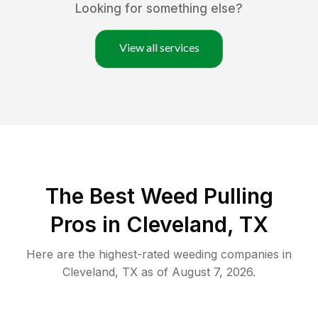
Looking for something else?
View all services
The Best Weed Pulling
Pros in Cleveland, TX
Here are the highest-rated
weeding
companies in
Cleveland
,
TX
as of
August 7, 2026
.