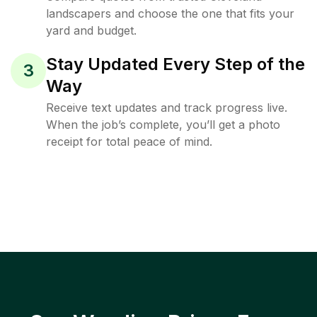
landscapers and choose the one that fits your
yard and budget.
Stay Updated Every Step of the
3
Way
Receive text updates and track progress live.
When the job’s complete, you’ll get a photo
receipt for total peace of mind.