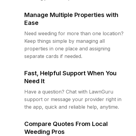
Manage Multiple Properties with
Ease
Need weeding for more than one location?
Keep things simple by managing all
properties in one place and assigning
separate cards if needed.
Fast, Helpful Support When You
Need It
Have a question? Chat with LawnGuru
support or message your provider right in
the app, quick and reliable help, anytime.
Compare Quotes From Local
Weeding Pros