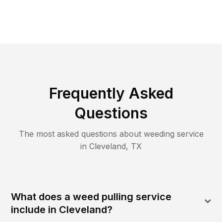
Frequently Asked
Questions
The most asked questions about
weeding
service
in
Cleveland
,
TX
What does a weed pulling service
include in Cleveland?