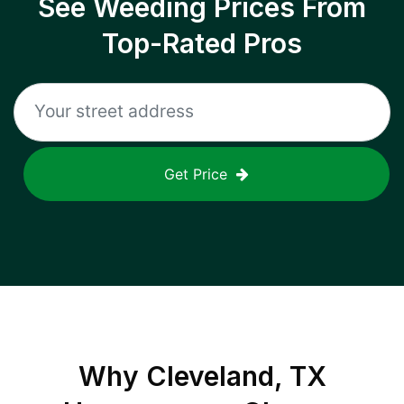
See Weeding Prices From
Top-Rated Pros
Get Price
Why
Cleveland, TX