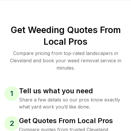
Get Weeding Quotes From
Local Pros
Compare pricing from top-rated landscapers in
Cleveland and book your weed removal service in
minutes.
Tell us what you need
1
Share a few details so our pros know exactly
what yard work you’d like done.
Get Quotes From Local Pros
2
Compare quotes from trusted Cleveland