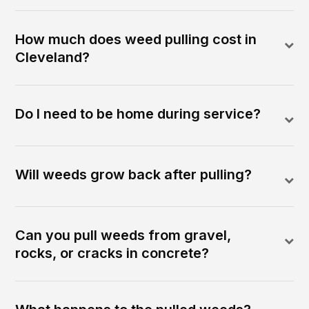
How much does weed pulling cost in
Cleveland?
Do I need to be home during service?
Will weeds grow back after pulling?
Can you pull weeds from gravel,
rocks, or cracks in concrete?