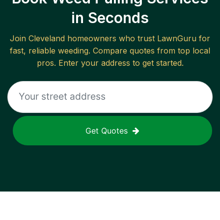
in Seconds
Join
Cleveland
homeowners who trust LawnGuru for
fast, reliable
weeding
. Compare quotes from top local
pros. Enter your address to get started.
Get Quotes