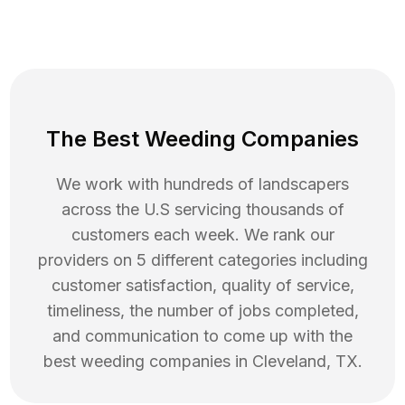
The Best Weeding Companies
We work with hundreds of landscapers
across the U.S servicing thousands of
customers each week. We rank our
providers on 5 different categories including
customer satisfaction, quality of service,
timeliness, the number of jobs completed,
and communication to come up with the
best
weeding
companies in
Cleveland
,
TX
.