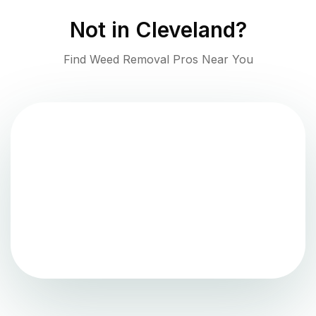
Not in
Cleveland
?
Find Weed Removal Pros Near You