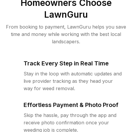
Homeowners Choose
LawnGuru
From booking to payment, LawnGuru helps you save
time and money while working with the best local
landscapers.
Track Every Step in Real Time
Stay in the loop with automatic updates and
live provider tracking as they head your
way for weed removal.
Effortless Payment & Photo Proof
Skip the hassle, pay through the app and
receive photo confirmation once your
weeding job is complete.