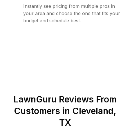
Instantly see pricing from multiple pros in
your area and choose the one that fits your
budget and schedule best.
LawnGuru Reviews From
Customers in
Cleveland
,
TX