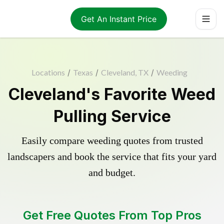
Get An Instant Price
Locations
/
Texas
/
Cleveland, TX
/
Weeding
Cleveland's Favorite Weed
Pulling Service
Easily compare weeding quotes from trusted
landscapers and book the service that fits your yard
and budget.
Get Free Quotes From Top Pros