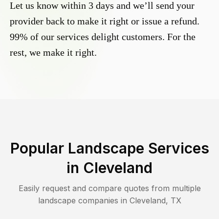
Let us know within 3 days and we’ll send your
provider back to make it right or issue a refund.
99% of our services delight customers. For the
rest, we make it right.
Popular Landscape Services
in
Cleveland
Easily request and compare quotes from multiple
landscape companies in
Cleveland
,
TX