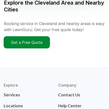
Explore the
Cleveland
Area and Nearby
Cities
Booking service in Cleveland and nearby areas is easy
with LawnGuru. Get your free quote today!
Get a Free Quote
Explore
Company
Services
Contact Us
Locations
Help Center