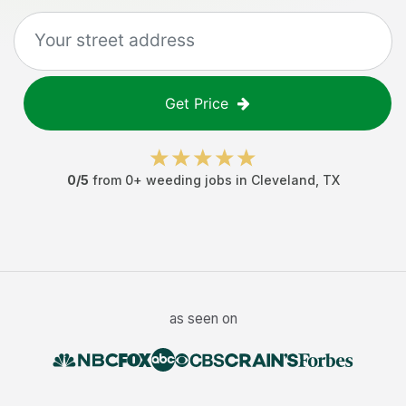
Get Price
0
/5
from
0
+
weeding jobs
in
Cleveland
,
TX
as seen on