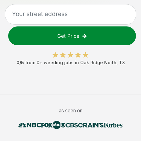
Get Price
0
/5
from
0
+
weeding jobs
in
Oak Ridge North
,
TX
as seen on