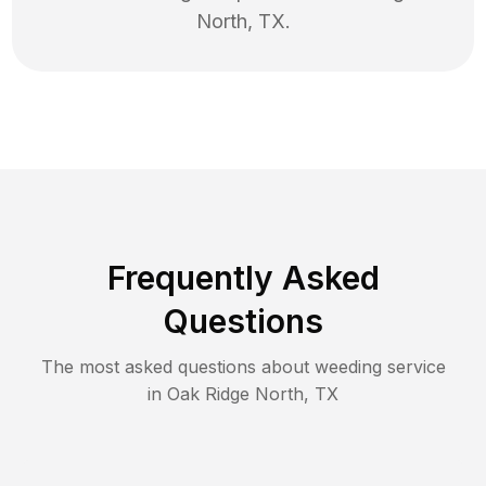
North
,
TX
.
Frequently Asked
Questions
The most asked questions about
weeding
service
in
Oak Ridge North
,
TX