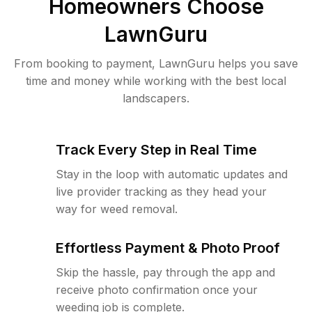
Homeowners Choose
LawnGuru
From booking to payment, LawnGuru helps you save
time and money while working with the best local
landscapers.
Track Every Step in Real Time
Stay in the loop with automatic updates and
live provider tracking as they head your
way for weed removal.
Effortless Payment & Photo Proof
Skip the hassle, pay through the app and
receive photo confirmation once your
weeding job is complete.