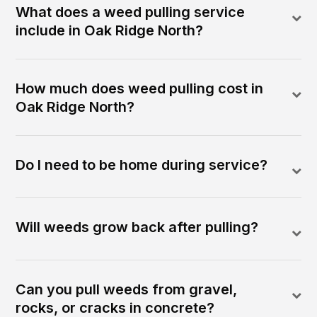
What does a weed pulling service
include in Oak Ridge North?
How much does weed pulling cost in
Oak Ridge North?
Do I need to be home during service?
Will weeds grow back after pulling?
Can you pull weeds from gravel,
rocks, or cracks in concrete?