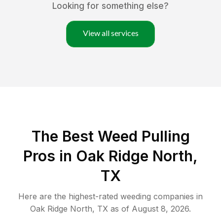
Looking for something else?
View all services
The Best Weed Pulling
Pros in Oak Ridge North,
TX
Here are the highest-rated
weeding
companies in
Oak Ridge North
,
TX
as of
August 8, 2026
.