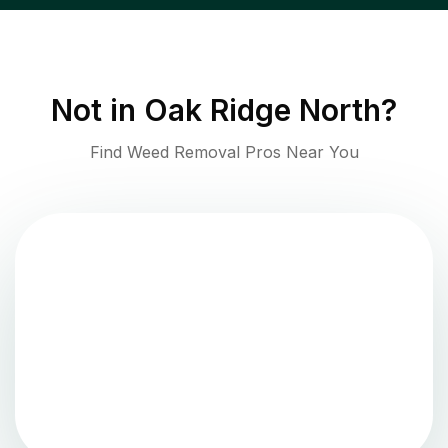
Not in
Oak Ridge North
?
Find Weed Removal Pros Near You