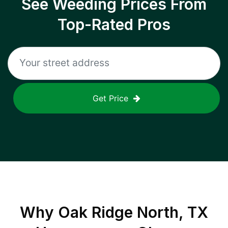
See Weeding Prices From
Top-Rated Pros
Get Price
Why
Oak Ridge North, TX