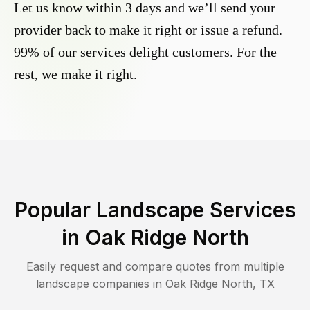
Let us know within 3 days and we’ll send your
provider back to make it right or issue a refund.
99% of our services delight customers. For the
rest, we make it right.
Popular Landscape Services
in
Oak Ridge North
Easily request and compare quotes from multiple
landscape companies in
Oak Ridge North
,
TX