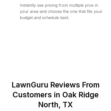
Instantly see pricing from multiple pros in
your area and choose the one that fits your
budget and schedule best.
LawnGuru Reviews From
Customers in
Oak Ridge
North
,
TX