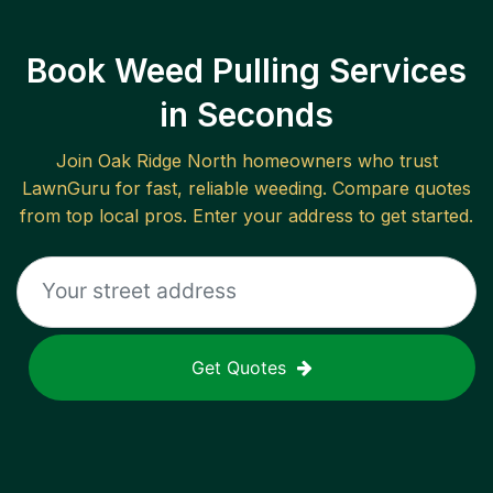
Book Weed Pulling Services
in Seconds
Join
Oak Ridge North
homeowners who trust
LawnGuru for fast, reliable
weeding
. Compare quotes
from top local pros. Enter your address to get started.
Get Quotes