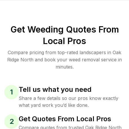
Get Weeding Quotes From
Local Pros
Compare pricing from top-rated landscapers in Oak
Ridge North and book your weed removal service in
minutes.
Tell us what you need
1
Share a few details so our pros know exactly
what yard work you’d like done.
Get Quotes From Local Pros
2
Compare quotes from trusted Oak Ridge North