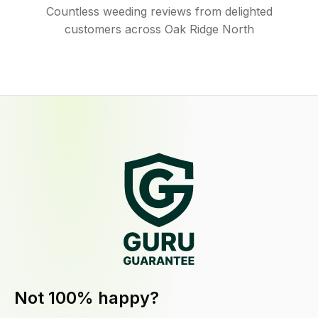
Countless weeding reviews from delighted
customers across Oak Ridge North
Not 100% happy?