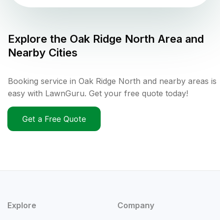
Explore the
Oak Ridge North
Area and
Nearby Cities
Booking service in Oak Ridge North and nearby areas is
easy with LawnGuru. Get your free quote today!
Get a Free Quote
Explore
Company