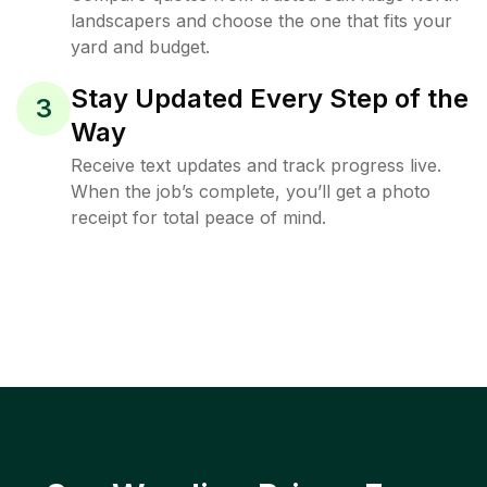
landscapers and choose the one that fits your
yard and budget.
Stay Updated Every Step of the
3
Way
Receive text updates and track progress live.
When the job’s complete, you’ll get a photo
receipt for total peace of mind.