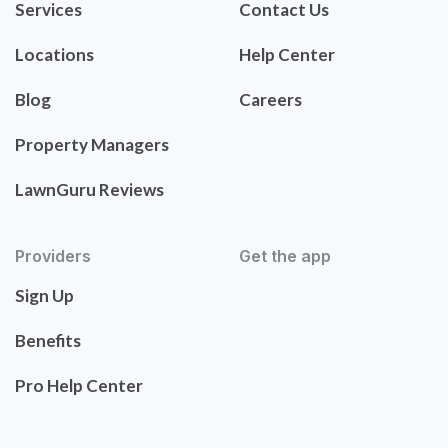
Services
Contact Us
Locations
Help Center
Blog
Careers
Property Managers
LawnGuru Reviews
Providers
Get the app
Sign Up
Benefits
Pro Help Center