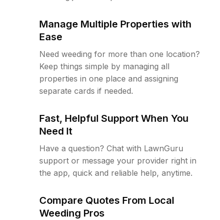
Manage Multiple Properties with
Ease
Need weeding for more than one location?
Keep things simple by managing all
properties in one place and assigning
separate cards if needed.
Fast, Helpful Support When You
Need It
Have a question? Chat with LawnGuru
support or message your provider right in
the app, quick and reliable help, anytime.
Compare Quotes From Local
Weeding Pros