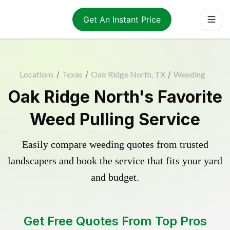
Get An Instant Price
Locations
/
Texas
/
Oak Ridge North, TX
/
Weeding
Oak Ridge North's Favorite
Weed Pulling Service
Easily compare weeding quotes from trusted
landscapers and book the service that fits your yard
and budget.
Get Free Quotes From Top Pros