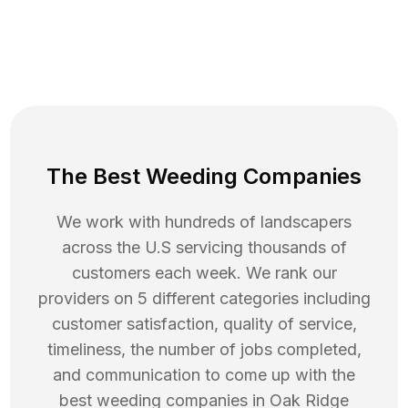
The Best Weeding Companies
We work with hundreds of landscapers
across the U.S servicing thousands of
customers each week. We rank our
providers on 5 different categories including
customer satisfaction, quality of service,
timeliness, the number of jobs completed,
and communication to come up with the
best
weeding
companies in
Oak Ridge