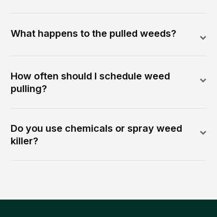
What happens to the pulled weeds?
How often should I schedule weed
pulling?
Do you use chemicals or spray weed
killer?