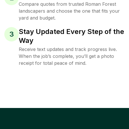
Compare quotes from trusted Roman Forest
landscapers and choose the one that fits your
yard and budget.
Stay Updated Every Step of the
3
Way
Receive text updates and track progress live.
When the job’s complete, you’ll get a photo
receipt for total peace of mind.