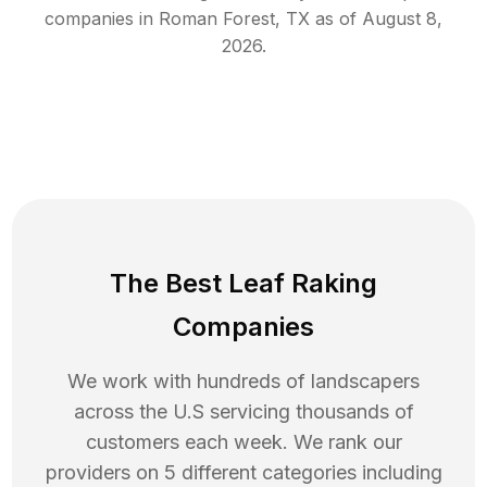
companies in
Roman Forest
,
TX
as of
August 8,
2026
.
The Best Leaf Raking
Companies
We work with hundreds of landscapers
across the U.S servicing thousands of
customers each week. We rank our
providers on 5 different categories including