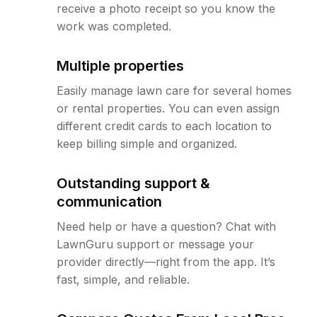
receive a photo receipt so you know the
work was completed.
Multiple properties
Easily manage lawn care for several homes
or rental properties. You can even assign
different credit cards to each location to
keep billing simple and organized.
Outstanding support &
communication
Need help or have a question? Chat with
LawnGuru support or message your
provider directly—right from the app. It’s
fast, simple, and reliable.