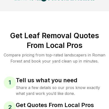
Get Leaf Removal Quotes
From Local Pros
Compare pricing from top-rated landscapers in Roman
Forest and book your yard clean up in minutes.
Tell us what you need
1
Share a few details so our pros know exactly
what yard work you’d like done.
Get Quotes From Local Pros
2