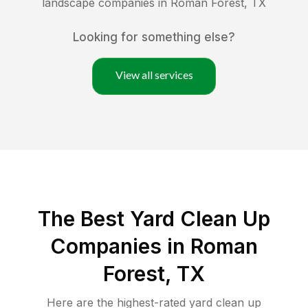
landscape companies in
Roman Forest
,
TX
Looking for something else?
View all services
The Best Yard Clean Up
Companies in Roman
Forest, TX
Here are the highest-rated
yard clean up