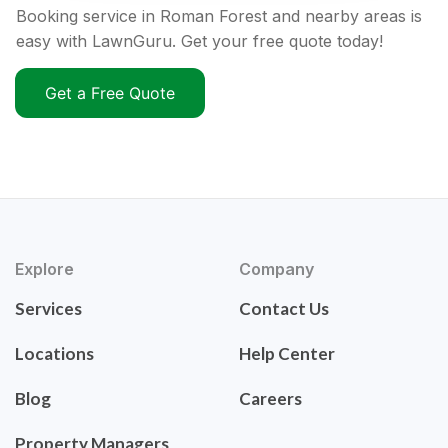
Booking service in Roman Forest and nearby areas is
easy with LawnGuru. Get your free quote today!
Get a Free Quote
Explore
Company
Services
Contact Us
Locations
Help Center
Blog
Careers
Property Managers