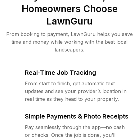
Homeowners Choose
LawnGuru
From booking to payment, LawnGuru helps you save
time and money while working with the best local
landscapers.
Real-Time Job Tracking
From start to finish, get automatic text
updates and see your provider’s location in
real time as they head to your property.
Simple Payments & Photo Receipts
Pay seamlessly through the app—no cash
or checks. Once the job is done, you’ll