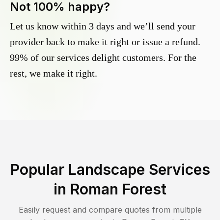
Not 100% happy?
Let us know within 3 days and we’ll send your
provider back to make it right or issue a refund.
99% of our services delight customers. For the
rest, we make it right.
Popular Landscape Services
in
Roman Forest
Easily request and compare quotes from multiple