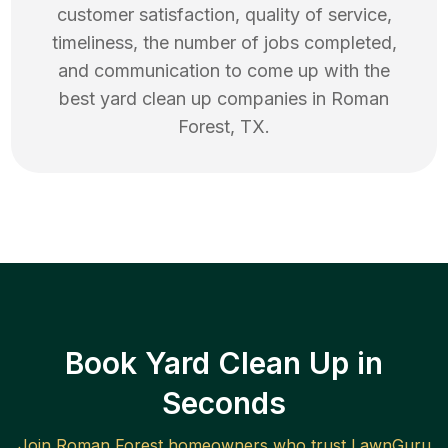
customer satisfaction, quality of service,
timeliness, the number of jobs completed,
and communication to come up with the
best
yard clean up
companies in
Roman
Forest
,
TX
.
Book Yard Clean Up in
Seconds
Join
Roman Forest
homeowners who trust LawnGuru