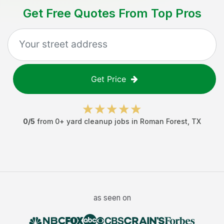
Get Free Quotes From Top Pros
Get Price
0
/5
from
0
+
yard cleanup jobs
in
Roman Forest
,
TX
as seen on