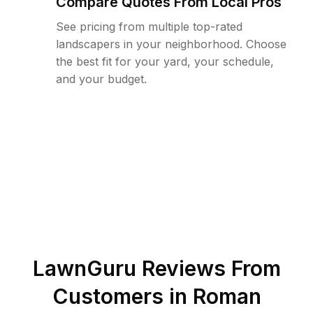
Compare Quotes From Local Pros
See pricing from multiple top-rated
landscapers in your neighborhood. Choose
the best fit for your yard, your schedule,
and your budget.
LawnGuru Reviews From
Customers in
Roman