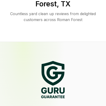
Forest
,
TX
Countless yard clean up reviews from delighted
customers across Roman Forest