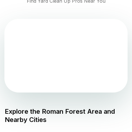
Find Yard Clean Up Pros Near You
Explore the
Roman Forest
Area and
Nearby Cities