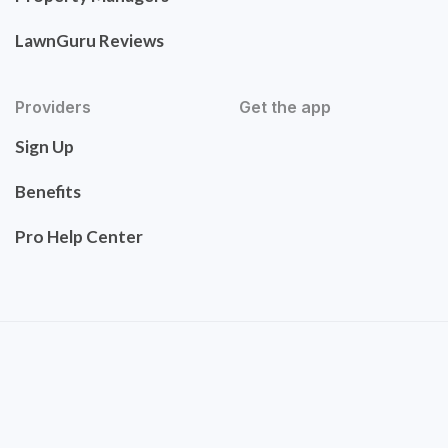
LawnGuru Reviews
Providers
Get the app
Sign Up
Benefits
Pro Help Center