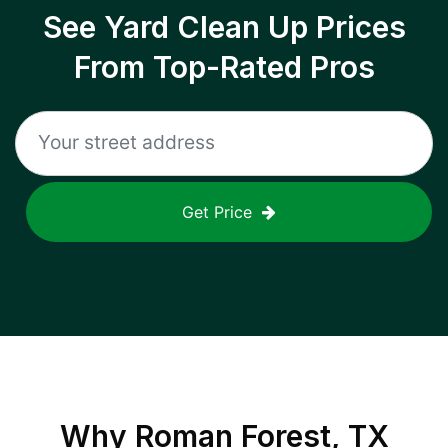
See Yard Clean Up Prices
From Top-Rated Pros
Get Price
Why
Roman Forest, TX