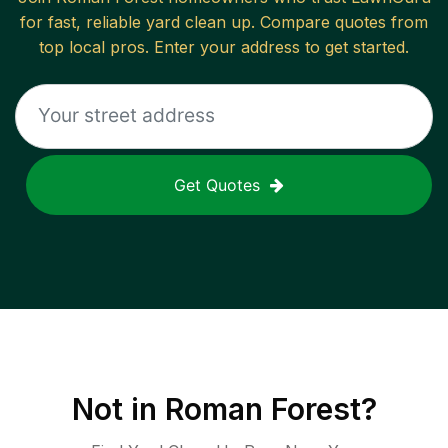
for fast, reliable
yard clean up
. Compare quotes from
top local pros. Enter your address to get started.
Get Quotes
Not in
Roman Forest
?