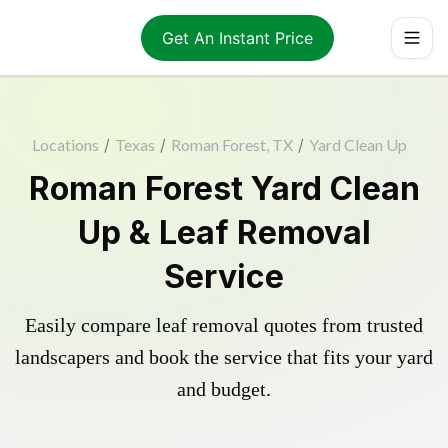
Get An Instant Price
Locations
/
Texas
/
Roman Forest, TX
/
Yard Clean Up
Roman Forest Yard Clean
Up & Leaf Removal
Service
Easily compare leaf removal quotes from trusted
landscapers and book the service that fits your yard
and budget.