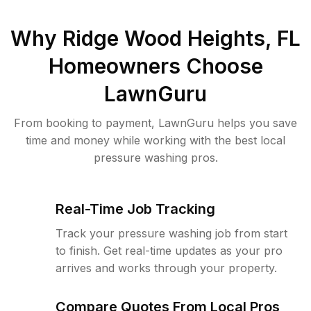
Why
Ridge Wood Heights, FL
Homeowners Choose
LawnGuru
From booking to payment, LawnGuru helps you save
time and money while working with the best local
pressure washing pros.
Real-Time Job Tracking
Track your pressure washing job from start
to finish. Get real-time updates as your pro
arrives and works through your property.
Compare Quotes From Local Pros