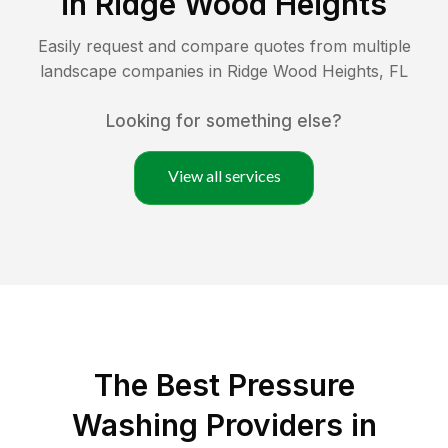
in
Ridge Wood Heights
Easily request and compare quotes from multiple
landscape companies in
Ridge Wood Heights
,
FL
Looking for something else?
View all services
The Best Pressure
Washing Providers in