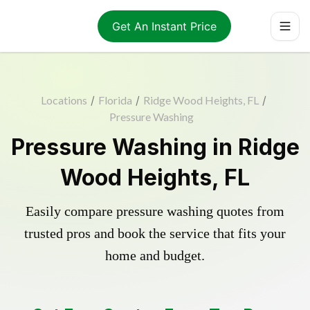
Get An Instant Price
Locations
/
Florida
/
Ridge Wood Heights, FL
/
Pressure Washing
Pressure Washing in Ridge
Wood Heights, FL
Easily compare pressure washing quotes from
trusted pros and book the service that fits your
home and budget.