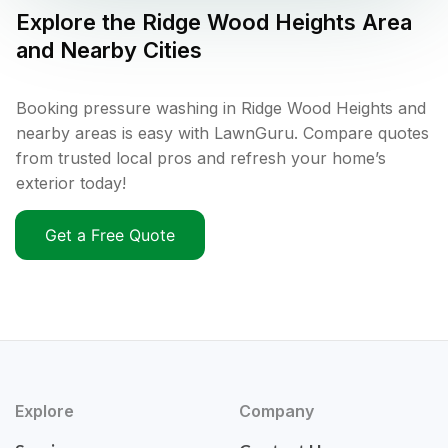
Explore the
Ridge Wood Heights
Area
and Nearby Cities
Booking pressure washing in Ridge Wood Heights and
nearby areas is easy with LawnGuru. Compare quotes
from trusted local pros and refresh your home’s
exterior today!
Get a Free Quote
Explore
Company