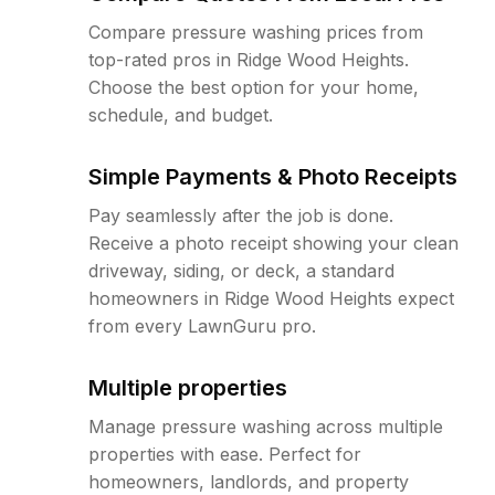
Compare pressure washing prices from
top-rated pros in Ridge Wood Heights.
Choose the best option for your home,
schedule, and budget.
Simple Payments & Photo Receipts
Pay seamlessly after the job is done.
Receive a photo receipt showing your clean
driveway, siding, or deck, a standard
homeowners in Ridge Wood Heights expect
from every LawnGuru pro.
Multiple properties
Manage pressure washing across multiple
properties with ease. Perfect for
homeowners, landlords, and property