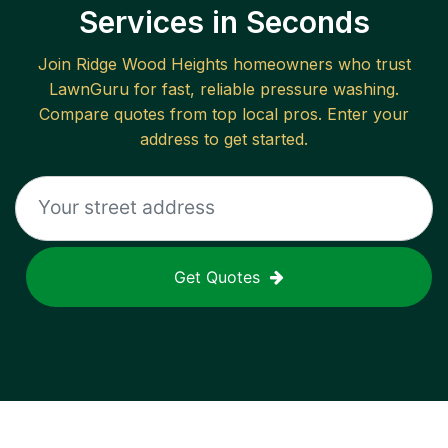
Services in Seconds
Join
Ridge Wood Heights
homeowners who trust
LawnGuru for fast, reliable
pressure washing
.
Compare quotes from top local pros. Enter your
address to get started.
Get Quotes