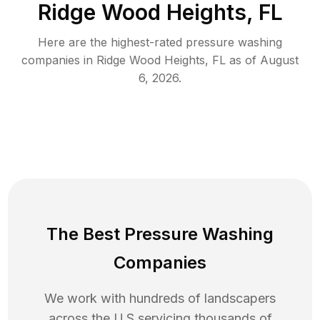
Ridge Wood Heights, FL
Here are the highest-rated
pressure washing
companies in
Ridge Wood Heights
,
FL
as of
August
6, 2026
.
The Best Pressure Washing
Companies
We work with hundreds of landscapers
across the U.S servicing thousands of