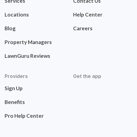
Services
Contact Us
Locations
Help Center
Blog
Careers
Property Managers
LawnGuru Reviews
Providers
Get the app
Sign Up
Benefits
Pro Help Center