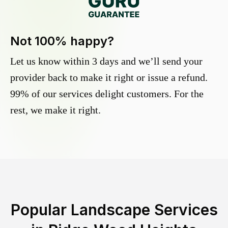
Not 100% happy?
Let us know within 3 days and we’ll send your
provider back to make it right or issue a refund.
99% of our services delight customers. For the
rest, we make it right.
Popular Landscape Services