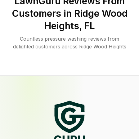
LawnGuru Reviews From
Customers in
Ridge Wood
Heights
,
FL
Countless pressure washing reviews from
delighted customers across Ridge Wood Heights