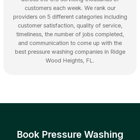
customers each week. We rank our
providers on 5 different categories including
customer satisfaction, quality of service,
timeliness, the number of jobs completed,
and communication to come up with the
best
pressure washing
companies in
Ridge
Wood Heights
,
FL
.
Book Pressure Washing