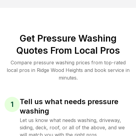
Get Pressure Washing
Quotes From Local Pros
Compare pressure washing prices from top-rated
local pros in Ridge Wood Heights and book service in
minutes.
Tell us what needs pressure
1
washing
Let us know what needs washing, driveway,
siding, deck, roof, or all of the above, and we
will match you with the right pros.