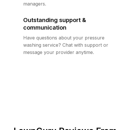
managers.
Outstanding support &
communication
Have questions about your pressure
washing service? Chat with support or
message your provider anytime.