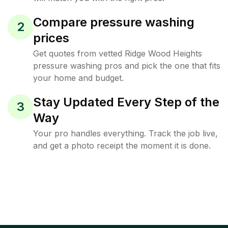
Compare pressure washing
2
prices
Get quotes from vetted Ridge Wood Heights
pressure washing pros and pick the one that fits
your home and budget.
Stay Updated Every Step of the
3
Way
Your pro handles everything. Track the job live,
and get a photo receipt the moment it is done.