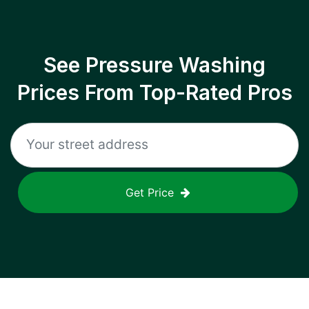
See Pressure Washing
Prices From Top-Rated Pros
Get Price