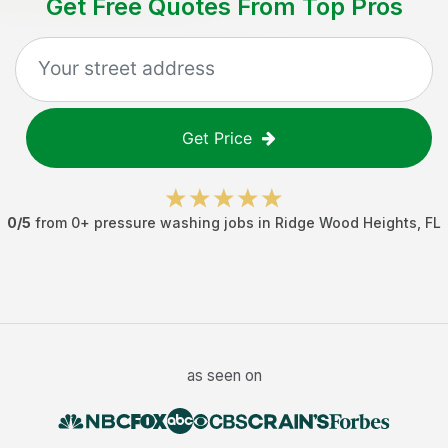
Get Free Quotes From Top Pros
Get Price
0
/5
from
0
+
pressure washing jobs
in
Ridge Wood Heights
,
FL
as seen on