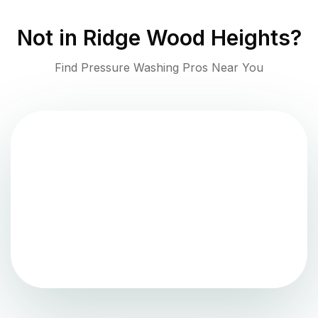
Not in
Ridge Wood Heights
?
Find Pressure Washing Pros Near You