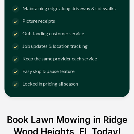
Maintaining edge along driveway & sidewalks
Picture receipts
Outstanding customer service
Job updates & location tracking
Keep the same provider each service
Easy skip & pause feature
Locked in pricing all season
Book Lawn Mowing in
Ridge
Wood Heights, FL
Today!