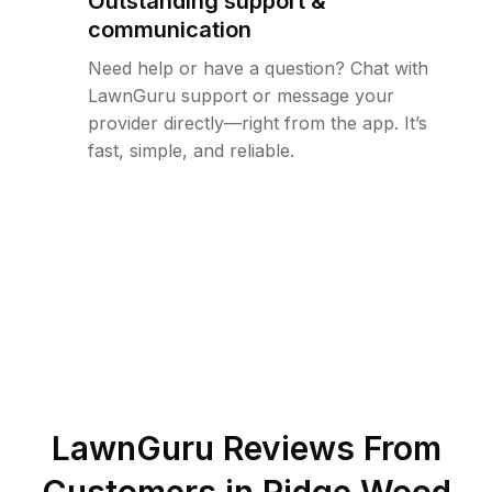
Outstanding support &
communication
Need help or have a question? Chat with
LawnGuru support or message your
provider directly—right from the app. It’s
fast, simple, and reliable.
LawnGuru Reviews From