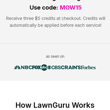
Use code:
MOW15
Receive three $5 credits at checkout. Credits will
automatically be applied before each service!
as seen on
How LawnGuru Works