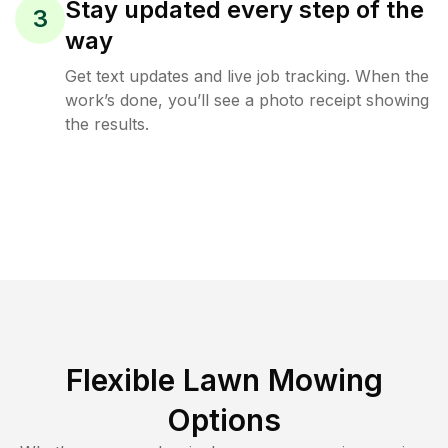
Stay updated every step of the
3
way
Get text updates and live job tracking. When the
work’s done, you’ll see a photo receipt showing
the results.
Flexible Lawn Mowing
Options