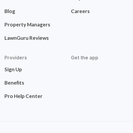
Blog
Careers
Property Managers
LawnGuru Reviews
Providers
Get the app
Sign Up
Benefits
Pro Help Center