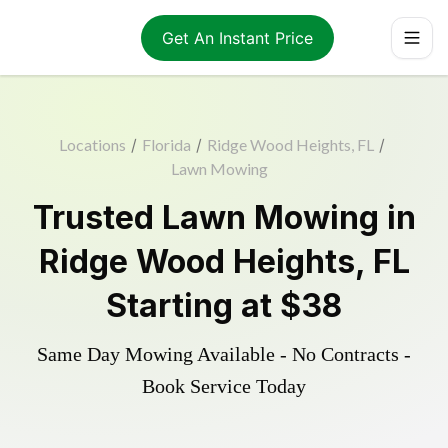
Get An Instant Price
Locations
/
Florida
/
Ridge Wood Heights, FL
/
Lawn Mowing
Trusted
Lawn Mowing
in
Ridge Wood Heights
,
FL
Starting at
$38
Same Day Mowing Available - No Contracts -
Book Service Today