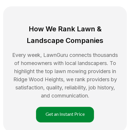
How We Rank
Lawn
&
Landscape Companies
Every week, LawnGuru connects thousands
of homeowners with local landscapers. To
highlight the top
lawn mowing
providers in
Ridge Wood Heights
, we rank providers by
satisfaction, quality, reliability, job history,
and communication.
Get an Instant Price