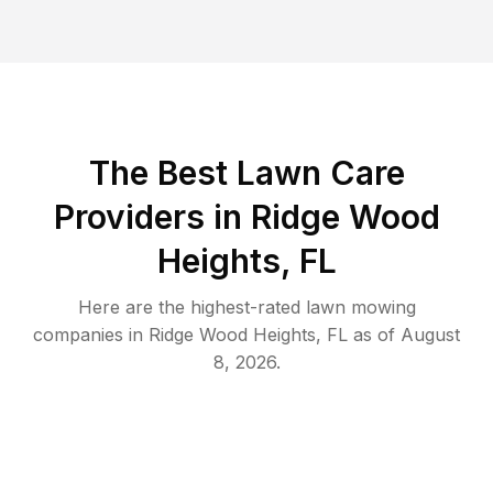
The Best
Lawn Care
Providers in
Ridge Wood
Heights
,
FL
Here are the highest-rated
lawn mowing
companies in
Ridge Wood Heights
,
FL
as of
August
8, 2026
.