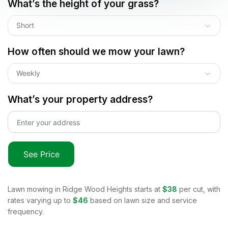
What’s the height of your grass?
Short
How often should we mow your lawn?
Weekly
What’s your property address?
See Price
Lawn mowing in
Ridge Wood Heights
starts at
$38
per cut, with
rates varying up to
$46
based on lawn size and service
frequency.