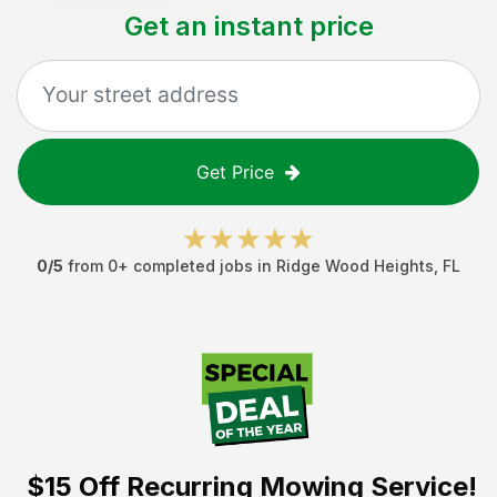
Get an instant price
Get Price
0
/5
from
0
+ completed jobs in
Ridge Wood Heights
,
FL
$15 Off
Recurring Mowing Service!