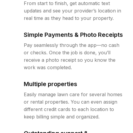
From start to finish, get automatic text
updates and see your provider’s location in
real time as they head to your property.
Simple Payments & Photo Receipts
Pay seamlessly through the app—no cash
or checks. Once the job is done, you’ll
receive a photo receipt so you know the
work was completed.
Multiple properties
Easily manage lawn care for several homes
or rental properties. You can even assign
different credit cards to each location to
keep billing simple and organized.