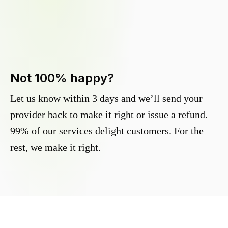
Not 100% happy?
Let us know within 3 days and we’ll send your
provider back to make it right or issue a refund.
99% of our services delight customers. For the
rest, we make it right.