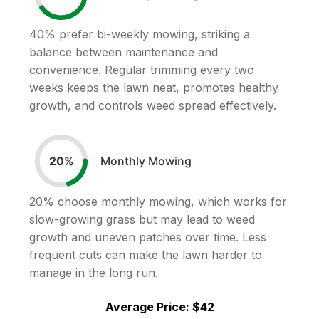
40
% prefer bi-weekly mowing, striking a
balance between maintenance and
convenience. Regular trimming every two
weeks keeps the lawn neat, promotes healthy
growth, and controls weed spread effectively.
Monthly Mowing
20
%
20
% choose monthly mowing, which works for
slow-growing grass but may lead to weed
growth and uneven patches over time. Less
frequent cuts can make the lawn harder to
manage in the long run.
Average Price:
$42