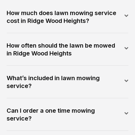
How much does lawn mowing service
cost in Ridge Wood Heights?
How often should the lawn be mowed
in Ridge Wood Heights
What’s included in lawn mowing
service?
Can I order a one time mowing
service?