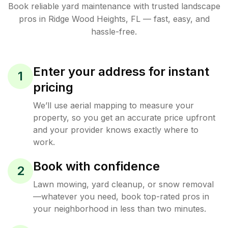
Book reliable
yard maintenance
with trusted
landscape
pros in
Ridge Wood Heights
,
FL
— fast, easy, and
hassle-free.
Enter your address for instant
1
pricing
We’ll use aerial mapping to measure your
property, so you get an accurate price upfront
and your provider knows exactly where to
work.
Book with confidence
2
Lawn mowing, yard cleanup, or snow removal
—whatever you need, book top-rated pros in
your neighborhood in less than two minutes.