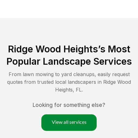
Ridge Wood Heights
’s Most
Popular Landscape Services
From lawn mowing to yard cleanups, easily request
quotes from trusted local landscapers in
Ridge Wood
Heights
,
FL
.
Looking for something else?
View all services