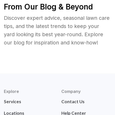
From Our Blog & Beyond
Discover expert advice, seasonal lawn care
tips, and the latest trends to keep your
yard looking its best year-round. Explore
our blog for inspiration and know-how!
Explore
Company
Services
Contact Us
Locations
Help Center