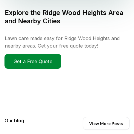
Explore the
Ridge Wood Heights
Area
and Nearby Cities
Lawn care made easy for Ridge Wood Heights and
nearby areas. Get your free quote today!
Get a Free Quote
Our blog
View More Posts