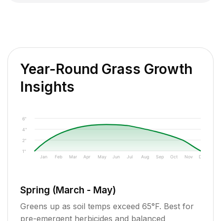
Year-Round Grass Growth
Insights
6"
4"
2"
1"
Jan
Feb
Mar
Apr
May
Jun
Jul
Aug
Sep
Oct
Nov
Dec
Spring (March - May)
Greens up as soil temps exceed 65°F. Best for
pre-emergent herbicides and balanced