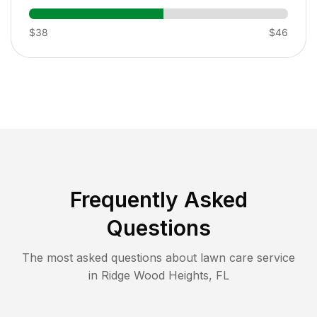
$38
$46
Frequently Asked
Questions
The most asked questions about lawn care service
in
Ridge Wood Heights
,
FL