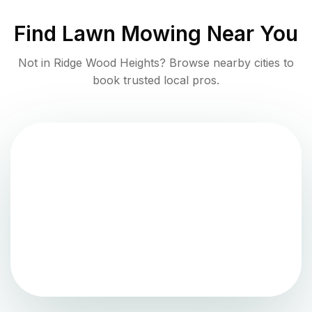
Find
Lawn Mowing
Near You
Not in
Ridge Wood Heights
? Browse nearby cities to
book trusted local pros.