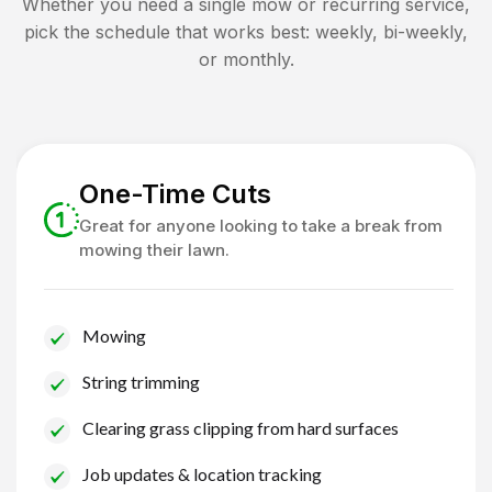
Whether you need a single mow or recurring service,
pick the schedule that works best: weekly, bi-weekly,
or monthly.
One-Time Cuts
Great for anyone looking to take a break from
mowing their lawn.
Mowing
String trimming
Clearing grass clipping from hard surfaces
Job updates & location tracking