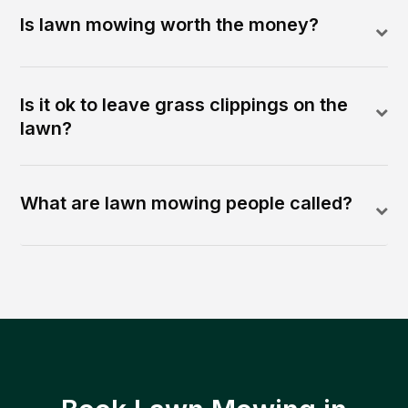
Is lawn mowing worth the money?
Is it ok to leave grass clippings on the
lawn?
What are lawn mowing people called?