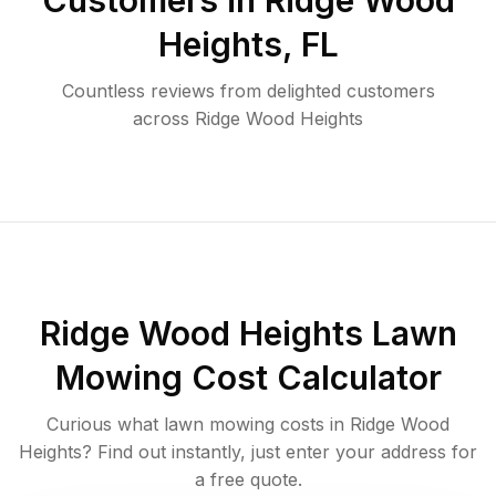
Customers in
Ridge Wood
Heights
,
FL
Countless reviews from delighted customers
across
Ridge Wood Heights
Ridge Wood Heights
Lawn
Mowing Cost Calculator
Curious what lawn mowing costs in
Ridge Wood
Heights
? Find out instantly, just enter your address for
a free quote.