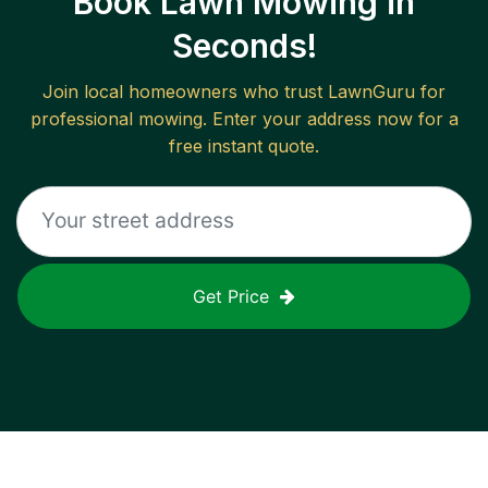
Book Lawn Mowing in
Seconds!
Join local homeowners who trust LawnGuru for
professional mowing. Enter your address now for a
free instant quote.
Get Price