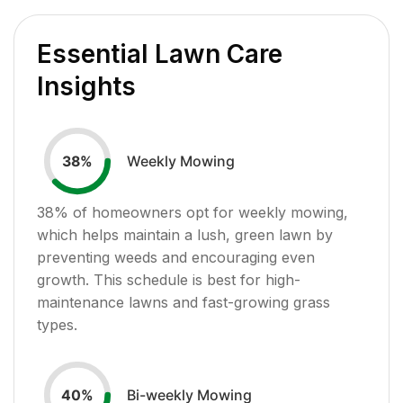
Essential Lawn Care
Insights
Weekly Mowing
38
%
38
% of homeowners opt for weekly mowing,
which helps maintain a lush, green lawn by
preventing weeds and encouraging even
growth. This schedule is best for high-
maintenance lawns and fast-growing grass
types.
Bi-weekly Mowing
40
%