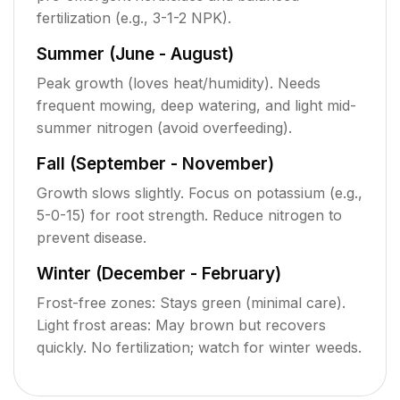
fertilization (e.g., 3-1-2 NPK).
Summer (June - August)
Peak growth (loves heat/humidity). Needs
frequent mowing, deep watering, and light mid-
summer nitrogen (avoid overfeeding).
Fall (September - November)
Growth slows slightly. Focus on potassium (e.g.,
5-0-15) for root strength. Reduce nitrogen to
prevent disease.
Winter (December - February)
Frost-free zones: Stays green (minimal care).
Light frost areas: May brown but recovers
quickly. No fertilization; watch for winter weeds.