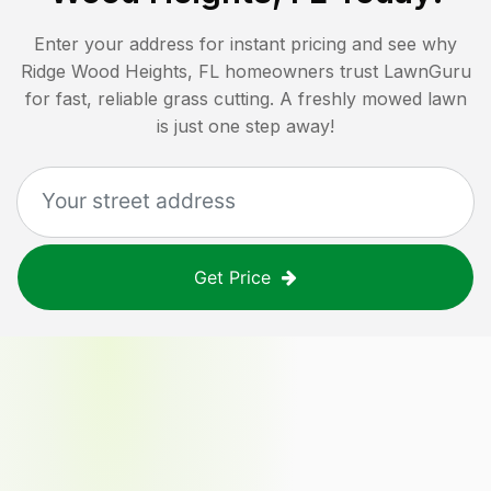
Enter your address for instant pricing and see why
Ridge Wood Heights, FL
homeowners trust LawnGuru
for fast, reliable grass cutting. A freshly mowed lawn
is just one step away!
Get Price