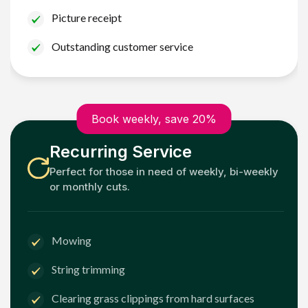
Picture receipt
Outstanding customer service
Book weekly, save 20%
Recurring Service
Perfect for those in need of weekly, bi-weekly
or monthly cuts.
Mowing
String trimming
Clearing grass clippings from hard surfaces