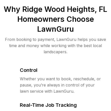
Why
Ridge Wood Heights, FL
Homeowners Choose
LawnGuru
From booking to payment, LawnGuru helps you save
time and money while working with the best local
landscapers.
Control
Whether you want to book, reschedule, or
pause, you’re always in control of your
lawn service with LawnGuru.
Real-Time Job Tracking