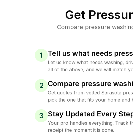
Get Pressu
Compare pressure washing p
Tell us what needs pres
1
Let us know what needs washing, drive
all of the above, and we will match yo
Compare pressure washi
2
Get quotes from vetted Sarasota pre
pick the one that fits your home and 
Stay Updated Every Step
3
Your pro handles everything. Track th
receipt the moment it is done.