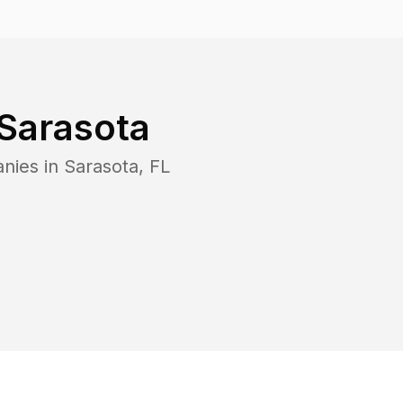
Sarasota
anies in
Sarasota
,
FL