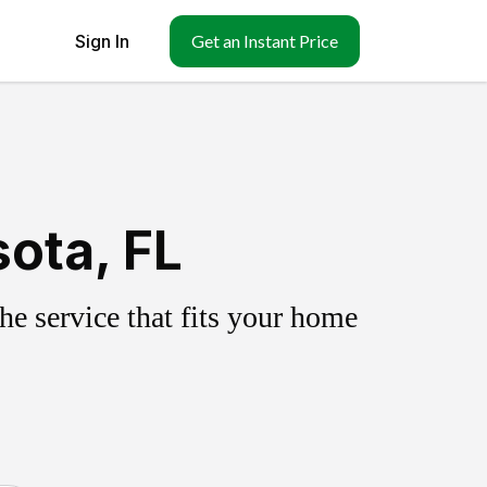
Sign In
Get an Instant Price
ota, FL
e service that fits your home