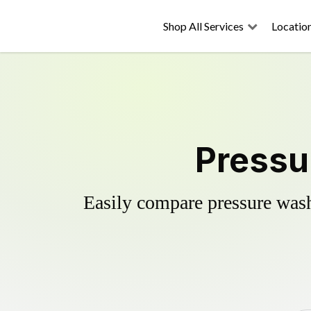
Shop All Services
Locatio
Pressu
Easily compare pressure wash