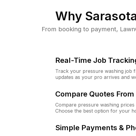
Why
Sarasota
From booking to payment, LawnG
Real-Time Job Trackin
Track your pressure washing job fro
updates as your pro arrives and w
Compare Quotes From 
Compare pressure washing prices f
Choose the best option for your h
Simple Payments & Ph