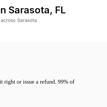
in
Sarasota
,
FL
 across Sarasota
 right or issue a refund. 99% of