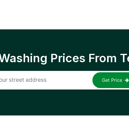
 Washing Prices From T
Get Price