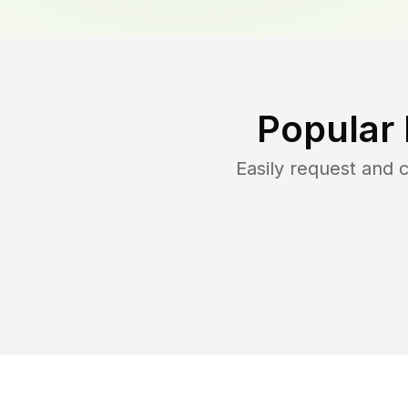
Popular
Easily request and