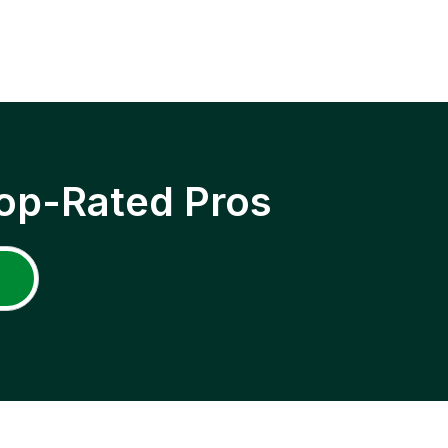
op-Rated Pros