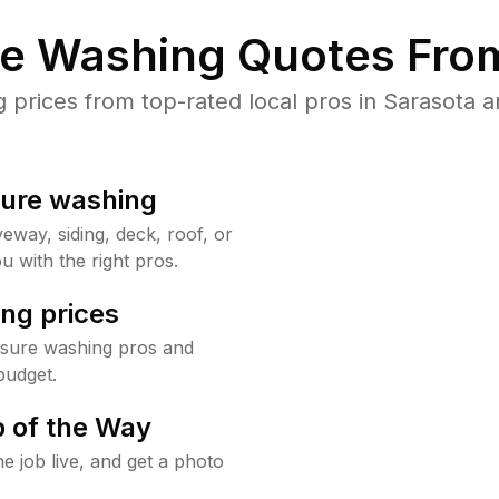
re Washing Quotes From
rices from top-rated local pros in Sarasota a
sure washing
way, siding, deck, roof, or
u with the right pros.
ng prices
ssure washing pros and
budget.
 of the Way
e job live, and get a photo