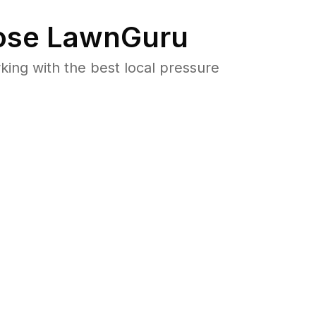
se LawnGuru
ng with the best local pressure