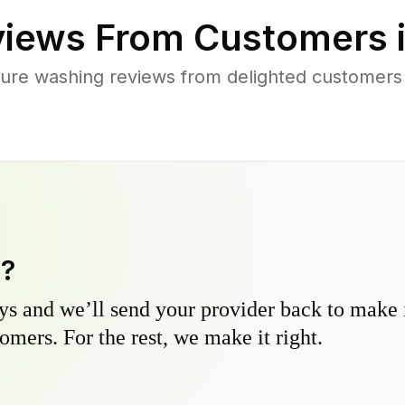
iews From Customers 
ure washing reviews from delighted customers
y?
s and we’ll send your provider back to make it
omers. For the rest, we make it right.