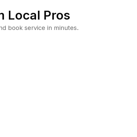
 Local Pros
nd book service in minutes.