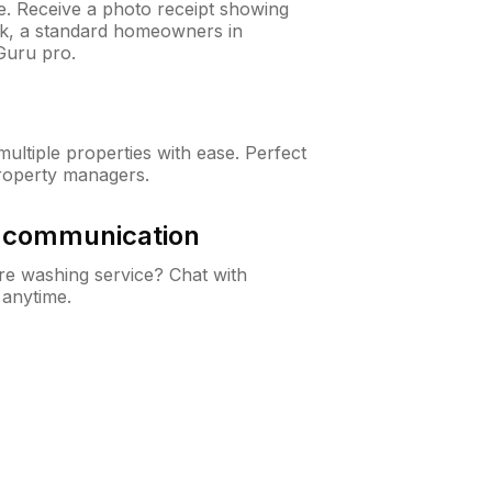
ne. Receive a photo receipt showing
eck, a standard homeowners in
Guru pro.
ltiple properties with ease. Perfect
roperty managers.
& communication
e washing service? Chat with
 anytime.