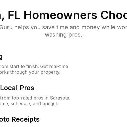
, FL
Homeowners Choo
uru helps you save time and money while worki
washing pros.
g
m start to finish. Get real-time
orks through your property.
Local Pros
rom top-rated pros in Sarasota.
ome, schedule, and budget.
oto Receipts