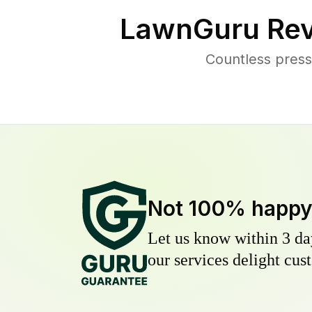
LawnGuru Rev
Countless press
Not 100% happ
Let us know within 3 day
our services delight cust