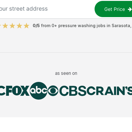
Get Price
0
/5
from
0
+
pressure washing jobs
in
Sarasota
as seen on