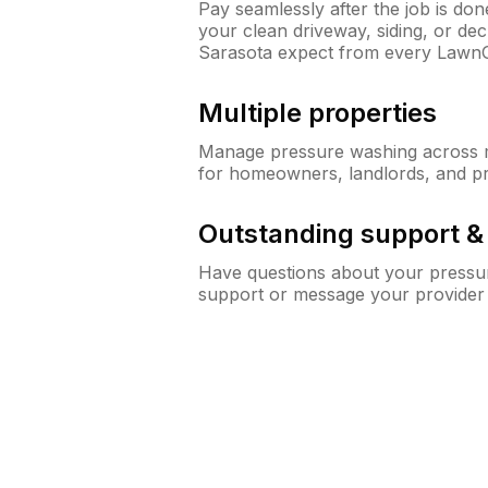
Pay seamlessly after the job is do
your clean driveway, siding, or d
Sarasota expect from every Lawn
Multiple properties
Manage pressure washing across mu
for homeowners, landlords, and p
Outstanding support 
Have questions about your pressur
support or message your provider