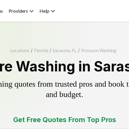
ns
Providers
Help
Locations
/
Florida
/
Sarasota, FL
/
Pressure Washing
re Washing in Saras
ing quotes from trusted pros and book th
and budget.
Get Free Quotes From Top Pros