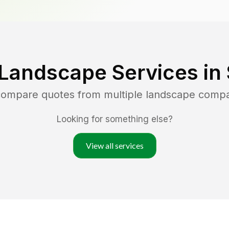
 Landscape Services in
 compare quotes from multiple landscape comp
Looking for something else?
View all services