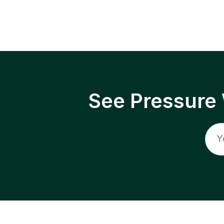
See Pressure