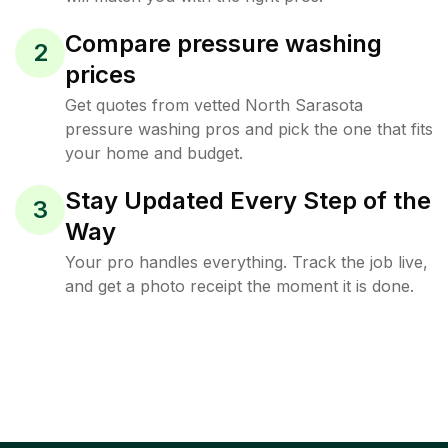
Compare pressure washing
2
prices
Get quotes from vetted North Sarasota
pressure washing pros and pick the one that fits
your home and budget.
Stay Updated Every Step of the
3
Way
Your pro handles everything. Track the job live,
and get a photo receipt the moment it is done.