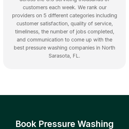
customers each week. We rank our
providers on 5 different categories including
customer satisfaction, quality of service,
timeliness, the number of jobs completed,
and communication to come up with the
best
pressure washing
companies in
North
Sarasota
,
FL
.
Book Pressure Washing