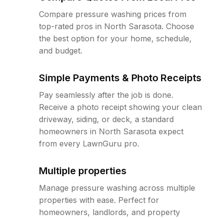
Compare pressure washing prices from
top-rated pros in North Sarasota. Choose
the best option for your home, schedule,
and budget.
Simple Payments & Photo Receipts
Pay seamlessly after the job is done.
Receive a photo receipt showing your clean
driveway, siding, or deck, a standard
homeowners in North Sarasota expect
from every LawnGuru pro.
Multiple properties
Manage pressure washing across multiple
properties with ease. Perfect for
homeowners, landlords, and property