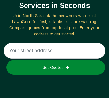
Services in Seconds
Join
North Sarasota
homeowners who trust
LawnGuru for fast, reliable
pressure washing
.
Compare quotes from top local pros. Enter your
address to get started.
Get Quotes