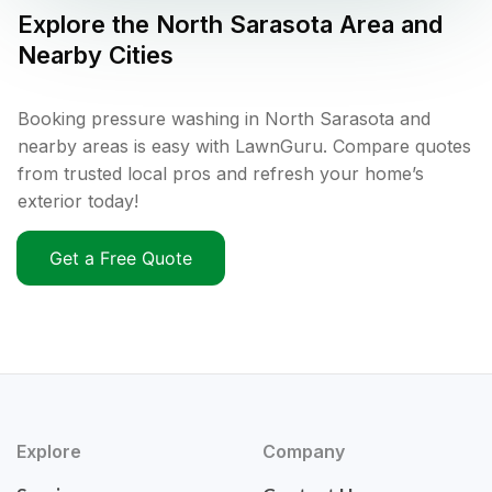
Explore the
North Sarasota
Area and
Nearby Cities
Booking pressure washing in North Sarasota and
nearby areas is easy with LawnGuru. Compare quotes
from trusted local pros and refresh your home’s
exterior today!
Get a Free Quote
Explore
Company