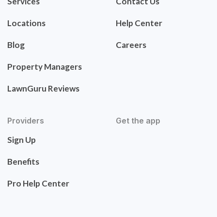
Services
Contact Us
Locations
Help Center
Blog
Careers
Property Managers
LawnGuru Reviews
Providers
Get the app
Sign Up
Benefits
Pro Help Center