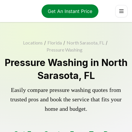
Get An Instant Price
Locations
/
Florida
/
North Sarasota, FL
/
Pressure Washing
Pressure Washing in North
Sarasota, FL
Easily compare pressure washing quotes from
trusted pros and book the service that fits your
home and budget.