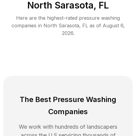
North Sarasota, FL
Here are the highest-rated
pressure washing
companies in
North Sarasota
,
FL
as of
August 6,
2026
.
The Best Pressure Washing
Companies
We work with hundreds of landscapers
across the U.S servicing thousands of