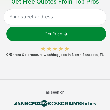
Get Free Quotes From Top Pros
Get Price
0
/5
from
0
+
pressure washing jobs
in
North Sarasota
,
FL
as seen on