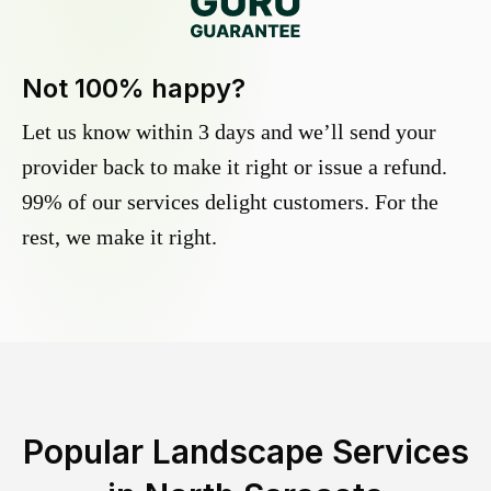
Not 100% happy?
Let us know within 3 days and we’ll send your
provider back to make it right or issue a refund.
99% of our services delight customers. For the
rest, we make it right.
Popular Landscape Services