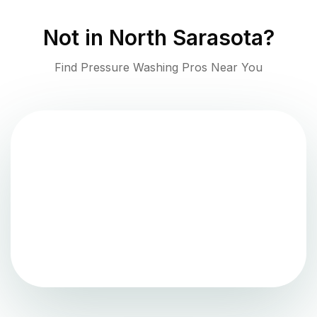
Not in
North Sarasota
?
Find Pressure Washing Pros Near You