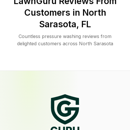
LawnGuru Reviews From
Customers in
North
Sarasota
,
FL
Countless pressure washing reviews from
delighted customers across North Sarasota