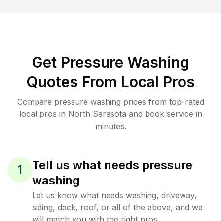
Get Pressure Washing
Quotes From Local Pros
Compare pressure washing prices from top-rated
local pros in North Sarasota and book service in
minutes.
Tell us what needs pressure
1
washing
Let us know what needs washing, driveway,
siding, deck, roof, or all of the above, and we
will match you with the right pros.