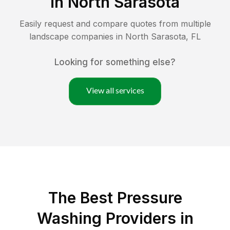
in
North Sarasota
Easily request and compare quotes from multiple
landscape companies in
North Sarasota
,
FL
Looking for something else?
View all services
The Best Pressure
Washing Providers in