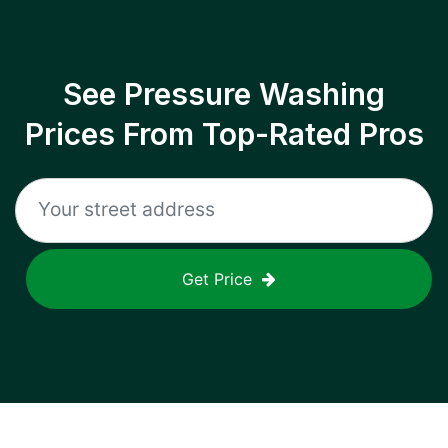
See Pressure Washing
Prices From Top-Rated Pros
Get Price