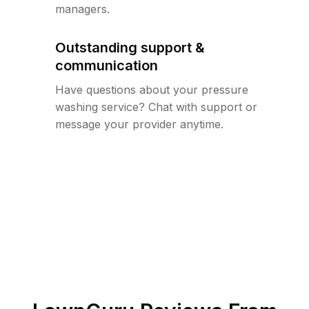
managers.
Outstanding support &
communication
Have questions about your pressure
washing service? Chat with support or
message your provider anytime.