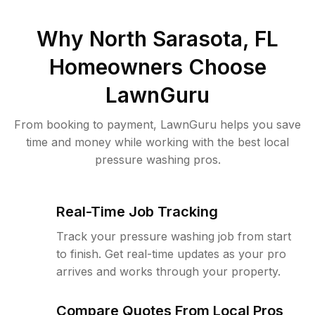
Why
North Sarasota, FL
Homeowners Choose
LawnGuru
From booking to payment, LawnGuru helps you save
time and money while working with the best local
pressure washing pros.
Real-Time Job Tracking
Track your pressure washing job from start
to finish. Get real-time updates as your pro
arrives and works through your property.
Compare Quotes From Local Pros