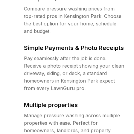
Compare pressure washing prices from
top-rated pros in Kensington Park. Choose
the best option for your home, schedule,
and budget.
Simple Payments & Photo Receipts
Pay seamlessly after the job is done.
Receive a photo receipt showing your clean
driveway, siding, or deck, a standard
homeowners in Kensington Park expect
from every LawnGuru pro.
Multiple properties
Manage pressure washing across multiple
properties with ease. Perfect for
homeowners, landlords, and property