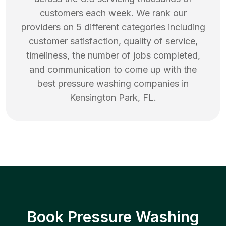
customers each week. We rank our
providers on 5 different categories including
customer satisfaction, quality of service,
timeliness, the number of jobs completed,
and communication to come up with the
best
pressure washing
companies in
Kensington Park
,
FL
.
Book Pressure Washing