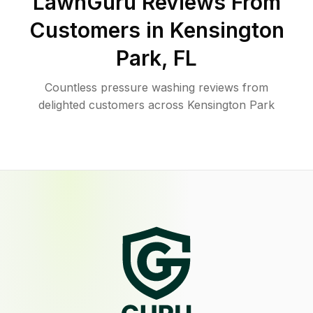
LawnGuru Reviews From
Customers in
Kensington
Park
,
FL
Countless pressure washing reviews from
delighted customers across Kensington Park