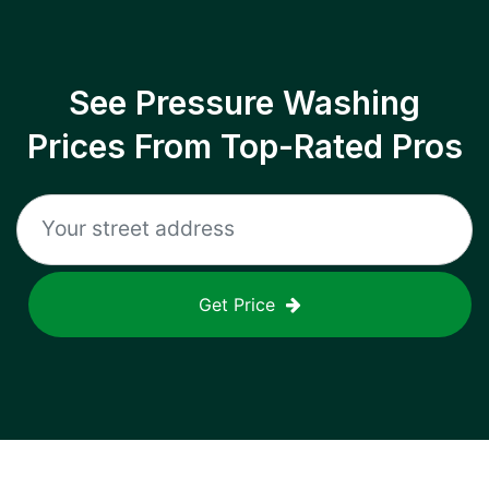
See Pressure Washing
Prices From Top-Rated Pros
Get Price