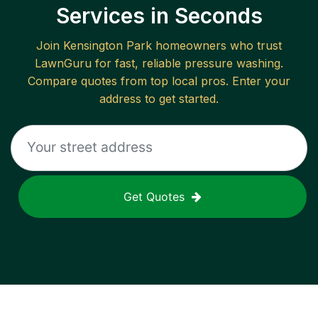
Services in Seconds
Join
Kensington Park
homeowners who trust
LawnGuru for fast, reliable
pressure washing
.
Compare quotes from top local pros. Enter your
address to get started.
Get Quotes