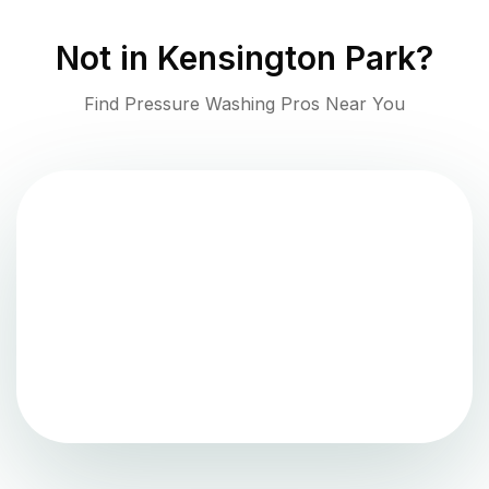
Not in
Kensington Park
?
Find Pressure Washing Pros Near You