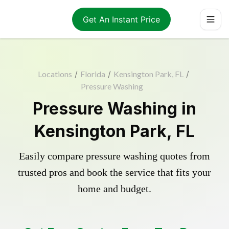
Get An Instant Price
Locations
/
Florida
/
Kensington Park, FL
/
Pressure Washing
Pressure Washing in
Kensington Park, FL
Easily compare pressure washing quotes from
trusted pros and book the service that fits your
home and budget.