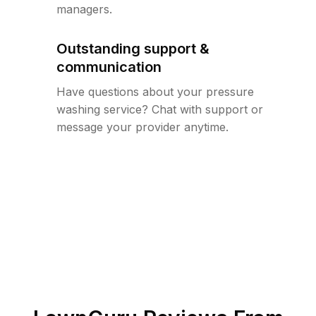
managers.
Outstanding support &
communication
Have questions about your pressure
washing service? Chat with support or
message your provider anytime.