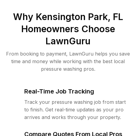
Why
Kensington Park, FL
Homeowners Choose
LawnGuru
From booking to payment, LawnGuru helps you save
time and money while working with the best local
pressure washing pros.
Real-Time Job Tracking
Track your pressure washing job from start
to finish. Get real-time updates as your pro
arrives and works through your property.
Compare Quotes From Local Pros