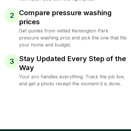
Compare pressure washing
2
prices
Get quotes from vetted Kensington Park
pressure washing pros and pick the one that fits
your home and budget.
Stay Updated Every Step of the
3
Way
Your pro handles everything. Track the job live,
and get a photo receipt the moment it is done.