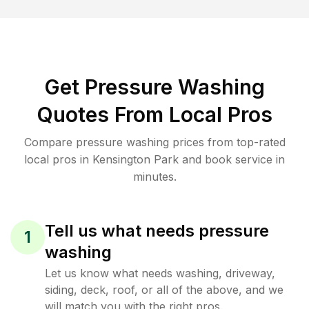
Get Pressure Washing
Quotes From Local Pros
Compare pressure washing prices from top-rated
local pros in Kensington Park and book service in
minutes.
Tell us what needs pressure
1
washing
Let us know what needs washing, driveway,
siding, deck, roof, or all of the above, and we
will match you with the right pros.