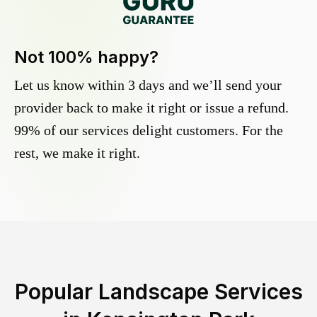
Not 100% happy?
Let us know within 3 days and we’ll send your
provider back to make it right or issue a refund.
99% of our services delight customers. For the
rest, we make it right.
Popular Landscape Services