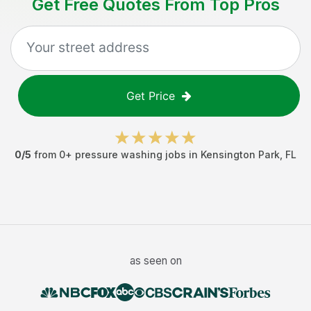
Get Free Quotes From Top Pros
Get Price
0
/5
from
0
+
pressure washing jobs
in
Kensington Park
,
FL
as seen on