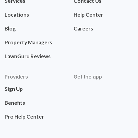
Services
Contact Us
Locations
Help Center
Blog
Careers
Property Managers
LawnGuru Reviews
Providers
Get the app
Sign Up
Benefits
Pro Help Center