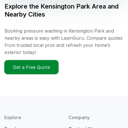
Explore the
Kensington Park
Area and
Nearby Cities
Booking pressure washing in Kensington Park and
nearby areas is easy with LawnGuru. Compare quotes
from trusted local pros and refresh your home’s
exterior today!
Get a Free Quote
Explore
Company