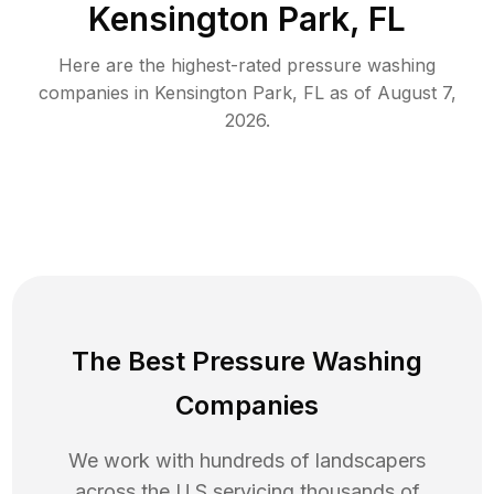
Kensington Park, FL
Here are the highest-rated
pressure washing
companies in
Kensington Park
,
FL
as of
August 7,
2026
.
The Best Pressure Washing
Companies
We work with hundreds of landscapers
across the U.S servicing thousands of