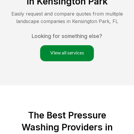
in
Kensington Park
Easily request and compare quotes from multiple
landscape companies in
Kensington Park
,
FL
Looking for something else?
View all services
The Best Pressure
Washing Providers in