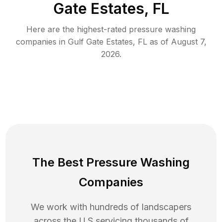
Gate Estates, FL
Here are the highest-rated
pressure washing
companies in
Gulf Gate Estates
,
FL
as of
August 7,
2026
.
The Best Pressure Washing
Companies
We work with hundreds of landscapers
across the U.S servicing thousands of