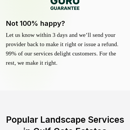
Not 100% happy?
Let us know within 3 days and we’ll send your
provider back to make it right or issue a refund.
99% of our services delight customers. For the
rest, we make it right.
Popular Landscape Services