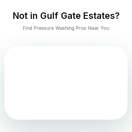
Not in
Gulf Gate Estates
?
Find Pressure Washing Pros Near You