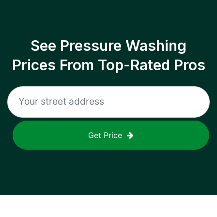
See Pressure Washing
Prices From Top-Rated Pros
Get Price