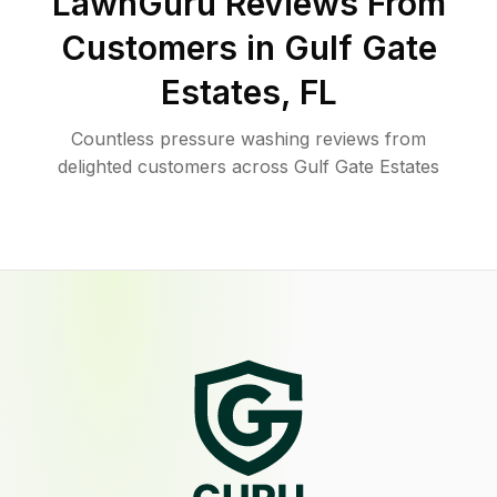
LawnGuru Reviews From
Customers in
Gulf Gate
Estates
,
FL
Countless pressure washing reviews from
delighted customers across Gulf Gate Estates