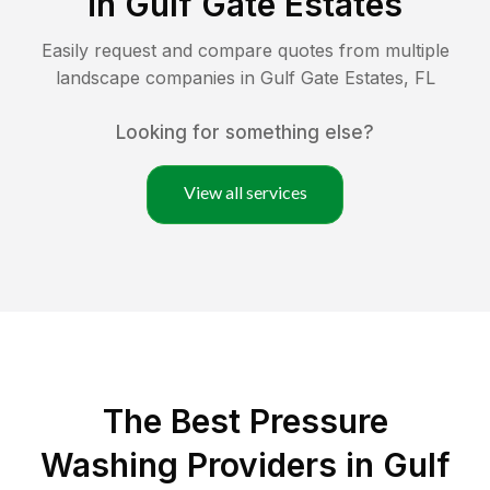
in
Gulf Gate Estates
Easily request and compare quotes from multiple
landscape companies in
Gulf Gate Estates
,
FL
Looking for something else?
View all services
The Best Pressure
Washing Providers in Gulf