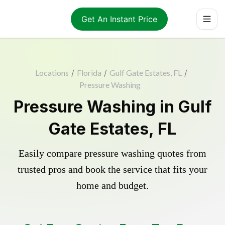
Get An Instant Price
Locations
/
Florida
/
Gulf Gate Estates, FL
/
Pressure Washing
Pressure Washing in Gulf
Gate Estates, FL
Easily compare pressure washing quotes from
trusted pros and book the service that fits your
home and budget.