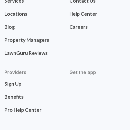
Services
Contact Us
Locations
Help Center
Blog
Careers
Property Managers
LawnGuru Reviews
Providers
Get the app
Sign Up
Benefits
Pro Help Center