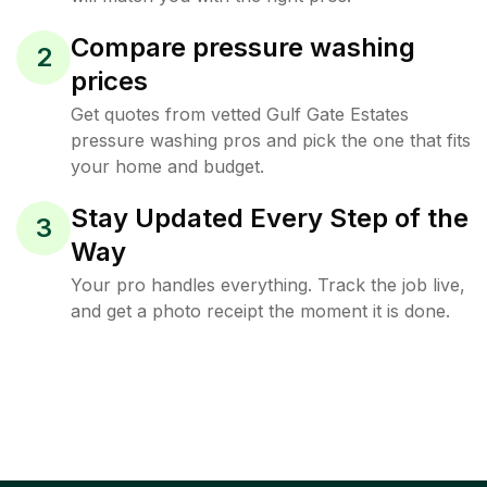
Compare pressure washing
2
prices
Get quotes from vetted Gulf Gate Estates
pressure washing pros and pick the one that fits
your home and budget.
Stay Updated Every Step of the
3
Way
Your pro handles everything. Track the job live,
and get a photo receipt the moment it is done.