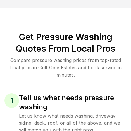
Get Pressure Washing
Quotes From Local Pros
Compare pressure washing prices from top-rated
local pros in Gulf Gate Estates and book service in
minutes.
Tell us what needs pressure
1
washing
Let us know what needs washing, driveway,
siding, deck, roof, or all of the above, and we
will match you with the right pros.