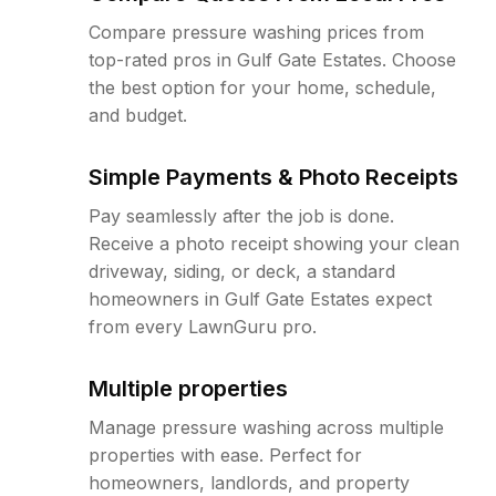
Compare pressure washing prices from
top-rated pros in Gulf Gate Estates. Choose
the best option for your home, schedule,
and budget.
Simple Payments & Photo Receipts
Pay seamlessly after the job is done.
Receive a photo receipt showing your clean
driveway, siding, or deck, a standard
homeowners in Gulf Gate Estates expect
from every LawnGuru pro.
Multiple properties
Manage pressure washing across multiple
properties with ease. Perfect for
homeowners, landlords, and property