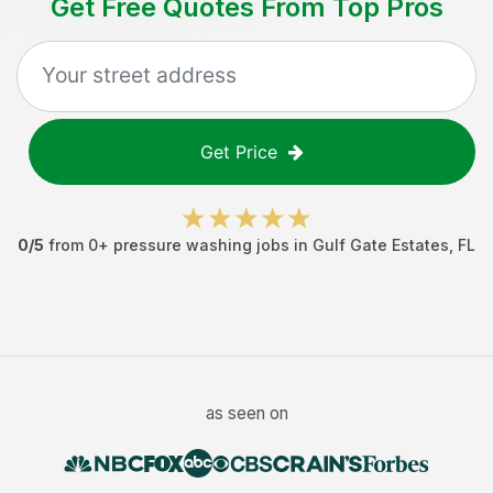
Get Free Quotes From Top Pros
Get Price
0
/5
from
0
+
pressure washing jobs
in
Gulf Gate Estates
,
FL
as seen on