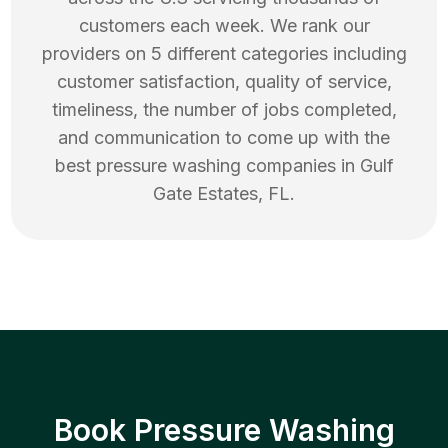
customers each week. We rank our
providers on 5 different categories including
customer satisfaction, quality of service,
timeliness, the number of jobs completed,
and communication to come up with the
best
pressure washing
companies in
Gulf
Gate Estates
,
FL
.
Book Pressure Washing