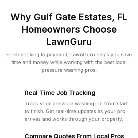
Why
Gulf Gate Estates, FL
Homeowners Choose
LawnGuru
From booking to payment, LawnGuru helps you save
time and money while working with the best local
pressure washing pros.
Real-Time Job Tracking
Track your pressure washing job from start
to finish. Get real-time updates as your pro
arrives and works through your property.
Compare Quotes From Local Pros