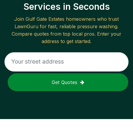
Services in Seconds
Join
Gulf Gate Estates
homeowners who trust
LawnGuru for fast, reliable
pressure washing
.
Compare quotes from top local pros. Enter your
address to get started.
Get Quotes