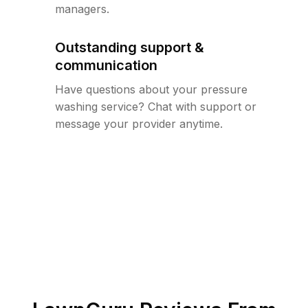
managers.
Outstanding support &
communication
Have questions about your pressure
washing service? Chat with support or
message your provider anytime.