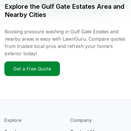
Explore the
Gulf Gate Estates
Area and
Nearby Cities
Booking pressure washing in Gulf Gate Estates and
nearby areas is easy with LawnGuru. Compare quotes
from trusted local pros and refresh your home’s
exterior today!
Get a Free Quote
Explore
Company