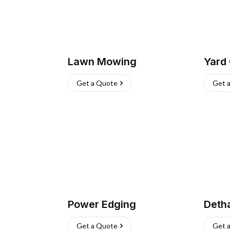
Lawn Mowing
Yard
Get a Quote
Get 
Power Edging
Deth
Get a Quote
Get 