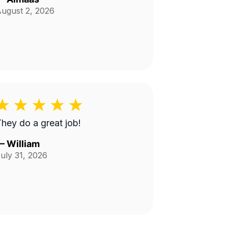
ugust 2, 2026
hey do a great job!
—
William
uly 31, 2026