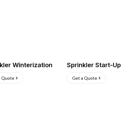
kler Winterization
Sprinkler Start-Up
a Quote
Get a Quote