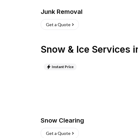
Junk Removal
Get a Quote
Snow & Ice Services
i
Instant Price
Snow Clearing
Get a Quote