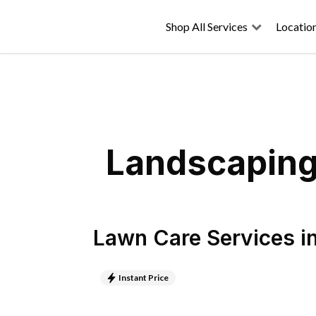
Shop All Services
Locatio
Landscaping 
Lawn Care Services
i
Instant Price