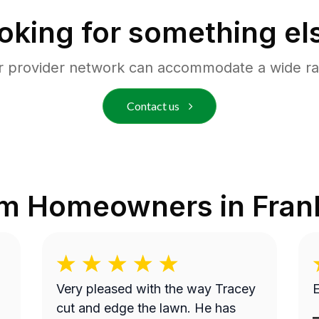
oking for something el
r provider network can accommodate a wide ra
Contact us
om Homeowners in
Fran
Very pleased with the way Tracey
E
cut and edge the lawn. He has