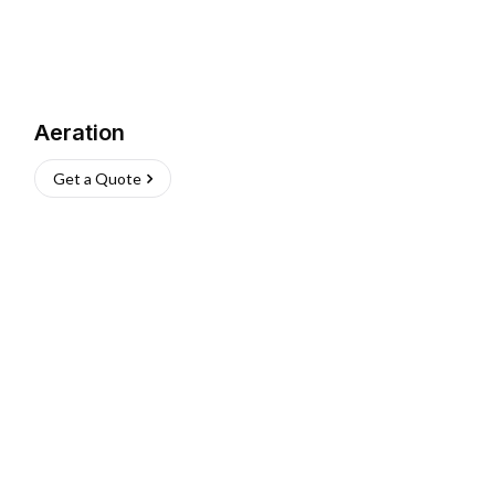
Aeration
Get a Quote