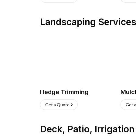
Landscaping Service
Hedge Trimming
Mulc
Get a Quote
Get 
Deck, Patio, Irrigatio