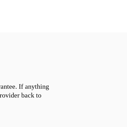
ntee. If anything
provider back to