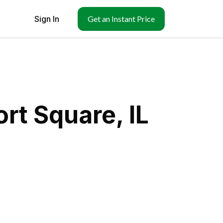
Sign In
Get an Instant Price
rt Square, IL