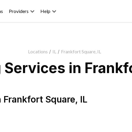
ns
Providers
Help
Locations
/
IL
/
Frankfort Square, IL
Services in Frankfo
n
Frankfort Square
,
IL