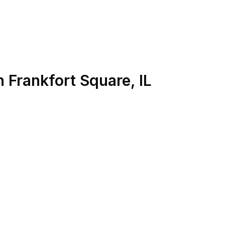
n
Frankfort Square
,
IL