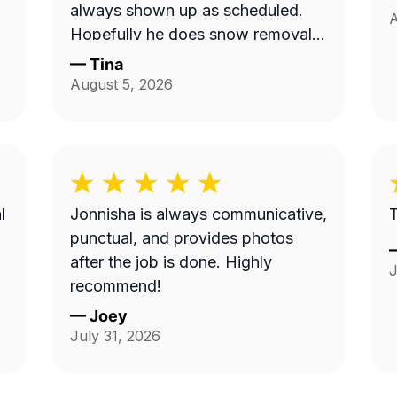
always shown up as scheduled.
A
Hopefully he does snow removal
and we can continue doing
—
Tina
business as seasons change.
August 5, 2026
l
Jonnisha is always communicative,
T
punctual, and provides photos
after the job is done. Highly
J
recommend!
—
Joey
July 31, 2026