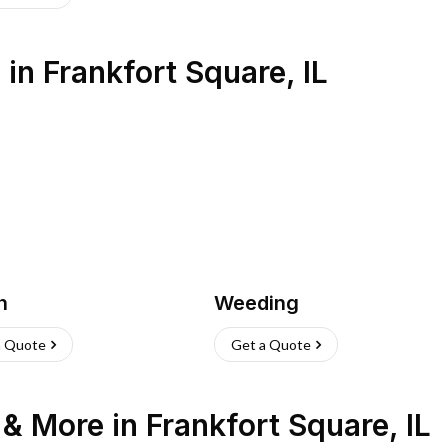
s
in
Frankfort Square
,
IL
h
Weeding
a Quote
Get a Quote
n & More
in
Frankfort Square
,
IL