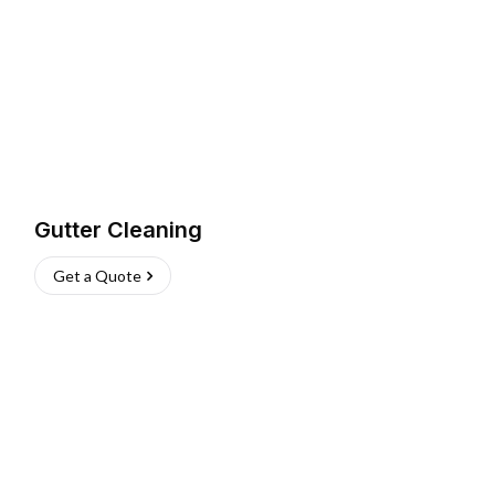
Gutter Cleaning
Get a Quote