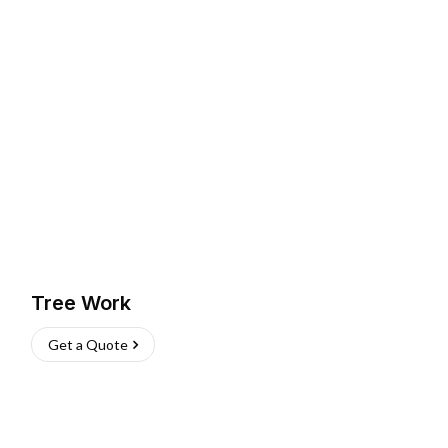
Tree Work
Get a Quote