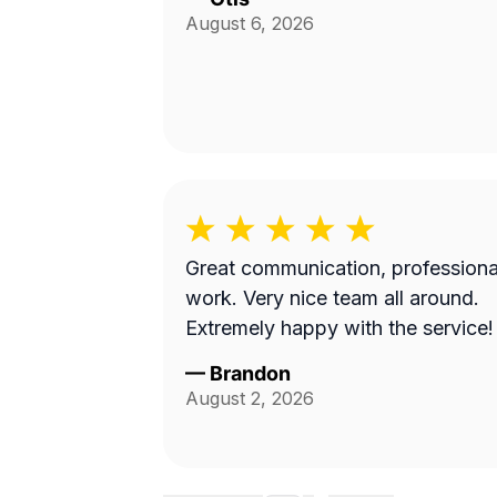
August 6, 2026
Great communication, professiona
work. Very nice team all around.
Extremely happy with the service!
—
Brandon
August 2, 2026