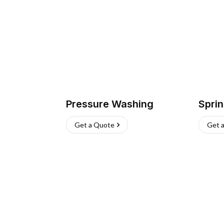
Pressure Washing
Sprin
Get a Quote
Get 