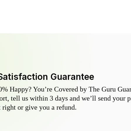
Satisfaction Guarantee
0% Happy? You’re Covered by The Guru Guara
hort, tell us within 3 days and we’ll send your 
 right or give you a refund.