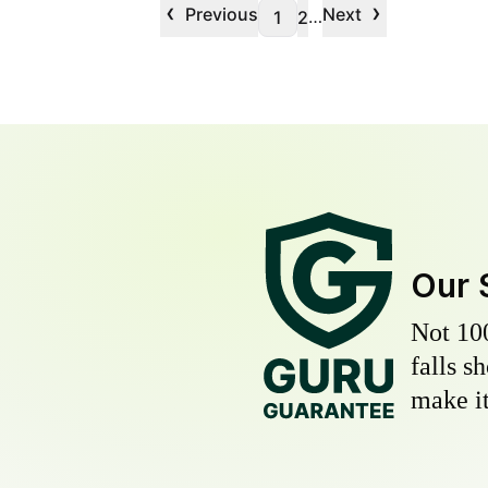
‹
›
Previous
Next
…
1
2
Our 
Not 10
falls s
make it