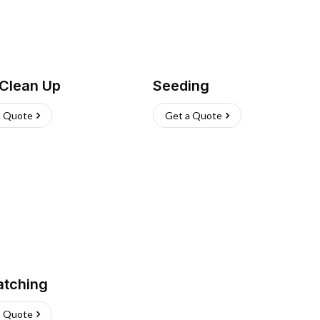
 Clean Up
Seeding
a Quote
Get a Quote
atching
a Quote