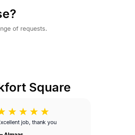
se?
nge of requests.
kfort Square
xcellent job, thank you
—
Almaas