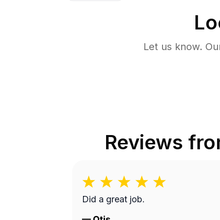
Lo
Let us know. Ou
Reviews fr
Did a great job.
—
Otis