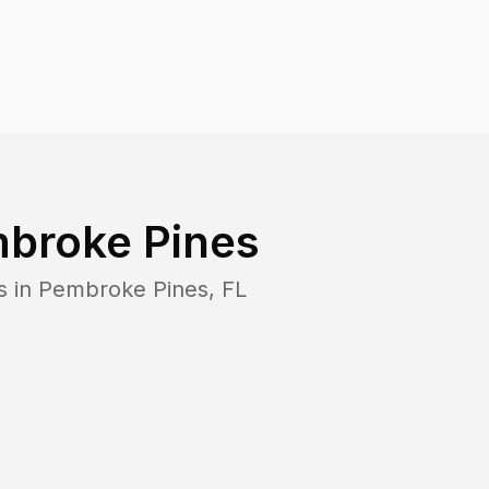
broke Pines
s in
Pembroke Pines
,
FL