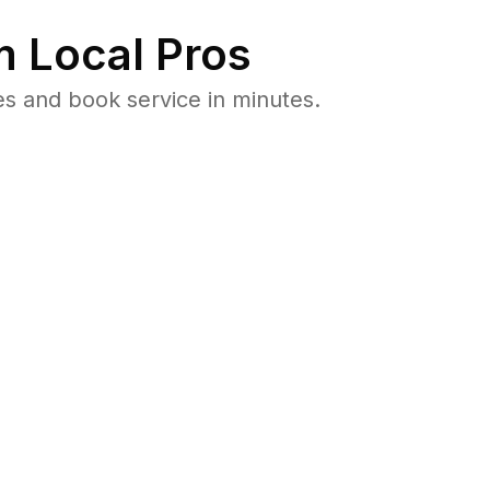
 Local Pros
s and book service in minutes.