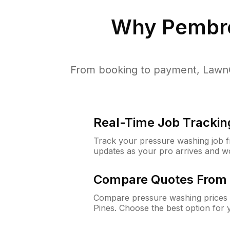
Why
Pembro
From booking to payment, LawnG
Real-Time Job Trackin
Track your pressure washing job fro
updates as your pro arrives and w
Compare Quotes From 
Compare pressure washing prices 
Pines. Choose the best option for