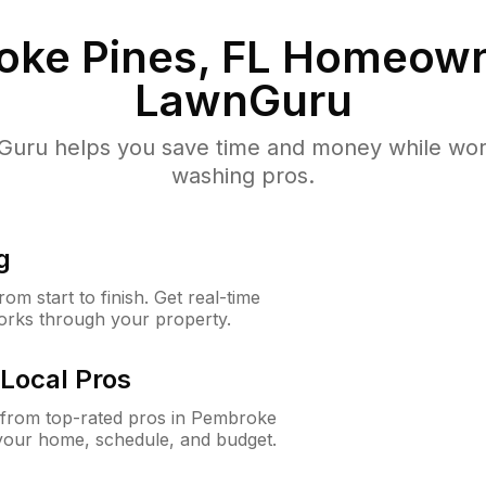
ke Pines, FL
Homeown
LawnGuru
uru helps you save time and money while worki
washing pros.
g
m start to finish. Get real-time
orks through your property.
Local Pros
from top-rated pros in Pembroke
 your home, schedule, and budget.