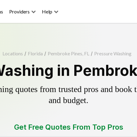
ns
Providers
Help
Locations
/
Florida
/
Pembroke Pines, FL
/
Pressure Washing
ashing in Pembrok
ing quotes from trusted pros and book th
and budget.
Get Free Quotes From Top Pros