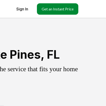
Sign In
Get an Instant Price
e Pines, FL
e service that fits your home