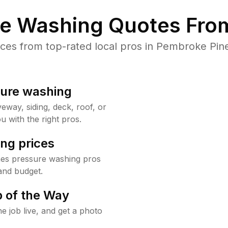
re Washing Quotes From
es from top-rated local pros in Pembroke Pine
sure washing
way, siding, deck, roof, or
u with the right pros.
ng prices
nes pressure washing pros
and budget.
 of the Way
e job live, and get a photo