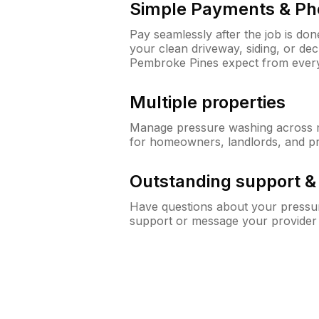
Simple Payments & Ph
Pay seamlessly after the job is do
your clean driveway, siding, or d
Pembroke Pines expect from ever
Multiple properties
Manage pressure washing across mu
for homeowners, landlords, and p
Outstanding support 
Have questions about your pressur
support or message your provider