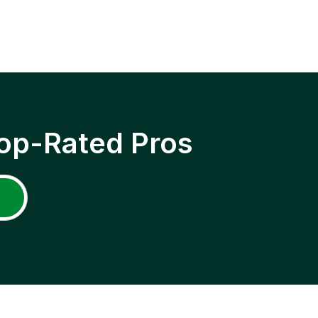
op-Rated Pros