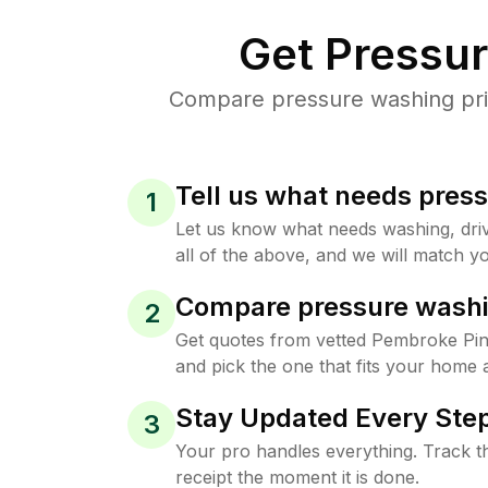
Get Pressu
Compare pressure washing pric
Tell us what needs pres
1
Let us know what needs washing, drive
all of the above, and we will match yo
Compare pressure washi
2
Get quotes from vetted Pembroke Pi
and pick the one that fits your home 
Stay Updated Every Step
3
Your pro handles everything. Track th
receipt the moment it is done.