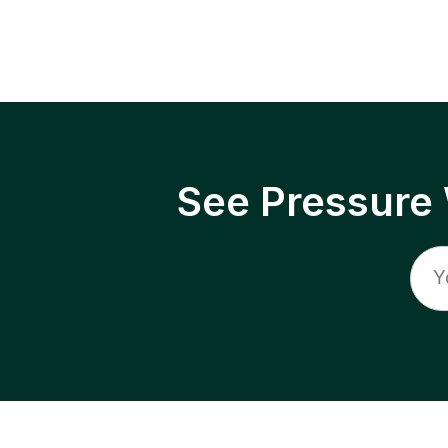
See Pressure