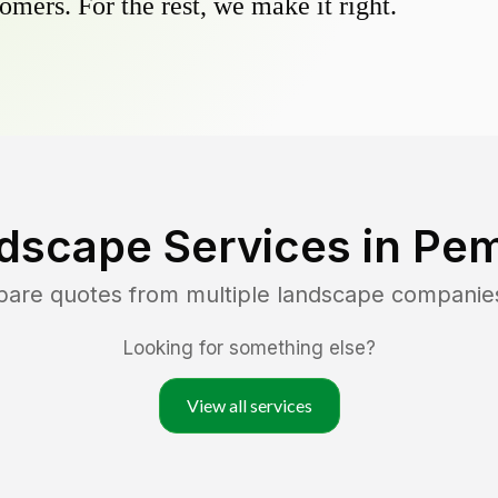
omers. For the rest, we make it right.
dscape Services in
Pem
pare quotes from multiple landscape companie
Looking for something else?
View all services