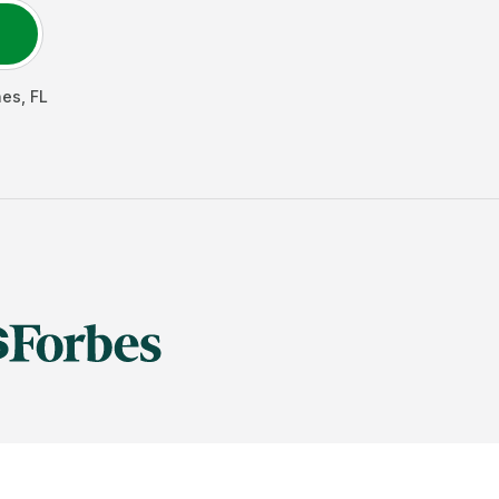
nes
,
FL