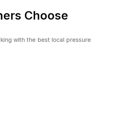
ers Choose
ng with the best local pressure