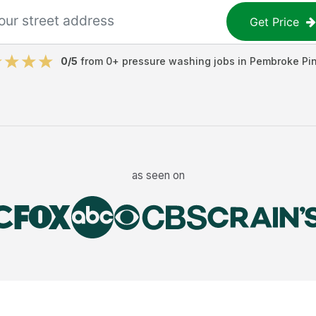
Get Price
0
/5
from
0
+
pressure washing jobs
in
Pembroke Pi
as seen on