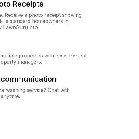
oto Receipts
ne. Receive a photo receipt showing
eck, a standard homeowners in
y LawnGuru pro.
ltiple properties with ease. Perfect
roperty managers.
& communication
e washing service? Chat with
 anytime.