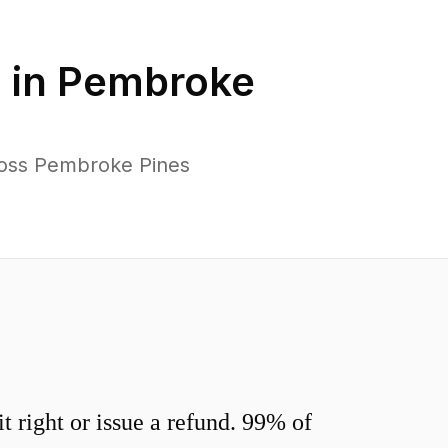
 in
Pembroke
ross Pembroke Pines
 right or issue a refund. 99% of