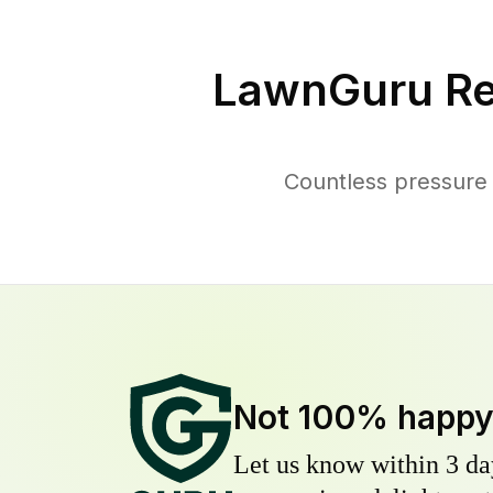
LawnGuru Re
Countless pressure
Not 100% happ
Let us know within 3 day