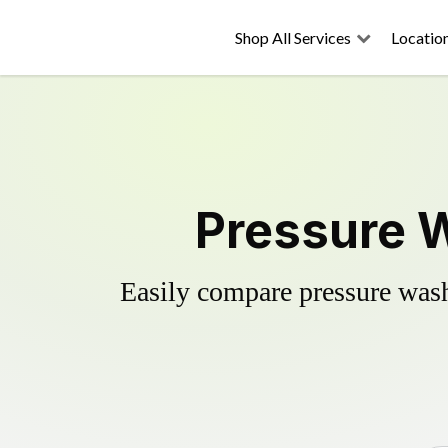
Shop All Services
Locatio
Pressure W
Easily compare pressure wash