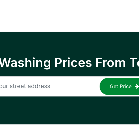
 Washing Prices From T
Get Price