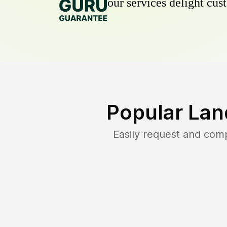
our services delight cust
Popular Lan
Easily request and com