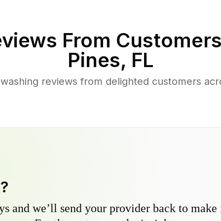
views From Customers
Pines
,
FL
 washing reviews from delighted customers ac
y?
s and we’ll send your provider back to make it