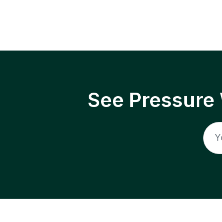
See Pressure