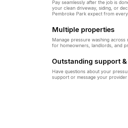
Pay seamlessly after the job is do
your clean driveway, siding, or d
Pembroke Park expect from ever
Multiple properties
Manage pressure washing across mu
for homeowners, landlords, and p
Outstanding support 
Have questions about your pressur
support or message your provider