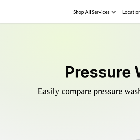
Shop All Services
Locatio
Pressure 
Easily compare pressure wash