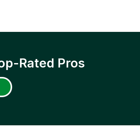
op-Rated Pros