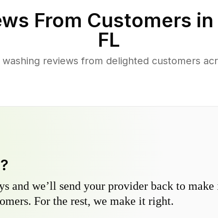
ews From Customers i
FL
 washing reviews from delighted customers a
y?
s and we’ll send your provider back to make it
omers. For the rest, we make it right.