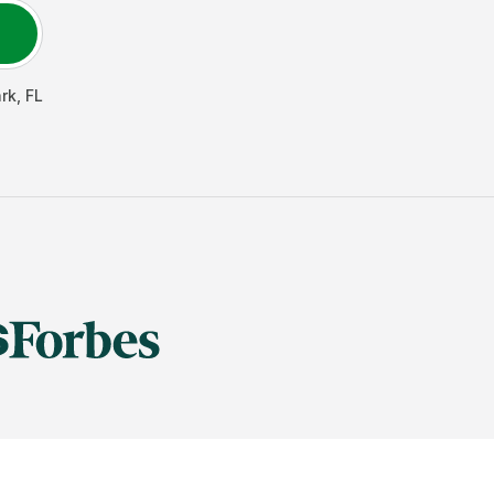
rk
,
FL