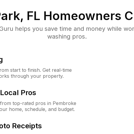
ark, FL
Homeowners C
uru helps you save time and money while worki
washing pros.
g
m start to finish. Get real-time
orks through your property.
Local Pros
from top-rated pros in Pembroke
your home, schedule, and budget.
oto Receipts