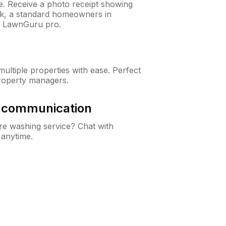
ne. Receive a photo receipt showing
eck, a standard homeowners in
y LawnGuru pro.
ltiple properties with ease. Perfect
roperty managers.
& communication
e washing service? Chat with
 anytime.