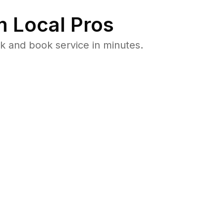
 Local Pros
k and book service in minutes.