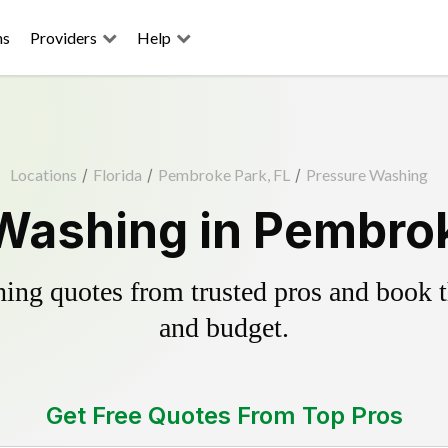
ns
Providers
Help
Locations
/
Florida
/
Pembroke Park, FL
/
Pressure Washing
Washing in Pembrok
ing quotes from trusted pros and book th
and budget.
Get Free Quotes From Top Pros