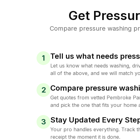
Get Pressu
Compare pressure washing pric
Tell us what needs pres
1
Let us know what needs washing, drive
all of the above, and we will match yo
Compare pressure washi
2
Get quotes from vetted Pembroke Pa
and pick the one that fits your home 
Stay Updated Every Step
3
Your pro handles everything. Track th
receipt the moment it is done.