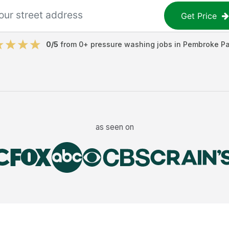
Get Price
0
/5
from
0
+
pressure washing jobs
in
Pembroke Pa
as seen on