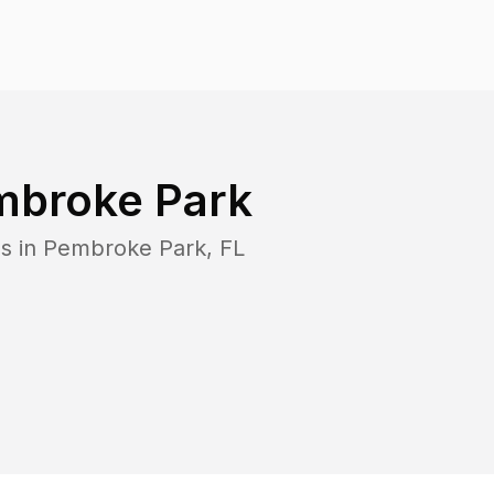
mbroke Park
s in
Pembroke Park
,
FL