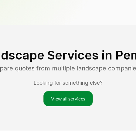
ndscape Services in
Pe
mpare quotes from multiple landscape companie
Looking for something else?
View all services