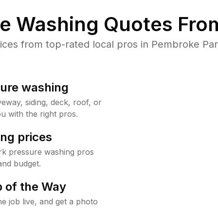
re Washing Quotes From
es from top-rated local pros in Pembroke Par
sure washing
way, siding, deck, roof, or
u with the right pros.
ng prices
rk pressure washing pros
and budget.
 of the Way
e job live, and get a photo