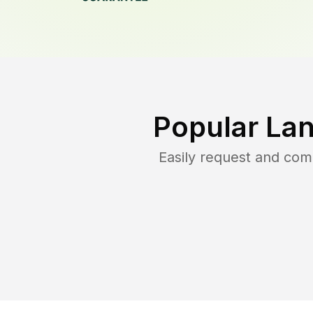
Popular La
Easily request and co