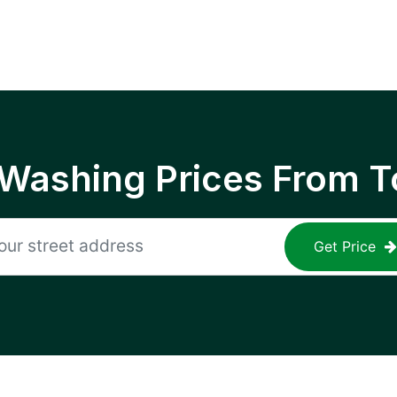
 Washing Prices From T
Get Price