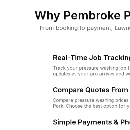
Why
Pembroke P
From booking to payment, LawnG
Real-Time Job Trackin
Track your pressure washing job fro
updates as your pro arrives and w
Compare Quotes From 
Compare pressure washing prices 
Park. Choose the best option for 
Simple Payments & Ph