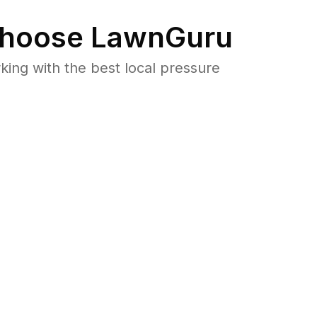
hoose LawnGuru
ng with the best local pressure