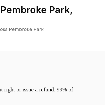
n
Pembroke Park
,
cross Pembroke Park
 right or issue a refund. 99% of