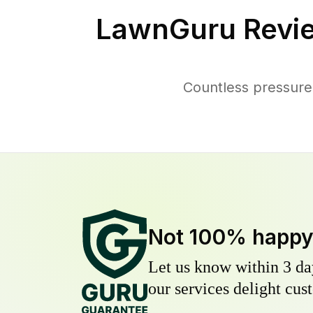
LawnGuru Revi
Countless pressure
Not 100% happ
Let us know within 3 day
our services delight cust