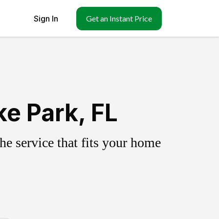
Sign In
Get an Instant Price
e Park, FL
e service that fits your home