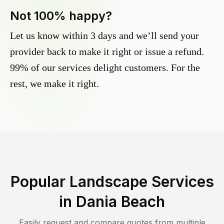
Not 100% happy?
Let us know within 3 days and we’ll send your
provider back to make it right or issue a refund.
99% of our services delight customers. For the
rest, we make it right.
Popular Landscape Services
in
Dania Beach
Easily request and compare quotes from multiple