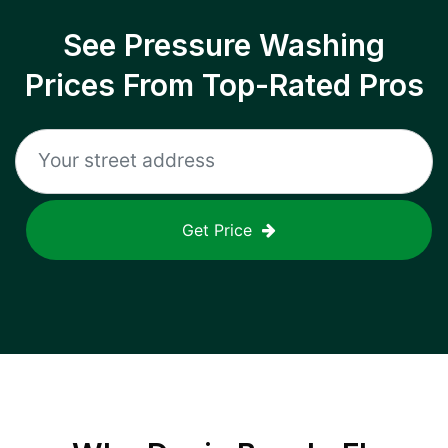
See Pressure Washing
Prices From Top-Rated Pros
Get Price