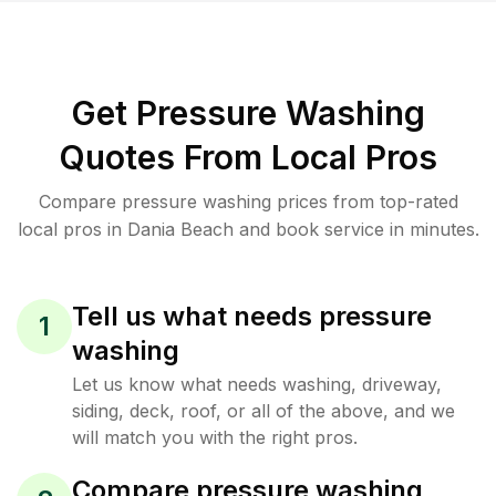
Get Pressure Washing
Quotes From Local Pros
Compare pressure washing prices from top-rated
local pros in Dania Beach and book service in minutes.
Tell us what needs pressure
1
washing
Let us know what needs washing, driveway,
siding, deck, roof, or all of the above, and we
will match you with the right pros.
Compare pressure washing