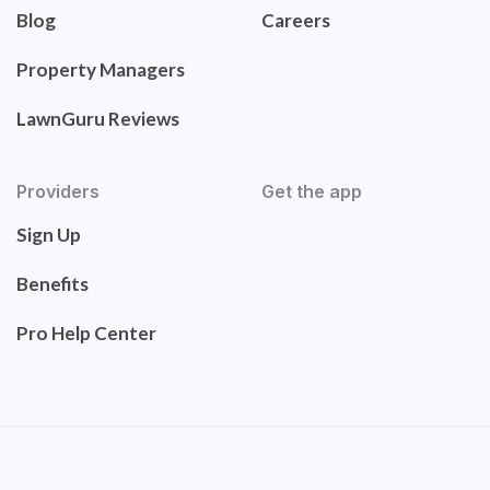
Blog
Careers
Property Managers
LawnGuru Reviews
Providers
Get the app
Sign Up
Benefits
Pro Help Center