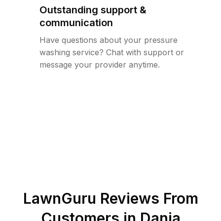
Outstanding support &
communication
Have questions about your pressure
washing service? Chat with support or
message your provider anytime.
LawnGuru Reviews From
Customers in
Dania