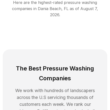
Here are the highest-rated
pressure washing
companies in
Dania Beach
,
FL
as of
August 7,
2026
.
The Best Pressure Washing
Companies
We work with hundreds of landscapers
across the U.S servicing thousands of
customers each week. We rank our