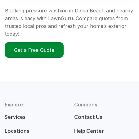
Booking pressure washing in Dania Beach and nearby
areas is easy with LawnGuru. Compare quotes from
trusted local pros and refresh your home’s exterior
today!
Get a Free Quote
Explore
Company
Services
Contact Us
Locations
Help Center