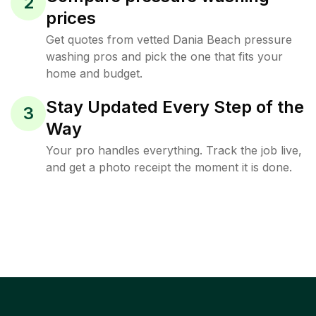
2
prices
Get quotes from vetted Dania Beach pressure
washing pros and pick the one that fits your
home and budget.
Stay Updated Every Step of the
3
Way
Your pro handles everything. Track the job live,
and get a photo receipt the moment it is done.