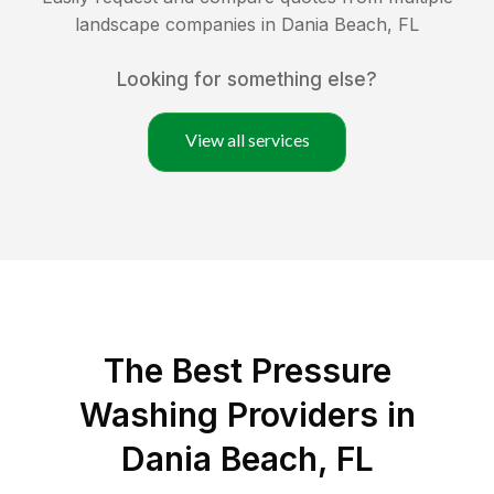
landscape companies in
Dania Beach
,
FL
Looking for something else?
View all services
The Best Pressure
Washing Providers in
Dania Beach, FL