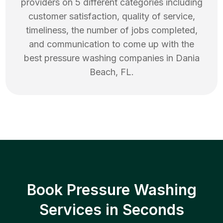
providers on 5 different categories including
customer satisfaction, quality of service,
timeliness, the number of jobs completed,
and communication to come up with the
best
pressure washing
companies in
Dania
Beach
,
FL
.
Book Pressure Washing
Services in Seconds