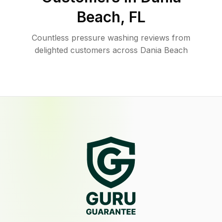
Beach
,
FL
Countless pressure washing reviews from
delighted customers across Dania Beach