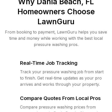
Why
Dania Beach, FL
Homeowners Choose
LawnGuru
From booking to payment, LawnGuru helps you save
time and money while working with the best local
pressure washing pros.
Real-Time Job Tracking
Track your pressure washing job from start
to finish. Get real-time updates as your pro
arrives and works through your property.
Compare Quotes From Local Pros
Compare pressure washing prices from