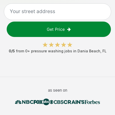
Get Price
0
/5
from
0
+
pressure washing jobs
in
Dania Beach
,
FL
as seen on