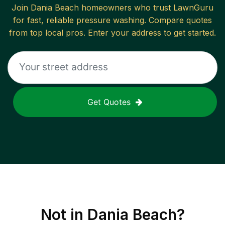
Join
Dania Beach
homeowners who trust LawnGuru
for fast, reliable
pressure washing
. Compare quotes
from top local pros. Enter your address to get started.
Get Quotes
Not in
Dania Beach
?