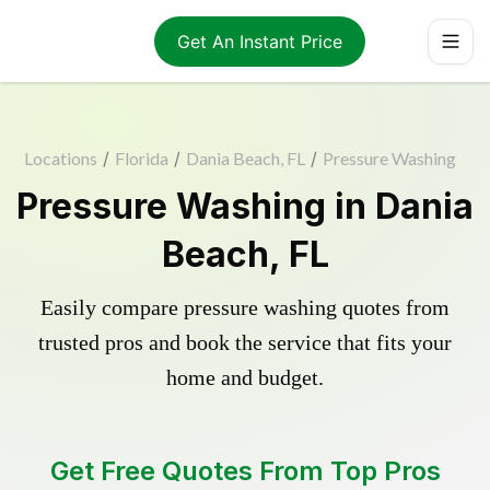
Get An Instant Price
Locations
/
Florida
/
Dania Beach, FL
/
Pressure Washing
Pressure Washing in Dania
Beach, FL
Easily compare pressure washing quotes from
trusted pros and book the service that fits your
home and budget.
Get Free Quotes From Top Pros