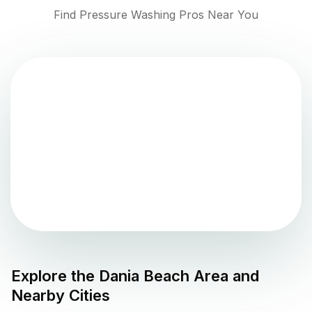
Find Pressure Washing Pros Near You
Explore the
Dania Beach
Area and
Nearby Cities