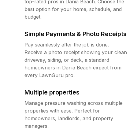
top-rated pros in Dania Beach. Choose the
best option for your home, schedule, and
budget.
Simple Payments & Photo Receipts
Pay seamlessly after the job is done.
Receive a photo receipt showing your clean
driveway, siding, or deck, a standard
homeowners in Dania Beach expect from
every LawnGuru pro.
Multiple properties
Manage pressure washing across multiple
properties with ease. Perfect for
homeowners, landlords, and property
managers.