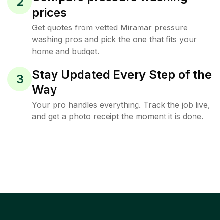
2
prices
Get quotes from vetted Miramar pressure
washing pros and pick the one that fits your
home and budget.
Stay Updated Every Step of the
3
Way
Your pro handles everything. Track the job live,
and get a photo receipt the moment it is done.