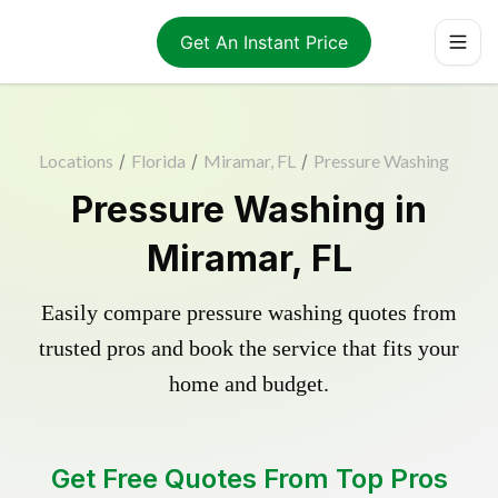
Get An Instant Price
Locations
/
Florida
/
Miramar, FL
/
Pressure Washing
Pressure Washing in
Miramar, FL
Easily compare pressure washing quotes from
trusted pros and book the service that fits your
home and budget.
Get Free Quotes From Top Pros