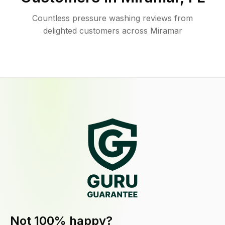
Countless pressure washing reviews from
delighted customers across Miramar
Not 100% happy?