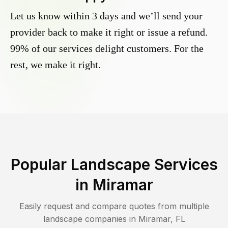
Let us know within 3 days and we’ll send your
provider back to make it right or issue a refund.
99% of our services delight customers. For the
rest, we make it right.
Popular Landscape Services
in
Miramar
Easily request and compare quotes from multiple
landscape companies in
Miramar
,
FL