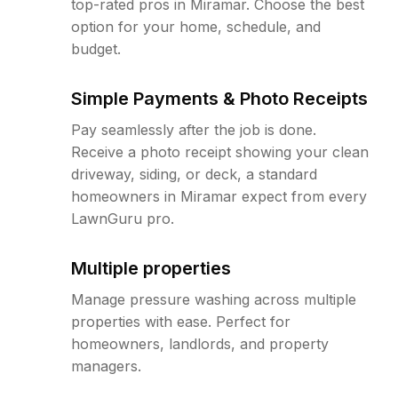
top-rated pros in Miramar. Choose the best
option for your home, schedule, and
budget.
Simple Payments & Photo Receipts
Pay seamlessly after the job is done.
Receive a photo receipt showing your clean
driveway, siding, or deck, a standard
homeowners in Miramar expect from every
LawnGuru pro.
Multiple properties
Manage pressure washing across multiple
properties with ease. Perfect for
homeowners, landlords, and property
managers.