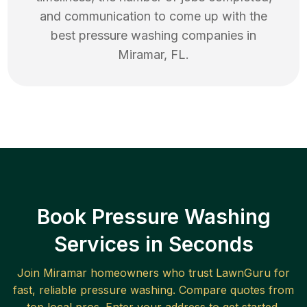
and communication to come up with the
best
pressure washing
companies in
Miramar
,
FL
.
Book Pressure Washing
Services in Seconds
Join
Miramar
homeowners who trust LawnGuru for
fast, reliable
pressure washing
. Compare quotes from