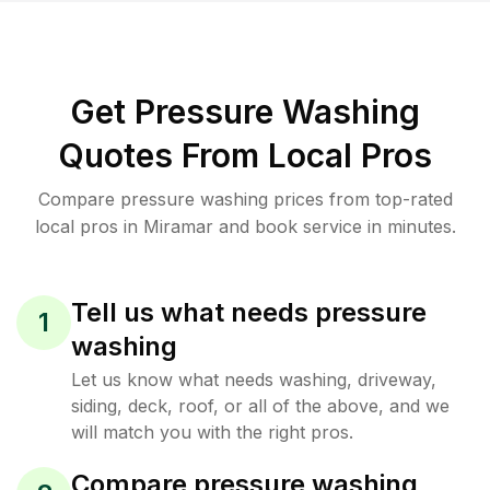
Get Pressure Washing
Quotes From Local Pros
Compare pressure washing prices from top-rated
local pros in Miramar and book service in minutes.
Tell us what needs pressure
1
washing
Let us know what needs washing, driveway,
siding, deck, roof, or all of the above, and we
will match you with the right pros.
Compare pressure washing