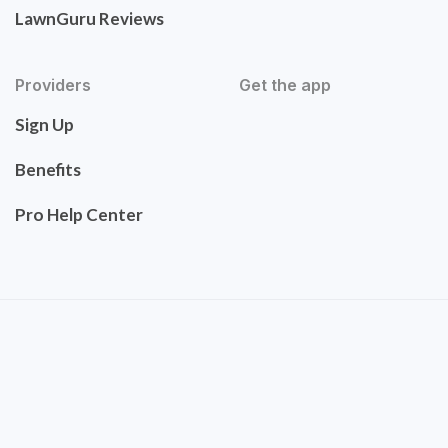
LawnGuru Reviews
Providers
Get the app
Sign Up
Benefits
Pro Help Center