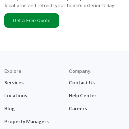
local pros and refresh your home’s exterior today!
Get a Free Quote
Explore
Company
Services
Contact Us
Locations
Help Center
Blog
Careers
Property Managers