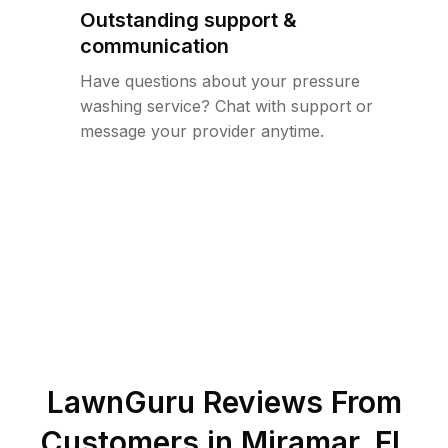
Outstanding support &
communication
Have questions about your pressure
washing service? Chat with support or
message your provider anytime.
LawnGuru Reviews From
Customers in
Miramar
,
FL