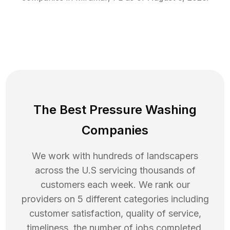
The Best Pressure Washing
Companies
We work with hundreds of landscapers
across the U.S servicing thousands of
customers each week. We rank our
providers on 5 different categories including
customer satisfaction, quality of service,
timeliness, the number of jobs completed,