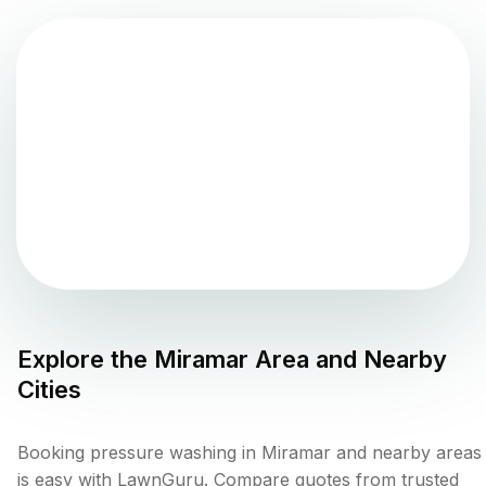
Explore the
Miramar
Area and Nearby
Cities
Booking pressure washing in Miramar and nearby areas
is easy with LawnGuru. Compare quotes from trusted