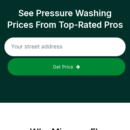
See Pressure Washing
Prices From Top-Rated Pros
Get Price