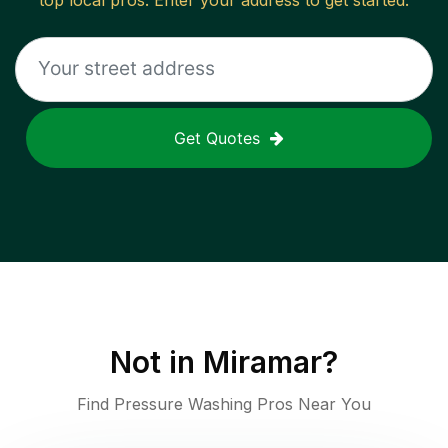
top local pros. Enter your address to get started.
Get Quotes
Not in
Miramar
?
Find Pressure Washing Pros Near You