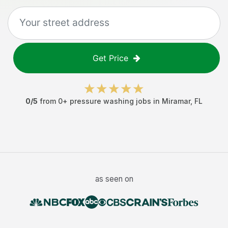
Get Price
0
/5
from
0
+
pressure washing jobs
in
Miramar
,
FL
as seen on