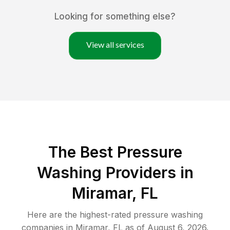
Looking for something else?
View all services
The Best Pressure
Washing Providers in
Miramar, FL
Here are the highest-rated
pressure washing
companies in
Miramar
,
FL
as of
August 6, 2026
.