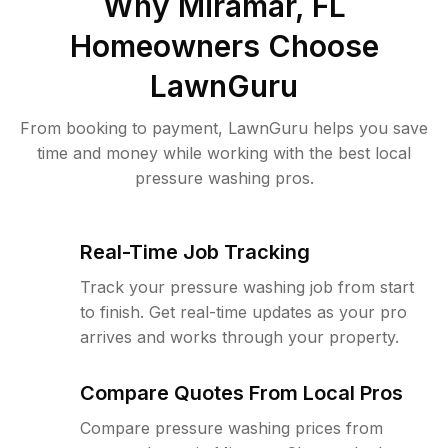
Why
Miramar, FL
Homeowners Choose
LawnGuru
From booking to payment, LawnGuru helps you save
time and money while working with the best local
pressure washing pros.
Real-Time Job Tracking
Track your pressure washing job from start
to finish. Get real-time updates as your pro
arrives and works through your property.
Compare Quotes From Local Pros
Compare pressure washing prices from