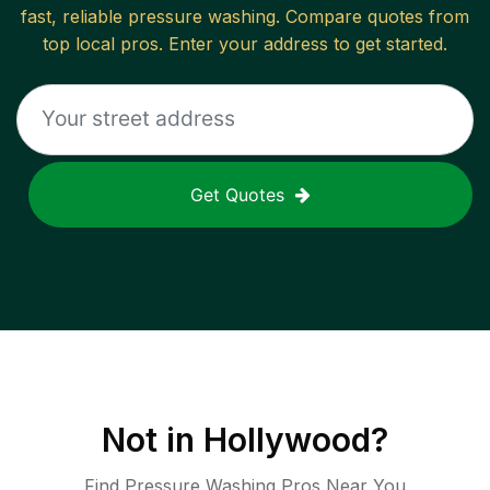
fast, reliable
pressure washing
. Compare quotes from
top local pros. Enter your address to get started.
Get Quotes
Not in
Hollywood
?
Find Pressure Washing Pros Near You