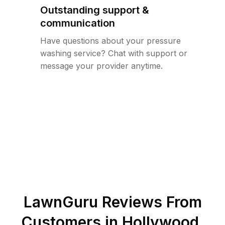
Outstanding support &
communication
Have questions about your pressure
washing service? Chat with support or
message your provider anytime.
LawnGuru Reviews From
Customers in
Hollywood
,