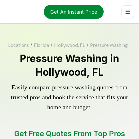
Get An Instant Price
Locations
/
Florida
/
Hollywood, FL
/
Pressure Washing
Pressure Washing in
Hollywood, FL
Easily compare pressure washing quotes from
trusted pros and book the service that fits your
home and budget.
Get Free Quotes From Top Pros