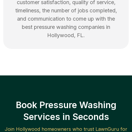
customer satisfaction, quality of service,
timeliness, the number of jobs completed,
and communication to come up with the
best
pressure washing
companies in
Hollywood
,
FL
.
Book Pressure Washing
Services in Seconds
Join
Hollywood
homeowners who trust LawnGuru for