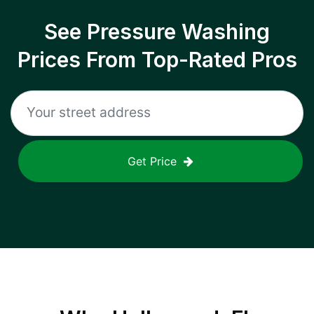
See Pressure Washing
Prices From Top-Rated Pros
Get Price