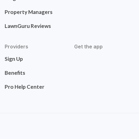
Property Managers
LawnGuru Reviews
Providers
Get the app
Sign Up
Benefits
Pro Help Center