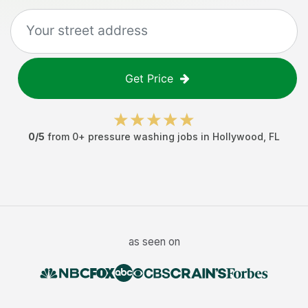
Get Price
0
/5
from
0
+
pressure washing jobs
in
Hollywood
,
FL
as seen on