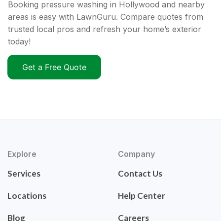
Booking pressure washing in Hollywood and nearby
areas is easy with LawnGuru. Compare quotes from
trusted local pros and refresh your home’s exterior
today!
Get a Free Quote
Explore
Company
Services
Contact Us
Locations
Help Center
Blog
Careers