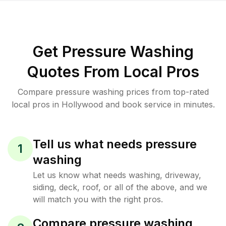
Get Pressure Washing
Quotes From Local Pros
Compare pressure washing prices from top-rated
local pros in Hollywood and book service in minutes.
Tell us what needs pressure
1
washing
Let us know what needs washing, driveway,
siding, deck, roof, or all of the above, and we
will match you with the right pros.
Compare pressure washing