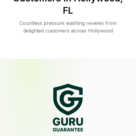
FL
Countless pressure washing reviews from
delighted customers across Hollywood