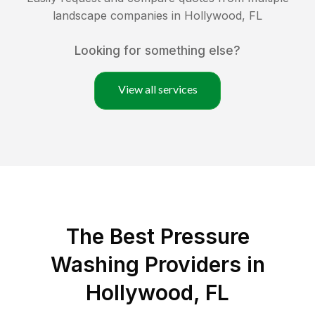
landscape companies in
Hollywood
,
FL
Looking for something else?
View all services
The Best Pressure
Washing Providers in
Hollywood, FL