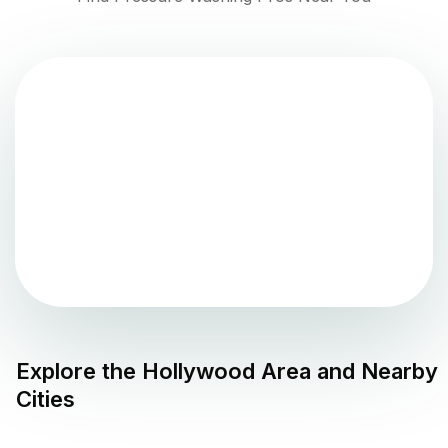
Explore the
Hollywood
Area and Nearby
Cities