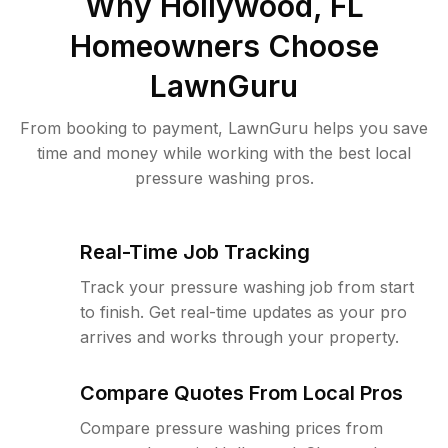
Why
Hollywood, FL
Homeowners Choose
LawnGuru
From booking to payment, LawnGuru helps you save
time and money while working with the best local
pressure washing pros.
Real-Time Job Tracking
Track your pressure washing job from start
to finish. Get real-time updates as your pro
arrives and works through your property.
Compare Quotes From Local Pros
Compare pressure washing prices from