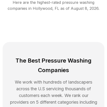
Here are the highest-rated
pressure washing
companies in
Hollywood
,
FL
as of
August 8, 2026
.
The Best Pressure Washing
Companies
We work with hundreds of landscapers
across the U.S servicing thousands of
customers each week. We rank our
providers on 5 different categories including