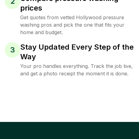
2
prices
Get quotes from vetted Hollywood pressure
washing pros and pick the one that fits your
home and budget.
Stay Updated Every Step of the
3
Way
Your pro handles everything. Track the job live,
and get a photo receipt the moment it is done.