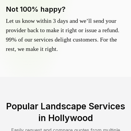
Not 100% happy?
Let us know within 3 days and we’ll send your
provider back to make it right or issue a refund.
99% of our services delight customers. For the
rest, we make it right.
Popular Landscape Services
in
Hollywood
Easily request and compare quotes from multiple