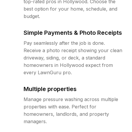
top-rated pros in Hollywood. Choose the
best option for your home, schedule, and
budget.
Simple Payments & Photo Receipts
Pay seamlessly after the job is done.
Receive a photo receipt showing your clean
driveway, siding, or deck, a standard
homeowners in Hollywood expect from
every LawnGuru pro.
Multiple properties
Manage pressure washing across multiple
properties with ease. Perfect for
homeowners, landlords, and property
managers.