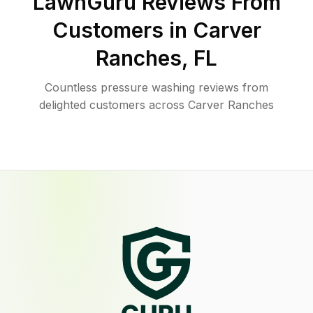
LawnGuru Reviews From
Customers in
Carver
Ranches
,
FL
Countless pressure washing reviews from
delighted customers across Carver Ranches