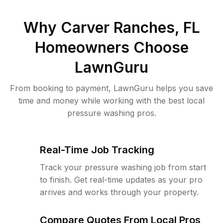
Why
Carver Ranches, FL
Homeowners Choose
LawnGuru
From booking to payment, LawnGuru helps you save
time and money while working with the best local
pressure washing pros.
Real-Time Job Tracking
Track your pressure washing job from start
to finish. Get real-time updates as your pro
arrives and works through your property.
Compare Quotes From Local Pros