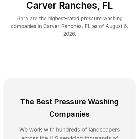
Carver Ranches, FL
Here are the highest-rated
pressure washing
companies in
Carver Ranches
,
FL
as of
August 6,
2026
.
The Best Pressure Washing
Companies
We work with hundreds of landscapers
across the U.S servicing thousands of