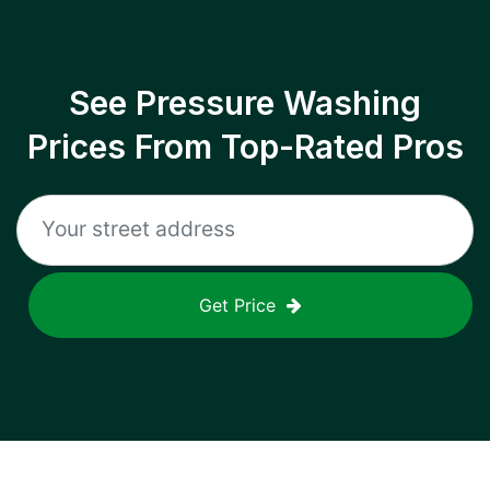
See Pressure Washing
Prices From Top-Rated Pros
Get Price