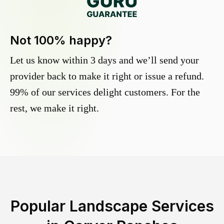
Not 100% happy?
Let us know within 3 days and we’ll send your
provider back to make it right or issue a refund.
99% of our services delight customers. For the
rest, we make it right.
Popular Landscape Services