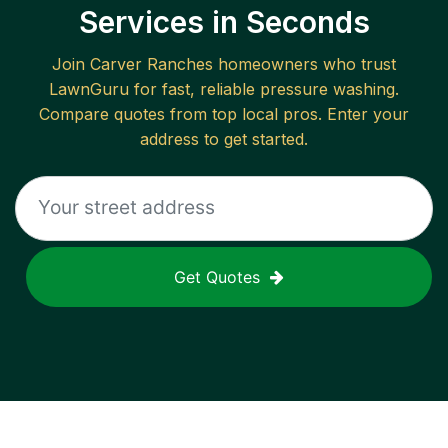
Services in Seconds
Join
Carver Ranches
homeowners who trust
LawnGuru for fast, reliable
pressure washing
.
Compare quotes from top local pros. Enter your
address to get started.
Get Quotes