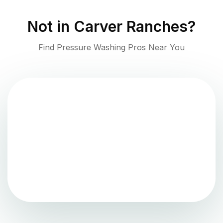
Not in
Carver Ranches
?
Find Pressure Washing Pros Near You