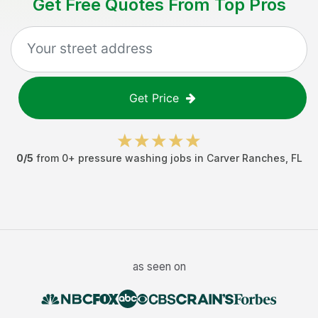
Get Free Quotes From Top Pros
Get Price
0
/5
from
0
+
pressure washing jobs
in
Carver Ranches
,
FL
as seen on