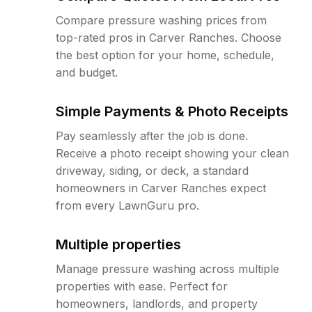
Compare pressure washing prices from
top-rated pros in Carver Ranches. Choose
the best option for your home, schedule,
and budget.
Simple Payments & Photo Receipts
Pay seamlessly after the job is done.
Receive a photo receipt showing your clean
driveway, siding, or deck, a standard
homeowners in Carver Ranches expect
from every LawnGuru pro.
Multiple properties
Manage pressure washing across multiple
properties with ease. Perfect for
homeowners, landlords, and property