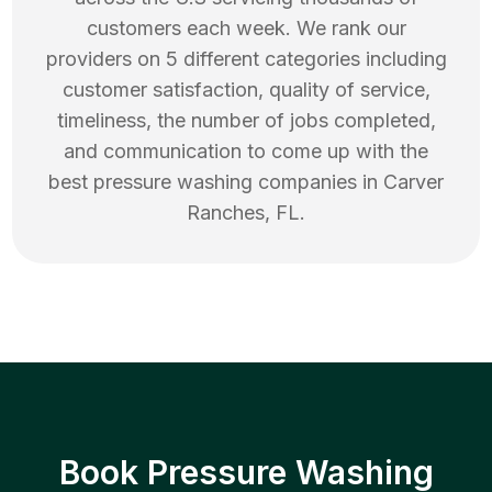
customers each week. We rank our
providers on 5 different categories including
customer satisfaction, quality of service,
timeliness, the number of jobs completed,
and communication to come up with the
best
pressure washing
companies in
Carver
Ranches
,
FL
.
Book Pressure Washing