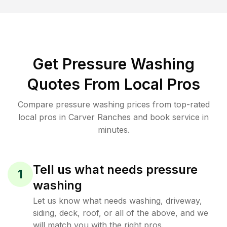
Get Pressure Washing
Quotes From Local Pros
Compare pressure washing prices from top-rated
local pros in Carver Ranches and book service in
minutes.
Tell us what needs pressure
1
washing
Let us know what needs washing, driveway,
siding, deck, roof, or all of the above, and we
will match you with the right pros.