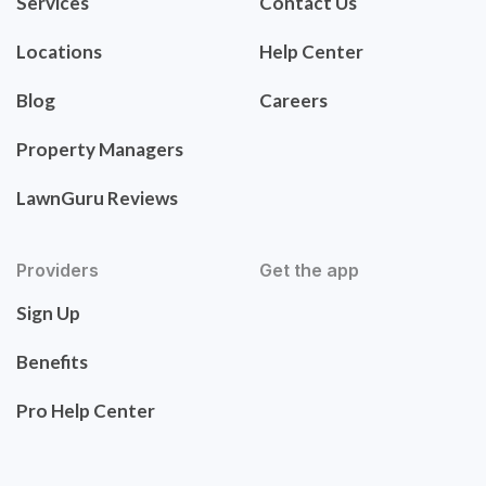
Services
Contact Us
Locations
Help Center
Blog
Careers
Property Managers
LawnGuru Reviews
Providers
Get the app
Sign Up
Benefits
Pro Help Center