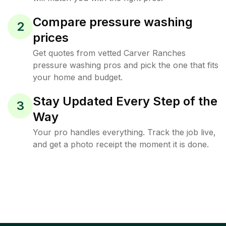
Compare pressure washing
2
prices
Get quotes from vetted Carver Ranches
pressure washing pros and pick the one that fits
your home and budget.
Stay Updated Every Step of the
3
Way
Your pro handles everything. Track the job live,
and get a photo receipt the moment it is done.