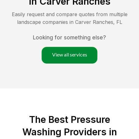
in
Carver Ranches
Easily request and compare quotes from multiple
landscape companies in
Carver Ranches
,
FL
Looking for something else?
View all services
The Best Pressure
Washing Providers in