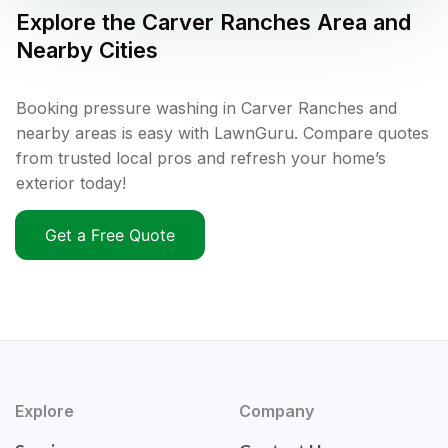
Explore the
Carver Ranches
Area and
Nearby Cities
Booking pressure washing in Carver Ranches and
nearby areas is easy with LawnGuru. Compare quotes
from trusted local pros and refresh your home’s
exterior today!
Get a Free Quote
Explore
Company