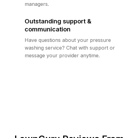
managers.
Outstanding support &
communication
Have questions about your pressure
washing service? Chat with support or
message your provider anytime.