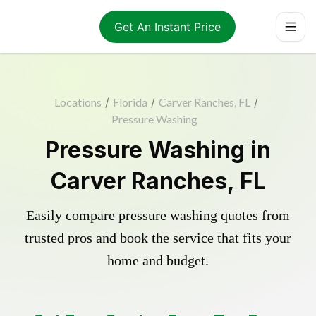
Get An Instant Price
Locations
/
Florida
/
Carver Ranches, FL
/
Pressure Washing
Pressure Washing in
Carver Ranches, FL
Easily compare pressure washing quotes from
trusted pros and book the service that fits your
home and budget.