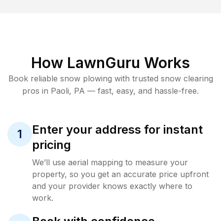
How LawnGuru Works
Book reliable
snow plowing
with trusted
snow clearing
pros in
Paoli
,
PA
— fast, easy, and hassle-free.
Enter your address for instant
1
pricing
We’ll use aerial mapping to measure your
property, so you get an accurate price upfront
and your provider knows exactly where to
work.