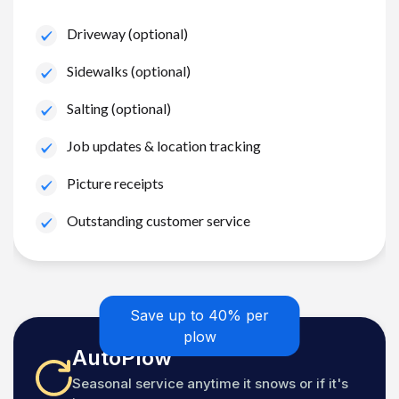
Driveway (optional)
Sidewalks (optional)
Salting (optional)
Job updates & location tracking
Picture receipts
Outstanding customer service
Save up to 40% per
plow
AutoPlow
Seasonal service anytime it snows or if it's