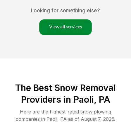
Looking for something else?
View all services
The Best
Snow Removal
Providers in
Paoli
,
PA
Here are the highest-rated
snow plowing
companies in
Paoli
,
PA
as of
August 7, 2026
.