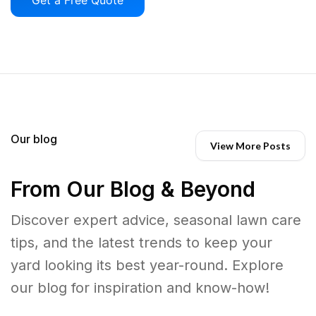
Our blog
View More Posts
From Our Blog & Beyond
Discover expert advice, seasonal lawn care
tips, and the latest trends to keep your
yard looking its best year-round. Explore
our blog for inspiration and know-how!