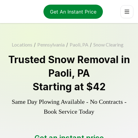
Get An Instant Price
Locations
/
Pennsylvania
/
Paoli, PA
/
Snow Clearing
Trusted
Snow Removal
in
Paoli
,
PA
Starting at
$42
Same Day Plowing Available - No Contracts -
Book Service Today
Get an instant price