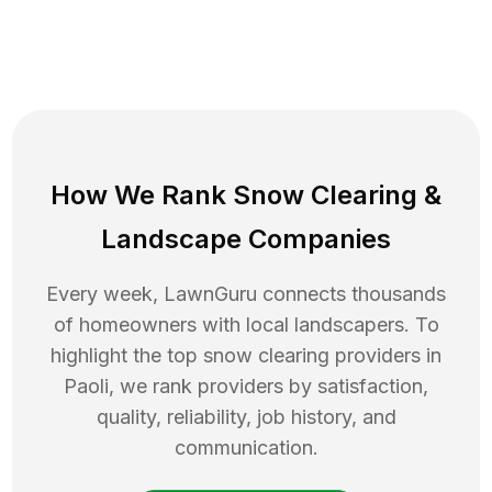
How We Rank
Snow Clearing
&
Landscape Companies
Every week, LawnGuru connects thousands
of homeowners with local landscapers. To
highlight the top
snow clearing
providers in
Paoli
, we rank providers by satisfaction,
quality, reliability, job history, and
communication.