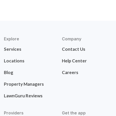
Explore
Company
Services
Contact Us
Locations
Help Center
Blog
Careers
Property Managers
LawnGuru Reviews
Providers
Get the app