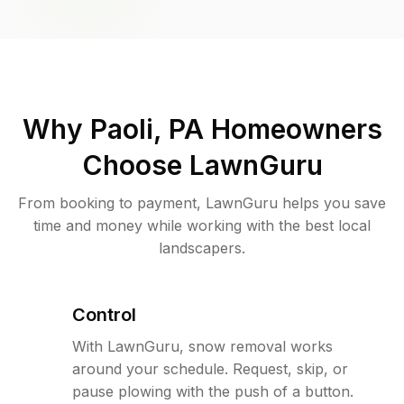
Why
Paoli, PA
Homeowners
Choose LawnGuru
From booking to payment, LawnGuru helps you save
time and money while working with the best local
landscapers.
Control
With LawnGuru, snow removal works
around your schedule. Request, skip, or
pause plowing with the push of a button.