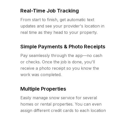
Real-Time Job Tracking
From start to finish, get automatic text
updates and see your provider's location in
real time as they head to your property.
Simple Payments & Photo Receipts
Pay seamlessly through the app—no cash
or checks. Once the job is done, you'll
receive a photo receipt so you know the
work was completed.
Multiple Properties
Easily manage snow service for several
homes or rental properties. You can even
assign different credit cards to each location