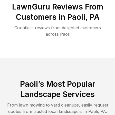
LawnGuru Reviews From
Customers in
Paoli
,
PA
Countless reviews from delighted customers
across
Paoli
Paoli
’s Most Popular
Landscape Services
From lawn mowing to yard cleanups, easily request
quotes from trusted local landscapers in
Paoli
,
PA
.