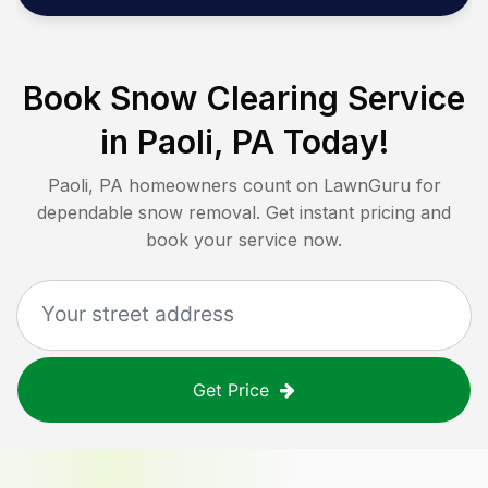
Book Snow Clearing Service
in
Paoli, PA
Today!
Paoli, PA
homeowners count on LawnGuru for
dependable snow removal. Get instant pricing and
book your service now.
Get Price