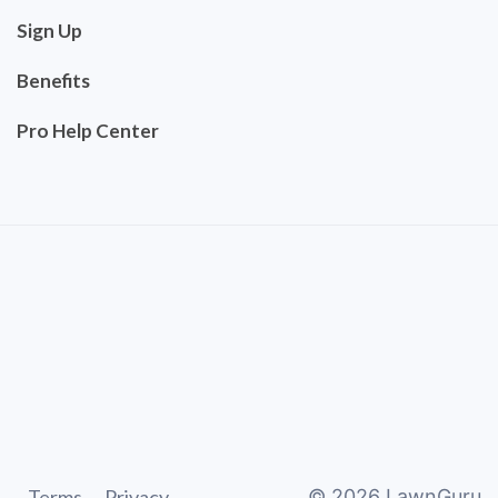
Sign Up
Benefits
Pro Help Center
Terms
Privacy
©
2026
LawnGuru