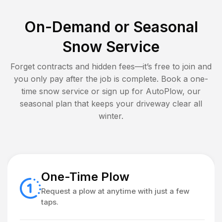
On-Demand or Seasonal
Snow Service
Forget contracts and hidden fees—it’s free to join and
you only pay after the job is complete. Book a one-
time snow service or sign up for AutoPlow, our
seasonal plan that keeps your driveway clear all
winter.
One-Time Plow
Request a plow at anytime with just a few
taps.