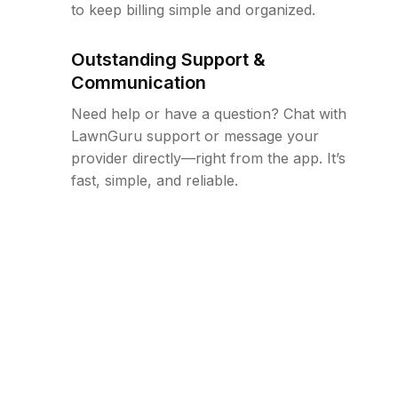
to keep billing simple and organized.
Outstanding Support &
Communication
Need help or have a question? Chat with
LawnGuru support or message your
provider directly—right from the app. It’s
fast, simple, and reliable.