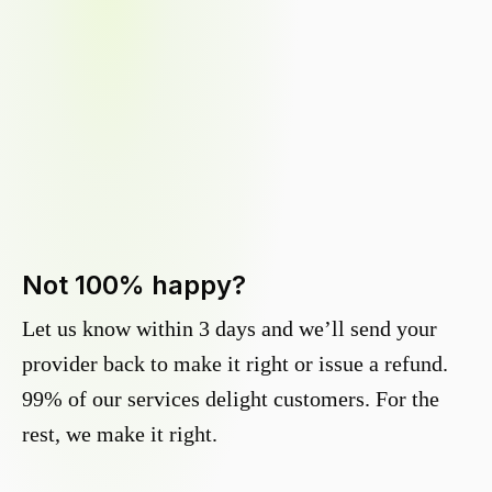
Not 100% happy?
Let us know within 3 days and we’ll send your
provider back to make it right or issue a refund.
99% of our services delight customers. For the
rest, we make it right.