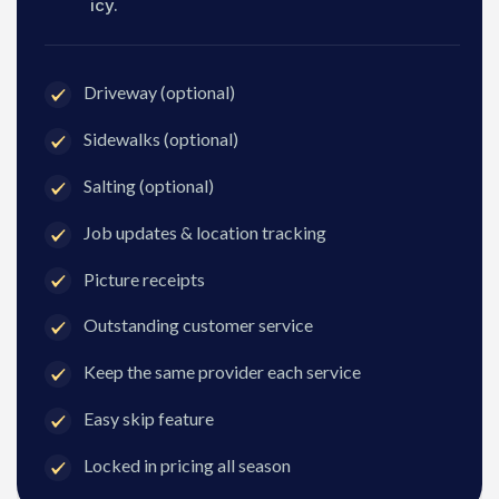
icy.
Driveway (optional)
Sidewalks (optional)
Salting (optional)
Job updates & location tracking
Picture receipts
Outstanding customer service
Keep the same provider each service
Easy skip feature
Locked in pricing all season