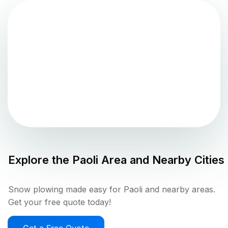
Explore the
Paoli
Area and Nearby Cities
Snow plowing made easy for Paoli and nearby areas.
Get your free quote today!
Get a Free Quote