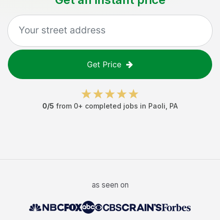
Get Price
0
/5
from
0
+ completed jobs in
Paoli
,
PA
as seen on