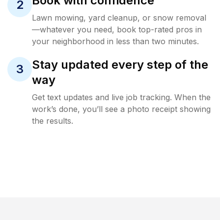
Book with confidence
2
Lawn mowing, yard cleanup, or snow removal
—whatever you need, book top-rated pros in
your neighborhood in less than two minutes.
Stay updated every step of the
3
way
Get text updates and live job tracking. When the
work’s done, you’ll see a photo receipt showing
the results.