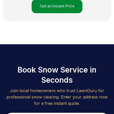
Get an Instant Price
Book Snow Service in
Seconds
Join local homeowners who trust LawnGuru for
professional snow clearing. Enter your address now
for a free instant quote.