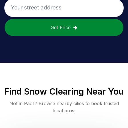
Get Price
Find
Snow Clearing
Near You
Not in
Paoli
? Browse nearby cities to book trusted
local pros.