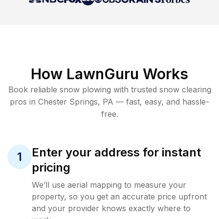
How LawnGuru Works
Book reliable
snow plowing
with trusted
snow clearing
pros in
Chester Springs
,
PA
— fast, easy, and hassle-
free.
Enter your address for instant
1
pricing
We’ll use aerial mapping to measure your
property, so you get an accurate price upfront
and your provider knows exactly where to