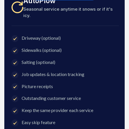
AutoPlow
Seasonal service anytime it snows or if it's
icy.
Driveway (optional)
Sidewalks (optional)
Salting (optional)
Job updates & location tracking
Picture receipts
Outstanding customer service
Keep the same provider each service
Easy skip feature