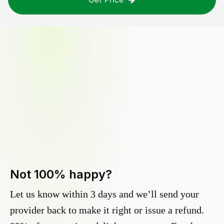
Not 100% happy?
Let us know within 3 days and we’ll send your
provider back to make it right or issue a refund.