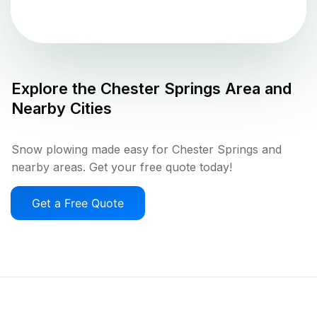
Explore the
Chester Springs
Area and
Nearby Cities
Snow plowing made easy for Chester Springs and
nearby areas. Get your free quote today!
Get a Free Quote