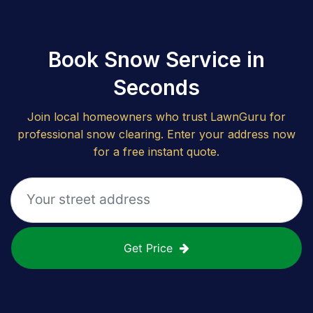
Book Snow Service in
Seconds
Join local homeowners who trust LawnGuru for
professional snow clearing. Enter your address now
for a free instant quote.
Get Price