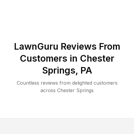
LawnGuru Reviews From
Customers in
Chester
Springs
,
PA
Countless reviews from delighted customers
across
Chester Springs