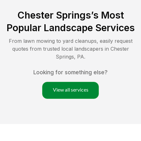
Chester Springs
’s Most
Popular Landscape Services
From lawn mowing to yard cleanups, easily request
quotes from trusted local landscapers in
Chester
Springs
,
PA
.
Looking for something else?
View all services