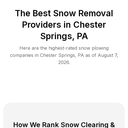
The Best
Snow Removal
Providers in
Chester
Springs
,
PA
Here are the highest-rated
snow plowing
companies in
Chester Springs
,
PA
as of
August 7,
2026
.
How We Rank
Snow Clearing
&