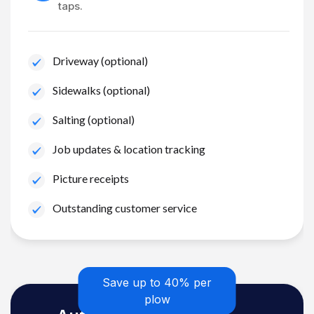
taps.
Driveway (optional)
Sidewalks (optional)
Salting (optional)
Job updates & location tracking
Picture receipts
Outstanding customer service
Save up to 40% per
plow