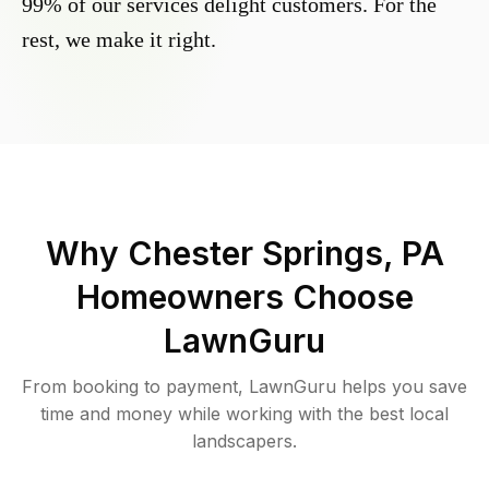
99% of our services delight customers. For the
rest, we make it right.
Why
Chester Springs, PA
Homeowners Choose
LawnGuru
From booking to payment, LawnGuru helps you save
time and money while working with the best local
landscapers.