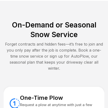
On-Demand or Seasonal
Snow Service
Forget contracts and hidden fees—it’s free to join and
you only pay after the job is complete. Book a one-
time snow service or sign up for AutoPlow, our
seasonal plan that keeps your driveway clear all
winter.
One-Time Plow
Request a plow at anytime with just a few