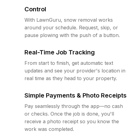
Control
With LawnGuru, snow removal works
around your schedule. Request, skip, or
pause plowing with the push of a button.
Real-Time Job Tracking
From start to finish, get automatic text
updates and see your provider's location in
real time as they head to your property.
Simple Payments & Photo Receipts
Pay seamlessly through the app—no cash
or checks. Once the job is done, you'll
receive a photo receipt so you know the
work was completed.