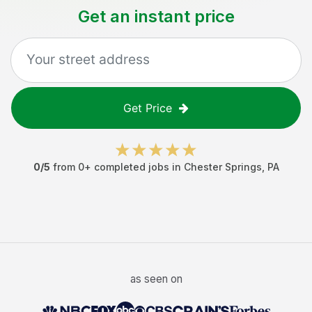
Get an instant price
Get Price
0
/5
from
0
+ completed jobs in
Chester Springs
,
PA
as seen on