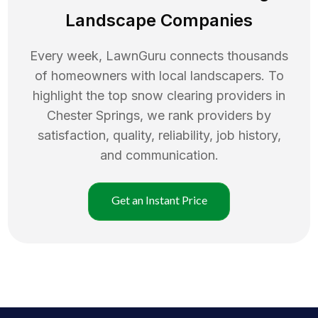
Landscape Companies
Every week, LawnGuru connects thousands
of homeowners with local landscapers. To
highlight the top
snow clearing
providers in
Chester Springs
, we rank providers by
satisfaction, quality, reliability, job history,
and communication.
Get an Instant Price