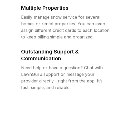
Multiple Properties
Easily manage snow service for several
homes or rental properties. You can even
assign different credit cards to each location
to keep billing simple and organized.
Outstanding Support &
Communication
Need help or have a question? Chat with
LawnGuru support or message your
provider directly—right from the app. It’s
fast, simple, and reliable.