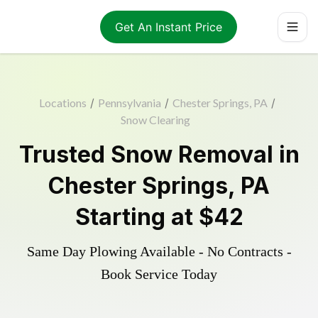
Get An Instant Price
Locations
/
Pennsylvania
/
Chester Springs, PA
/
Snow Clearing
Trusted
Snow Removal
in
Chester Springs
,
PA
Starting at
$42
Same Day Plowing Available - No Contracts -
Book Service Today