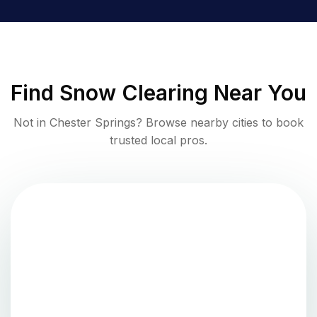
Find
Snow Clearing
Near You
Not in
Chester Springs
? Browse nearby cities to book
trusted local pros.