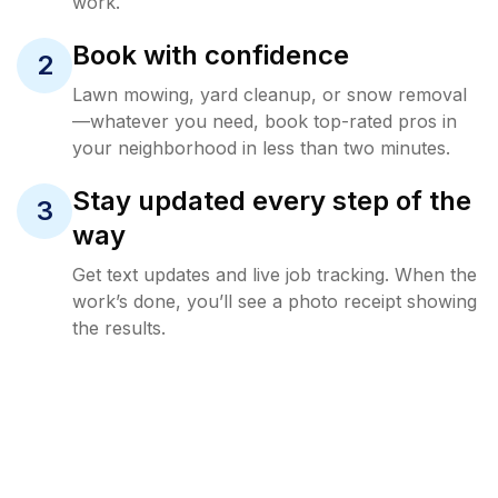
work.
Book with confidence
2
Lawn mowing, yard cleanup, or snow removal
—whatever you need, book top-rated pros in
your neighborhood in less than two minutes.
Stay updated every step of the
3
way
Get text updates and live job tracking. When the
work’s done, you’ll see a photo receipt showing
the results.