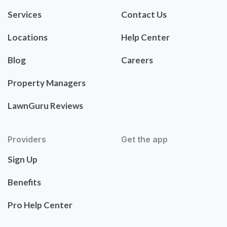
Services
Contact Us
Locations
Help Center
Blog
Careers
Property Managers
LawnGuru Reviews
Providers
Get the app
Sign Up
Benefits
Pro Help Center