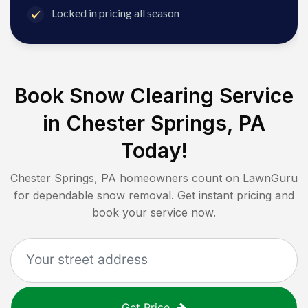
Locked in pricing all season
Book Snow Clearing Service
in
Chester Springs, PA
Today!
Chester Springs, PA
homeowners count on LawnGuru
for dependable snow removal. Get instant pricing and
book your service now.
Get Price