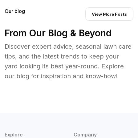
Our blog
View More Posts
From Our Blog & Beyond
Discover expert advice, seasonal lawn care
tips, and the latest trends to keep your
yard looking its best year-round. Explore
our blog for inspiration and know-how!
Explore
Company