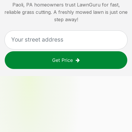
Paoli, PA
homeowners trust LawnGuru for fast,
reliable grass cutting. A freshly mowed lawn is just one
step away!
Get Price