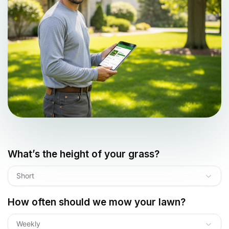
What’s the height of your grass?
Short
How often should we mow your lawn?
Weekly