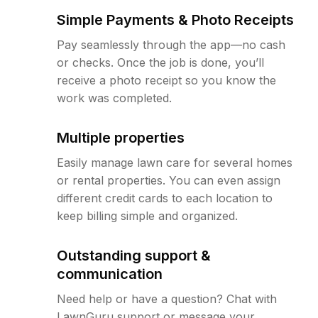
Simple Payments & Photo Receipts
Pay seamlessly through the app—no cash
or checks. Once the job is done, you’ll
receive a photo receipt so you know the
work was completed.
Multiple properties
Easily manage lawn care for several homes
or rental properties. You can even assign
different credit cards to each location to
keep billing simple and organized.
Outstanding support &
communication
Need help or have a question? Chat with
LawnGuru support or message your