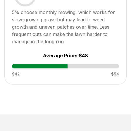
5
% choose monthly mowing, which works for
slow-growing grass but may lead to weed
growth and uneven patches over time. Less
frequent cuts can make the lawn harder to
manage in the long run.
Average Price:
$48
$42
$54