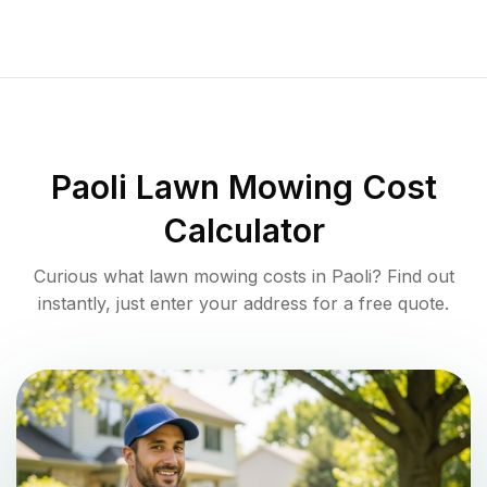
Paoli
Lawn Mowing Cost
Calculator
Curious what lawn mowing costs in
Paoli
? Find out
instantly, just enter your address for a free quote.