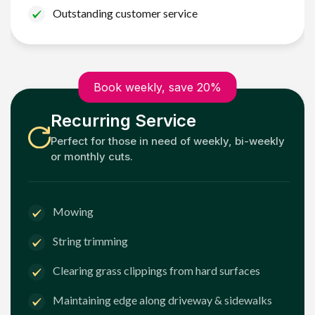
Outstanding customer service
Book weekly, save 20%
Recurring Service
Perfect for those in need of weekly, bi-weekly
or monthly cuts.
Mowing
String trimming
Clearing grass clippings from hard surfaces
Maintaining edge along driveway & sidewalks