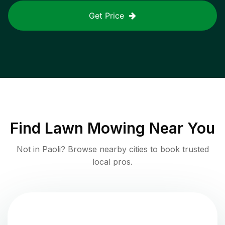
Get Price
Find
Lawn Mowing
Near You
Not in
Paoli
? Browse nearby cities to book trusted
local pros.