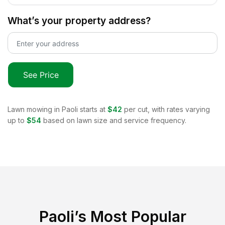
What’s your property address?
See Price
Lawn mowing in
Paoli
starts at
$42
per cut, with rates varying
up to
$54
based on lawn size and service frequency.
Paoli
’s Most Popular