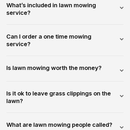
What’s included in lawn mowing
service?
Can I order a one time mowing
service?
Is lawn mowing worth the money?
Is it ok to leave grass clippings on the
lawn?
What are lawn mowing people called?