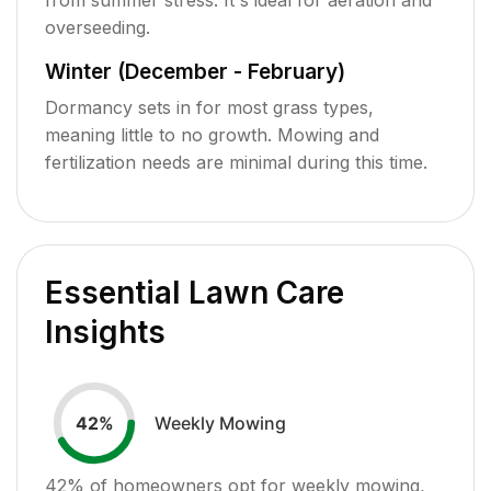
overseeding.
Winter (December - February)
Dormancy sets in for most grass types,
meaning little to no growth. Mowing and
fertilization needs are minimal during this time.
Essential Lawn Care
Insights
Weekly Mowing
42
%
42
% of homeowners opt for weekly mowing,