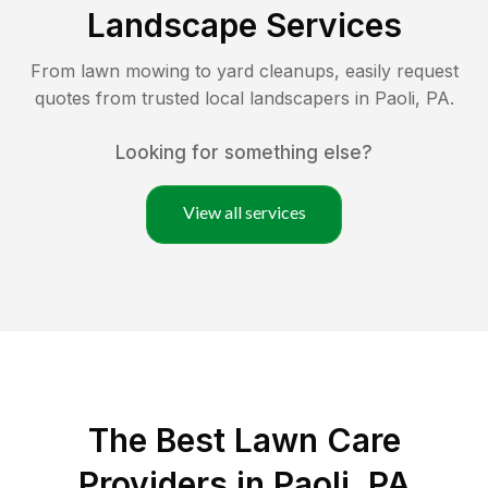
Landscape Services
From lawn mowing to yard cleanups, easily request
quotes from trusted local landscapers in
Paoli
,
PA
.
Looking for something else?
View all services
The Best
Lawn Care
Providers in
Paoli
,
PA