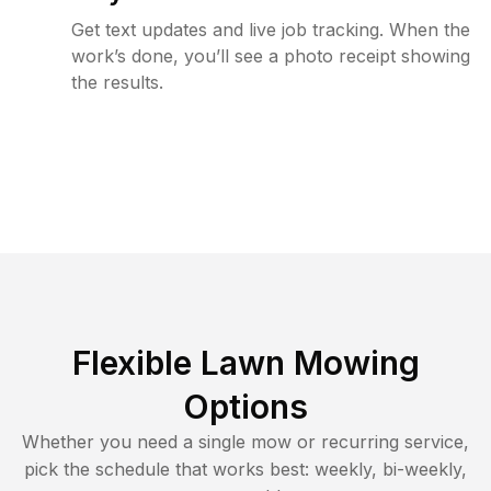
Get text updates and live job tracking. When the
work’s done, you’ll see a photo receipt showing
the results.
Flexible Lawn Mowing
Options
Whether you need a single mow or recurring service,
pick the schedule that works best: weekly, bi-weekly,