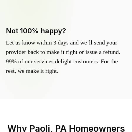
Not 100% happy?
Let us know within 3 days and we’ll send your
provider back to make it right or issue a refund.
99% of our services delight customers. For the
rest, we make it right.
Why
Paoli, PA
Homeowners