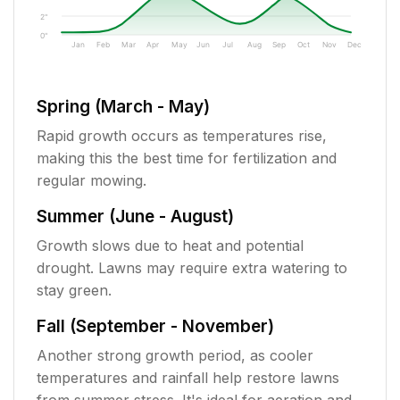
2"
0"
Jan
Feb
Mar
Apr
May
Jun
Jul
Aug
Sep
Oct
Nov
Dec
Spring (March - May)
Rapid growth occurs as temperatures rise,
making this the best time for fertilization and
regular mowing.
Summer (June - August)
Growth slows due to heat and potential
drought. Lawns may require extra watering to
stay green.
Fall (September - November)
Another strong growth period, as cooler
temperatures and rainfall help restore lawns
from summer stress. It's ideal for aeration and