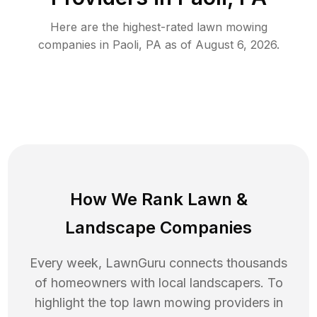
Here are the highest-rated
lawn mowing
companies in
Paoli
,
PA
as of
August 6, 2026
.
How We Rank
Lawn
&
Landscape Companies
Every week, LawnGuru connects thousands
of homeowners with local landscapers. To
highlight the top
lawn mowing
providers in