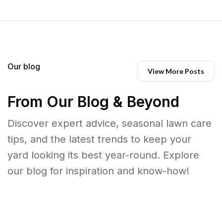
Our blog
View More Posts
From Our Blog & Beyond
Discover expert advice, seasonal lawn care
tips, and the latest trends to keep your
yard looking its best year-round. Explore
our blog for inspiration and know-how!