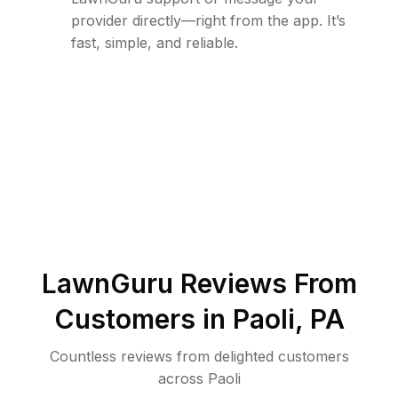
provider directly—right from the app. It’s
fast, simple, and reliable.
LawnGuru Reviews From
Customers in
Paoli
,
PA
Countless reviews from delighted customers
across
Paoli