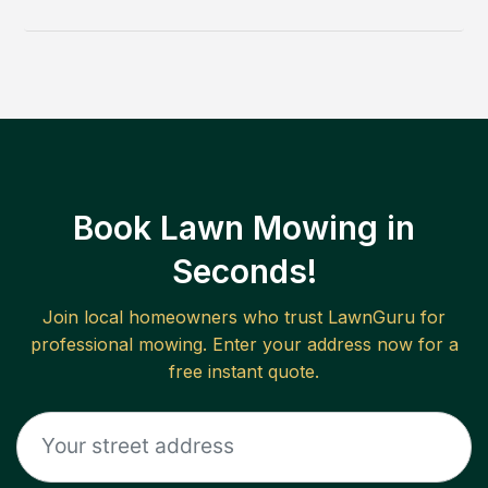
Book Lawn Mowing in
Seconds!
Join local homeowners who trust LawnGuru for
professional mowing. Enter your address now for a
free instant quote.