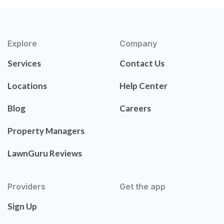
Explore
Company
Services
Contact Us
Locations
Help Center
Blog
Careers
Property Managers
LawnGuru Reviews
Providers
Get the app
Sign Up