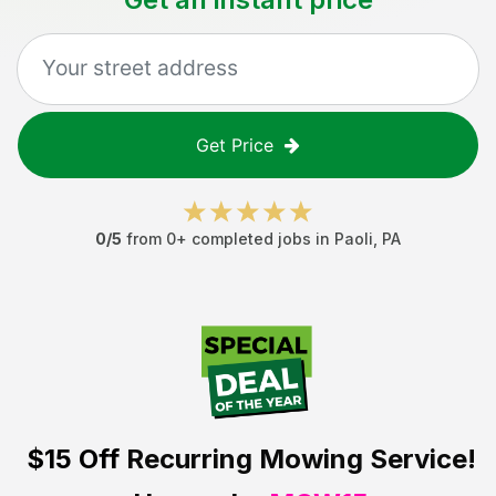
Get Price
0
/5
from
0
+ completed jobs in
Paoli
,
PA
$15 Off
Recurring Mowing Service!