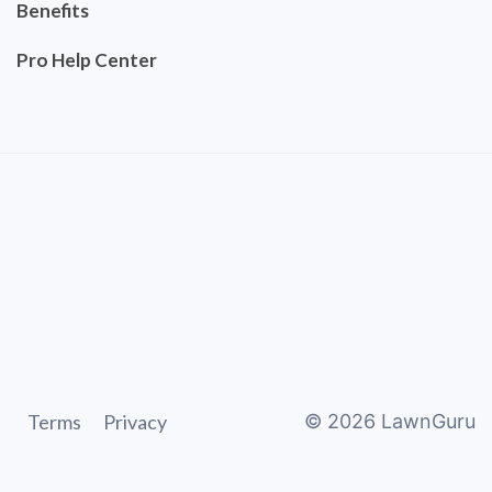
Benefits
Pro Help Center
Terms
Privacy
©
2026
LawnGuru