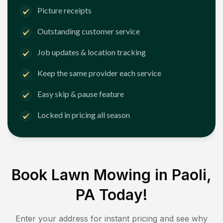
Picture receipts
Outstanding customer service
Job updates & location tracking
Keep the same provider each service
Easy skip & pause feature
Locked in pricing all season
Book Lawn Mowing in
Paoli,
PA
Today!
Enter your address for instant pricing and see why