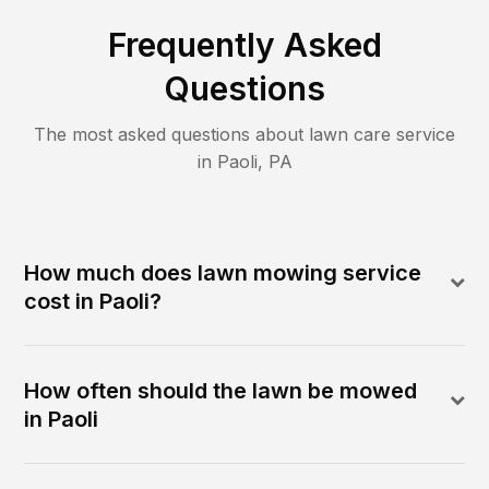
Frequently Asked
Questions
The most asked questions about lawn care service
in
Paoli
,
PA
How much does lawn mowing service
cost in Paoli?
How often should the lawn be mowed
in Paoli