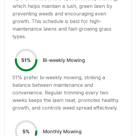
which helps maintain a lush, green lawn by
preventing weeds and encouraging even
growth. This schedule is best for high-
maintenance lawns and fast-growing grass
types.
Bi-weekly Mowing
51
%
51
% prefer bi-weekly mowing, striking a
balance between maintenance and
convenience. Regular trimming every two
weeks keeps the lawn neat, promotes healthy
growth, and controls weed spread effectively.
Monthly Mowing
5
%