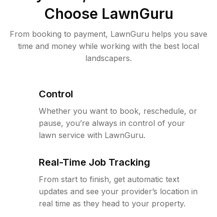
Choose LawnGuru
From booking to payment, LawnGuru helps you save
time and money while working with the best local
landscapers.
Control
Whether you want to book, reschedule, or
pause, you’re always in control of your
lawn service with LawnGuru.
Real-Time Job Tracking
From start to finish, get automatic text
updates and see your provider’s location in
real time as they head to your property.