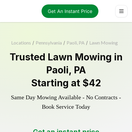
Get An Instant Price
Locations
/
Pennsylvania
/
Paoli, PA
/
Lawn Mowing
Trusted
Lawn Mowing
in
Paoli
,
PA
Starting at
$42
Same Day Mowing Available - No Contracts -
Book Service Today
Get an instant price