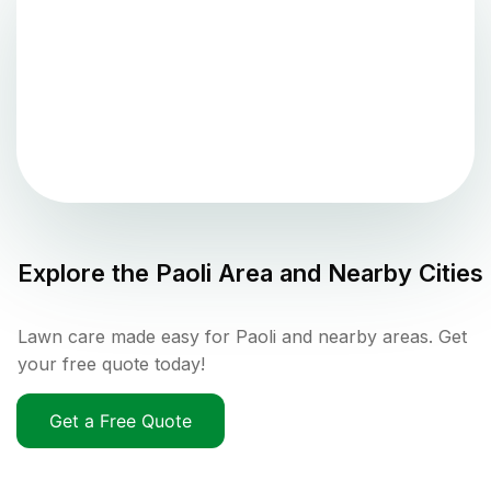
Explore the
Paoli
Area and Nearby Cities
Lawn care made easy for Paoli and nearby areas. Get
your free quote today!
Get a Free Quote