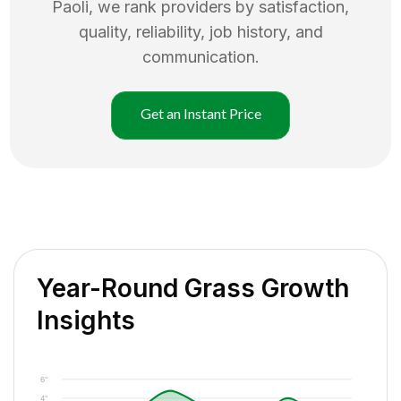
Paoli
, we rank providers by satisfaction,
quality, reliability, job history, and
communication.
Get an Instant Price
Year-Round Grass Growth
Insights
6"
4"