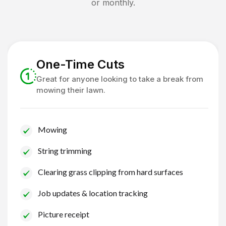
or monthly.
One-Time Cuts
Great for anyone looking to take a break from
mowing their lawn.
Mowing
String trimming
Clearing grass clipping from hard surfaces
Job updates & location tracking
Picture receipt