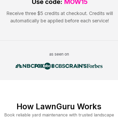
Use code:
MOW15
Receive three $5 credits at checkout. Credits will
automatically be applied before each service!
as seen on
How LawnGuru Works
Book reliable
yard maintenance
with trusted
landscape