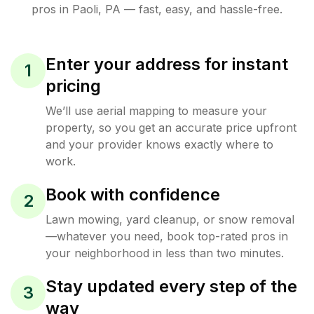
pros in
Paoli
,
PA
— fast, easy, and hassle-free.
Enter your address for instant
1
pricing
We’ll use aerial mapping to measure your
property, so you get an accurate price upfront
and your provider knows exactly where to
work.
Book with confidence
2
Lawn mowing, yard cleanup, or snow removal
—whatever you need, book top-rated pros in
your neighborhood in less than two minutes.
Stay updated every step of the
3
way