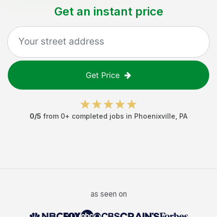
Get an instant price
Get Price
0
/5
from
0
+ completed jobs in
Phoenixville
,
PA
as seen on