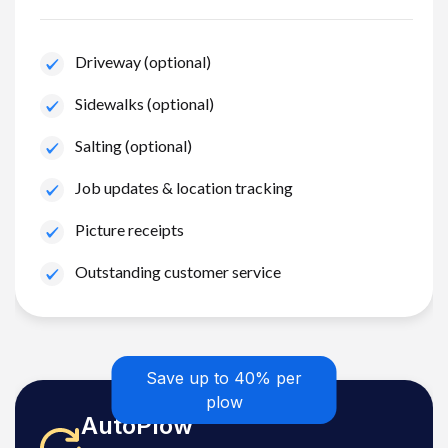
Driveway (optional)
Sidewalks (optional)
Salting (optional)
Job updates & location tracking
Picture receipts
Outstanding customer service
Save up to 40% per
plow
AutoPlow