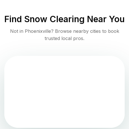
Find
Snow Clearing
Near You
Not in
Phoenixville
? Browse nearby cities to book
trusted local pros.