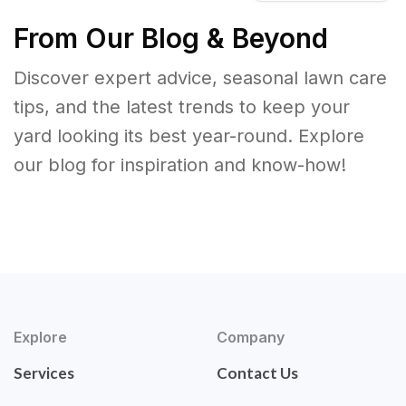
From Our Blog & Beyond
Discover expert advice, seasonal lawn care
tips, and the latest trends to keep your
yard looking its best year-round. Explore
our blog for inspiration and know-how!
Explore
Company
Services
Contact Us