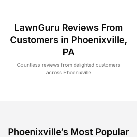
LawnGuru Reviews From
Customers in
Phoenixville
,
PA
Countless reviews from delighted customers
across
Phoenixville
Phoenixville
’s Most Popular