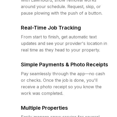
around your schedule. Request, skip, or
pause plowing with the push of a button.
Real-Time Job Tracking
From start to finish, get automatic text
updates and see your provider's location in
real time as they head to your property.
Simple Payments & Photo Receipts
Pay seamlessly through the app—no cash
or checks. Once the job is done, you'll
receive a photo receipt so you know the
work was completed.
Multiple Properties
Easily manage snow service for several