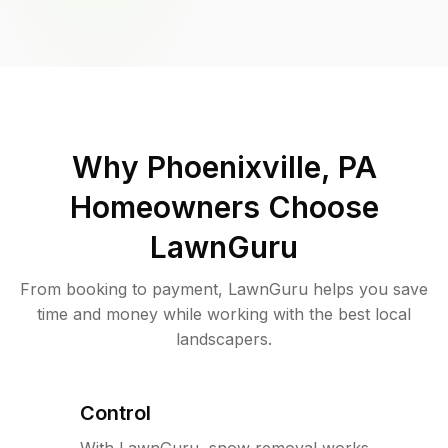
Why
Phoenixville, PA
Homeowners Choose
LawnGuru
From booking to payment, LawnGuru helps you save
time and money while working with the best local
landscapers.
Control
With LawnGuru, snow removal works