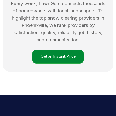
Every week, LawnGuru connects thousands
of homeowners with local landscapers. To
highlight the top
snow clearing
providers in
Phoenixville
, we rank providers by
satisfaction, quality, reliability, job history,
and communication.
Get an Instant Price