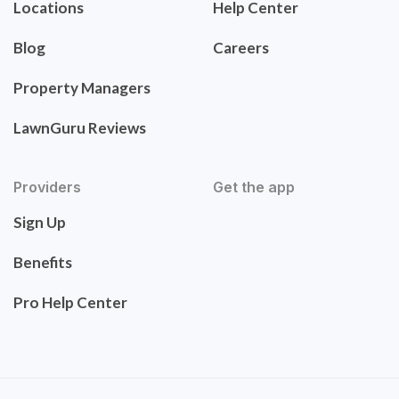
Locations
Help Center
Blog
Careers
Property Managers
LawnGuru Reviews
Providers
Get the app
Sign Up
Benefits
Pro Help Center