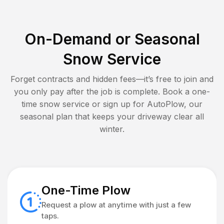
On-Demand or Seasonal
Snow Service
Forget contracts and hidden fees—it’s free to join and
you only pay after the job is complete. Book a one-
time snow service or sign up for AutoPlow, our
seasonal plan that keeps your driveway clear all
winter.
One-Time Plow
Request a plow at anytime with just a few
taps.