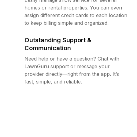
homes or rental properties. You can even
assign different credit cards to each location
to keep billing simple and organized.
Outstanding Support &
Communication
Need help or have a question? Chat with
LawnGuru support or message your
provider directly—right from the app. It’s
fast, simple, and reliable.