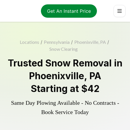
Get An Instant Price
Locations
/
Pennsylvania
/
Phoenixville, PA
/
Snow Clearing
Trusted
Snow Removal
in
Phoenixville
,
PA
Starting at
$42
Same Day Plowing Available - No Contracts -
Book Service Today