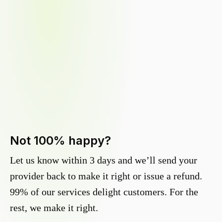
Not 100% happy?
Let us know within 3 days and we’ll send your
provider back to make it right or issue a refund.
99% of our services delight customers. For the
rest, we make it right.