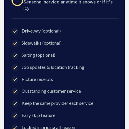
Seasonal service anytime it snows or if it's
icy.
Driveway (optional)
Sidewalks (optional)
Salting (optional)
Job updates & location tracking
Picture receipts
Outstanding customer service
Keep the same provider each service
Easy skip feature
Locked in pricing all season