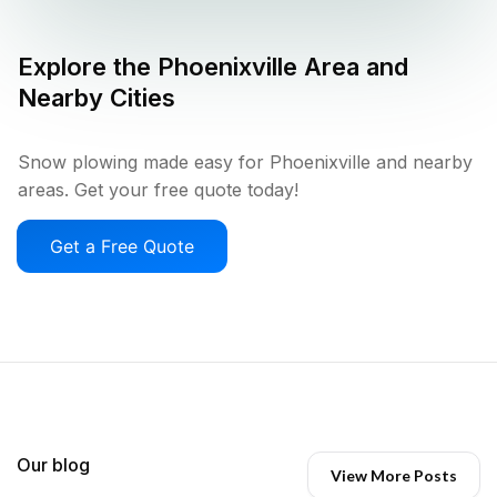
Explore the
Phoenixville
Area and
Nearby Cities
Snow plowing made easy for Phoenixville and nearby
areas. Get your free quote today!
Get a Free Quote
Our blog
View More Posts