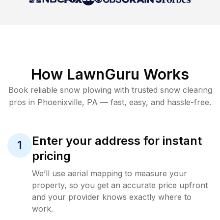
How LawnGuru Works
Book reliable
snow plowing
with trusted
snow clearing
pros in
Phoenixville
,
PA
— fast, easy, and hassle-free.
Enter your address for instant
1
pricing
We’ll use aerial mapping to measure your
property, so you get an accurate price upfront
and your provider knows exactly where to
work.