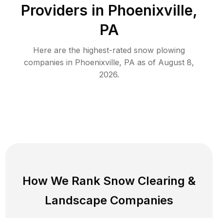
Providers in
Phoenixville
,
PA
Here are the highest-rated
snow plowing
companies in
Phoenixville
,
PA
as of
August 8,
2026
.
How We Rank
Snow Clearing
&
Landscape Companies