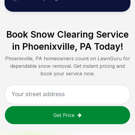
Book Snow Clearing Service
in
Phoenixville, PA
Today!
Phoenixville, PA
homeowners count on LawnGuru for
dependable snow removal. Get instant pricing and
book your service now.
Get Price