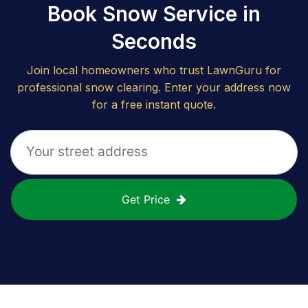
Book Snow Service in
Seconds
Join local homeowners who trust LawnGuru for
professional snow clearing. Enter your address now
for a free instant quote.
Get Price