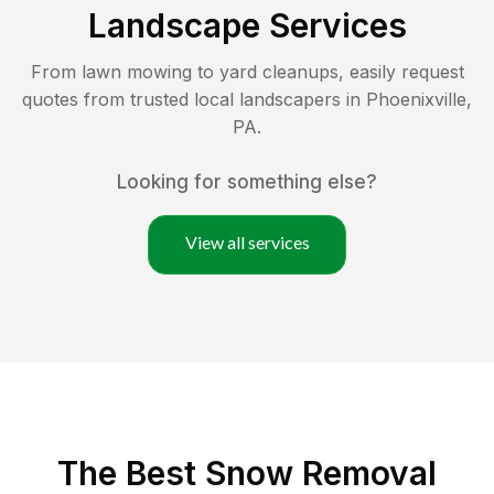
Landscape Services
From lawn mowing to yard cleanups, easily request
quotes from trusted local landscapers in
Phoenixville
,
PA
.
Looking for something else?
View all services
The Best
Snow Removal