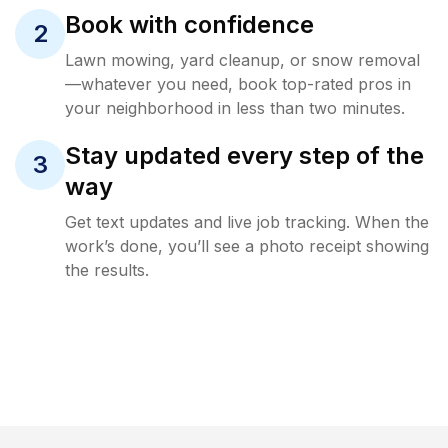
Book with confidence
2
Lawn mowing, yard cleanup, or snow removal
—whatever you need, book top-rated pros in
your neighborhood in less than two minutes.
Stay updated every step of the
3
way
Get text updates and live job tracking. When the
work’s done, you’ll see a photo receipt showing
the results.