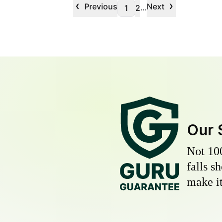
‹
›
Previous
Next
…
1
2
Our 
Not 10
falls s
make it