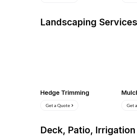
Landscaping Service
Hedge Trimming
Mulc
Get a Quote
Get 
Deck, Patio, Irrigatio