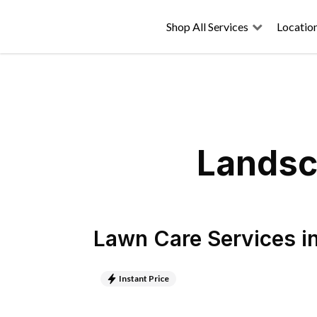
Shop All Services
Locatio
Landsca
Lawn Care Services
i
Instant Price