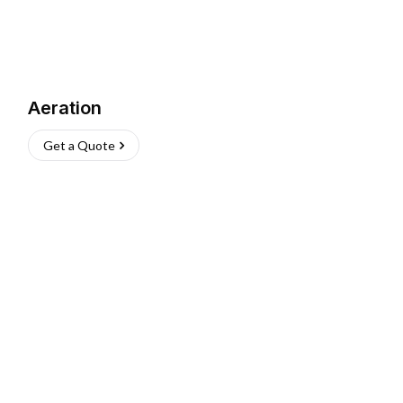
Aeration
Get a Quote