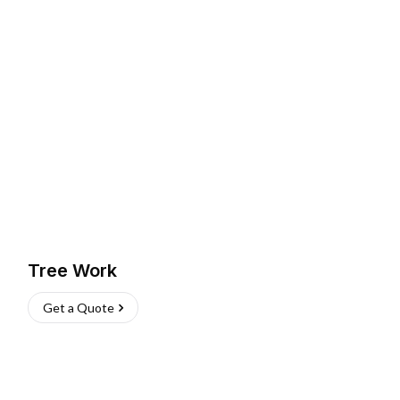
Tree Work
Get a Quote