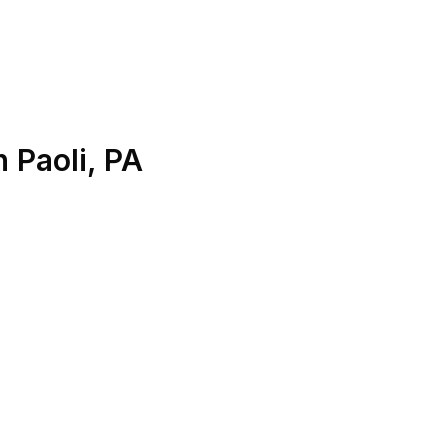
n
Paoli
,
PA