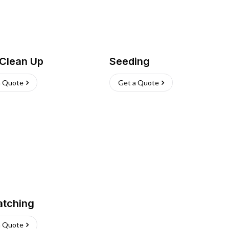
 Clean Up
Seeding
a Quote
Get a Quote
atching
a Quote