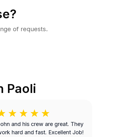
se?
nge of requests.
in
Paoli
ohn and his crew are great. They
ork hard and fast. Excellent Job!