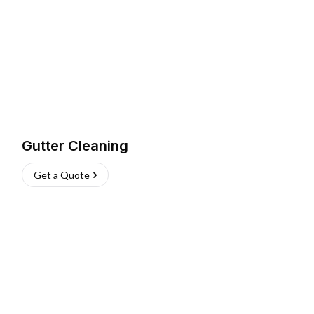
Gutter Cleaning
Get a Quote