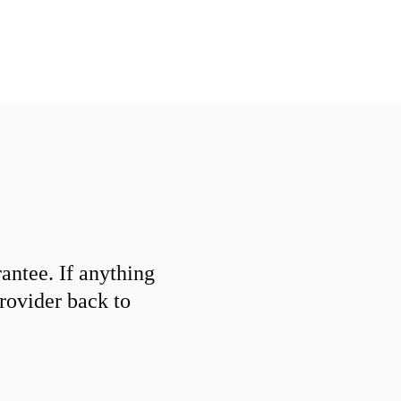
ntee. If anything
provider back to