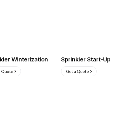
kler Winterization
Sprinkler Start-Up
a Quote
Get a Quote