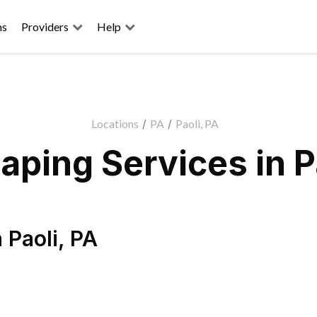
ns
Providers
Help
Locations
/
PA
/
Paoli, PA
ping Services in P
n
Paoli
,
PA