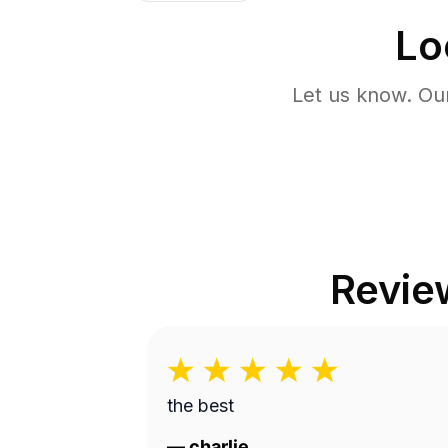
Lo
Let us know. Ou
Revie
the best
—
charlie