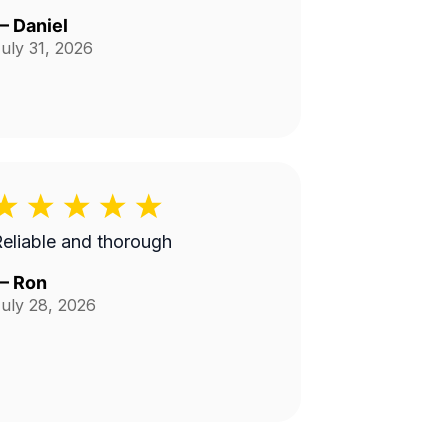
—
Daniel
uly 31, 2026
eliable and thorough
—
Ron
uly 28, 2026