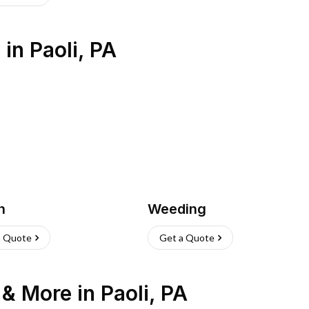
s
in
Paoli
,
PA
h
Weeding
a Quote
Get a Quote
n & More
in
Paoli
,
PA