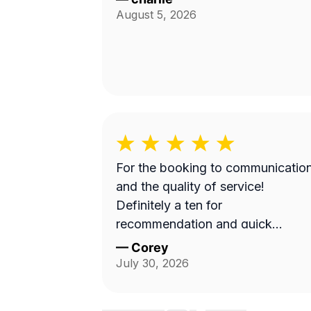
August 5, 2026
For the booking to communicatio
and the quality of service!
Definitely a ten for
recommendation and quick
turnaround
—
Corey
July 30, 2026