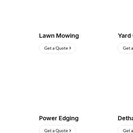
Lawn Mowing
Yard
Get a Quote
Get 
Power Edging
Deth
Get a Quote
Get 