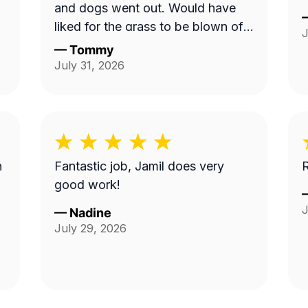
and dogs went out. Would have
liked for the grass to be blown off
J
walkway in back yard.
—
Tommy
July 31, 2026
n
Fantastic job, Jamil does very
R
good work!
J
—
Nadine
July 29, 2026