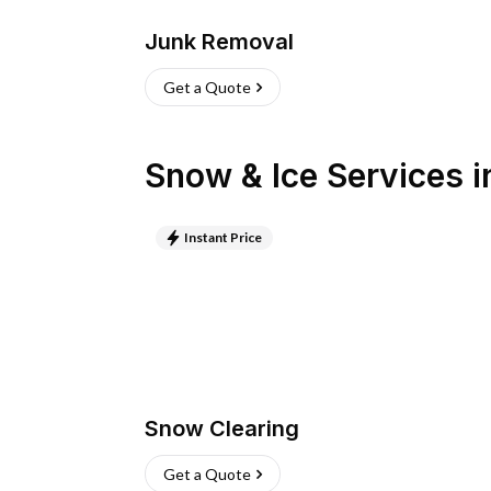
Junk Removal
Get a Quote
Snow & Ice Services
i
Instant Price
Snow Clearing
Get a Quote