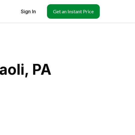
Sign In
Get an Instant Price
aoli, PA