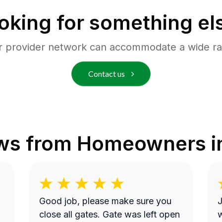
oking for something el
r provider network can accommodate a wide ra
Contact us
ws from Homeowners 
Good job, please make sure you
J
close all gates. Gate was left open
w