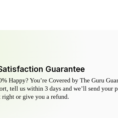
Satisfaction Guarantee
0% Happy? You’re Covered by The Guru Guara
hort, tell us within 3 days and we’ll send your 
 right or give you a refund.