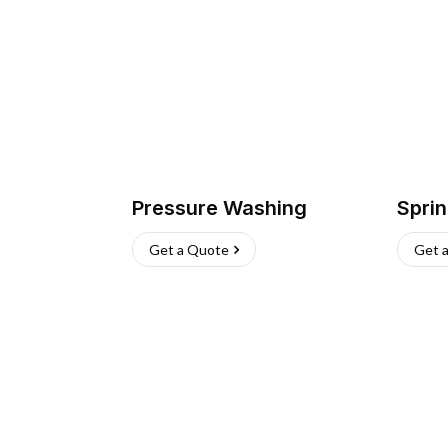
Pressure Washing
Sprin
Get a Quote
Get 