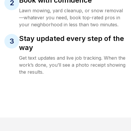
Book with confidence
2
Lawn mowing, yard cleanup, or snow removal
—whatever you need, book top-rated pros in
your neighborhood in less than two minutes.
Stay updated every step of the
3
way
Get text updates and live job tracking. When the
work’s done, you’ll see a photo receipt showing
the results.