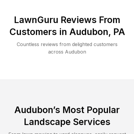
LawnGuru Reviews From
Customers in
Audubon
,
PA
Countless reviews from delighted customers
across
Audubon
Audubon
’s Most Popular
Landscape Services