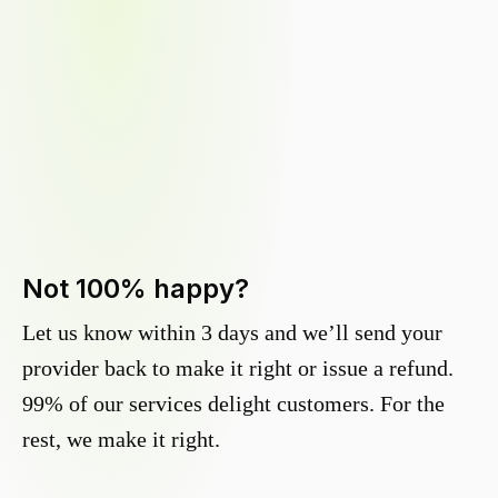
Not 100% happy?
Let us know within 3 days and we’ll send your
provider back to make it right or issue a refund.
99% of our services delight customers. For the
rest, we make it right.