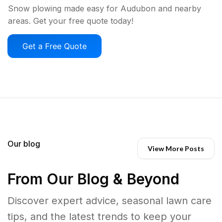
Snow plowing made easy for Audubon and nearby
areas. Get your free quote today!
Get a Free Quote
Our blog
View More Posts
From Our Blog & Beyond
Discover expert advice, seasonal lawn care
tips, and the latest trends to keep your