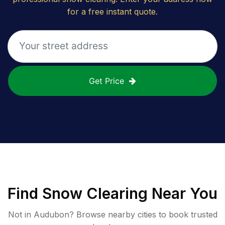
for a free instant quote.
Get Price
Find
Snow Clearing
Near You
Not in
Audubon
? Browse nearby cities to book trusted