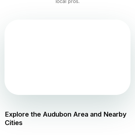
local pros.
Explore the
Audubon
Area and Nearby
Cities