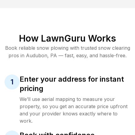
How LawnGuru Works
Book reliable
snow plowing
with trusted
snow clearing
pros in
Audubon
,
PA
— fast, easy, and hassle-free.
Enter your address for instant
1
pricing
We’ll use aerial mapping to measure your
property, so you get an accurate price upfront
and your provider knows exactly where to
work.