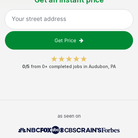
Get Price
0
/5
from
0
+ completed jobs in
Audubon
,
PA
as seen on