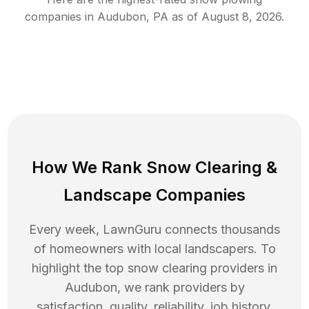
companies in
Audubon
,
PA
as of
August 8, 2026
.
How We Rank
Snow Clearing
&
Landscape Companies
Every week, LawnGuru connects thousands
of homeowners with local landscapers. To
highlight the top
snow clearing
providers in
Audubon
, we rank providers by
satisfaction, quality, reliability, job history,