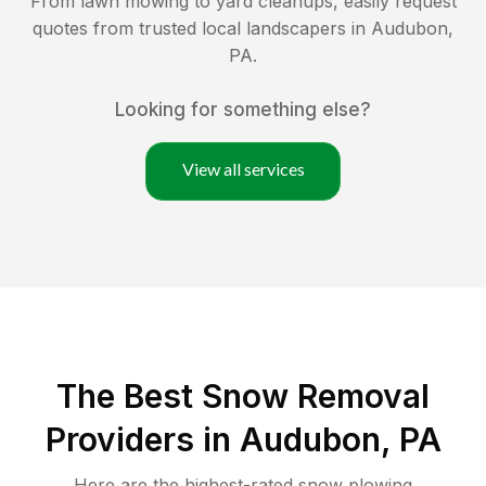
From lawn mowing to yard cleanups, easily request
quotes from trusted local landscapers in
Audubon
,
PA
.
Looking for something else?
View all services
The Best
Snow Removal
Providers in
Audubon
,
PA
Here are the highest-rated
snow plowing