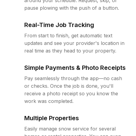
around your schedule. Request, skip, or
pause plowing with the push of a button.
Real-Time Job Tracking
From start to finish, get automatic text
updates and see your provider's location in
real time as they head to your property.
Simple Payments & Photo Receipts
Pay seamlessly through the app—no cash
or checks. Once the job is done, you'll
receive a photo receipt so you know the
work was completed.
Multiple Properties
Easily manage snow service for several