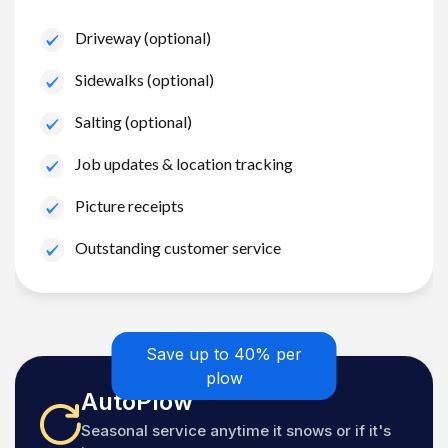
Driveway (optional)
Sidewalks (optional)
Salting (optional)
Job updates & location tracking
Picture receipts
Outstanding customer service
Save up to 40% per
plow
AutoPlow
Seasonal service anytime it snows or if it's