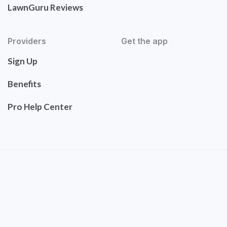
LawnGuru Reviews
Providers
Get the app
Sign Up
Benefits
Pro Help Center