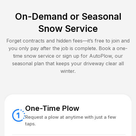
On-Demand or Seasonal
Snow Service
Forget contracts and hidden fees—it’s free to join and
you only pay after the job is complete. Book a one-
time snow service or sign up for AutoPlow, our
seasonal plan that keeps your driveway clear all
winter.
One-Time Plow
Request a plow at anytime with just a few
taps.