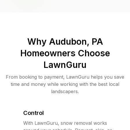
Why
Audubon, PA
Homeowners Choose
LawnGuru
From booking to payment, LawnGuru helps you save
time and money while working with the best local
landscapers.
Control
With LawnGuru, snow removal works