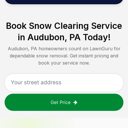
Book Snow Clearing Service
in
Audubon, PA
Today!
Audubon, PA
homeowners count on LawnGuru for
dependable snow removal. Get instant pricing and
book your service now.
Get Price