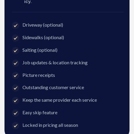
icy.
Driveway (optional)
Sidewalks (optional)
Salting (optional)
Job updates & location tracking
Picture receipts
Outstanding customer service
Keep the same provider each service
Easy skip feature
Locked in pricing all season