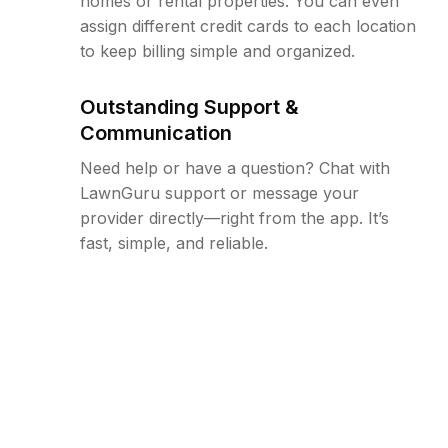
homes or rental properties. You can even
assign different credit cards to each location
to keep billing simple and organized.
Outstanding Support &
Communication
Need help or have a question? Chat with
LawnGuru support or message your
provider directly—right from the app. It’s
fast, simple, and reliable.