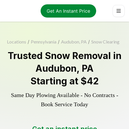
Get An Instant Price
Locations
/
Pennsylvania
/
Audubon, PA
/
Snow Clearing
Trusted
Snow Removal
in
Audubon
,
PA
Starting at
$42
Same Day Plowing Available - No Contracts -
Book Service Today
Get an instant price