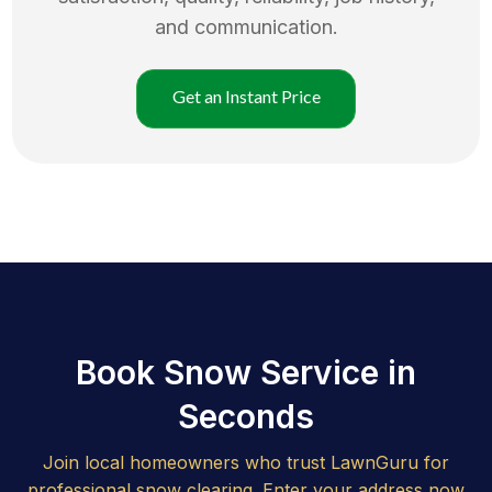
and communication.
Get an Instant Price
Book Snow Service in
Seconds
Join local homeowners who trust LawnGuru for
professional snow clearing. Enter your address now