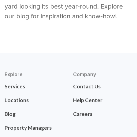
yard looking its best year-round. Explore
our blog for inspiration and know-how!
Explore
Company
Services
Contact Us
Locations
Help Center
Blog
Careers
Property Managers