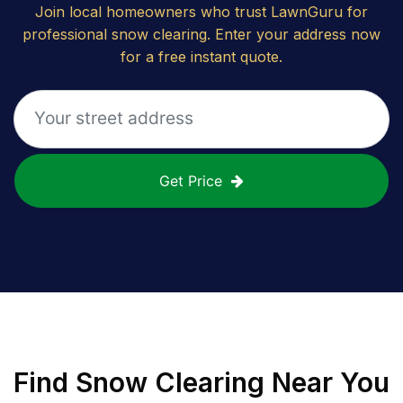
Join local homeowners who trust LawnGuru for
professional snow clearing. Enter your address now
for a free instant quote.
Get Price
Find
Snow Clearing
Near You