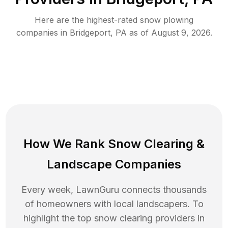
Here are the highest-rated
snow plowing
companies in
Bridgeport
,
PA
as of
August 9, 2026
.
How We Rank
Snow Clearing
&
Landscape Companies
Every week, LawnGuru connects thousands
of homeowners with local landscapers. To
highlight the top
snow clearing
providers in