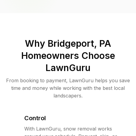
Why
Bridgeport, PA
Homeowners Choose
LawnGuru
From booking to payment, LawnGuru helps you save
time and money while working with the best local
landscapers.
Control
With LawnGuru, snow removal works