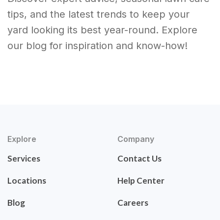
tips, and the latest trends to keep your
yard looking its best year-round. Explore
our blog for inspiration and know-how!
Explore
Company
Services
Contact Us
Locations
Help Center
Blog
Careers