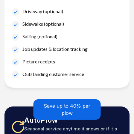
Driveway (optional)
Sidewalks (optional)
Salting (optional)
Job updates & location tracking
Picture receipts
Outstanding customer service
Save up to 40% per
plow
AutoPlow
Seasonal service anytime it snows or if it's