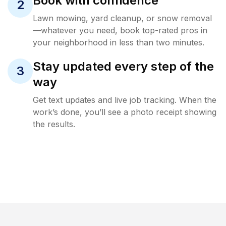
Book with confidence
2
Lawn mowing, yard cleanup, or snow removal
—whatever you need, book top-rated pros in
your neighborhood in less than two minutes.
Stay updated every step of the
3
way
Get text updates and live job tracking. When the
work’s done, you’ll see a photo receipt showing
the results.