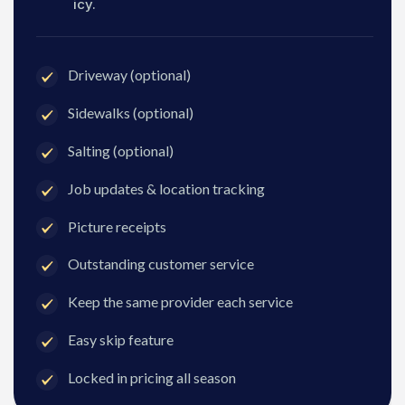
icy.
Driveway (optional)
Sidewalks (optional)
Salting (optional)
Job updates & location tracking
Picture receipts
Outstanding customer service
Keep the same provider each service
Easy skip feature
Locked in pricing all season