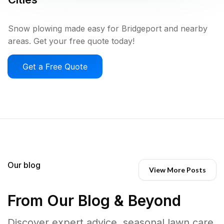
Snow plowing made easy for Bridgeport and nearby
areas. Get your free quote today!
Get a Free Quote
Our blog
View More Posts
From Our Blog & Beyond
Discover expert advice, seasonal lawn care