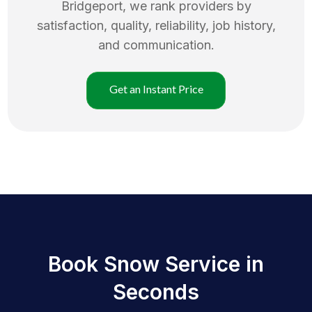
Bridgeport
, we rank providers by
satisfaction, quality, reliability, job history,
and communication.
Get an Instant Price
Book Snow Service in
Seconds