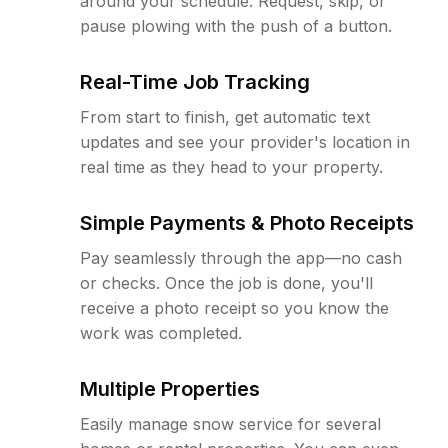
around your schedule. Request, skip, or
pause plowing with the push of a button.
Real-Time Job Tracking
From start to finish, get automatic text
updates and see your provider's location in
real time as they head to your property.
Simple Payments & Photo Receipts
Pay seamlessly through the app—no cash
or checks. Once the job is done, you'll
receive a photo receipt so you know the
work was completed.
Multiple Properties
Easily manage snow service for several