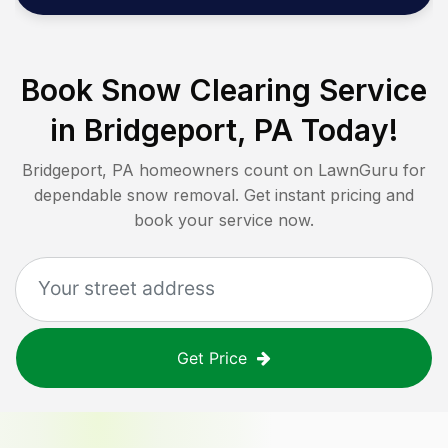
Book Snow Clearing Service
in
Bridgeport, PA
Today!
Bridgeport, PA
homeowners count on LawnGuru for
dependable snow removal. Get instant pricing and
book your service now.
Get Price