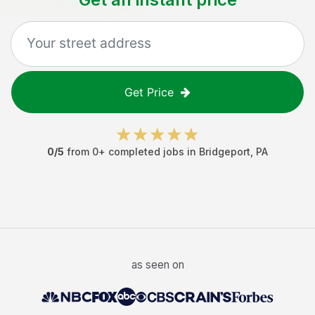
Get Price
0
/5
from
0
+ completed jobs in
Bridgeport
,
PA
as seen on