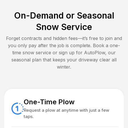
On-Demand or Seasonal
Snow Service
Forget contracts and hidden fees—it’s free to join and
you only pay after the job is complete. Book a one-
time snow service or sign up for AutoPlow, our
seasonal plan that keeps your driveway clear all
winter.
One-Time Plow
Request a plow at anytime with just a few
taps.