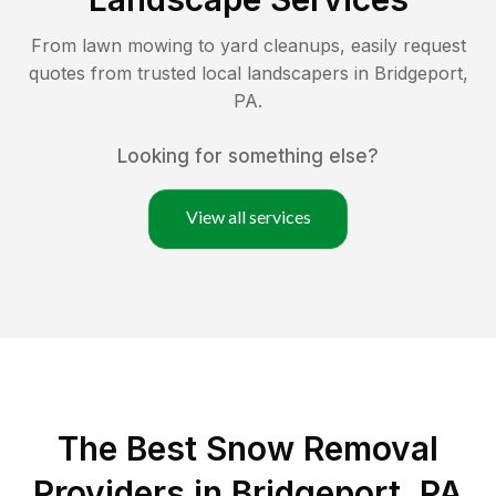
From lawn mowing to yard cleanups, easily request
quotes from trusted local landscapers in
Bridgeport
,
PA
.
Looking for something else?
View all services
The Best
Snow Removal
Providers in
Bridgeport
,
PA