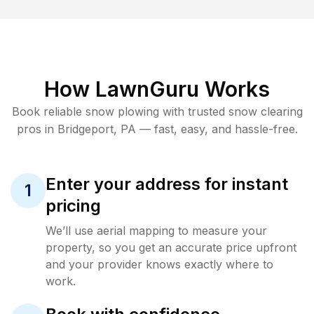
How LawnGuru Works
Book reliable
snow plowing
with trusted
snow clearing
pros in
Bridgeport
,
PA
— fast, easy, and hassle-free.
Enter your address for instant
1
pricing
We’ll use aerial mapping to measure your
property, so you get an accurate price upfront
and your provider knows exactly where to
work.