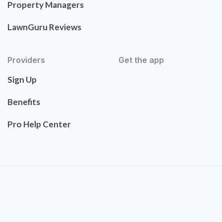
Property Managers
LawnGuru Reviews
Providers
Get the app
Sign Up
Benefits
Pro Help Center