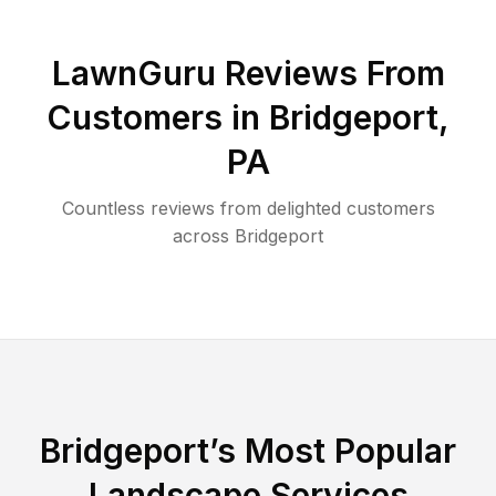
LawnGuru Reviews From
Customers in
Bridgeport
,
PA
Countless reviews from delighted customers
across
Bridgeport
Bridgeport
’s Most Popular
Landscape Services