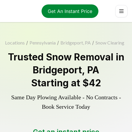
Get An Instant Price
Locations
/
Pennsylvania
/
Bridgeport, PA
/
Snow Clearing
Trusted
Snow Removal
in
Bridgeport
,
PA
Starting at
$42
Same Day Plowing Available - No Contracts -
Book Service Today
Get an instant price