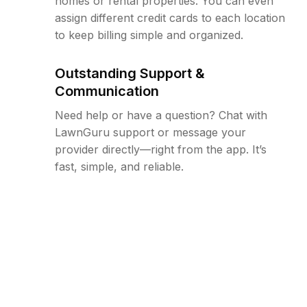
homes or rental properties. You can even
assign different credit cards to each location
to keep billing simple and organized.
Outstanding Support &
Communication
Need help or have a question? Chat with
LawnGuru support or message your
provider directly—right from the app. It’s
fast, simple, and reliable.