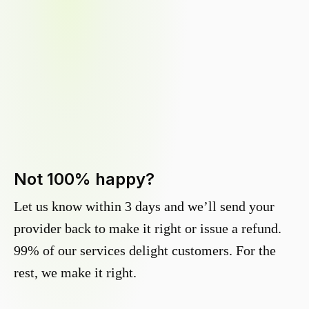
Not 100% happy?
Let us know within 3 days and we’ll send your
provider back to make it right or issue a refund.
99% of our services delight customers. For the
rest, we make it right.