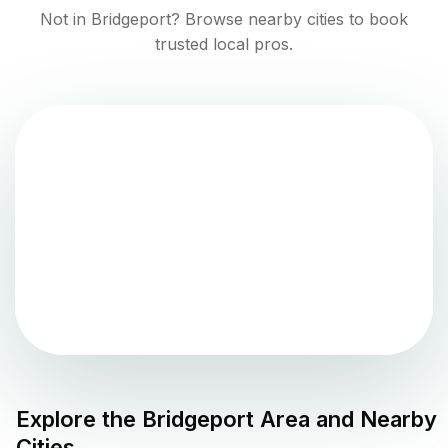
Not in
Bridgeport
? Browse nearby cities to book
trusted local pros.
Explore the
Bridgeport
Area and Nearby
Cities