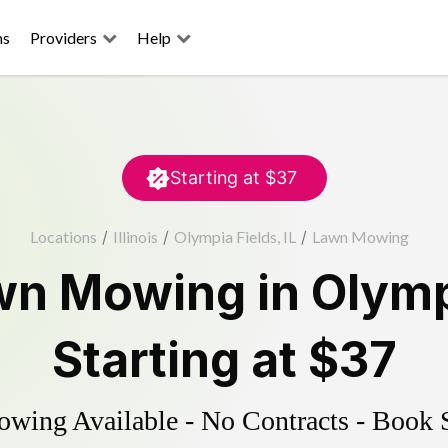
ns
Providers
Help
Starting at
$37
Locations
/
Illinois
/
Olympia Fields, IL
/
Lawn Mowing
wn Mowing
in
Olymp
Starting at
$37
ing Available - No Contracts - Book 