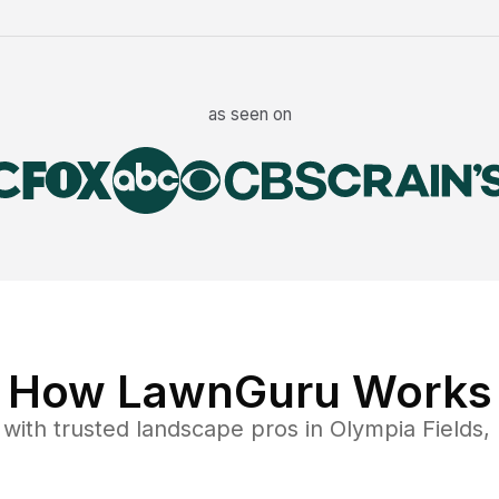
as seen on
How LawnGuru Works
with trusted
landscape
pros in
Olympia Fields
,