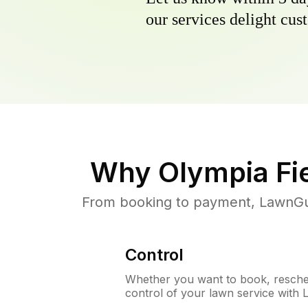
our services delight cust
Why
Olympia Fie
From booking to payment, LawnGur
Control
Whether you want to book, resched
control of your lawn service with