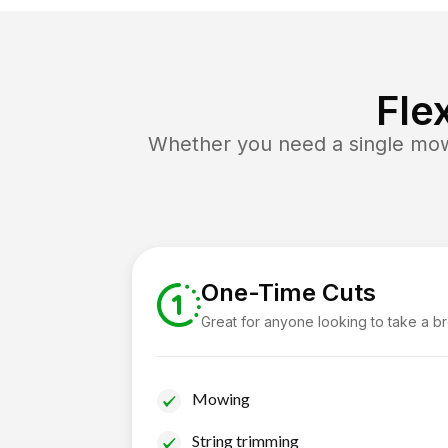
Fle
Whether you need a single mow 
One-Time Cuts
Great for anyone looking to take a b
Mowing
String trimming