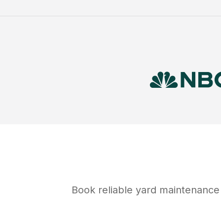
Book reliable
yard maintenance