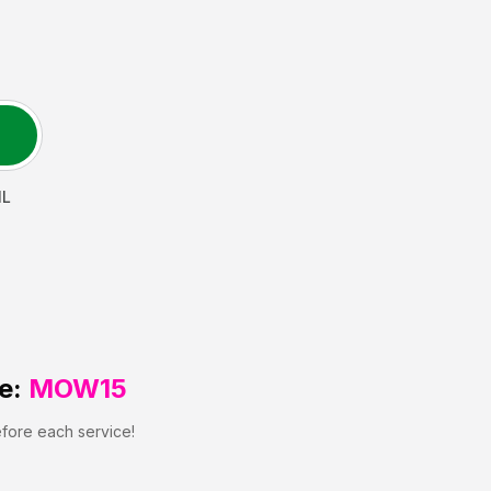
IL
e:
MOW15
efore each service!