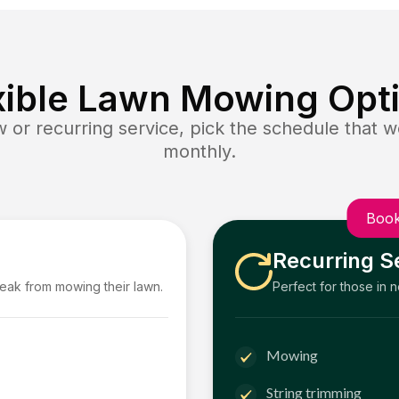
xible Lawn Mowing Opt
or recurring service, pick the schedule that wo
monthly.
Book
Recurring S
reak from mowing their lawn.
Perfect for those in 
Mowing
String trimming