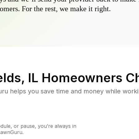
omers. For the rest, we make it right.
lds, IL
Homeowners Ch
u helps you save time and money while working
ule, or pause, you’re always in
 LawnGuru.