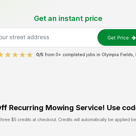
Get an instant price
Get Price
0
/5
from
0
+ completed jobs in
Olympia Fields
,
ff
Recurring Mowing Service! Use cod
hree $5 credits at checkout. Credits will automatically be applied b