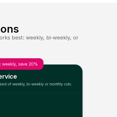
ions
rks best: weekly, bi-weekly, or
 weekly, save 20%
ervice
need of weekly, bi-weekly or monthly cuts.