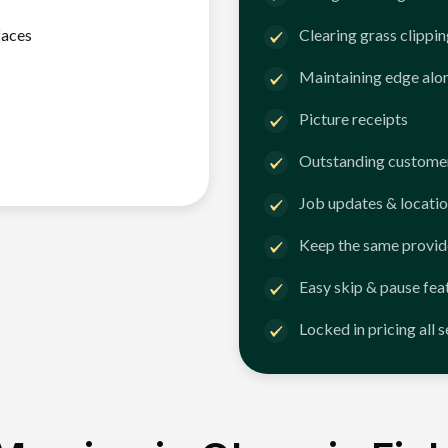
faces
Clearing grass clippi
Maintaining edge alo
Picture receipts
Outstanding customer
Job updates & locatio
Keep the same provid
Easy skip & pause fea
Locked in pricing all 