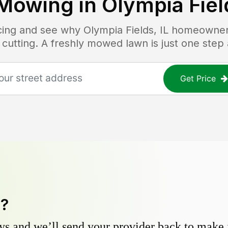
Mowing in
Olympia Field
icing and see why
Olympia Fields, IL
homeowners 
 cutting. A freshly mowed lawn is just one step
Get Price
y?
s and we’ll send your provider back to make it