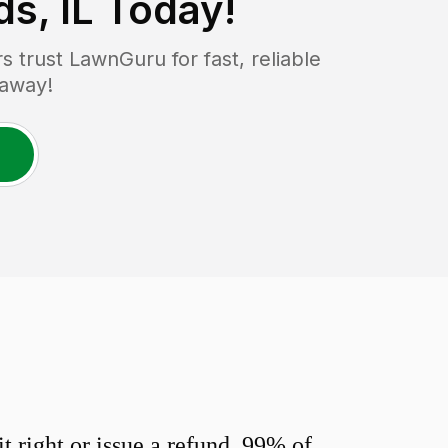
s, IL
Today!
trust LawnGuru for fast, reliable
 away!
 right or issue a refund. 99% of