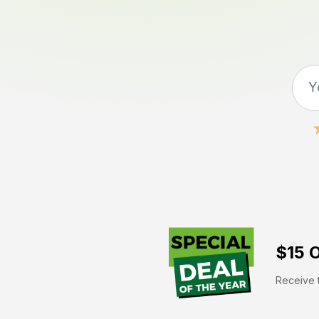
$15 O
Receive t