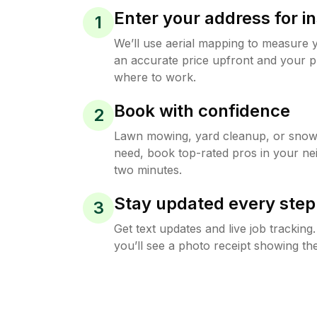
Enter your address for in
1
We’ll use aerial mapping to measure 
an accurate price upfront and your p
where to work.
Book with confidence
2
Lawn mowing, yard cleanup, or sno
need, book top-rated pros in your ne
two minutes.
Stay updated every step
3
Get text updates and live job trackin
you’ll see a photo receipt showing the