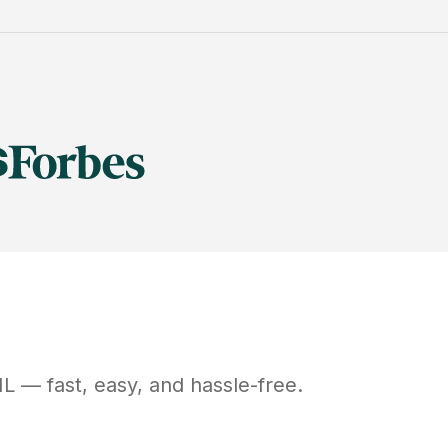
IL
— fast, easy, and hassle-free.