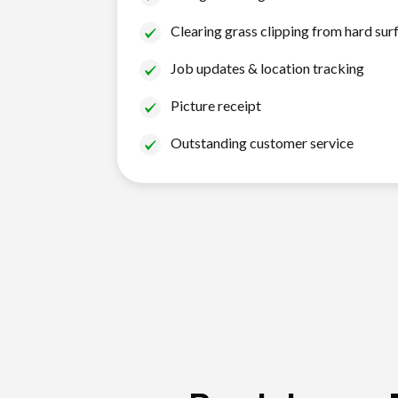
Clearing grass clipping from hard sur
Job updates & location tracking
Picture receipt
Outstanding customer service