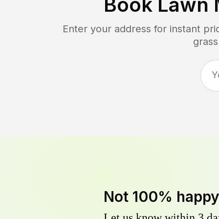
Book Lawn 
Enter your address for instant pr
grass
Not 100% happ
Let us know within 3 day