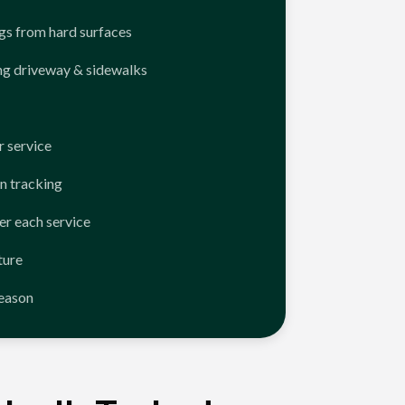
ngs from hard surfaces
ng driveway & sidewalks
 service
n tracking
er each service
ture
season