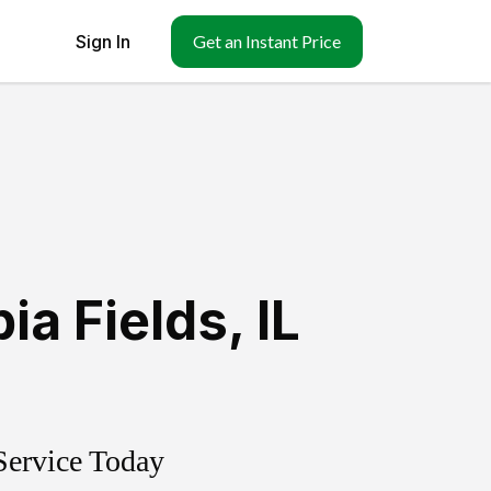
Sign In
Get an Instant Price
ia Fields
,
IL
Service Today