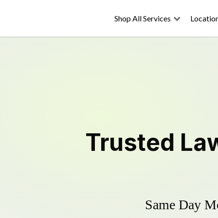
Shop All Services
Locatio
Trusted
La
Same Day Mow