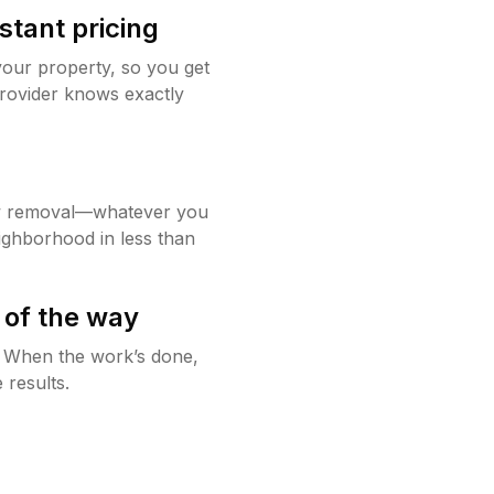
stant pricing
your property, so you get
rovider knows exactly
w removal—whatever you
ighborhood in less than
 of the way
g. When the work’s done,
 results.