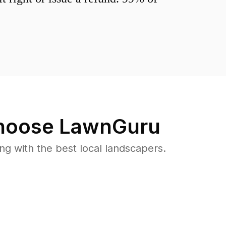
oose LawnGuru
 with the best local landscapers.