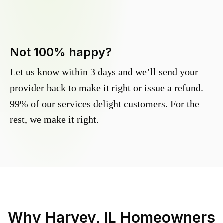
Not 100% happy?
Let us know within 3 days and we’ll send your
provider back to make it right or issue a refund.
99% of our services delight customers. For the
rest, we make it right.
Why
Harvey, IL
Homeowners