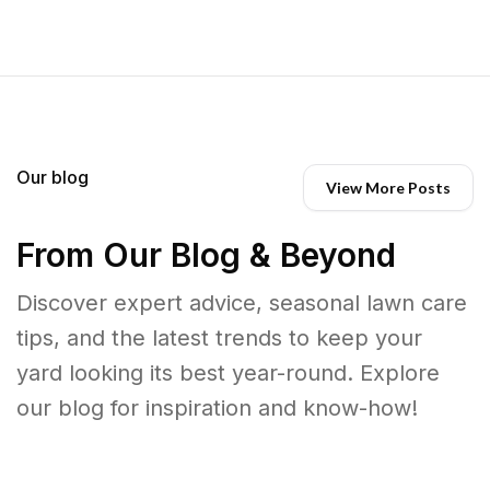
Our blog
View More Posts
From Our Blog & Beyond
Discover expert advice, seasonal lawn care
tips, and the latest trends to keep your
yard looking its best year-round. Explore
our blog for inspiration and know-how!