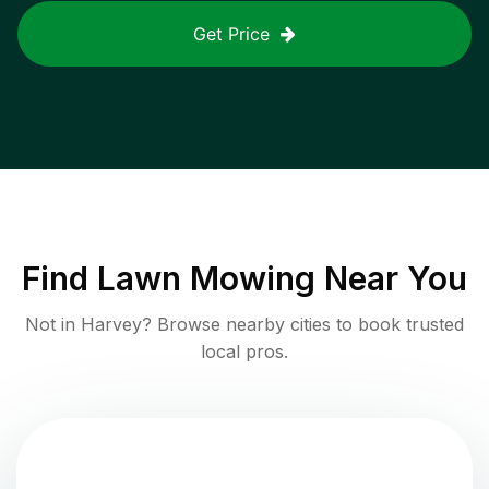
Get Price
Find
Lawn Mowing
Near You
Not in
Harvey
? Browse nearby cities to book trusted
local pros.