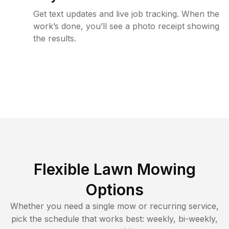
Get text updates and live job tracking. When the
work’s done, you’ll see a photo receipt showing
the results.
Flexible Lawn Mowing
Options
Whether you need a single mow or recurring service,
pick the schedule that works best: weekly, bi-weekly,