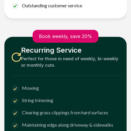
Outstanding customer service
Book weekly, save 20%
Recurring Service
Perfect for those in need of weekly, bi-weekly
or monthly cuts.
Mowing
String trimming
Clearing grass clippings from hard surfaces
Maintaining edge along driveway & sidewalks