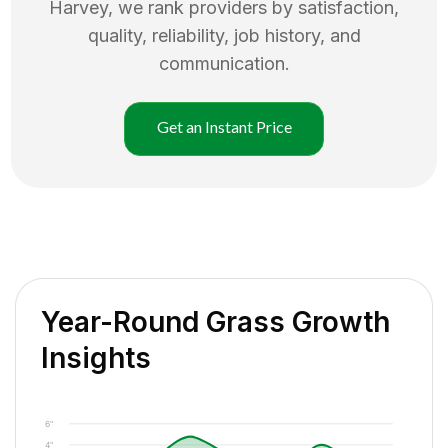
Harvey
, we rank providers by satisfaction,
quality, reliability, job history, and
communication.
Get an Instant Price
Year-Round Grass Growth
Insights
6"
4"