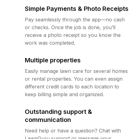
Simple Payments & Photo Receipts
Pay seamlessly through the app—no cash
or checks. Once the job is done, you’ll
receive a photo receipt so you know the
work was completed.
Multiple properties
Easily manage lawn care for several homes
or rental properties. You can even assign
different credit cards to each location to
keep billing simple and organized.
Outstanding support &
communication
Need help or have a question? Chat with
LawnGuru support or message your