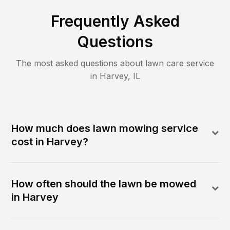
Frequently Asked
Questions
The most asked questions about lawn care service
in
Harvey
,
IL
How much does lawn mowing service
cost in Harvey?
How often should the lawn be mowed
in Harvey