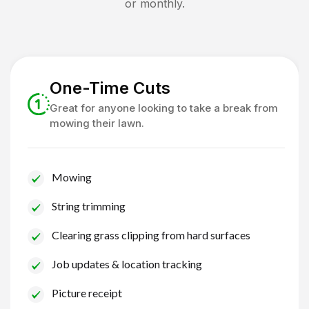
or monthly.
One-Time Cuts
Great for anyone looking to take a break from
mowing their lawn.
Mowing
String trimming
Clearing grass clipping from hard surfaces
Job updates & location tracking
Picture receipt