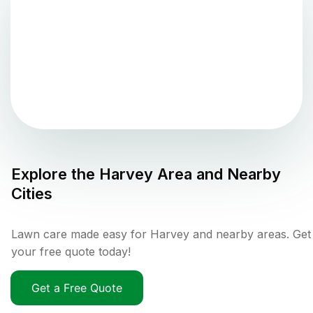
Explore the
Harvey
Area and Nearby
Cities
Lawn care made easy for Harvey and nearby areas. Get
your free quote today!
Get a Free Quote