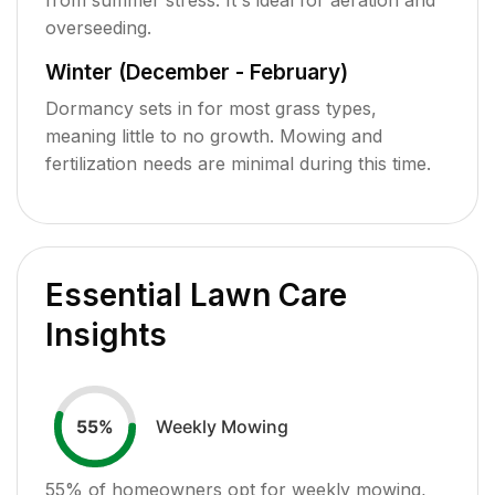
overseeding.
Winter (December - February)
Dormancy sets in for most grass types,
meaning little to no growth. Mowing and
fertilization needs are minimal during this time.
Essential Lawn Care
Insights
Weekly Mowing
55
%
55
% of homeowners opt for weekly mowing,