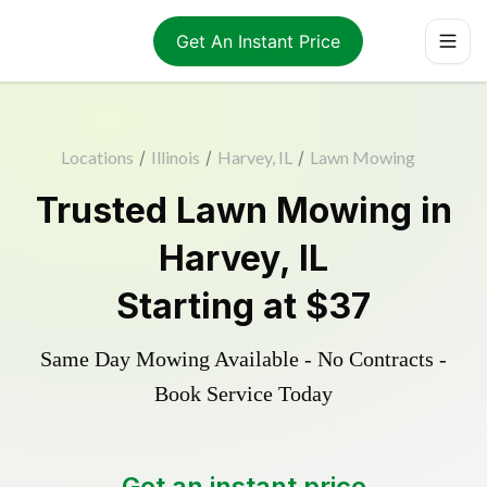
Get An Instant Price
Locations
/
Illinois
/
Harvey, IL
/
Lawn Mowing
Trusted
Lawn Mowing
in
Harvey
,
IL
Starting at
$37
Same Day Mowing Available - No Contracts -
Book Service Today
Get an instant price