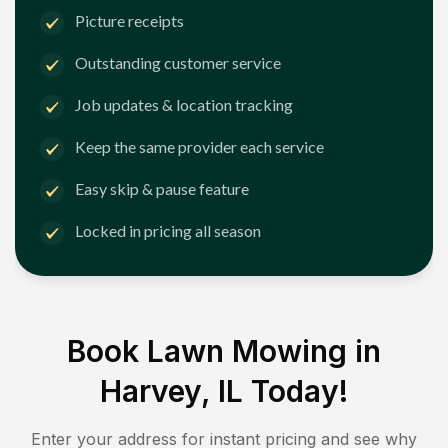
Picture receipts
Outstanding customer service
Job updates & location tracking
Keep the same provider each service
Easy skip & pause feature
Locked in pricing all season
Book Lawn Mowing in
Harvey, IL
Today!
Enter your address for instant pricing and see why