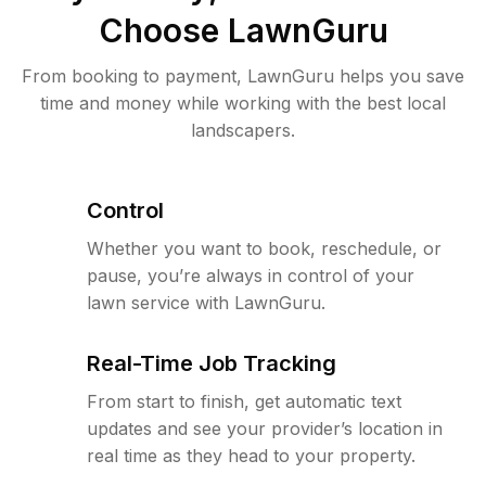
Choose LawnGuru
From booking to payment, LawnGuru helps you save
time and money while working with the best local
landscapers.
Control
Whether you want to book, reschedule, or
pause, you’re always in control of your
lawn service with LawnGuru.
Real-Time Job Tracking
From start to finish, get automatic text
updates and see your provider’s location in
real time as they head to your property.