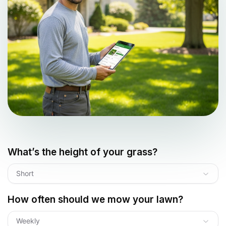
What’s the height of your grass?
Short
How often should we mow your lawn?
Weekly