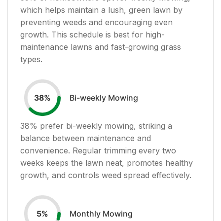
which helps maintain a lush, green lawn by
preventing weeds and encouraging even
growth. This schedule is best for high-
maintenance lawns and fast-growing grass
types.
Bi-weekly Mowing
38
%
38
% prefer bi-weekly mowing, striking a
balance between maintenance and
convenience. Regular trimming every two
weeks keeps the lawn neat, promotes healthy
growth, and controls weed spread effectively.
Monthly Mowing
5
%