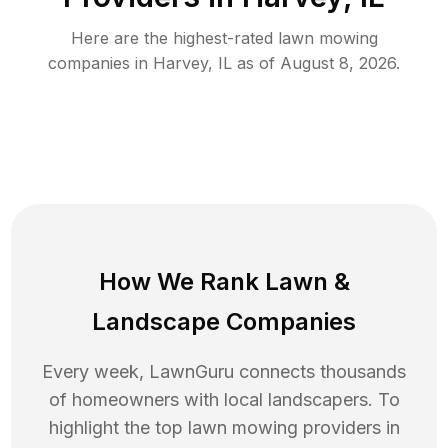
Here are the highest-rated
lawn mowing
companies in
Harvey
,
IL
as of
August 8, 2026
.
How We Rank
Lawn
&
Landscape Companies
Every week, LawnGuru connects thousands
of homeowners with local landscapers. To
highlight the top
lawn mowing
providers in