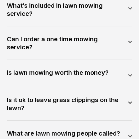
What’s included in lawn mowing
service?
Can I order a one time mowing
service?
Is lawn mowing worth the money?
Is it ok to leave grass clippings on the
lawn?
What are lawn mowing people called?