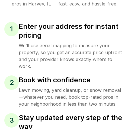
pros in
Harvey
,
IL
— fast, easy, and hassle-free.
Enter your address for instant
1
pricing
We’ll use aerial mapping to measure your
property, so you get an accurate price upfront
and your provider knows exactly where to
work.
Book with confidence
2
Lawn mowing, yard cleanup, or snow removal
—whatever you need, book top-rated pros in
your neighborhood in less than two minutes.
Stay updated every step of the
3
way