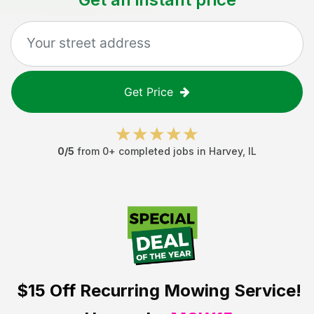
Get Price
0
/5
from
0
+ completed jobs in
Harvey
,
IL
$15 Off
Recurring Mowing Service!