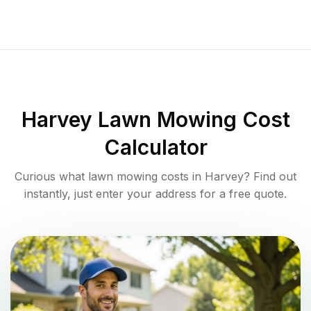
Harvey
Lawn Mowing Cost
Calculator
Curious what lawn mowing costs in
Harvey
? Find out
instantly, just enter your address for a free quote.