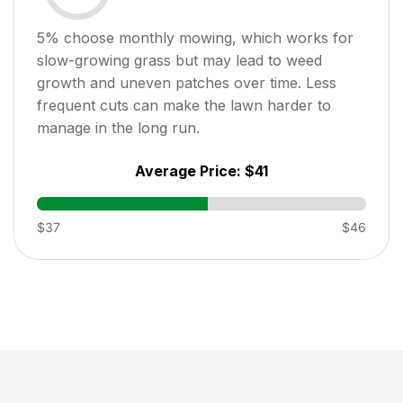
5
% choose monthly mowing, which works for
slow-growing grass but may lead to weed
growth and uneven patches over time. Less
frequent cuts can make the lawn harder to
manage in the long run.
Average Price:
$41
$37
$46