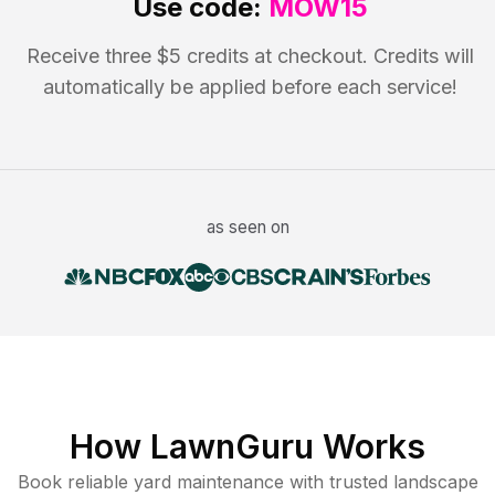
Use code:
MOW15
Receive three $5 credits at checkout. Credits will
automatically be applied before each service!
as seen on
How LawnGuru Works
Book reliable
yard maintenance
with trusted
landscape