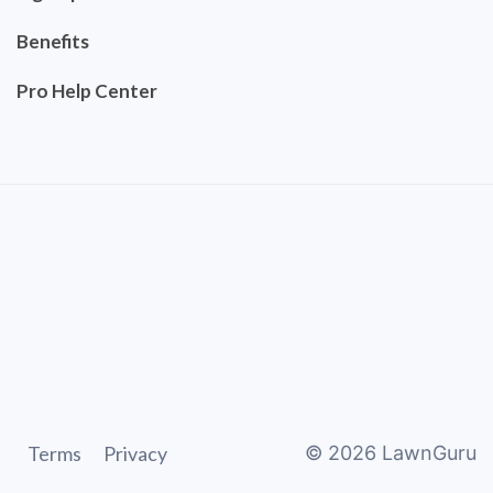
Benefits
Pro Help Center
Terms
Privacy
©
2026
LawnGuru