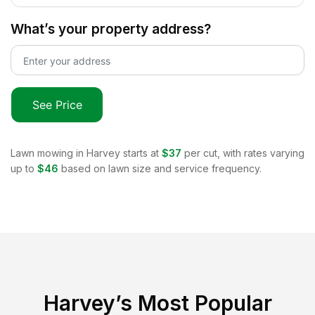
What’s your property address?
See Price
Lawn mowing in
Harvey
starts at
$37
per cut, with rates varying
up to
$46
based on lawn size and service frequency.
Harvey
’s Most Popular