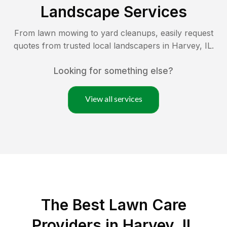
Landscape Services
From lawn mowing to yard cleanups, easily request
quotes from trusted local landscapers in
Harvey
,
IL
.
Looking for something else?
View all services
The Best
Lawn Care
Providers in
Harvey
,
IL