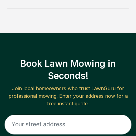
Book Lawn Mowing in
Seconds!
Join local homeowners who trust LawnGuru for
professional mowing. Enter your address now for a
free instant quote.