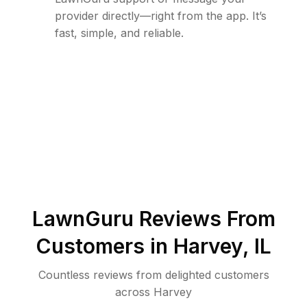
provider directly—right from the app. It’s
fast, simple, and reliable.
LawnGuru Reviews From
Customers in
Harvey
,
IL
Countless reviews from delighted customers
across
Harvey