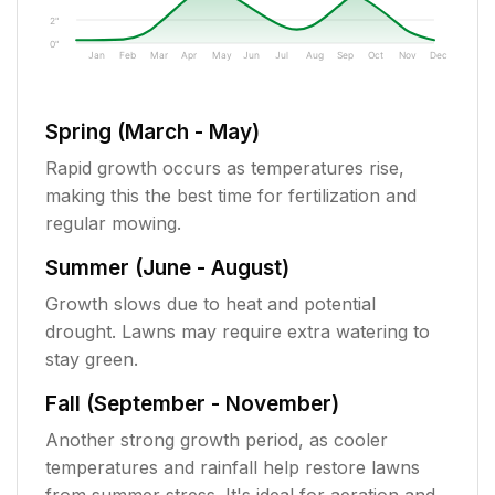
2"
0"
Jan
Feb
Mar
Apr
May
Jun
Jul
Aug
Sep
Oct
Nov
Dec
Spring (March - May)
Rapid growth occurs as temperatures rise,
making this the best time for fertilization and
regular mowing.
Summer (June - August)
Growth slows due to heat and potential
drought. Lawns may require extra watering to
stay green.
Fall (September - November)
Another strong growth period, as cooler
temperatures and rainfall help restore lawns
from summer stress. It's ideal for aeration and