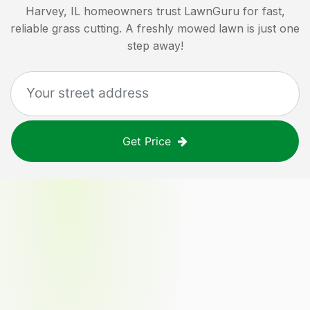
Harvey, IL
homeowners trust LawnGuru for fast,
reliable grass cutting. A freshly mowed lawn is just one
step away!
Get Price