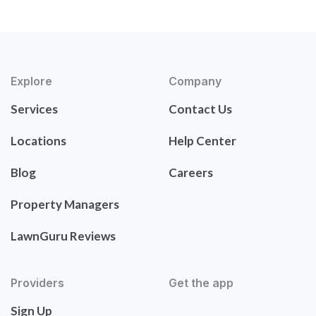
Explore
Company
Services
Contact Us
Locations
Help Center
Blog
Careers
Property Managers
LawnGuru Reviews
Providers
Get the app
Sign Up