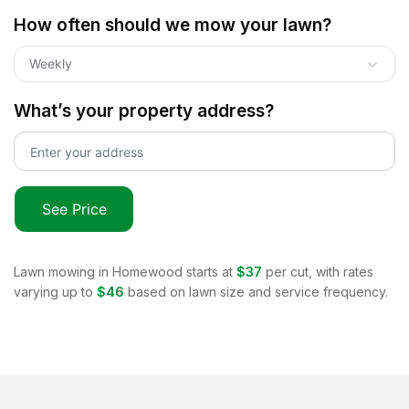
How often should we mow your lawn?
Weekly
What’s your property address?
See Price
Lawn mowing in
Homewood
starts at
$37
per cut, with rates
varying up to
$46
based on lawn size and service frequency.