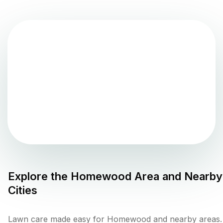
Explore the
Homewood
Area and Nearby
Cities
Lawn care made easy for Homewood and nearby areas.