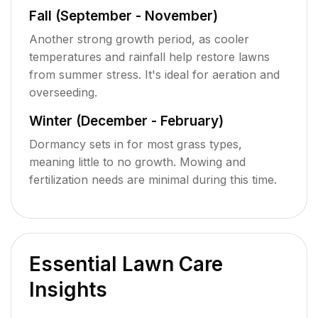
Fall (September - November)
Another strong growth period, as cooler
temperatures and rainfall help restore lawns
from summer stress. It's ideal for aeration and
overseeding.
Winter (December - February)
Dormancy sets in for most grass types,
meaning little to no growth. Mowing and
fertilization needs are minimal during this time.
Essential Lawn Care
Insights