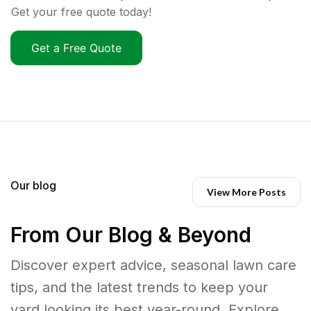
Get your free quote today!
Get a Free Quote
Our blog
View More Posts
From Our Blog & Beyond
Discover expert advice, seasonal lawn care
tips, and the latest trends to keep your
yard looking its best year-round. Explore