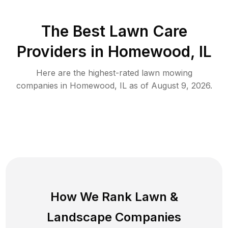
The Best
Lawn Care
Providers in
Homewood
,
IL
Here are the highest-rated
lawn mowing
companies in
Homewood
,
IL
as of
August 9, 2026
.
How We Rank
Lawn
&
Landscape Companies