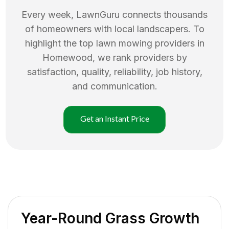
Every week, LawnGuru connects thousands
of homeowners with local landscapers. To
highlight the top
lawn mowing
providers in
Homewood
, we rank providers by
satisfaction, quality, reliability, job history,
and communication.
Get an Instant Price
Year-Round Grass Growth