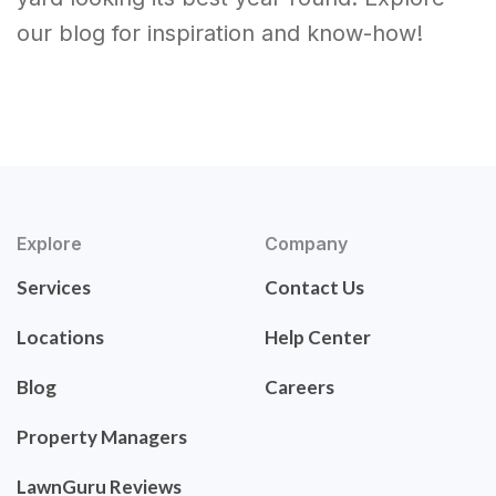
our blog for inspiration and know-how!
Explore
Company
Services
Contact Us
Locations
Help Center
Blog
Careers
Property Managers
LawnGuru Reviews