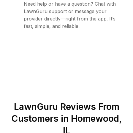
Need help or have a question? Chat with
LawnGuru support or message your
provider directly—right from the app. It’s
fast, simple, and reliable.
LawnGuru Reviews From
Customers in
Homewood
,
IL