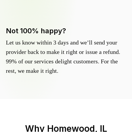
Not 100% happy?
Let us know within 3 days and we’ll send your
provider back to make it right or issue a refund.
99% of our services delight customers. For the
rest, we make it right.
Why
Homewood, IL