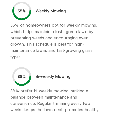
Weekly Mowing
55
%
55
% of homeowners opt for weekly mowing,
which helps maintain a lush, green lawn by
preventing weeds and encouraging even
growth. This schedule is best for high-
maintenance lawns and fast-growing grass
types.
Bi-weekly Mowing
38
%
38
% prefer bi-weekly mowing, striking a
balance between maintenance and
convenience. Regular trimming every two
weeks keeps the lawn neat, promotes healthy