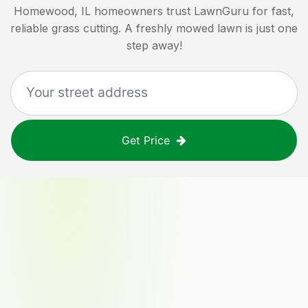
Homewood, IL
homeowners trust LawnGuru for fast,
reliable grass cutting. A freshly mowed lawn is just one
step away!
Get Price