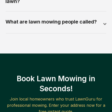
lawn?
What are lawn mowing people called?
Book Lawn Mowing in
Seconds!
Join local homeowners who trust LawnGuru for
professional mowing. Enter your address now for a
free instant quote.