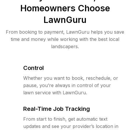
Homeowners Choose
LawnGuru
From booking to payment, LawnGuru helps you save
time and money while working with the best local
landscapers.
Control
Whether you want to book, reschedule, or
pause, you’re always in control of your
lawn service with LawnGuru.
Real-Time Job Tracking
From start to finish, get automatic text
updates and see your provider’s location in