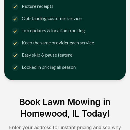
Picture receipts
Outstanding customer service
Job updates & location tracking
Keep the same provider each service
Easy skip & pause feature
Locked in pricing all season
Book Lawn Mowing in
Homewood, IL
Today!
Enter your address for instant pricing and see why