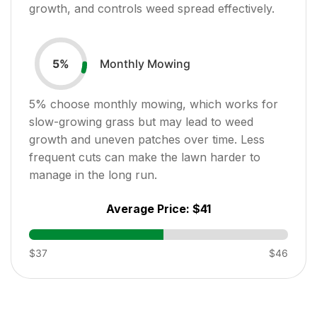
growth, and controls weed spread effectively.
Monthly Mowing
5
%
5
% choose monthly mowing, which works for
slow-growing grass but may lead to weed
growth and uneven patches over time. Less
frequent cuts can make the lawn harder to
manage in the long run.
Average Price:
$41
$37
$46