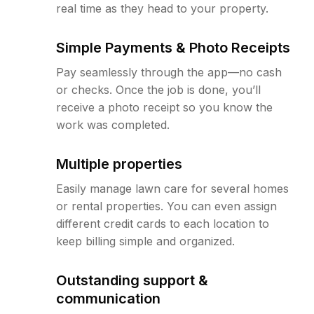
real time as they head to your property.
Simple Payments & Photo Receipts
Pay seamlessly through the app—no cash
or checks. Once the job is done, you’ll
receive a photo receipt so you know the
work was completed.
Multiple properties
Easily manage lawn care for several homes
or rental properties. You can even assign
different credit cards to each location to
keep billing simple and organized.
Outstanding support &
communication