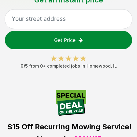
Get Price
0
/5
from
0
+ completed jobs in
Homewood
,
IL
$15 Off
Recurring Mowing Service!