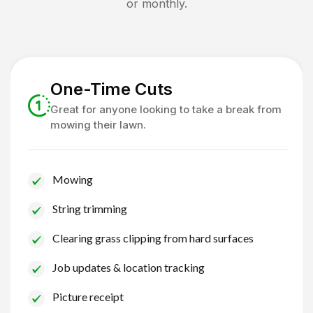
or monthly.
One-Time Cuts
Great for anyone looking to take a break from
mowing their lawn.
Mowing
String trimming
Clearing grass clipping from hard surfaces
Job updates & location tracking
Picture receipt