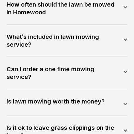
How often should the lawn be mowed
in Homewood
What’s included in lawn mowing
service?
Can I order a one time mowing
service?
Is lawn mowing worth the money?
Is it ok to leave grass clippings on the