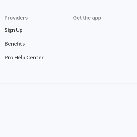
Providers
Get the app
Sign Up
Benefits
Pro Help Center