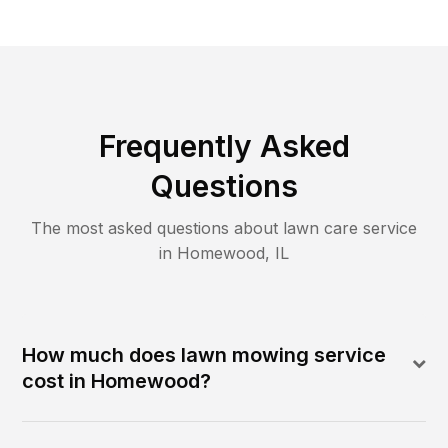
Frequently Asked
Questions
The most asked questions about lawn care service
in
Homewood
,
IL
How much does lawn mowing service
cost in Homewood?