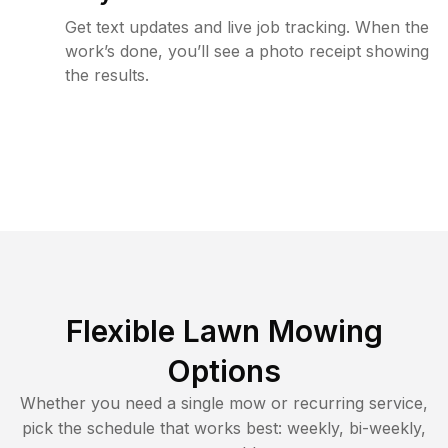
Get text updates and live job tracking. When the
work’s done, you’ll see a photo receipt showing
the results.
Flexible Lawn Mowing
Options
Whether you need a single mow or recurring service,
pick the schedule that works best: weekly, bi-weekly,