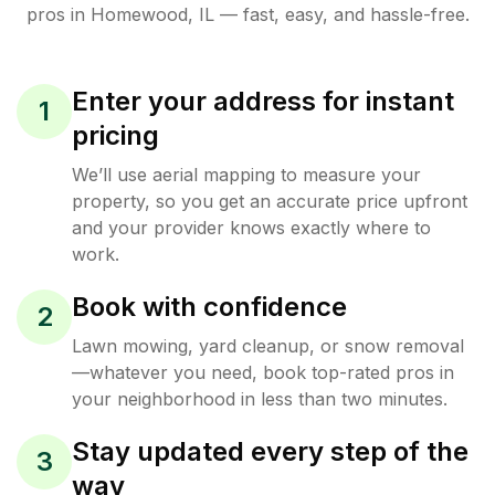
pros in
Homewood
,
IL
— fast, easy, and hassle-free.
Enter your address for instant
1
pricing
We’ll use aerial mapping to measure your
property, so you get an accurate price upfront
and your provider knows exactly where to
work.
Book with confidence
2
Lawn mowing, yard cleanup, or snow removal
—whatever you need, book top-rated pros in
your neighborhood in less than two minutes.
Stay updated every step of the
3
way