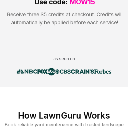
Use code:
MOW15
Receive three $5 credits at checkout. Credits will
automatically be applied before each service!
as seen on
How LawnGuru Works
Book reliable
yard maintenance
with trusted
landscape