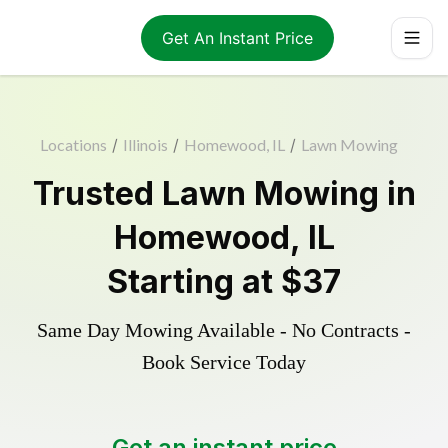
Get An Instant Price
Locations
/
Illinois
/
Homewood, IL
/
Lawn Mowing
Trusted
Lawn Mowing
in
Homewood
,
IL
Starting at
$37
Same Day Mowing Available - No Contracts -
Book Service Today
Get an instant price