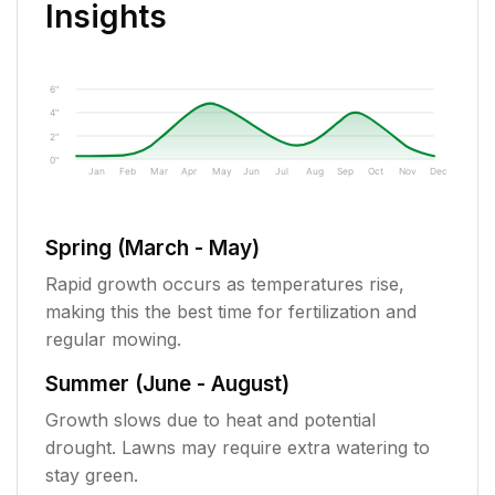
Insights
6"
4"
2"
0"
Jan
Feb
Mar
Apr
May
Jun
Jul
Aug
Sep
Oct
Nov
Dec
Spring (March - May)
Rapid growth occurs as temperatures rise,
making this the best time for fertilization and
regular mowing.
Summer (June - August)
Growth slows due to heat and potential
drought. Lawns may require extra watering to
stay green.