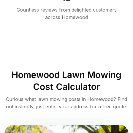
Countless reviews from delighted customers
across
Homewood
Homewood
Lawn Mowing
Cost Calculator
Curious what lawn mowing costs in
Homewood
? Find
out instantly, just enter your address for a free quote.