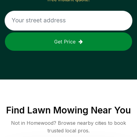
Get Price
Find
Lawn Mowing
Near You
Not in
Homewood
? Browse nearby cities to book
trusted local pros.