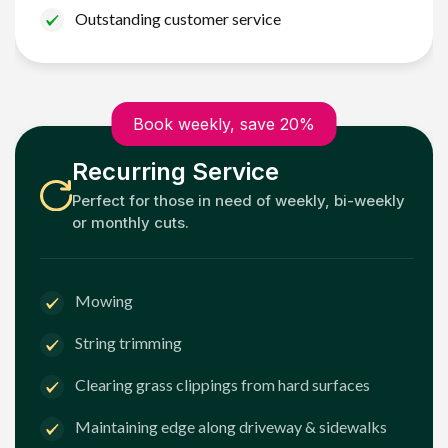
Outstanding customer service
Book weekly, save 20%
Recurring Service
Perfect for those in need of weekly, bi-weekly
or monthly cuts.
Mowing
String trimming
Clearing grass clippings from hard surfaces
Maintaining edge along driveway & sidewalks