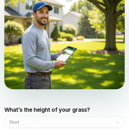
What’s the height of your grass?
Short