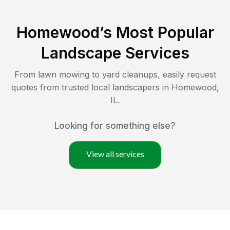
Homewood
’s Most Popular
Landscape Services
From lawn mowing to yard cleanups, easily request
quotes from trusted local landscapers in
Homewood
,
IL
.
Looking for something else?
View all services