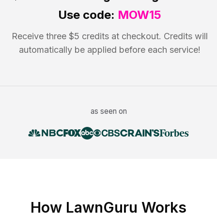
Use code:
MOW15
Receive three $5 credits at checkout. Credits will
automatically be applied before each service!
as seen on
How LawnGuru Works