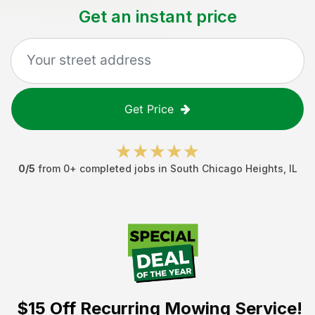
Get an instant price
Get Price
0
/5
from
0
+ completed jobs in
South Chicago Heights
,
IL
$15 Off
Recurring Mowing Service!