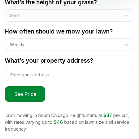
What’s the height of your grass?
Short
How often should we mow your lawn?
Weekly
What’s your property address?
See Price
Lawn mowing in
South Chicago Heights
starts at
$37
per cut,
with rates varying up to
$46
based on lawn size and service
frequency.