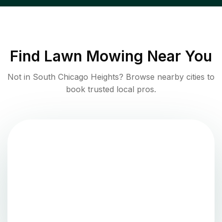
Find
Lawn Mowing
Near You
Not in
South Chicago Heights
? Browse nearby cities to
book trusted local pros.