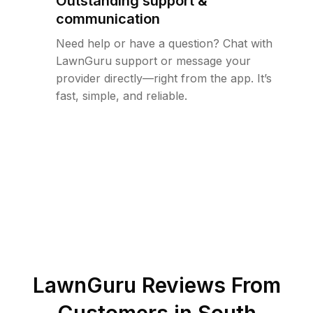
Outstanding support &
communication
Need help or have a question? Chat with
LawnGuru support or message your
provider directly—right from the app. It’s
fast, simple, and reliable.
LawnGuru Reviews From