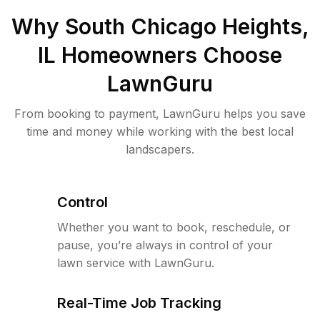
Why
South Chicago Heights,
IL
Homeowners Choose
LawnGuru
From booking to payment, LawnGuru helps you save
time and money while working with the best local
landscapers.
Control
Whether you want to book, reschedule, or
pause, you’re always in control of your
lawn service with LawnGuru.
Real-Time Job Tracking