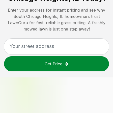
Enter your address for instant pricing and see why
South Chicago Heights, IL
homeowners trust
LawnGuru for fast, reliable grass cutting. A freshly
mowed lawn is just one step away!
Get Price