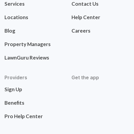
Services
Contact Us
Locations
Help Center
Blog
Careers
Property Managers
LawnGuru Reviews
Providers
Get the app
Sign Up
Benefits
Pro Help Center