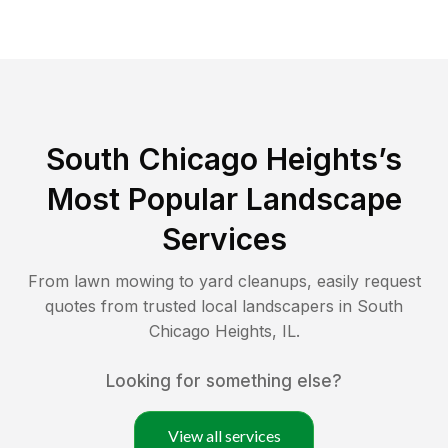
South Chicago Heights
’s
Most Popular Landscape
Services
From lawn mowing to yard cleanups, easily request
quotes from trusted local landscapers in
South
Chicago Heights
,
IL
.
Looking for something else?
View all services