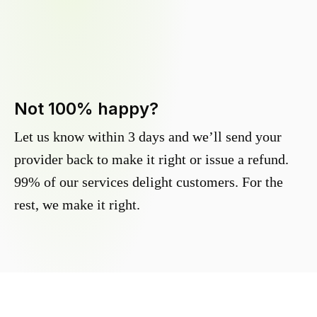
Not 100% happy?
Let us know within 3 days and we’ll send your
provider back to make it right or issue a refund.
99% of our services delight customers. For the
rest, we make it right.