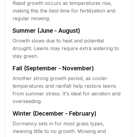
Rapid growth occurs as temperatures rise,
making this the best time for fertilization and
regular mowing.
Summer (June - August)
Growth slows due to heat and potential
drought. Lawns may require extra watering to
stay green.
Fall (September - November)
Another strong growth period, as cooler
temperatures and rainfall help restore lawns
from summer stress. It's ideal for aeration and
overseeding.
Winter (December - February)
Dormancy sets in for most grass types,
meaning little to no growth. Mowing and