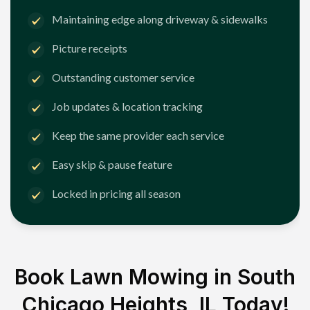
Maintaining edge along driveway & sidewalks
Picture receipts
Outstanding customer service
Job updates & location tracking
Keep the same provider each service
Easy skip & pause feature
Locked in pricing all season
Book Lawn Mowing in
South
Chicago Heights, IL
Today!