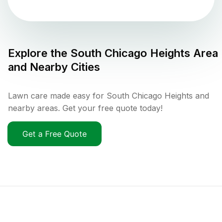
Explore the
South Chicago Heights
Area
and Nearby Cities
Lawn care made easy for South Chicago Heights and
nearby areas. Get your free quote today!
Get a Free Quote