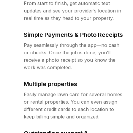
From start to finish, get automatic text
updates and see your provider’s location in
real time as they head to your property.
Simple Payments & Photo Receipts
Pay seamlessly through the app—no cash
or checks. Once the job is done, you’ll
receive a photo receipt so you know the
work was completed.
Multiple properties
Easily manage lawn care for several homes
or rental properties. You can even assign
different credit cards to each location to
keep billing simple and organized.