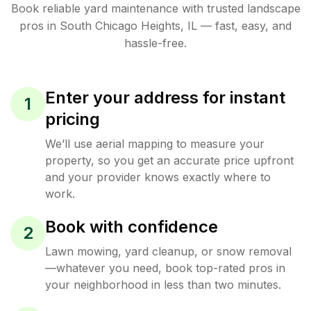
Book reliable
yard maintenance
with trusted
landscape
pros in
South Chicago Heights
,
IL
— fast, easy, and
hassle-free.
Enter your address for instant
1
pricing
We’ll use aerial mapping to measure your
property, so you get an accurate price upfront
and your provider knows exactly where to
work.
Book with confidence
2
Lawn mowing, yard cleanup, or snow removal
—whatever you need, book top-rated pros in
your neighborhood in less than two minutes.