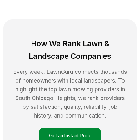
How We Rank
Lawn
&
Landscape Companies
Every week, LawnGuru connects thousands
of homeowners with local landscapers. To
highlight the top
lawn mowing
providers in
South Chicago Heights
, we rank providers
by satisfaction, quality, reliability, job
history, and communication.
Get an Instant Price