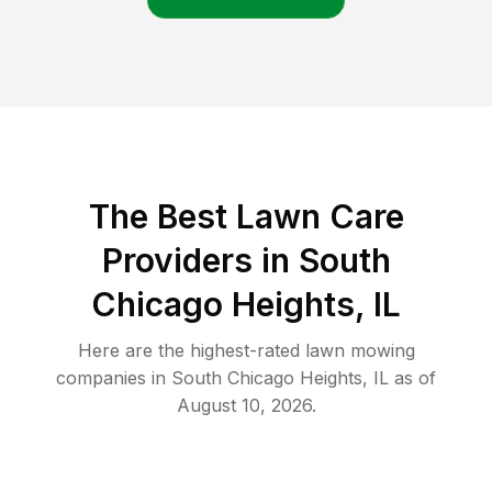
The Best
Lawn Care
Providers in
South
Chicago Heights
,
IL
Here are the highest-rated
lawn mowing
companies in
South Chicago Heights
,
IL
as of
August 10, 2026
.