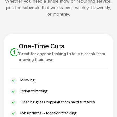
Whether you need a single mow or recurring service,
pick the schedule that works best: weekly, bi-weekly,
or monthly.
One-Time Cuts
Great for anyone looking to take a break from
mowing their lawn.
Mowing
String trimming
Clearing grass clipping from hard surfaces
Job updates & location tracking