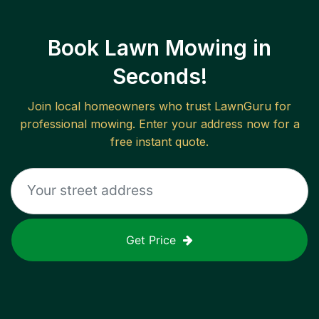
Book Lawn Mowing in
Seconds!
Join local homeowners who trust LawnGuru for
professional mowing. Enter your address now for a
free instant quote.
Get Price