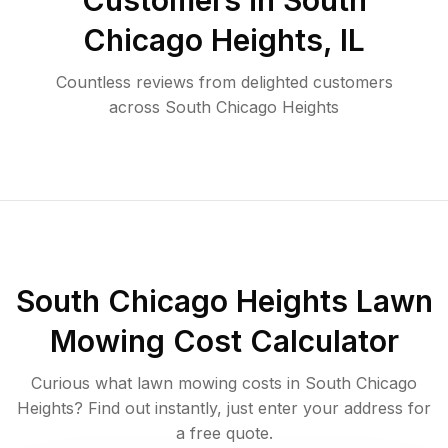
Customers in
South
Chicago Heights
,
IL
Countless reviews from delighted customers
across
South Chicago Heights
South Chicago Heights
Lawn
Mowing Cost Calculator
Curious what lawn mowing costs in
South Chicago
Heights
? Find out instantly, just enter your address for
a free quote.