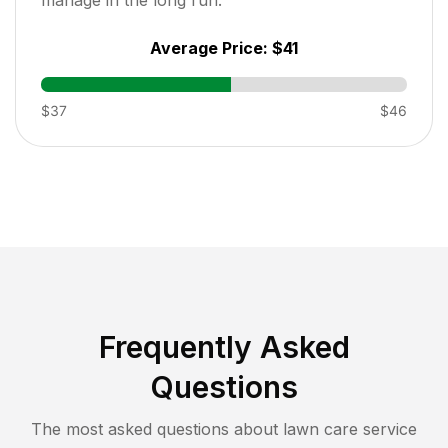
Average Price:
$41
$37
$46
Frequently Asked
Questions
The most asked questions about lawn care service