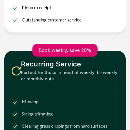
Picture receipt
Outstanding customer service
Book weekly, save 20%
Recurring Service
Perfect for those in need of weekly, bi-weekly
or monthly cuts.
Mowing
String trimming
Clearing grass clippings from hard surfaces