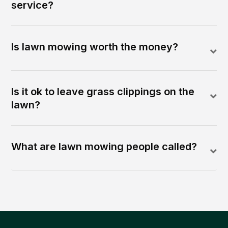
service?
Is lawn mowing worth the money?
Is it ok to leave grass clippings on the
lawn?
What are lawn mowing people called?