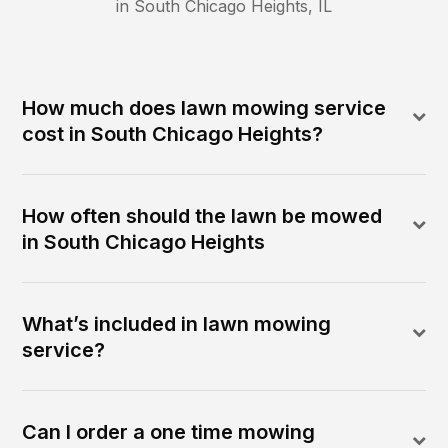
in
South Chicago Heights
,
IL
How much does lawn mowing service
cost in South Chicago Heights?
How often should the lawn be mowed
in South Chicago Heights
What’s included in lawn mowing
service?
Can I order a one time mowing