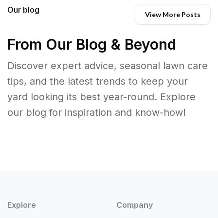
Our blog
View More Posts
From Our Blog & Beyond
Discover expert advice, seasonal lawn care
tips, and the latest trends to keep your
yard looking its best year-round. Explore
our blog for inspiration and know-how!
Explore
Company