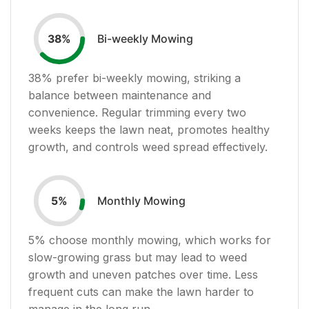
Bi-weekly Mowing
38
%
38
% prefer bi-weekly mowing, striking a
balance between maintenance and
convenience. Regular trimming every two
weeks keeps the lawn neat, promotes healthy
growth, and controls weed spread effectively.
Monthly Mowing
5
%
5
% choose monthly mowing, which works for
slow-growing grass but may lead to weed
growth and uneven patches over time. Less
frequent cuts can make the lawn harder to
manage in the long run.