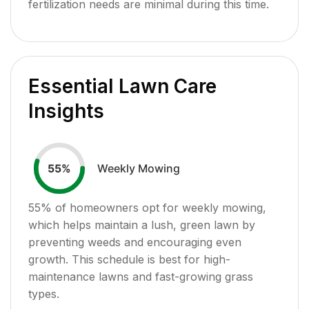
fertilization needs are minimal during this time.
Essential Lawn Care
Insights
Weekly Mowing
55
%
55
% of homeowners opt for weekly mowing,
which helps maintain a lush, green lawn by
preventing weeds and encouraging even
growth. This schedule is best for high-
maintenance lawns and fast-growing grass
types.