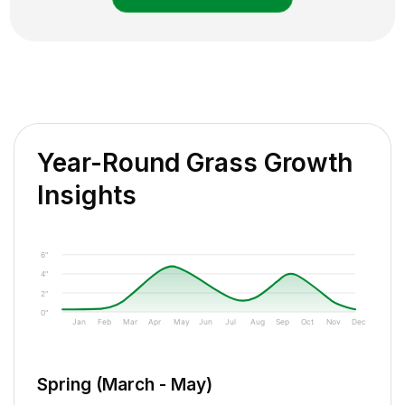
Year-Round Grass Growth
Insights
6"
4"
2"
0"
Jan
Feb
Mar
Apr
May
Jun
Jul
Aug
Sep
Oct
Nov
Dec
Spring (March - May)