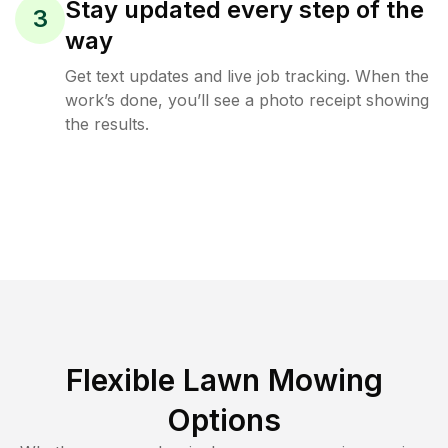
Stay updated every step of the
3
way
Get text updates and live job tracking. When the
work’s done, you’ll see a photo receipt showing
the results.
Flexible Lawn Mowing
Options