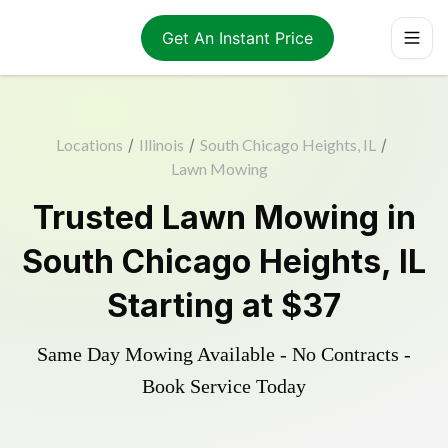
Get An Instant Price
Locations
/
Illinois
/
South Chicago Heights, IL
/
Lawn Mowing
Trusted
Lawn Mowing
in
South Chicago Heights
,
IL
Starting at
$37
Same Day Mowing Available - No Contracts -
Book Service Today