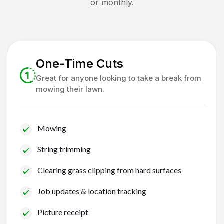
or monthly.
One-Time Cuts
Great for anyone looking to take a break from
mowing their lawn.
Mowing
String trimming
Clearing grass clipping from hard surfaces
Job updates & location tracking
Picture receipt