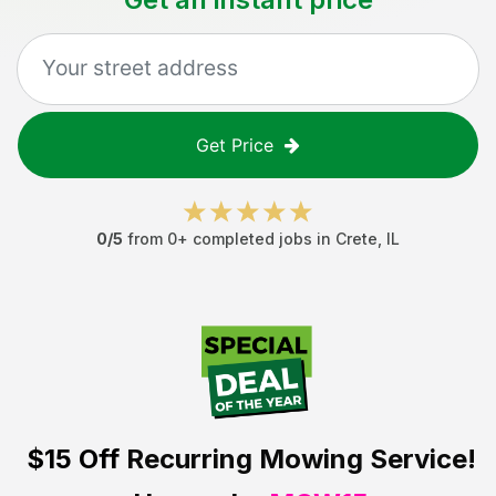
Get Price
0
/5
from
0
+ completed jobs in
Crete
,
IL
$15 Off
Recurring Mowing Service!