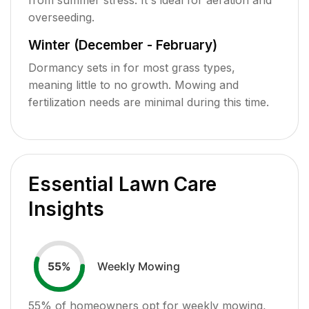
overseeding.
Winter (December - February)
Dormancy sets in for most grass types,
meaning little to no growth. Mowing and
fertilization needs are minimal during this time.
Essential Lawn Care
Insights
Weekly Mowing
55
%
55
% of homeowners opt for weekly mowing,