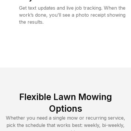
Get text updates and live job tracking. When the
work’s done, you’ll see a photo receipt showing
the results.
Flexible Lawn Mowing
Options
Whether you need a single mow or recurring service,
pick the schedule that works best: weekly, bi-weekly,