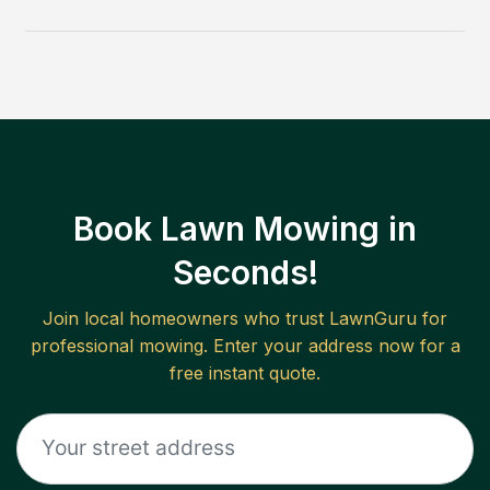
Book Lawn Mowing in
Seconds!
Join local homeowners who trust LawnGuru for
professional mowing. Enter your address now for a
free instant quote.