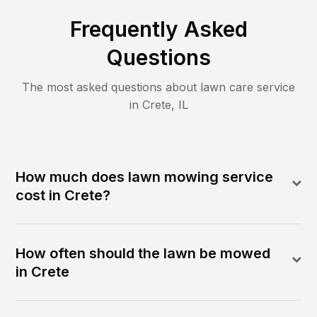
Frequently Asked
Questions
The most asked questions about lawn care service
in
Crete
,
IL
How much does lawn mowing service
cost in Crete?
How often should the lawn be mowed
in Crete