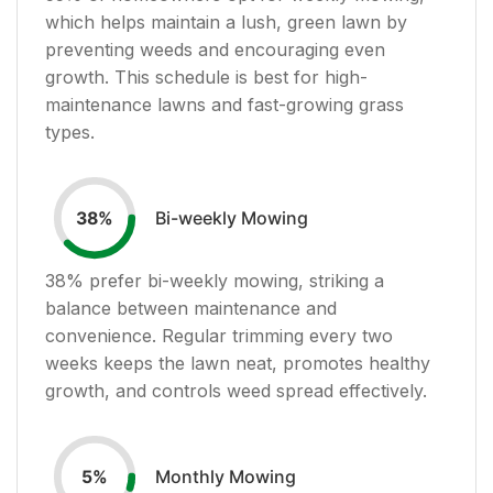
which helps maintain a lush, green lawn by
preventing weeds and encouraging even
growth. This schedule is best for high-
maintenance lawns and fast-growing grass
types.
Bi-weekly Mowing
38
%
38
% prefer bi-weekly mowing, striking a
balance between maintenance and
convenience. Regular trimming every two
weeks keeps the lawn neat, promotes healthy
growth, and controls weed spread effectively.
Monthly Mowing
5
%