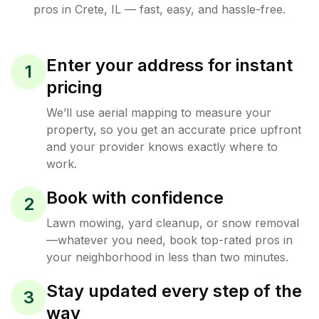
pros in
Crete
,
IL
— fast, easy, and hassle-free.
Enter your address for instant
1
pricing
We’ll use aerial mapping to measure your
property, so you get an accurate price upfront
and your provider knows exactly where to
work.
Book with confidence
2
Lawn mowing, yard cleanup, or snow removal
—whatever you need, book top-rated pros in
your neighborhood in less than two minutes.
Stay updated every step of the
3
way