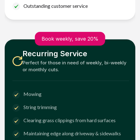
Outstanding customer service
Book weekly, save 20%
Recurring Service
Perfect for those in need of weekly, bi-weekly
or monthly cuts.
Mowing
String trimming
Clearing grass clippings from hard surfaces
Maintaining edge along driveway & sidewalks