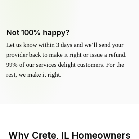
Not 100% happy?
Let us know within 3 days and we’ll send your
provider back to make it right or issue a refund.
99% of our services delight customers. For the
rest, we make it right.
Why
Crete, IL
Homeowners