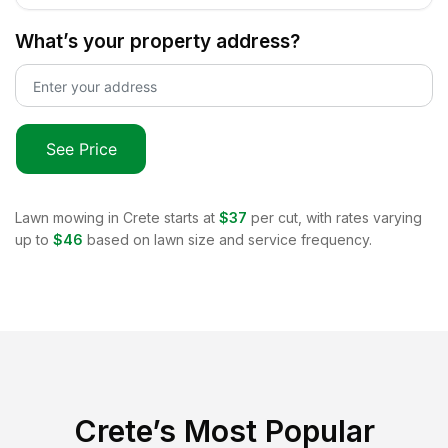
What’s your property address?
See Price
Lawn mowing in
Crete
starts at
$37
per cut, with rates varying
up to
$46
based on lawn size and service frequency.
Crete
’s Most Popular