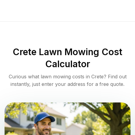
Crete
Lawn Mowing Cost
Calculator
Curious what lawn mowing costs in
Crete
? Find out
instantly, just enter your address for a free quote.