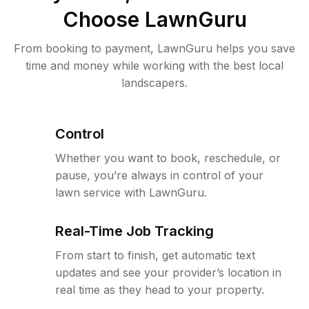
Choose LawnGuru
From booking to payment, LawnGuru helps you save
time and money while working with the best local
landscapers.
Control
Whether you want to book, reschedule, or
pause, you’re always in control of your
lawn service with LawnGuru.
Real-Time Job Tracking
From start to finish, get automatic text
updates and see your provider’s location in
real time as they head to your property.