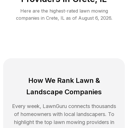
Here are the highest-rated
lawn mowing
companies in
Crete
,
IL
as of
August 6, 2026
.
How We Rank
Lawn
&
Landscape Companies
Every week, LawnGuru connects thousands
of homeowners with local landscapers. To
highlight the top
lawn mowing
providers in