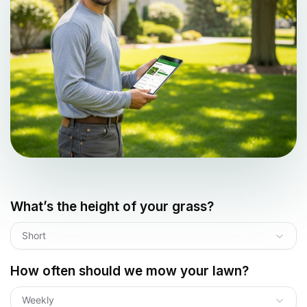
What’s the height of your grass?
Short
How often should we mow your lawn?
Weekly