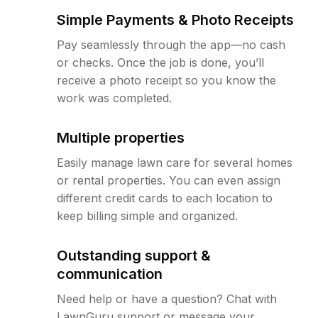
Simple Payments & Photo Receipts
Pay seamlessly through the app—no cash
or checks. Once the job is done, you’ll
receive a photo receipt so you know the
work was completed.
Multiple properties
Easily manage lawn care for several homes
or rental properties. You can even assign
different credit cards to each location to
keep billing simple and organized.
Outstanding support &
communication
Need help or have a question? Chat with
LawnGuru support or message your