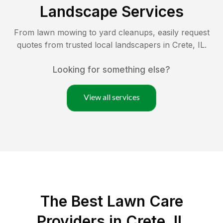
Landscape Services
From lawn mowing to yard cleanups, easily request
quotes from trusted local landscapers in
Crete
,
IL
.
Looking for something else?
View all services
The Best
Lawn Care
Providers in
Crete
,
IL