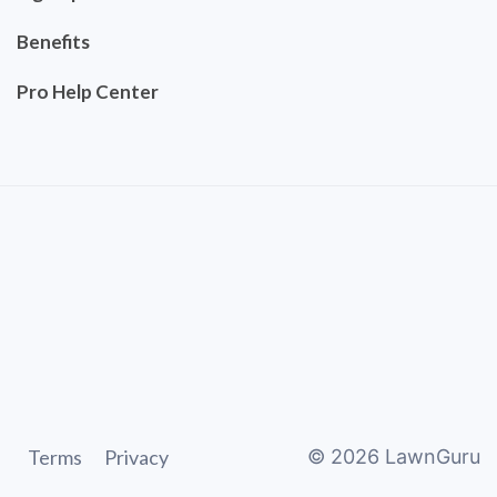
Benefits
Pro Help Center
Terms
Privacy
©
2026
LawnGuru