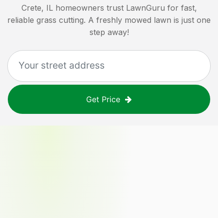
Crete, IL
homeowners trust LawnGuru for fast,
reliable grass cutting. A freshly mowed lawn is just one
step away!
Get Price