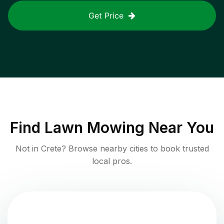
Get Price
Find
Lawn Mowing
Near You
Not in
Crete
? Browse nearby cities to book trusted
local pros.