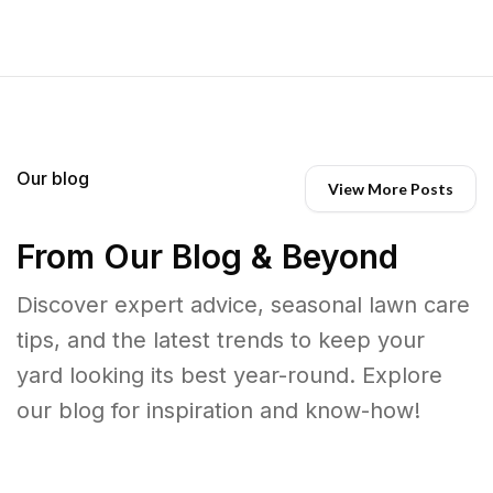
Our blog
View More Posts
From Our Blog & Beyond
Discover expert advice, seasonal lawn care
tips, and the latest trends to keep your
yard looking its best year-round. Explore
our blog for inspiration and know-how!