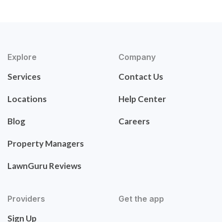
Explore
Company
Services
Contact Us
Locations
Help Center
Blog
Careers
Property Managers
LawnGuru Reviews
Providers
Get the app
Sign Up