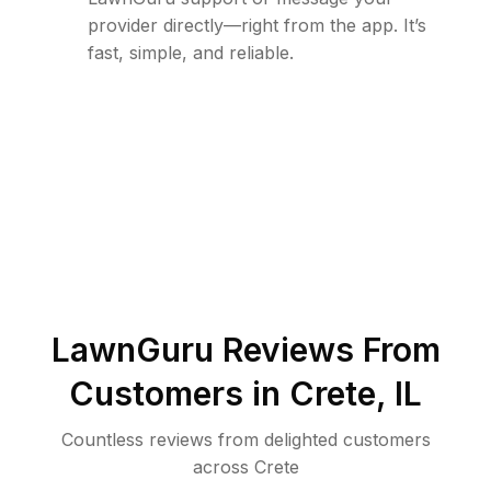
provider directly—right from the app. It’s
fast, simple, and reliable.
LawnGuru Reviews From
Customers in
Crete
,
IL
Countless reviews from delighted customers
across
Crete