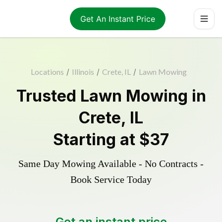
Get An Instant Price
Locations
/
Illinois
/
Crete, IL
/
Lawn Mowing
Trusted
Lawn Mowing
in
Crete
,
IL
Starting at
$37
Same Day Mowing Available - No Contracts -
Book Service Today
Get an instant price