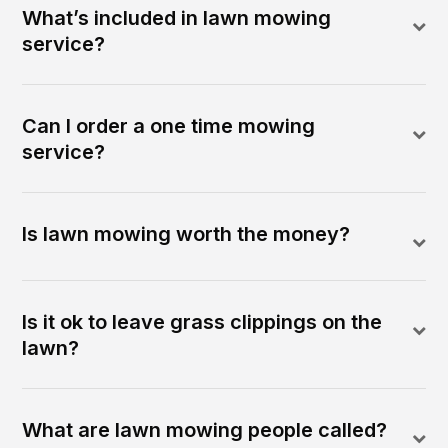
What’s included in lawn mowing
service?
Can I order a one time mowing
service?
Is lawn mowing worth the money?
Is it ok to leave grass clippings on the
lawn?
What are lawn mowing people called?