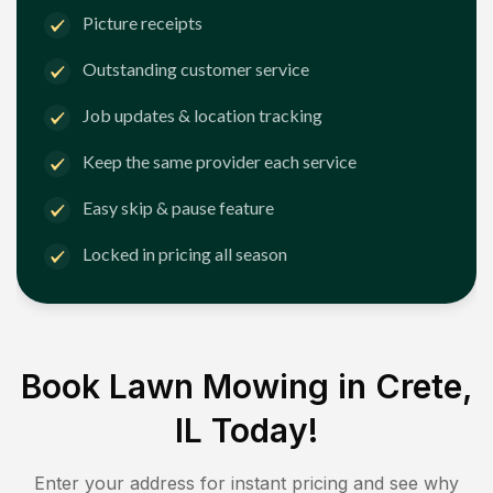
Picture receipts
Outstanding customer service
Job updates & location tracking
Keep the same provider each service
Easy skip & pause feature
Locked in pricing all season
Book Lawn Mowing in
Crete,
IL
Today!
Enter your address for instant pricing and see why