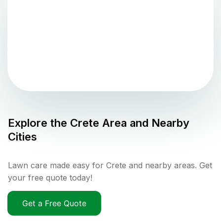
Explore the
Crete
Area and Nearby
Cities
Lawn care made easy for Crete and nearby areas. Get
your free quote today!
Get a Free Quote