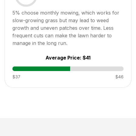
5
% choose monthly mowing, which works for
slow-growing grass but may lead to weed
growth and uneven patches over time. Less
frequent cuts can make the lawn harder to
manage in the long run.
Average Price:
$41
$37
$46