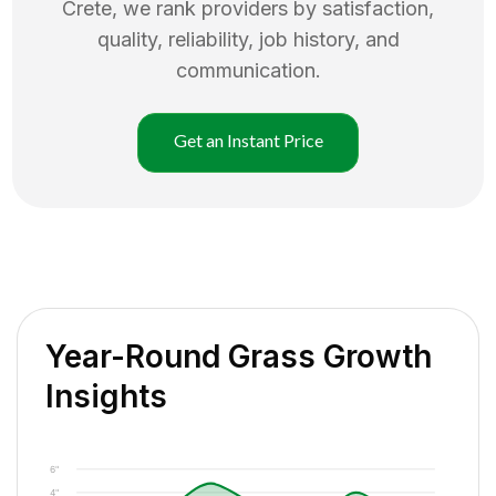
Crete
, we rank providers by satisfaction,
quality, reliability, job history, and
communication.
Get an Instant Price
Year-Round Grass Growth
Insights
6"
4"