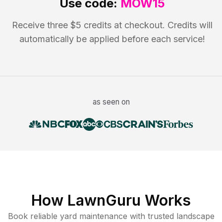
Use code:
MOW15
Receive three $5 credits at checkout. Credits will
automatically be applied before each service!
as seen on
How LawnGuru Works
Book reliable
yard maintenance
with trusted
landscape