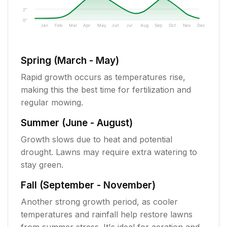
2"
0"
Jan
Feb
Mar
Apr
May
Jun
Jul
Aug
Sep
Oct
Nov
Dec
Spring (March - May)
Rapid growth occurs as temperatures rise,
making this the best time for fertilization and
regular mowing.
Summer (June - August)
Growth slows due to heat and potential
drought. Lawns may require extra watering to
stay green.
Fall (September - November)
Another strong growth period, as cooler
temperatures and rainfall help restore lawns
from summer stress. It's ideal for aeration and