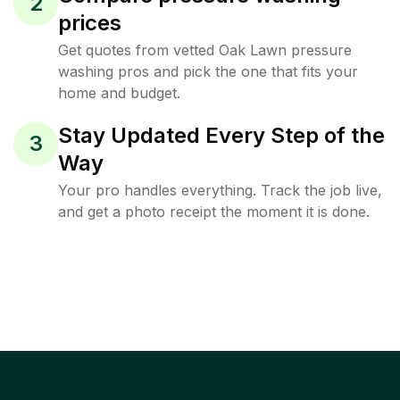
2
prices
Get quotes from vetted Oak Lawn pressure
washing pros and pick the one that fits your
home and budget.
Stay Updated Every Step of the
3
Way
Your pro handles everything. Track the job live,
and get a photo receipt the moment it is done.