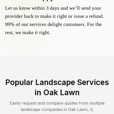
Let us know within 3 days and we’ll send your
provider back to make it right or issue a refund.
99% of our services delight customers. For the
rest, we make it right.
Popular Landscape Services
in
Oak Lawn
Easily request and compare quotes from multiple
landscape companies in
Oak Lawn
,
IL