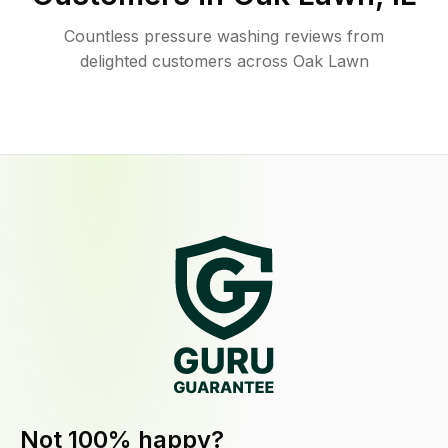
Countless pressure washing reviews from
delighted customers across Oak Lawn
Not 100% happy?