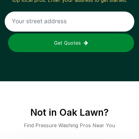
top local pros. Enter your address to get started.
Get Quotes
Not in
Oak Lawn
?
Find Pressure Washing Pros Near You