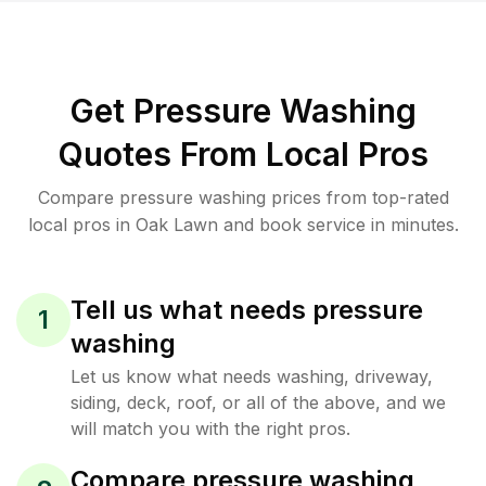
Get Pressure Washing
Quotes From Local Pros
Compare pressure washing prices from top-rated
local pros in Oak Lawn and book service in minutes.
Tell us what needs pressure
1
washing
Let us know what needs washing, driveway,
siding, deck, roof, or all of the above, and we
will match you with the right pros.
Compare pressure washing