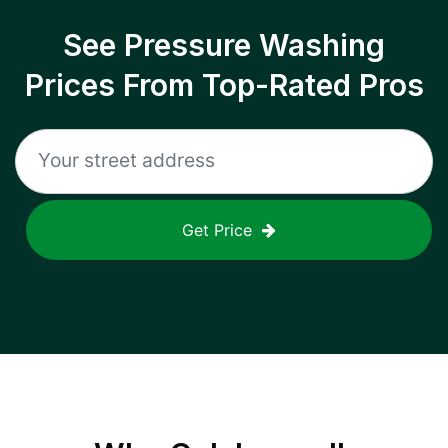
See Pressure Washing
Prices From Top-Rated Pros
Get Price