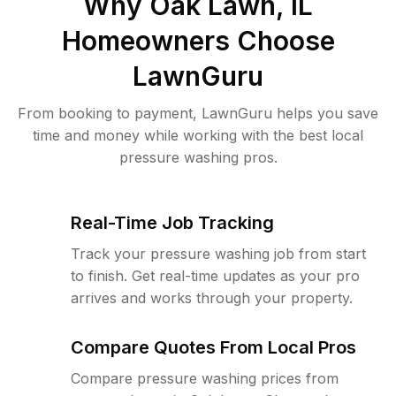
Why
Oak Lawn, IL
Homeowners Choose
LawnGuru
From booking to payment, LawnGuru helps you save
time and money while working with the best local
pressure washing pros.
Real-Time Job Tracking
Track your pressure washing job from start
to finish. Get real-time updates as your pro
arrives and works through your property.
Compare Quotes From Local Pros
Compare pressure washing prices from