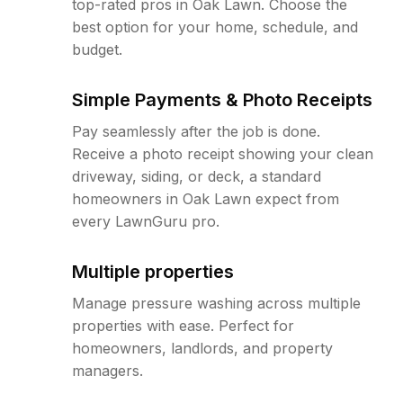
top-rated pros in Oak Lawn. Choose the
best option for your home, schedule, and
budget.
Simple Payments & Photo Receipts
Pay seamlessly after the job is done.
Receive a photo receipt showing your clean
driveway, siding, or deck, a standard
homeowners in Oak Lawn expect from
every LawnGuru pro.
Multiple properties
Manage pressure washing across multiple
properties with ease. Perfect for
homeowners, landlords, and property
managers.