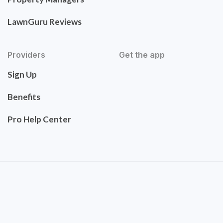
LawnGuru Reviews
Providers
Get the app
Sign Up
Benefits
Pro Help Center