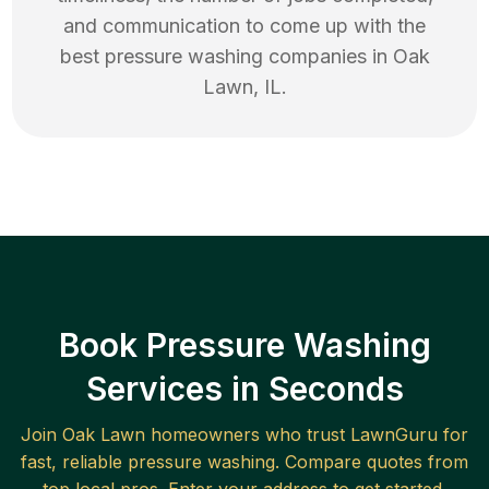
and communication to come up with the
best
pressure washing
companies in
Oak
Lawn
,
IL
.
Book Pressure Washing
Services in Seconds
Join
Oak Lawn
homeowners who trust LawnGuru for
fast, reliable
pressure washing
. Compare quotes from