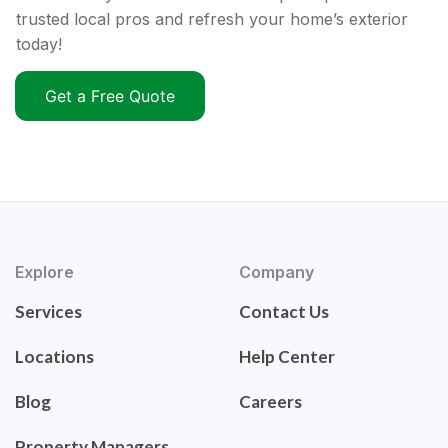
trusted local pros and refresh your home’s exterior
today!
Get a Free Quote
Explore
Company
Services
Contact Us
Locations
Help Center
Blog
Careers
Property Managers