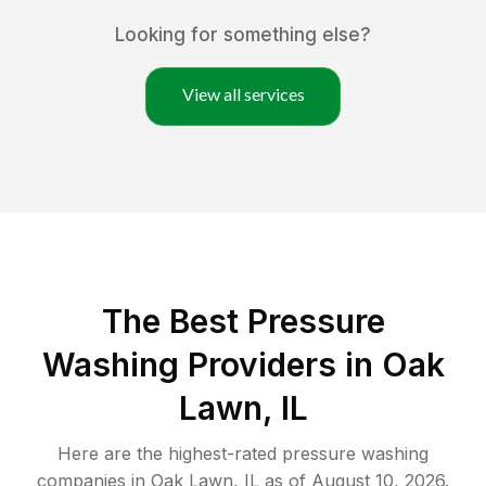
Looking for something else?
View all services
The Best Pressure
Washing Providers in Oak
Lawn, IL
Here are the highest-rated
pressure washing
companies in
Oak Lawn
,
IL
as of
August 10, 2026
.