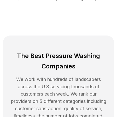
The Best Pressure Washing
Companies
We work with hundreds of landscapers
across the U.S servicing thousands of
customers each week. We rank our
providers on 5 different categories including
customer satisfaction, quality of service,
timeliness, the number of jobs completed,