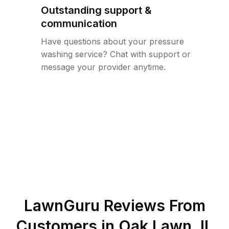
Outstanding support &
communication
Have questions about your pressure
washing service? Chat with support or
message your provider anytime.
LawnGuru Reviews From
Customers in
Oak Lawn
,
IL