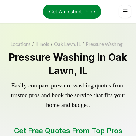
Get An Instant Price
Locations
/
Illinois
/
Oak Lawn, IL
/
Pressure Washing
Pressure Washing in Oak
Lawn, IL
Easily compare pressure washing quotes from
trusted pros and book the service that fits your
home and budget.
Get Free Quotes From Top Pros