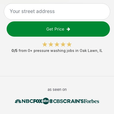
Get Price
0
/5
from
0
+
pressure washing jobs
in
Oak Lawn
,
IL
as seen on