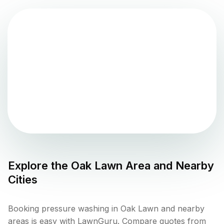
Explore the
Oak Lawn
Area and Nearby
Cities
Booking pressure washing in Oak Lawn and nearby
areas is easy with LawnGuru. Compare quotes from