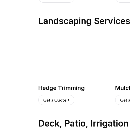
Landscaping Service
Hedge Trimming
Mulc
Get a Quote
Get 
Deck, Patio, Irrigatio