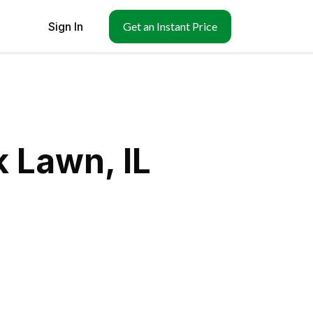
Sign In
Get an Instant Price
 Lawn, IL