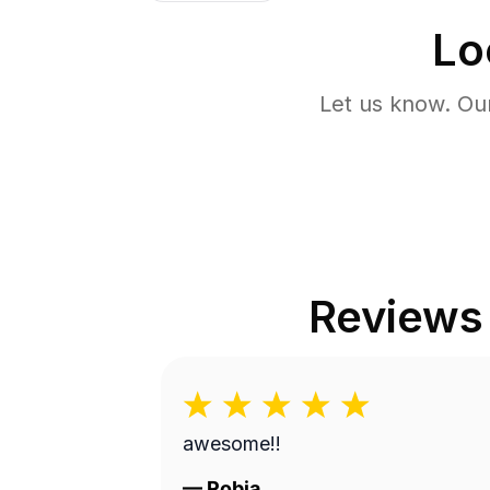
Lo
Let us know. Ou
Reviews
awesome!!
—
Robia