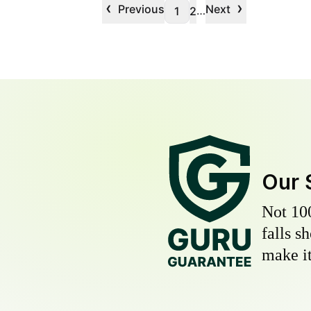
‹
›
Previous
Next
…
1
2
Our 
Not 10
falls s
make it