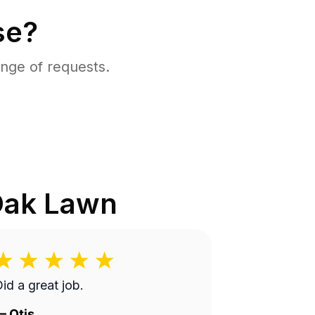
se?
nge of requests.
ak Lawn
id a great job.
—
Otis