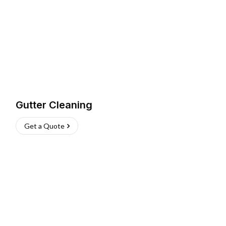
Gutter Cleaning
Get a Quote