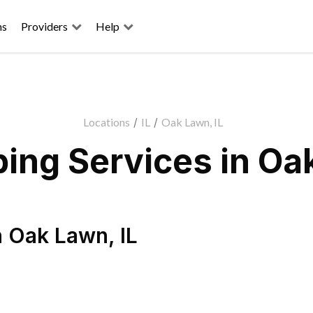
ns
Providers
Help
Locations
/
IL
/
Oak Lawn, IL
ing Services in Oak
n
Oak Lawn
,
IL