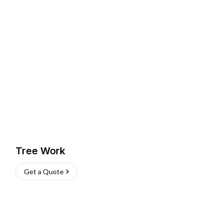
Tree Work
Get a Quote