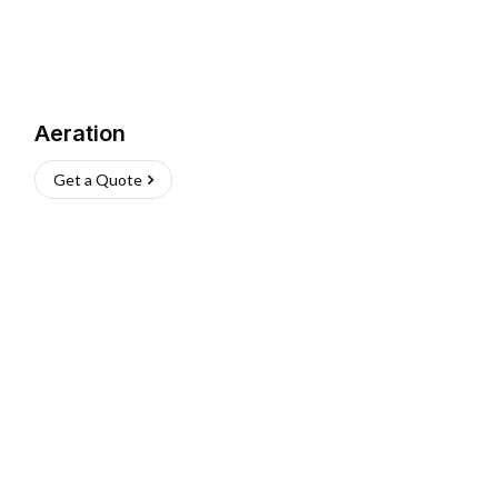
Aeration
Get a Quote