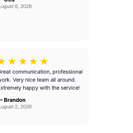
ugust 6, 2026
reat communication, professional
 Very nice team all around.
xtremely happy with the service!
—
Brandon
ugust 2, 2026