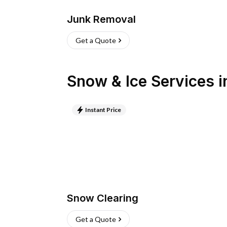
Junk Removal
Get a Quote
Snow & Ice Services
i
Instant Price
Snow Clearing
Get a Quote