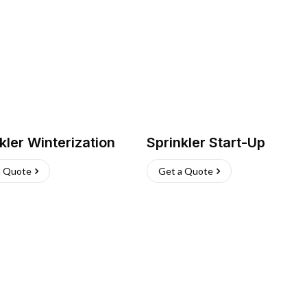
kler Winterization
Sprinkler Start-Up
a Quote
Get a Quote