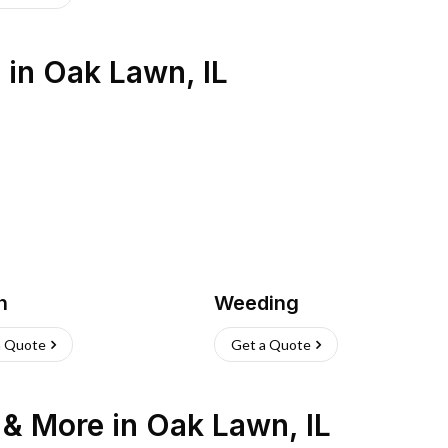
s
in
Oak Lawn
,
IL
h
Weeding
a Quote
Get a Quote
n & More
in
Oak Lawn
,
IL