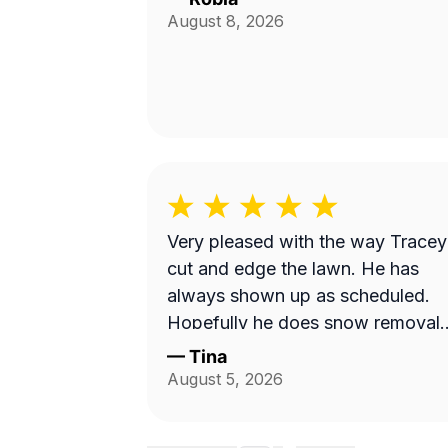
August 8, 2026
Very pleased with the way Tracey
cut and edge the lawn. He has
always shown up as scheduled.
Hopefully he does snow removal
and we can continue doing
—
Tina
business as seasons change.
August 5, 2026