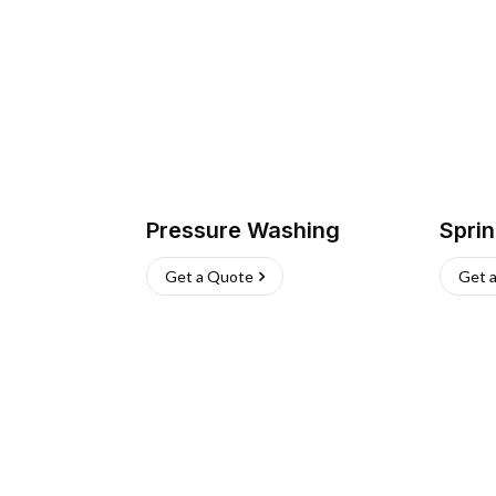
Pressure Washing
Sprin
Get a Quote
Get 