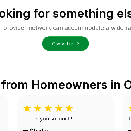
oking for something el
r provider network can accommodate a wide ra
Contact us
 from Homeowners in
O
Thank you so much!!
D
—
Charlee