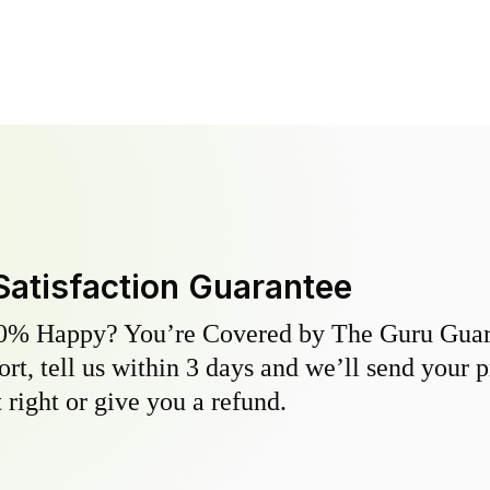
Satisfaction Guarantee
0% Happy? You’re Covered by The Guru Guara
hort, tell us within 3 days and we’ll send your 
 right or give you a refund.