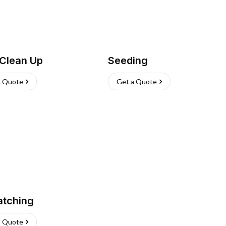
 Clean Up
Seeding
a Quote
Get a Quote
atching
a Quote