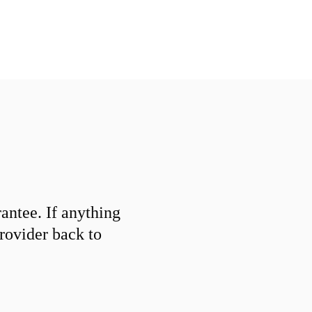
ntee. If anything
provider back to