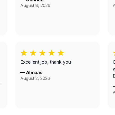
August 8, 2026
A
Excellent job, thank you
G
work.
—
Almaas
E
August 2, 2026
A