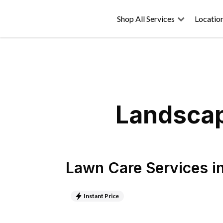
Shop All Services
Locatio
Landscap
Lawn Care Services
i
Instant Price