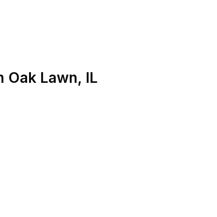
n
Oak Lawn
,
IL