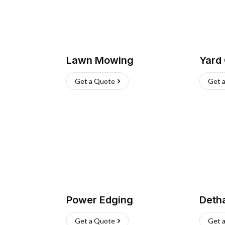
Lawn Mowing
Yard
Get a Quote
Get 
Power Edging
Deth
Get a Quote
Get 