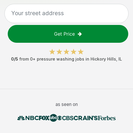
Get Price
0
/5
from
0
+
pressure washing jobs
in
Hickory Hills
,
IL
as seen on