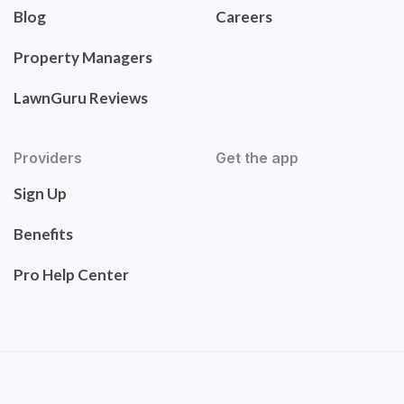
Blog
Careers
Property Managers
LawnGuru Reviews
Providers
Get the app
Sign Up
Benefits
Pro Help Center