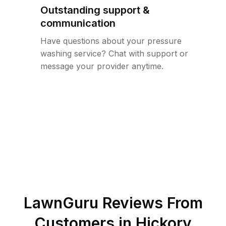
Outstanding support &
communication
Have questions about your pressure
washing service? Chat with support or
message your provider anytime.
LawnGuru Reviews From
Customers in
Hickory