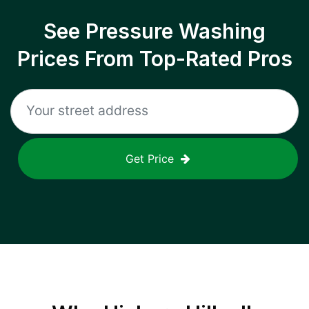
See Pressure Washing
Prices From Top-Rated Pros
Get Price