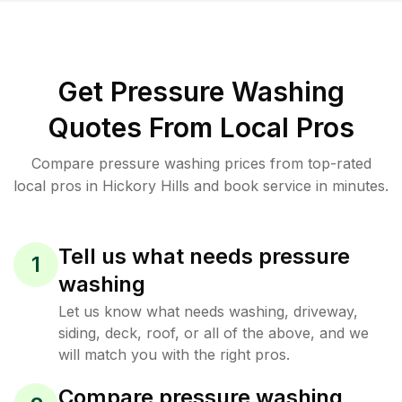
Get Pressure Washing
Quotes From Local Pros
Compare pressure washing prices from top-rated
local pros in Hickory Hills and book service in minutes.
Tell us what needs pressure
1
washing
Let us know what needs washing, driveway,
siding, deck, roof, or all of the above, and we
will match you with the right pros.
Compare pressure washing