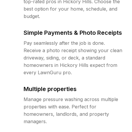
top-rated pros in Hickory Hills. Choose the
best option for your home, schedule, and
budget.
Simple Payments & Photo Receipts
Pay seamlessly after the job is done.
Receive a photo receipt showing your clean
driveway, siding, or deck, a standard
homeowners in Hickory Hills expect from
every LawnGuru pro.
Multiple properties
Manage pressure washing across multiple
properties with ease. Perfect for
homeowners, landlords, and property
managers.