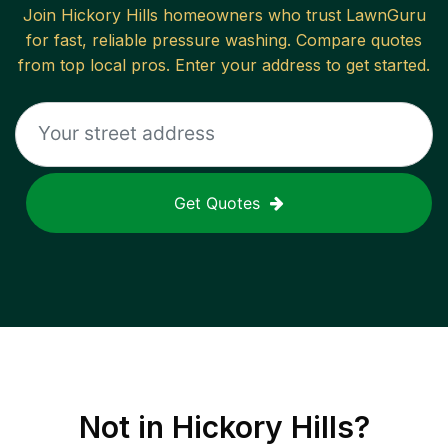
Join
Hickory Hills
homeowners who trust LawnGuru
for fast, reliable
pressure washing
. Compare quotes
from top local pros. Enter your address to get started.
Get Quotes
Not in
Hickory Hills
?