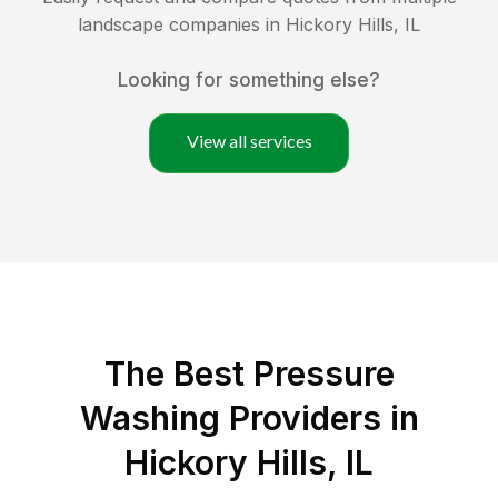
landscape companies in
Hickory Hills
,
IL
Looking for something else?
View all services
The Best Pressure
Washing Providers in
Hickory Hills, IL