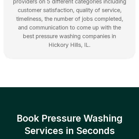
providers on 5 different categories including
customer satisfaction, quality of service,
timeliness, the number of jobs completed,
and communication to come up with the
best
pressure washing
companies in
Hickory Hills
,
IL
.
Book Pressure Washing
Services in Seconds