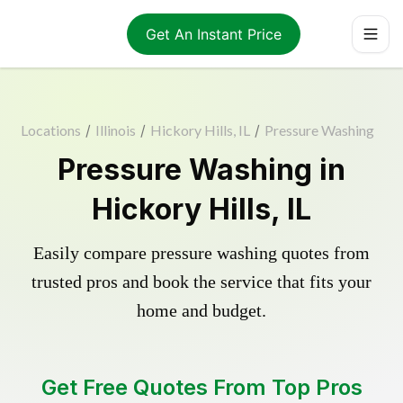
Get An Instant Price
Locations
/
Illinois
/
Hickory Hills, IL
/
Pressure Washing
Pressure Washing in
Hickory Hills, IL
Easily compare pressure washing quotes from
trusted pros and book the service that fits your
home and budget.
Get Free Quotes From Top Pros