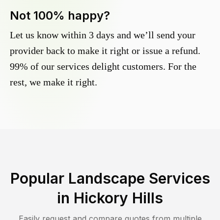
Not 100% happy?
Let us know within 3 days and we’ll send your
provider back to make it right or issue a refund.
99% of our services delight customers. For the
rest, we make it right.
Popular Landscape Services
in
Hickory Hills
Easily request and compare quotes from multiple