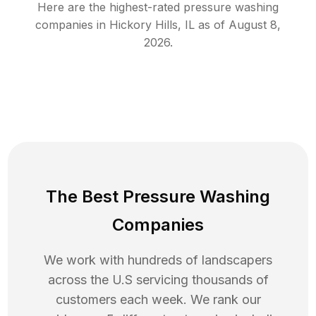
Here are the highest-rated
pressure washing
companies in
Hickory Hills
,
IL
as of
August 8,
2026
.
The Best Pressure Washing
Companies
We work with hundreds of landscapers
across the U.S servicing thousands of
customers each week. We rank our