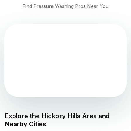
Find Pressure Washing Pros Near You
Explore the
Hickory Hills
Area and
Nearby Cities