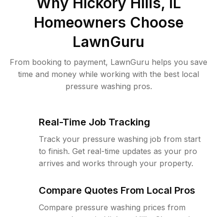
Why
Hickory Hills, IL
Homeowners Choose
LawnGuru
From booking to payment, LawnGuru helps you save
time and money while working with the best local
pressure washing pros.
Real-Time Job Tracking
Track your pressure washing job from start
to finish. Get real-time updates as your pro
arrives and works through your property.
Compare Quotes From Local Pros
Compare pressure washing prices from