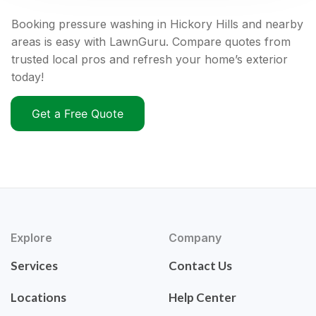
Booking pressure washing in Hickory Hills and nearby
areas is easy with LawnGuru. Compare quotes from
trusted local pros and refresh your home’s exterior
today!
Get a Free Quote
Explore
Company
Services
Contact Us
Locations
Help Center