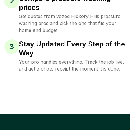
2
prices
Get quotes from vetted Hickory Hills pressure
washing pros and pick the one that fits your
home and budget.
Stay Updated Every Step of the
3
Way
Your pro handles everything. Track the job live,
and get a photo receipt the moment it is done.