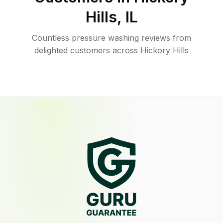
Hills
,
IL
Countless pressure washing reviews from
delighted customers across Hickory Hills